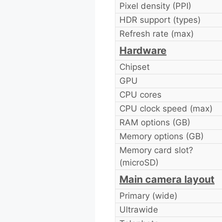
Pixel density (PPI)
HDR support (types)
Refresh rate (max)
Hardware
Chipset
GPU
CPU cores
CPU clock speed (max)
RAM options (GB)
Memory options (GB)
Memory card slot?
(microSD)
Main camera layout
Primary (wide)
Ultrawide