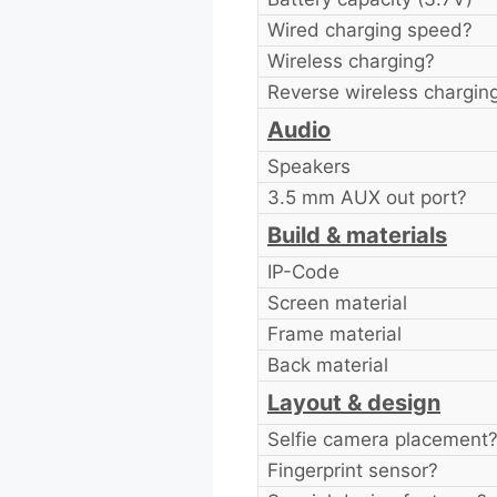
Wired charging speed?
Wireless charging?
Reverse wireless chargin
Audio
Speakers
3.5 mm AUX out port?
Build & materials
IP-Code
Screen material
Frame material
Back material
Layout & design
Selfie camera placement
Fingerprint sensor?