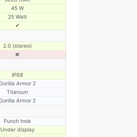
45 W
25 Watt
✔
2.0 (stereo)
❌
IP68
Gorilla Armor 2
Titanium
Gorilla Armor 2
Punch hole
Under display