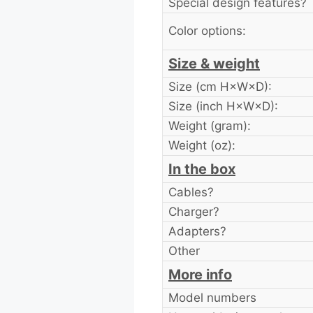
Special design features?
Color options:
Size & weight
Size (cm H×W×D):
Size (inch H×W×D):
Weight (gram):
Weight (oz):
In the box
Cables?
Charger?
Adapters?
Other
More info
Model numbers