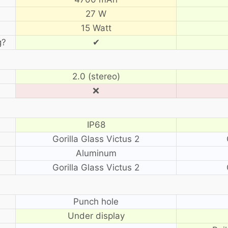
27 W
15 Watt
g?
✔
2.0 (stereo)
❌
IP68
Gorilla Glass Victus 2
Aluminum
Gorilla Glass Victus 2
?
Punch hole
Under display