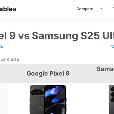
ables
Compare…
el 9 vs Samsung S25 Ul
es
M
are size
Sams
Google Pixel 9