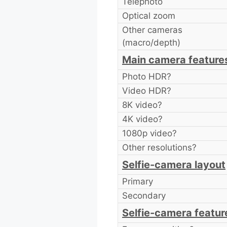
Telephoto
Optical zoom
Other cameras
(macro/depth)
Main camera feature
Photo HDR?
Video HDR?
8K video?
4K video?
1080p video?
Other resolutions?
Selfie-camera layout
Primary
Secondary
Selfie-camera featur