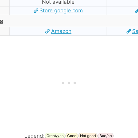
Not available
Store.google.com
s
Amazon
S
Legend:
Great/yes
Good
Not good
Bad/no