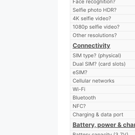
Face recognition?
Selfie photo HDR?
4K selfie video?
1080p selfie video?
Other resolutions?
Connectivity
SIM type? (physical)
Dual SIM? (card slots)
eSIM?
Cellular networks
Wi-Fi
Bluetooth
NFC?
Charging & data port
Battery, power & cha
Battery capacity (3.7V)