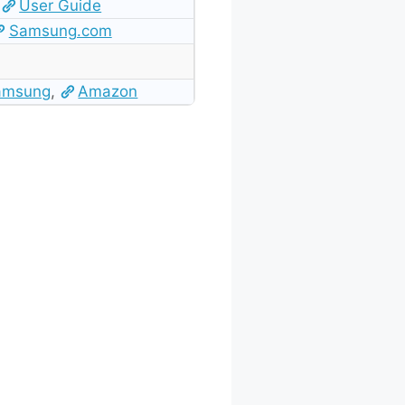
User Guide
Samsung.com
amsung
,
Amazon