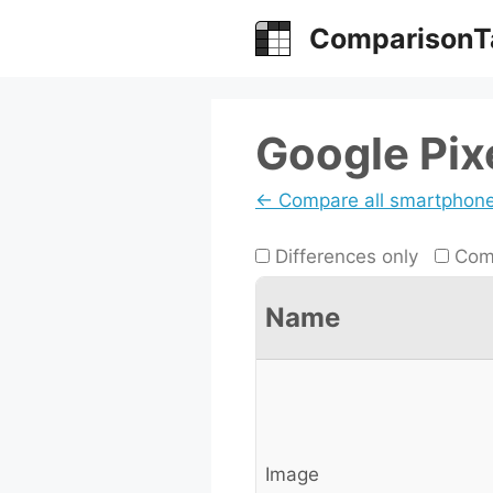
Skip
ComparisonT
to
content
Google Pix
← Compare all smartphon
Differences only
Comp
Name
Image