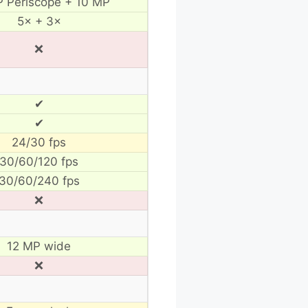
 Periscope + 10 MP
5× + 3×
❌
✔
✔
24/30 fps
30/60/120 fps
30/60/240 fps
❌
12 MP wide
❌