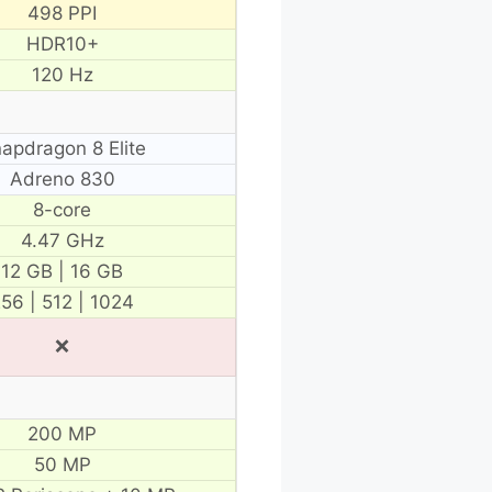
498 PPI
HDR10+
120 Hz
apdragon 8 Elite
Adreno 830
8-core
4.47 GHz
12 GB | 16 GB
56 | 512 | 1024
❌
200 MP
50 MP