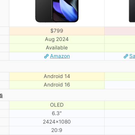
$799
Aug 2024
Available
Amazon
S
Android 14
Android 16
s
OLED
6.3″
2424×1080
20:9