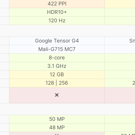
422 PPI
HDR10+
120 Hz
Google Tensor G4
Sn
Mali-G715 MC7
8-core
3.1 GHz
12 GB
128 | 256
2
❌
50 MP
48 MP