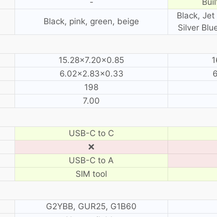
-
Buil
Black, Jet 
Black, pink, green, beige
Silver Blu
15.28×7.20×0.85
1
6.02×2.83×0.33
198
7.00
USB-C to C
❌
USB-C to A
SIM tool
G2YBB, GUR25, G1B60