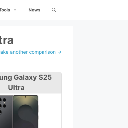
Tools
News
tra
ake another comparison →
ung Galaxy S25
Ultra