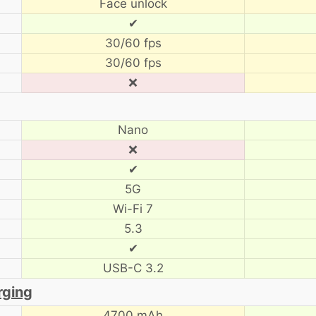
Face unlock
✔
30/60 fps
30/60 fps
❌
Nano
❌
✔
5G
Wi-Fi 7
5.3
✔
USB-C 3.2
rging
4700 mAh