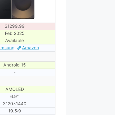
$1299.99
Feb 2025
Available
amsung
,
Amazon
Android 15
-
AMOLED
6.9″
3120×1440
19.5:9