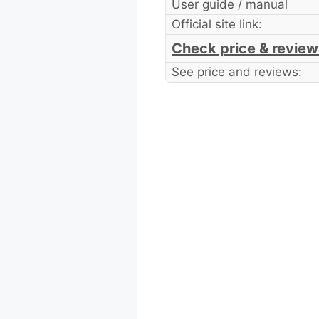
User guide / manual
Official site link:
Check price & review
See price and reviews: