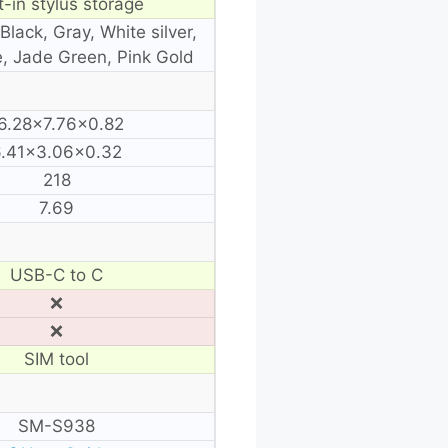
t-in stylus storage
Black, Gray, White silver,
e, Jade Green, Pink Gold
6.28×7.76×0.82
6.41×3.06×0.32
218
7.69
USB-C to C
❌
❌
SIM tool
SM-S938