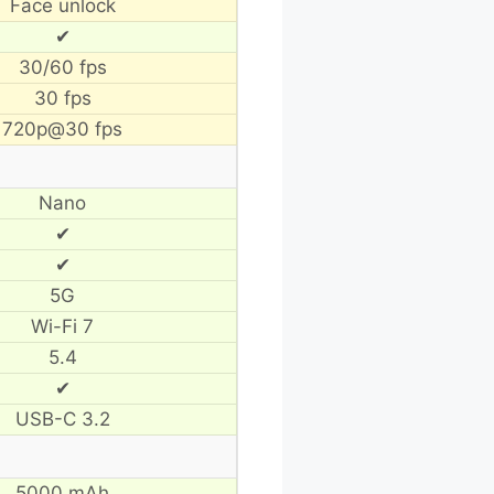
Face unlock
✔
30/60 fps
30 fps
720p@30 fps
Nano
✔
✔
5G
Wi-Fi 7
5.4
✔
USB-C 3.2
5000 mAh