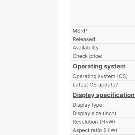
MSRP
Released
Availability
Check price:
Operating system
Operating system (OS)
Latest OS update?
Display specification
Display type
Display size (inch)
Resolution (H×W)
Aspect ratio (H:W)