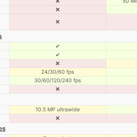
❌
50 MP
❌
❌
s
✔
✔
❌
24/30/60 fps
30/60/120/240 fps
❌
10.5 MP ultrawide
❌
es