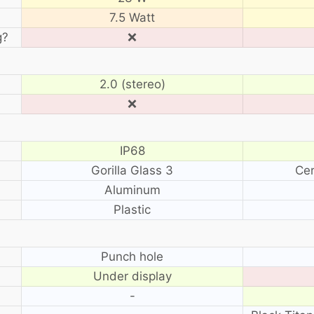
7.5 Watt
g?
❌
2.0 (stereo)
❌
IP68
Gorilla Glass 3
Cer
Aluminum
Plastic
?
Punch hole
Under display
-