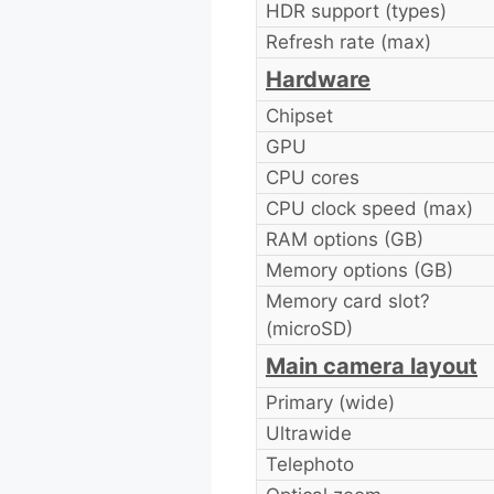
HDR support (types)
Refresh rate (max)
Hardware
Chipset
GPU
CPU cores
CPU clock speed (max)
RAM options (GB)
Memory options (GB)
Memory card slot?
(microSD)
Main camera layout
Primary (wide)
Ultrawide
Telephoto