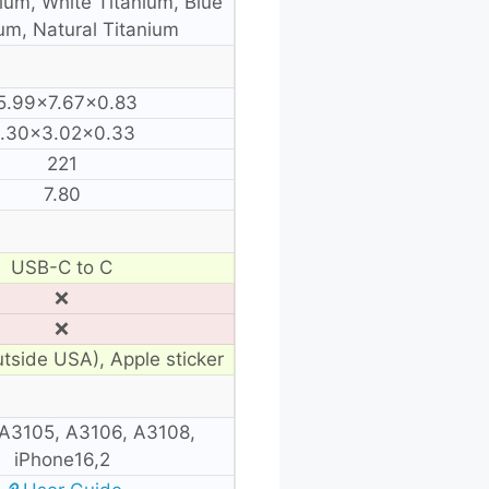
ium, White Titanium, Blue
um, Natural Titanium
5.99×7.67×0.83
.30×3.02×0.33
221
7.80
USB-C to C
❌
❌
utside USA), Apple sticker
A3105, A3106, A3108,
iPhone16,2