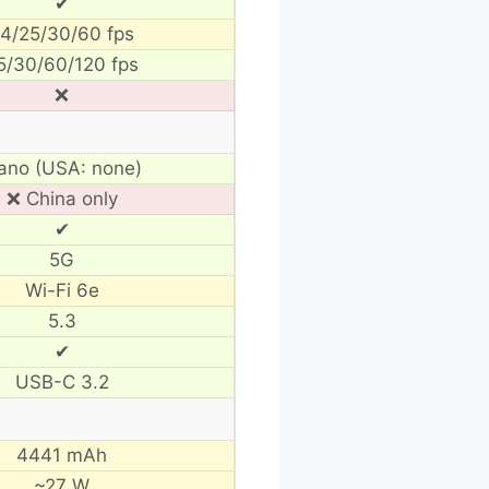
✔
4/25/30/60 fps
5/30/60/120 fps
❌
ano (USA: none)
❌ China only
✔
5G
Wi-Fi 6e
5.3
✔
USB-C 3.2
4441 mAh
~27 W