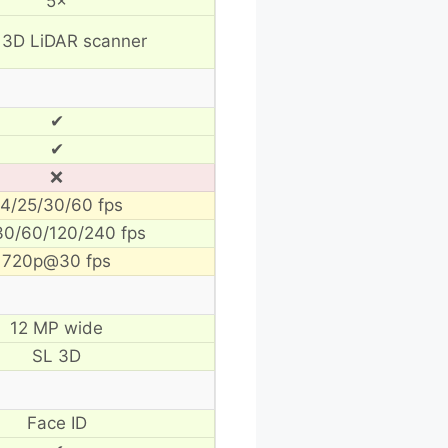
5×
 3D LiDAR scanner
✔
✔
❌
4/25/30/60 fps
30/60/120/240 fps
720p@30 fps
12 MP wide
SL 3D
Face ID