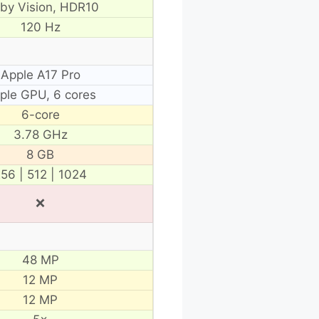
lby Vision, HDR10
120 Hz
Apple A17 Pro
ple GPU, 6 cores
6-core
3.78 GHz
8 GB
56 | 512 | 1024
❌
48 MP
12 MP
12 MP