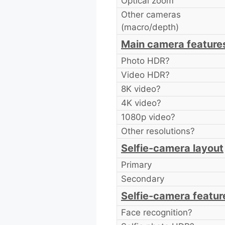
Optical zoom
Other cameras
(macro/depth)
Main camera feature
Photo HDR?
Video HDR?
8K video?
4K video?
1080p video?
Other resolutions?
Selfie-camera layout
Primary
Secondary
Selfie-camera featur
Face recognition?