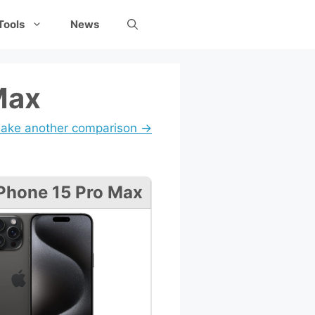
Tools
News
Max
ake another comparison →
Phone 15 Pro Max