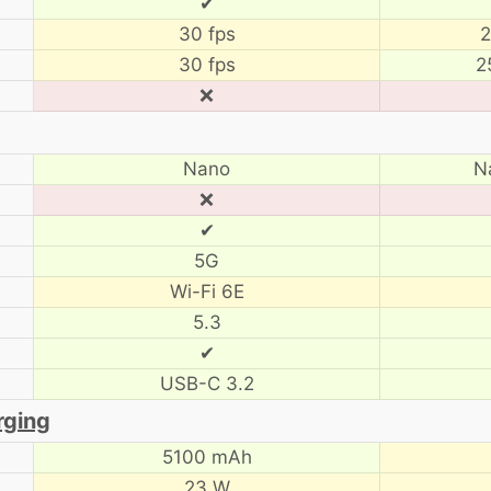
✔
30 fps
2
30 fps
2
❌
Nano
N
❌
✔
5G
Wi-Fi 6E
5.3
✔
USB-C 3.2
rging
5100 mAh
23 W