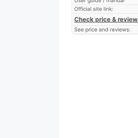
User guide / manual
Official site link:
Check price & review
See price and reviews: