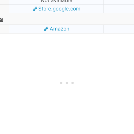
Not available
Store.google.com
s
Amazon