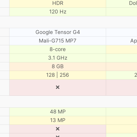
HDR
Do
120 Hz
Google Tensor G4
Mali-G715 MP7
Ap
8-core
3.1 GHz
8 GB
128 | 256
2
❌
48 MP
13 MP
❌