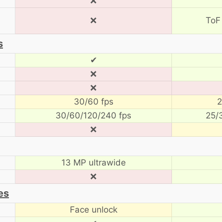
❌
❌
ToF
s
✔
❌
❌
30/60 fps
2
30/60/120/240 fps
25/
❌
13 MP ultrawide
❌
es
Face unlock