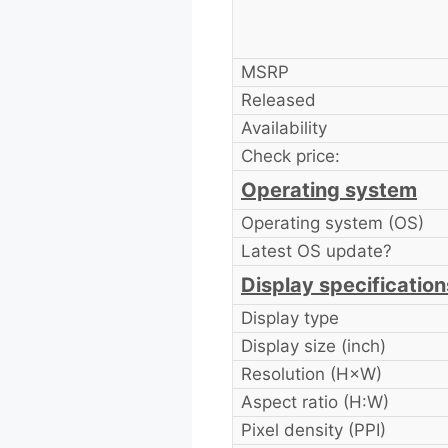
MSRP
Released
Availability
Check price:
Operating system
Operating system (OS)
Latest OS update?
Display specification
Display type
Display size (inch)
Resolution (H×W)
Aspect ratio (H:W)
Pixel density (PPI)