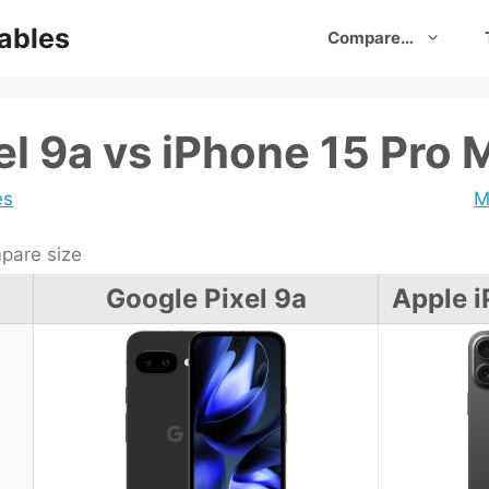
ables
Compare…
el 9a vs iPhone 15 Pro 
es
M
are size
Google Pixel 9a
Apple i