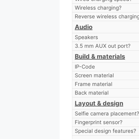
Wireless charging?
Reverse wireless chargin
Audio
Speakers
3.5 mm AUX out port?
Build & materials
IP-Code
Screen material
Frame material
Back material
Layout & design
Selfie camera placement
Fingerprint sensor?
Special design features?