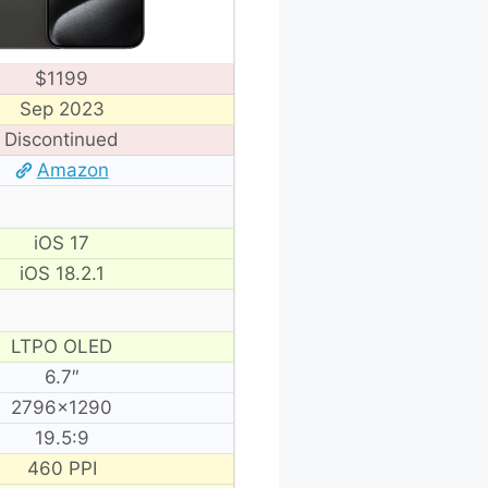
$1199
Sep 2023
Discontinued
Amazon
iOS 17
iOS 18.2.1
LTPO OLED
6.7″
2796×1290
19.5:9
460 PPI