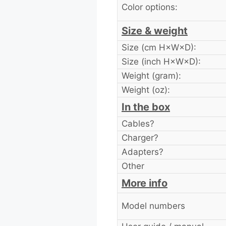
Color options:
Size & weight
Size (cm H×W×D):
Size (inch H×W×D):
Weight (gram):
Weight (oz):
In the box
Cables?
Charger?
Adapters?
Other
More info
Model numbers