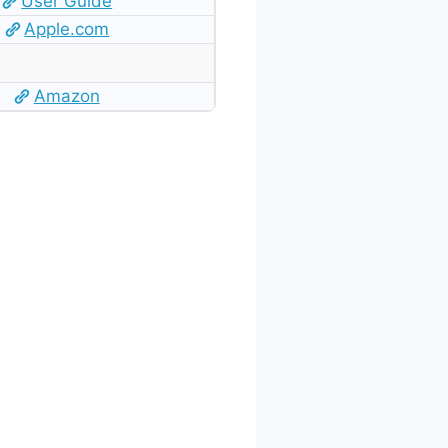
User Guide
Apple.com
Amazon