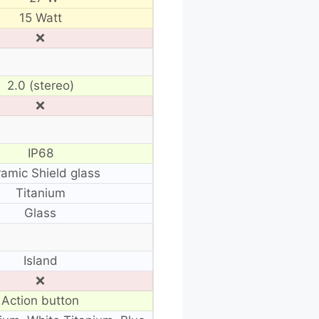
15 Watt
❌
2.0 (stereo)
❌
IP68
amic Shield glass
Titanium
Glass
Island
❌
Action button