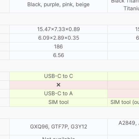
Black Titan
Black, purple, pink, beige
Titani
15.47×7.33×0.89
1
6.09×2.89×0.35
6
186
6.56
USB-C to C
❌
USB-C to A
SIM tool
SIM tool (o
A2849, 
GXQ96, GTF7P, G3Y12