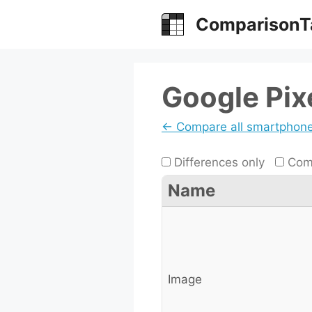
Skip
ComparisonT
to
content
Google Pix
← Compare all smartphon
Differences only
Comp
Name
Image