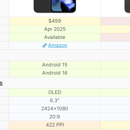
$499
Apr 2025
Available
Amazon
Android 15
Android 16
s
OLED
6.3″
2424×1080
20:9
422 PPI