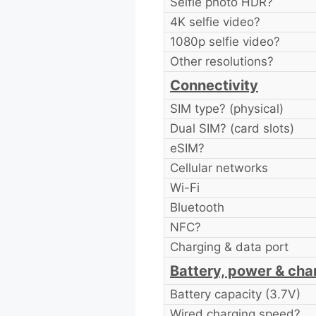
Selfie photo HDR?
4K selfie video?
1080p selfie video?
Other resolutions?
Connectivity
SIM type? (physical)
Dual SIM? (card slots)
eSIM?
Cellular networks
Wi-Fi
Bluetooth
NFC?
Charging & data port
Battery, power & cha
Battery capacity (3.7V)
Wired charging speed?