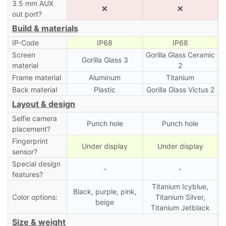
3.5 mm AUX
❌
❌
out port?
Build & materials
IP-Code
IP68
IP68
Screen
Gorilla Glass Ceramic
Gorilla Glass 3
material
2
Frame material
Aluminum
Titanium
Back material
Plastic
Gorilla Glass Victus 2
Layout & design
Selfie camera
Punch hole
Punch hole
placement?
Fingerprint
Under display
Under display
sensor?
Special design
-
-
features?
Titanium Icyblue,
Black, purple, pink,
Color options:
Titanium Silver,
beige
Titanium Jetblack
Size & weight