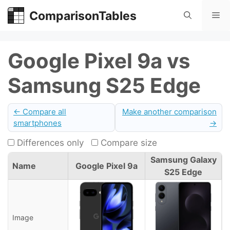
Skip
ComparisonTables
Me
to
content
Google Pixel 9a vs
Samsung S25 Edge
← Compare all
Make another comparison
smartphones
→
Differences only
Compare size
Samsung Galaxy
Name
Google Pixel 9a
S25 Edge
Image