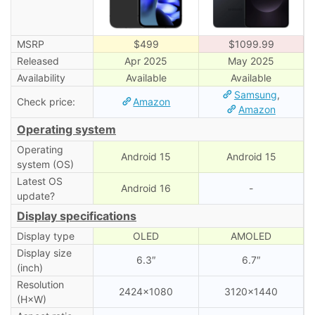
MSRP
$499
$1099.99
Released
Apr 2025
May 2025
Availability
Available
Available
Samsung
,
Check price:
Amazon
Amazon
Operating system
Operating
Android 15
Android 15
system (OS)
Latest OS
Android 16
-
update?
Display specifications
Display type
OLED
AMOLED
Display size
6.3″
6.7″
(inch)
Resolution
2424×1080
3120×1440
(H×W)