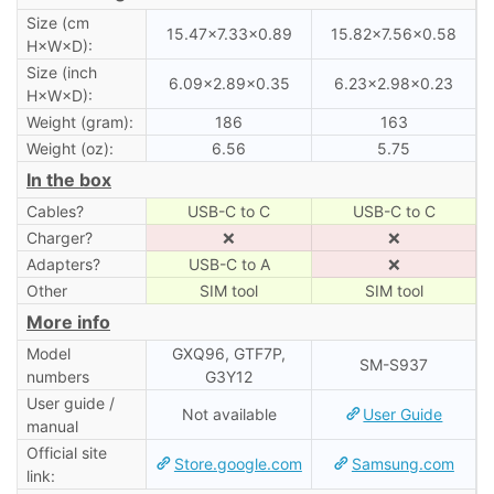
Size (cm
15.47×7.33×0.89
15.82×7.56×0.58
H×W×D):
Size (inch
6.09×2.89×0.35
6.23×2.98×0.23
H×W×D):
Weight (gram):
186
163
Weight (oz):
6.56
5.75
In the box
Cables?
USB-C to C
USB-C to C
Charger?
❌
❌
Adapters?
USB-C to A
❌
Other
SIM tool
SIM tool
More info
Model
GXQ96, GTF7P,
SM-S937
numbers
G3Y12
User guide /
Not available
User Guide
manual
Official site
Store.google.com
Samsung.com
link: