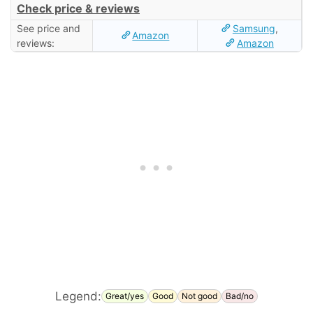
Check price & reviews
See price and
Samsung
,
Amazon
reviews:
Amazon
Legend:
Great/yes
Good
Not good
Bad/no