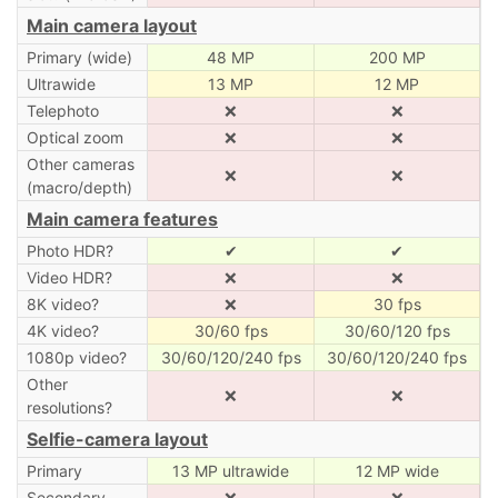
Main camera layout
Primary (wide)
48 MP
200 MP
Ultrawide
13 MP
12 MP
Telephoto
❌
❌
Optical zoom
❌
❌
Other cameras
❌
❌
(macro/depth)
Main camera features
Photo HDR?
✔
✔
Video HDR?
❌
❌
8K video?
❌
30 fps
4K video?
30/60 fps
30/60/120 fps
1080p video?
30/60/120/240 fps
30/60/120/240 fps
Other
❌
❌
resolutions?
Selfie-camera layout
Primary
13 MP ultrawide
12 MP wide
Secondary
❌
❌