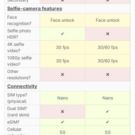
Selfie-camera features
Face
Face unlock
Face unlock
recognition?
Selfie photo
✔
❌
HDR?
4K selfie
30 fps
30/60 fps
video?
1080p selfie
30 fps
30/60 fps
video?
Other
❌
❌
resolutions?
Connectivity
SIM type?
Nano
Nano
(physical)
Dual SIM?
❌
✔
(card slots)
eSIM?
✔
✔
Cellular
5G
5G