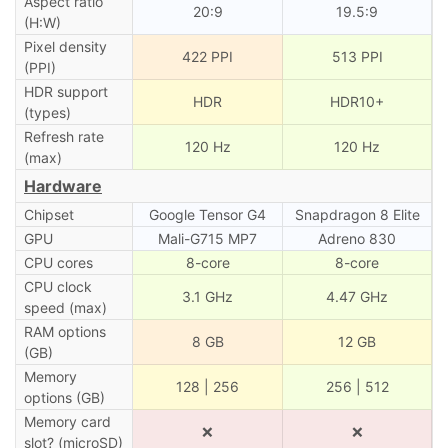
Aspect ratio
20:9
19.5:9
(H:W)
Pixel density
422 PPI
513 PPI
(PPI)
HDR support
HDR
HDR10+
(types)
Refresh rate
120 Hz
120 Hz
(max)
Hardware
Chipset
Google Tensor G4
Snapdragon 8 Elite
GPU
Mali-G715 MP7
Adreno 830
CPU cores
8-core
8-core
CPU clock
3.1 GHz
4.47 GHz
speed (max)
RAM options
8 GB
12 GB
(GB)
Memory
128 | 256
256 | 512
options (GB)
Memory card
❌
❌
slot? (microSD)