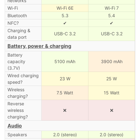
networks
Wi-Fi
Wi-Fi 6E
Wi-Fi 7
Bluetooth
5.3
5.4
NFC?
✔
✔
Charging &
USB-C 3.2
USB-C 3.2
data port
Battery, power & charging
Battery
capacity
5100 mAh
3900 mAh
(3.7V)
Wired charging
23 W
25 W
speed?
Wireless
7.5 Watt
15 Watt
charging?
Reverse
wireless
❌
❌
charging?
Audio
Speakers
2.0 (stereo)
2.0 (stereo)