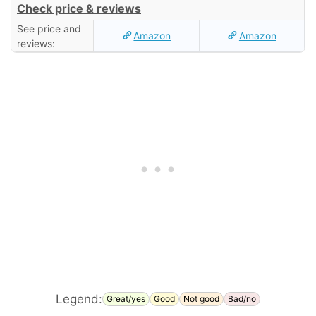
Check price & reviews
See price and
Amazon
Amazon
reviews:
Legend:
Great/yes
Good
Not good
Bad/no