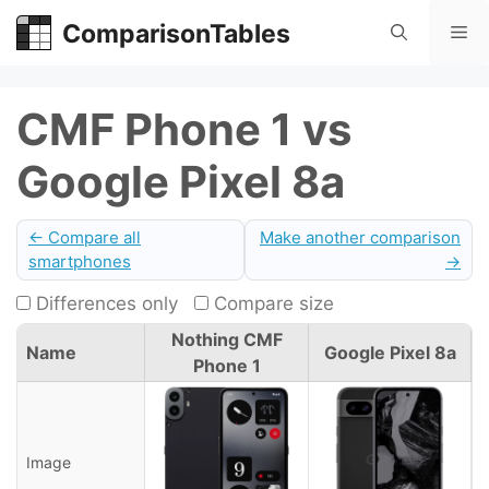
Skip
ComparisonTables
Me
to
content
CMF Phone 1 vs
Google Pixel 8a
← Compare all
Make another comparison
smartphones
→
Differences only
Compare size
Nothing CMF
Name
Google Pixel 8a
Phone 1
Image