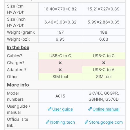
Size (cm
16.40×7.70×0.82
15.21×7.27×0.89
H×W×D):
Size (inch
6.46×3.03×0.32
5.99×2.86×0.35
H×W×D):
Weight (gram):
197
188
Weight (oz):
6.95
6.63
In the box
Cables?
USB-C to C
USB-C to C
Charger?
❌
❌
Adapters?
❌
USB-C to A
Other
SIM tool
SIM tool
More info
Model
GKV4X, G6GPR,
A015
numbers
G8HHN, G576D
User guide /
User guide
Online manual
manual
Official site
Nothing.tech
Store.google.com
link: