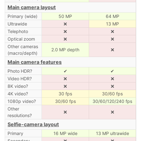
Main camera layout
Primary (wide)
50 MP
64 MP
Ultrawide
❌
13 MP
Telephoto
❌
❌
Optical zoom
❌
❌
Other cameras
2.0 MP depth
❌
(macro/depth)
Main camera features
Photo HDR?
✔
✔
Video HDR?
❌
❌
8K video?
❌
❌
4K video?
30 fps
30/60 fps
1080p video?
30/60 fps
30/60/120/240 fps
Other
❌
❌
resolutions?
Selfie-camera layout
Primary
16 MP wide
13 MP ultrawide
Secondary
❌
❌