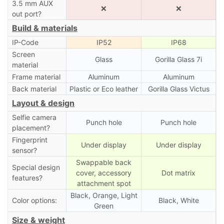
3.5 mm AUX
❌
❌
out port?
Build & materials
IP-Code
IP52
IP68
Screen
Glass
Gorilla Glass 7i
material
Frame material
Aluminum
Aluminum
Back material
Plastic or Eco leather
Gorilla Glass Victus
Layout & design
Selfie camera
Punch hole
Punch hole
placement?
Fingerprint
Under display
Under display
sensor?
Swappable back
Special design
cover, accessory
Dot matrix
features?
attachment spot
Black, Orange, Light
Color options:
Black, White
Green
Size & weight