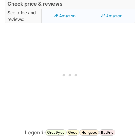
Check price & reviews
See price and
Amazon
Amazon
reviews:
Legend:
Great/yes
Good
Not good
Bad/no