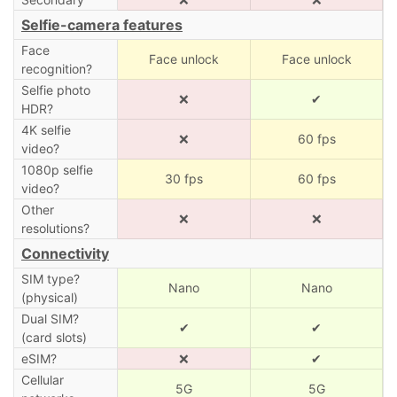
Selfie-camera features
Face
Face unlock
Face unlock
recognition?
Selfie photo
❌
✔
HDR?
4K selfie
❌
60 fps
video?
1080p selfie
30 fps
60 fps
video?
Other
❌
❌
resolutions?
Connectivity
SIM type?
Nano
Nano
(physical)
Dual SIM?
✔
✔
(card slots)
eSIM?
❌
✔
Cellular
5G
5G