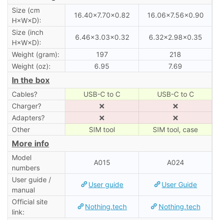
Size (cm
16.40×7.70×0.82
16.06×7.56×0.90
H×W×D):
Size (inch
6.46×3.03×0.32
6.32×2.98×0.35
H×W×D):
Weight (gram):
197
218
Weight (oz):
6.95
7.69
In the box
Cables?
USB-C to C
USB-C to C
Charger?
❌
❌
Adapters?
❌
❌
Other
SIM tool
SIM tool, case
More info
Model
A015
A024
numbers
User guide /
User guide
User Guide
manual
Official site
Nothing.tech
Nothing.tech
link: