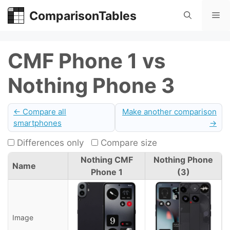
Skip
ComparisonTables
Me
to
content
CMF Phone 1 vs
Nothing Phone 3
← Compare all
Make another comparison
smartphones
→
Differences only
Compare size
Nothing CMF
Nothing Phone
Name
Phone 1
(3)
Image