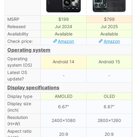
MSRP
$199
$799
Released
Jul 2024
Jul 2025
Availability
Available
Available
Check price:
Amazon
Amazon
Operating system
Operating
Android 14
Android 15
system (OS)
Latest OS
-
-
update?
Display specifications
Display type
AMOLED
OLED
Display size
6.67″
6.67″
(inch)
Resolution
2400×1080
2800×1260
(H×W)
Aspect ratio
20:9
20:9