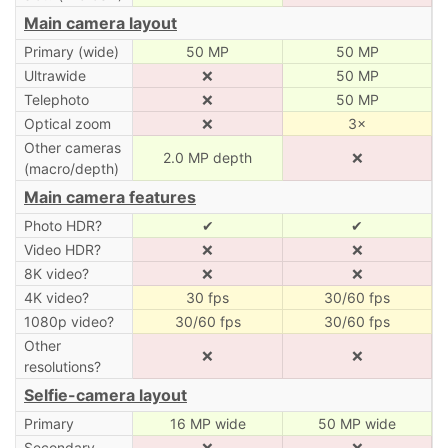
Main camera layout
Primary (wide)
50 MP
50 MP
Ultrawide
❌
50 MP
Telephoto
❌
50 MP
Optical zoom
❌
3×
Other cameras
2.0 MP depth
❌
(macro/depth)
Main camera features
Photo HDR?
✔
✔
Video HDR?
❌
❌
8K video?
❌
❌
4K video?
30 fps
30/60 fps
1080p video?
30/60 fps
30/60 fps
Other
❌
❌
resolutions?
Selfie-camera layout
Primary
16 MP wide
50 MP wide
Secondary
❌
❌