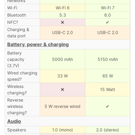
networks
Wi-Fi
Wi-Fi 6
Wi-Fi 7
Bluetooth
5.3
6.0
NFC?
❌
✔
Charging &
USB-C 2.0
USB-C 2.0
data port
Battery, power & charging
Battery
capacity
5000 mAh
5150 mAh
(3.7V)
Wired charging
33 W
65 W
speed?
Wireless
❌
15 Watt
charging?
Reverse
wireless
5 W reverse wired
✔
charging?
Audio
Speakers
1.0 (mono)
2.0 (stereo)