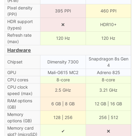
(H:W)
Pixel density
395 PPI
460 PPI
(PPI)
HDR support
❌
HDR10+
(types)
Refresh rate
120 Hz
120 Hz
(max)
Hardware
Snapdragon 8s Gen
Chipset
Dimensity 7300
4
GPU
Mali-G615 MC2
Adreno 825
CPU cores
8-core
8-core
CPU clock
2.5 GHz
3.21 GHz
speed (max)
RAM options
6 GB | 8 GB
12 GB | 16 GB
(GB)
Memory
128 | 256
256 | 512
options (GB)
Memory card
✔
❌
slot? (microSD)