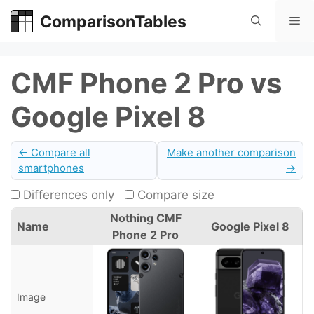
Skip
ComparisonTables
Me
to
content
CMF Phone 2 Pro vs
Google Pixel 8
← Compare all
Make another comparison
smartphones
→
Differences only
Compare size
Nothing CMF
Name
Google Pixel 8
Phone 2 Pro
Image