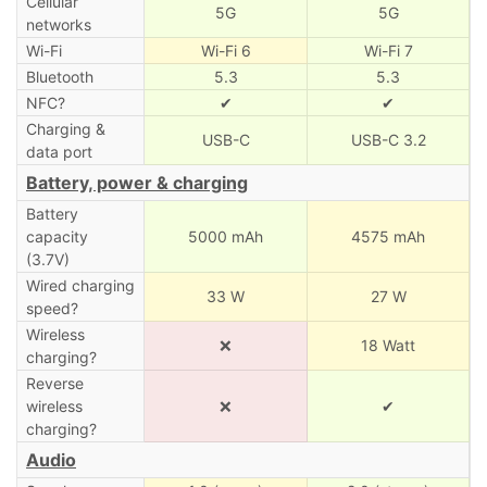
Cellular
5G
5G
networks
Wi-Fi
Wi-Fi 6
Wi-Fi 7
Bluetooth
5.3
5.3
NFC?
✔
✔
Charging &
USB-C
USB-C 3.2
data port
Battery, power & charging
Battery
capacity
5000 mAh
4575 mAh
(3.7V)
Wired charging
33 W
27 W
speed?
Wireless
❌
18 Watt
charging?
Reverse
wireless
❌
✔
charging?
Audio