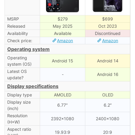
MSRP
$279
$699
Released
May 2025
Oct 2023
Availability
Available
Discontinued
Check price:
Amazon
Amazon
Operating system
Operating
Android 15
Android 14
system (OS)
Latest OS
-
Android 16
update?
Display specifications
Display type
AMOLED
OLED
Display size
6.77″
6.2″
(inch)
Resolution
2392×1080
2400×1080
(H×W)
Aspect ratio
19.93:9
20:9