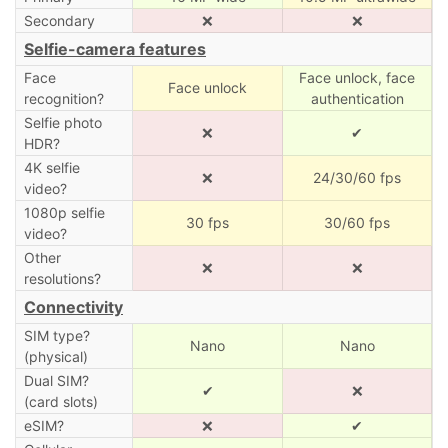
Secondary
❌
❌
Selfie-camera features
Face
Face unlock, face
Face unlock
recognition?
authentication
Selfie photo
❌
✔
HDR?
4K selfie
❌
24/30/60 fps
video?
1080p selfie
30 fps
30/60 fps
video?
Other
❌
❌
resolutions?
Connectivity
SIM type?
Nano
Nano
(physical)
Dual SIM?
✔
❌
(card slots)
eSIM?
❌
✔