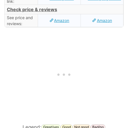
link:
Check price & reviews
See price and
Amazon
Amazon
reviews:
Legend:
Great/yes
Good
Not good
Bad/no