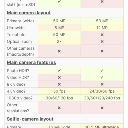
✔
❌
slot? (microSD)
Main camera layout
Primary (wide)
50 MP
50 MP
Ultrawide
8 MP
12 MP
Telephoto
50 MP
❌
Optical zoom
2×
❌
Other cameras
❌
❌
(macro/depth)
Main camera features
Photo HDR?
✔
✔
Video HDR?
❌
✔
8K video?
❌
❌
4K video?
30 fps
24/30/60 fps
1080p video?
30/60/120 fps
30/60/120/240 fps
Other
❌
❌
resolutions?
Selfie-camera layout
Primary
16 MP wide
10.5 MP ultrawide