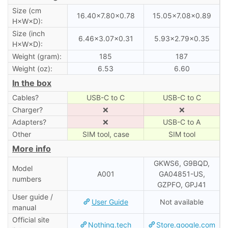
Size (cm
16.40×7.80×0.78
15.05×7.08×0.89
H×W×D):
Size (inch
6.46×3.07×0.31
5.93×2.79×0.35
H×W×D):
Weight (gram):
185
187
Weight (oz):
6.53
6.60
In the box
Cables?
USB-C to C
USB-C to C
Charger?
❌
❌
Adapters?
❌
USB-C to A
Other
SIM tool, case
SIM tool
More info
GKWS6, G9BQD,
Model
A001
GA04851-US,
numbers
GZPFO, GPJ41
User guide /
User Guide
Not available
manual
Official site
Nothing.tech
Store.google.com