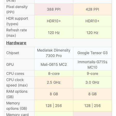
(H:W)
Pixel density
388 PPI
428 PPI
(PPI)
HDR support
HDR10+
HDR10+
(types)
Refresh rate
120 Hz
120 Hz
(max)
Hardware
Mediatek Dimensity
Chipset
Google Tensor G3
7300 Pro
Immortalis-G715s
GPU
Mali-G615 MC2
MC10
CPU cores
8-core
9-core
CPU clock
2.5 GHz
3.0 GHz
speed (max)
RAM options
8 GB
8 GB
(GB)
Memory
128 | 256
128 | 256
options (GB)
Memory card