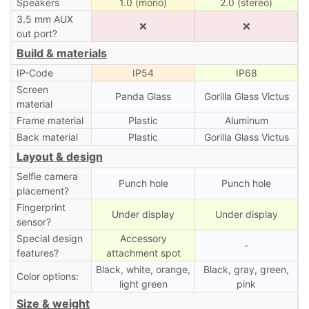
Speakers
1.0 (mono)
2.0 (stereo)
3.5 mm AUX
❌
❌
out port?
Build & materials
IP-Code
IP54
IP68
Screen
Panda Glass
Gorilla Glass Victus
material
Frame material
Plastic
Aluminum
Back material
Plastic
Gorilla Glass Victus
Layout & design
Selfie camera
Punch hole
Punch hole
placement?
Fingerprint
Under display
Under display
sensor?
Special design
Accessory
-
features?
attachment spot
Black, white, orange,
Black, gray, green,
Color options:
light green
pink
Size & weight