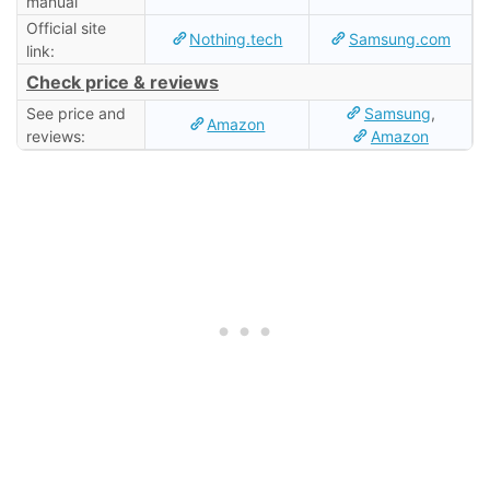
manual
Official site
Nothing.tech
Samsung.com
link:
Check price & reviews
See price and
Samsung
,
Amazon
reviews:
Amazon