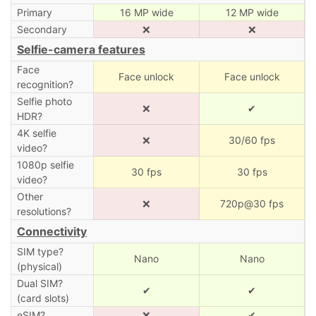
Primary
16 MP wide
12 MP wide
Secondary
❌
❌
Selfie-camera features
Face
Face unlock
Face unlock
recognition?
Selfie photo
❌
✔
HDR?
4K selfie
❌
30/60 fps
video?
1080p selfie
30 fps
30 fps
video?
Other
❌
720p@30 fps
resolutions?
Connectivity
SIM type?
Nano
Nano
(physical)
Dual SIM?
✔
✔
(card slots)
eSIM?
❌
✔