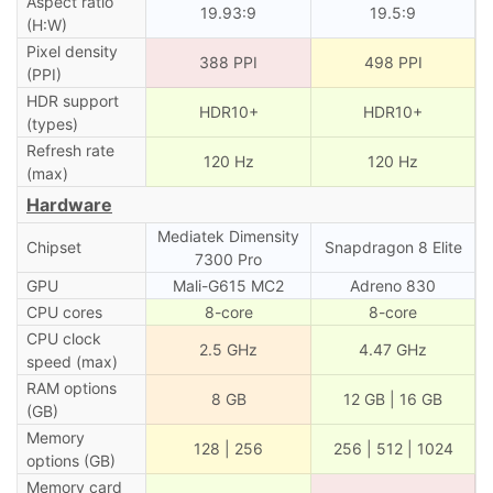
Aspect ratio
19.93:9
19.5:9
(H:W)
Pixel density
388 PPI
498 PPI
(PPI)
HDR support
HDR10+
HDR10+
(types)
Refresh rate
120 Hz
120 Hz
(max)
Hardware
Mediatek Dimensity
Chipset
Snapdragon 8 Elite
7300 Pro
GPU
Mali-G615 MC2
Adreno 830
CPU cores
8-core
8-core
CPU clock
2.5 GHz
4.47 GHz
speed (max)
RAM options
8 GB
12 GB | 16 GB
(GB)
Memory
128 | 256
256 | 512 | 1024
options (GB)
Memory card