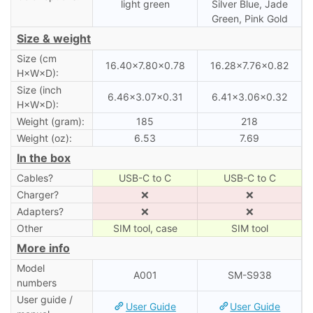
light green
Silver Blue, Jade
Green, Pink Gold
Size & weight
Size (cm
16.40×7.80×0.78
16.28×7.76×0.82
H×W×D):
Size (inch
6.46×3.07×0.31
6.41×3.06×0.32
H×W×D):
Weight (gram):
185
218
Weight (oz):
6.53
7.69
In the box
Cables?
USB-C to C
USB-C to C
Charger?
❌
❌
Adapters?
❌
❌
Other
SIM tool, case
SIM tool
More info
Model
A001
SM-S938
numbers
User guide /
User Guide
User Guide