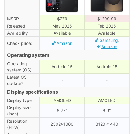
MSRP
$279
$1299.99
Released
May 2025
Feb 2025
Availability
Available
Available
Samsung
,
Check price:
Amazon
Amazon
Operating system
Operating
Android 15
Android 15
system (OS)
Latest OS
-
-
update?
Display specifications
Display type
AMOLED
AMOLED
Display size
6.77″
6.9″
(inch)
Resolution
2392×1080
3120×1440
(H×W)