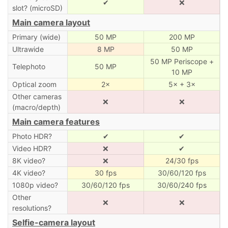
✔
❌
slot? (microSD)
Main camera layout
Primary (wide)
50 MP
200 MP
Ultrawide
8 MP
50 MP
50 MP Periscope +
Telephoto
50 MP
10 MP
Optical zoom
2×
5× + 3×
Other cameras
❌
❌
(macro/depth)
Main camera features
Photo HDR?
✔
✔
Video HDR?
❌
✔
8K video?
❌
24/30 fps
4K video?
30 fps
30/60/120 fps
1080p video?
30/60/120 fps
30/60/240 fps
Other
❌
❌
resolutions?
Selfie-camera layout