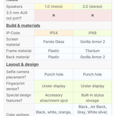
Speakers
1.0 (mono)
2.0 (stereo)
3.5 mm AUX
❌
❌
out port?
Build & materials
IP-Code
IP54
IP68
Screen
Panda Glass
Gorilla Armor 2
material
Frame material
Plastic
Titanium
Back material
Plastic
Gorilla Armor 2
Layout & design
Selfie camera
Punch hole
Punch hole
placement?
Fingerprint
Under display
Under display
sensor?
Special design
Accessory
Built-in stylus
features?
attachment spot
storage
Black, Jet Black,
Black, white, orange,
Gray, White silver,
Color options: