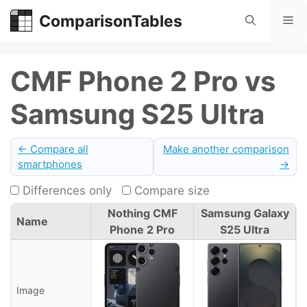
Skip
ComparisonTables
Me
to
content
CMF Phone 2 Pro vs
Samsung S25 Ultra
← Compare all
Make another comparison
smartphones
→
Differences only
Compare size
Nothing CMF
Samsung Galaxy
Name
Phone 2 Pro
S25 Ultra
Image