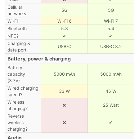
Cellular
5G
5G
networks
Wi-Fi
Wi-Fi 6
Wi-Fi 7
Bluetooth
5.3
5.4
NFC?
✔
✔
Charging &
USB-C
USB-C 3.2
data port
Battery, power & charging
Battery
capacity
5000 mAh
5000 mAh
(3.7V)
Wired charging
33 W
45 W
speed?
Wireless
❌
25 Watt
charging?
Reverse
wireless
❌
✔
charging?
Audio