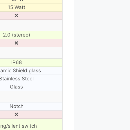
15 Watt
❌
2.0 (stereo)
❌
IP68
amic Shield glass
Stainless Steel
Glass
Notch
❌
ing/silent switch