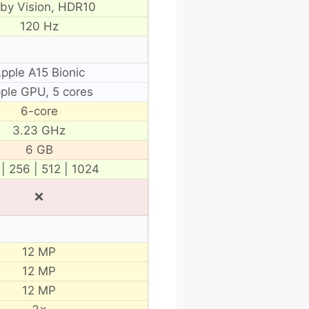
lby Vision, HDR10
120 Hz
pple A15 Bionic
ple GPU, 5 cores
6-core
3.23 GHz
6 GB
 | 256 | 512 | 1024
❌
12 MP
12 MP
12 MP