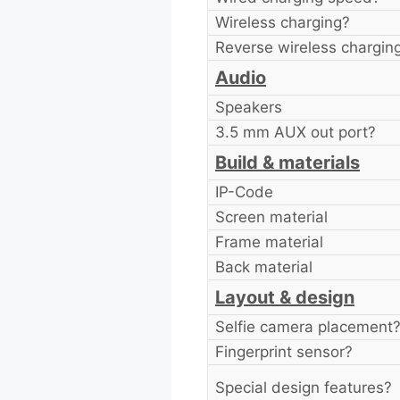
Wireless charging?
Reverse wireless chargin
Audio
Speakers
3.5 mm AUX out port?
Build & materials
IP-Code
Screen material
Frame material
Back material
Layout & design
Selfie camera placement
Fingerprint sensor?
Special design features?