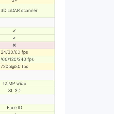
3×
 3D LiDAR scanner
✔
✔
❌
24/30/60 fps
/60/120/240 fps
720p@30 fps
12 MP wide
SL 3D
Face ID