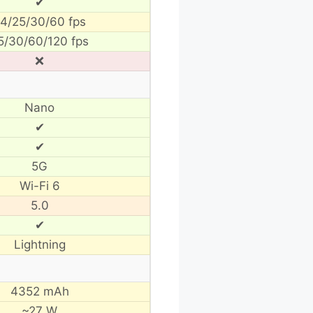
✔
4/25/30/60 fps
5/30/60/120 fps
❌
Nano
✔
✔
5G
Wi-Fi 6
5.0
✔
Lightning
4352 mAh
~27 W