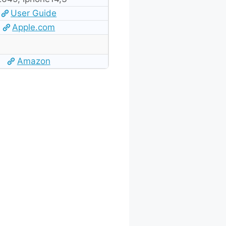
User Guide
Apple.com
Amazon