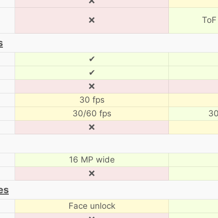
❌
❌
ToF
s
✔
✔
❌
30 fps
30/60 fps
30
❌
16 MP wide
❌
es
Face unlock