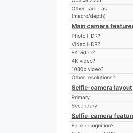
Optical zoom
Other cameras
(macro/depth)
Main camera feature
Photo HDR?
Video HDR?
8K video?
4K video?
1080p video?
Other resolutions?
Selfie-camera layout
Primary
Secondary
Selfie-camera featur
Face recognition?