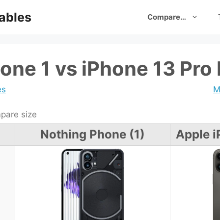
ables
Compare…
one 1 vs iPhone 13 Pro
es
M
are size
Nothing Phone (1)
Apple i