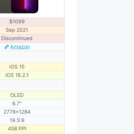
$1099
Sep 2021
Discontinued
Amazon
iOS 15
iOS 18.2.1
OLED
6.7″
2778×1284
19.5:9
458 PPI