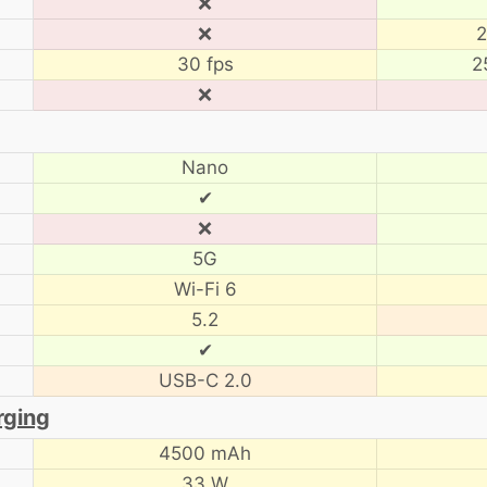
❌
❌
2
30 fps
2
❌
Nano
✔
❌
5G
Wi-Fi 6
5.2
✔
USB-C 2.0
rging
4500 mAh
33 W