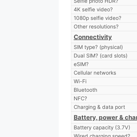
Selfie photo HDR?
4K selfie video?
1080p selfie video?
Other resolutions?
Connectivity
SIM type? (physical)
Dual SIM? (card slots)
eSIM?
Cellular networks
Wi-Fi
Bluetooth
NFC?
Charging & data port
Battery, power & cha
Battery capacity (3.7V)
Wired charging speed?