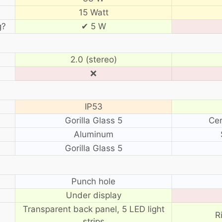
15 Watt
g?
✔ 5 W
2.0 (stereo)
❌
IP53
Gorilla Glass 5
Cer
Aluminum
Gorilla Glass 5
?
Punch hole
Under display
Transparent back panel, 5 LED light
R
strips