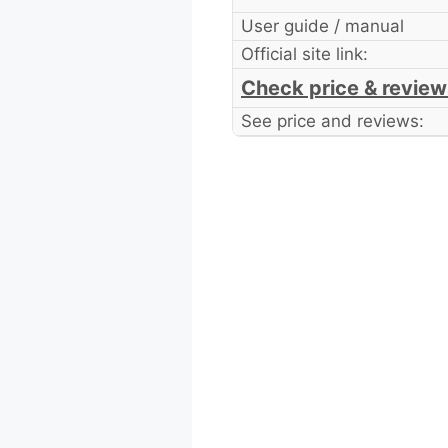
User guide / manual
Official site link:
Check price & review
See price and reviews: