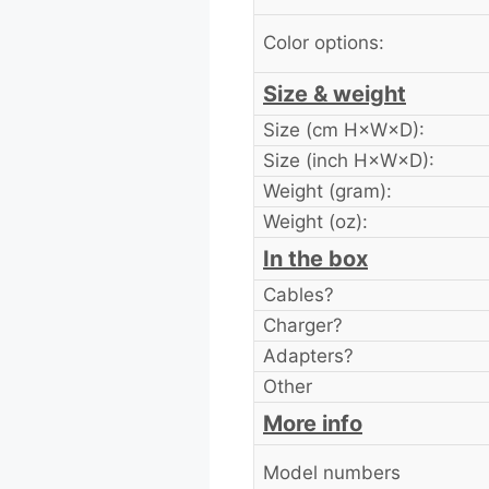
Color options:
Size & weight
Size (cm H×W×D):
Size (inch H×W×D):
Weight (gram):
Weight (oz):
In the box
Cables?
Charger?
Adapters?
Other
More info
Model numbers