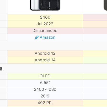
$460
Jul 2022
Discontinued
Amazon
Android 12
Android 14
s
OLED
6.55″
2400×1080
20:9
402 PPI