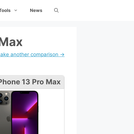
Tools
News
 Max
ake another comparison →
Phone 13 Pro Max