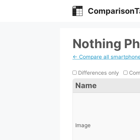
Skip
ComparisonT
to
content
Nothing Ph
← Compare all smartphon
Differences only
Comp
Name
Image