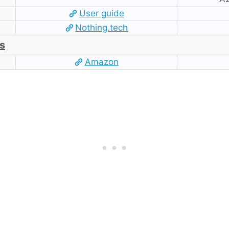
User guide
Nothing.tech
s
Amazon