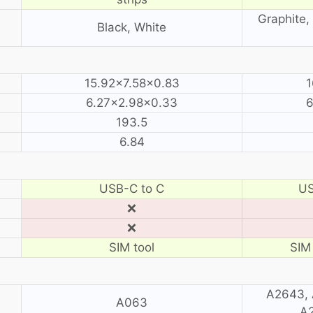
Graphite, 
Black, White
15.92×7.58×0.83
1
6.27×2.98×0.33
6
193.5
6.84
USB-C to C
US
❌
❌
SIM tool
SIM 
A2643, 
A063
A2