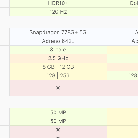
HDR10+
Do
120 Hz
Snapdragon 778G+ 5G
A
Adreno 642L
Ap
8-core
2.5 GHz
8 GB | 12 GB
128 | 256
128
❌
50 MP
50 MP
❌