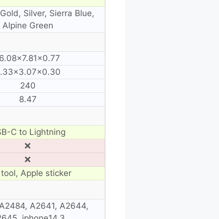
Gold, Silver, Sierra Blue,
Alpine Green
6.08×7.81×0.77
.33×3.07×0.30
240
8.47
B-C to Lightning
❌
❌
tool, Apple sticker
A2484, A2641, A2644,
645, iphone14,3