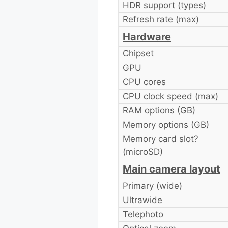
HDR support (types)
Refresh rate (max)
Hardware
Chipset
GPU
CPU cores
CPU clock speed (max)
RAM options (GB)
Memory options (GB)
Memory card slot?
(microSD)
Main camera layout
Primary (wide)
Ultrawide
Telephoto