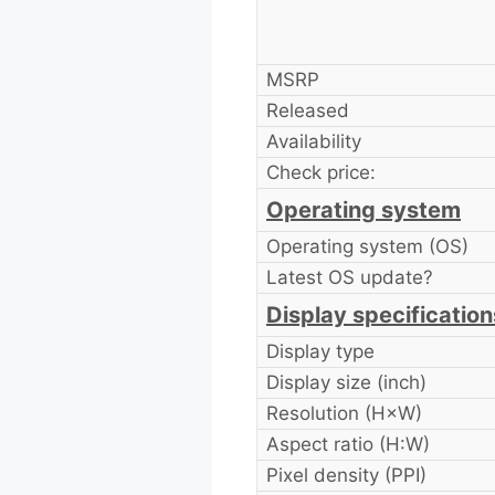
MSRP
Released
Availability
Check price:
Operating system
Operating system (OS)
Latest OS update?
Display specification
Display type
Display size (inch)
Resolution (H×W)
Aspect ratio (H:W)
Pixel density (PPI)