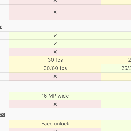
❌
❌
s
✔
✔
❌
30 fps
2
30/60 fps
25/
❌
16 MP wide
❌
es
Face unlock