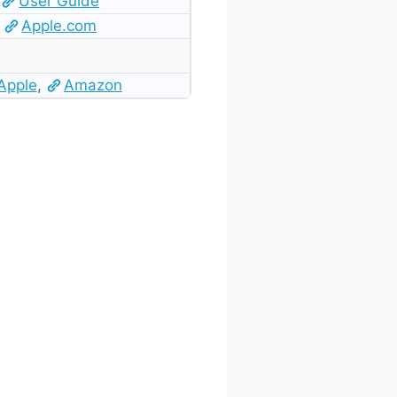
User Guide
Apple.com
Apple
,
Amazon