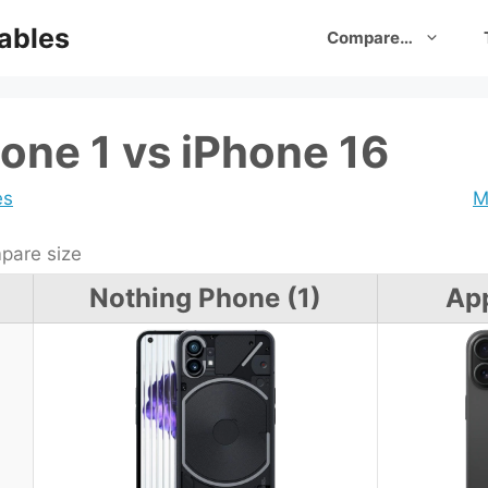
ables
Compare…
one 1 vs iPhone 16
es
M
are size
Nothing Phone (1)
App