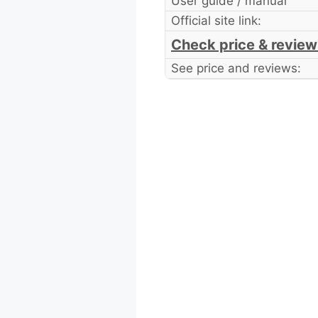
User guide / manual
Official site link:
Check price & review
See price and reviews: