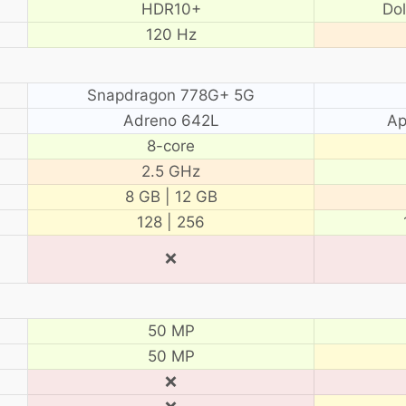
HDR10+
Do
120 Hz
Snapdragon 778G+ 5G
Adreno 642L
Ap
8-core
2.5 GHz
8 GB | 12 GB
128 | 256
❌
50 MP
50 MP
❌