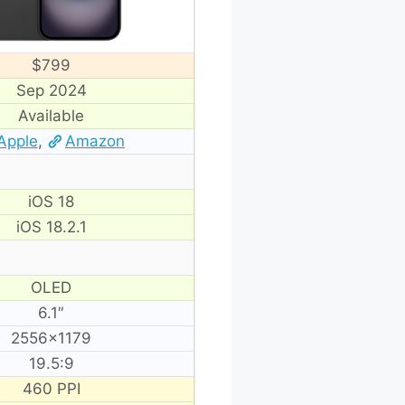
$799
Sep 2024
Available
Apple
,
Amazon
iOS 18
iOS 18.2.1
OLED
6.1″
2556×1179
19.5:9
460 PPI