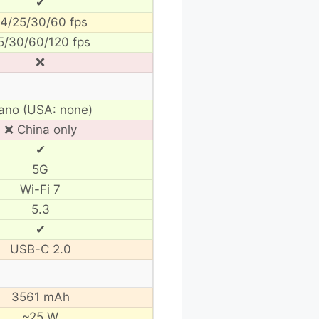
✔
4/25/30/60 fps
5/30/60/120 fps
❌
ano (USA: none)
❌ China only
✔
5G
Wi-Fi 7
5.3
✔
USB-C 2.0
3561 mAh
~25 W