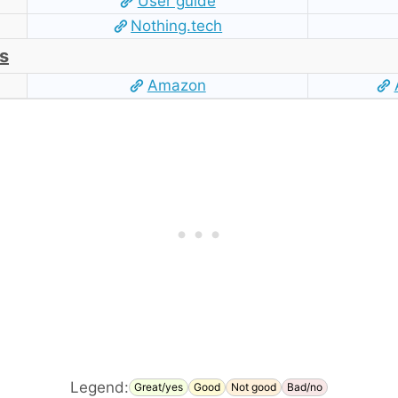
User guide
Nothing.tech
s
Amazon
Legend:
Great/yes
Good
Not good
Bad/no