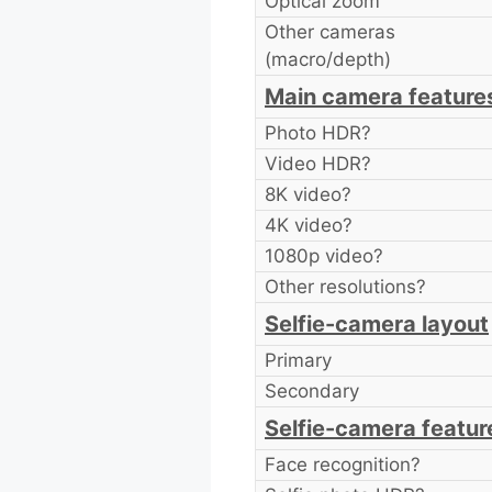
Optical zoom
Other cameras
(macro/depth)
Main camera feature
Photo HDR?
Video HDR?
8K video?
4K video?
1080p video?
Other resolutions?
Selfie-camera layout
Primary
Secondary
Selfie-camera featur
Face recognition?