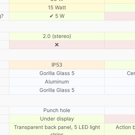
15 Watt
g?
✔ 5 W
2.0 (stereo)
❌
IP53
Gorilla Glass 5
Cer
Aluminum
Gorilla Glass 5
?
Punch hole
Under display
Transparent back panel, 5 LED light
Action 
strips