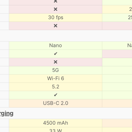
❌
❌
2
30 fps
2
❌
Nano
N
✔
❌
5G
Wi-Fi 6
5.2
✔
USB-C 2.0
rging
4500 mAh
33 W