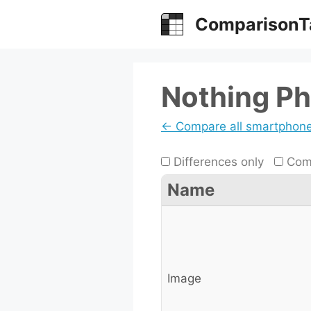
Skip
ComparisonT
to
content
Nothing Ph
← Compare all smartphon
Differences only
Comp
Name
Image