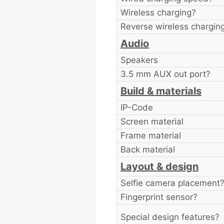
Wireless charging?
Reverse wireless chargin
Audio
Speakers
3.5 mm AUX out port?
Build & materials
IP-Code
Screen material
Frame material
Back material
Layout & design
Selfie camera placement
Fingerprint sensor?
Special design features?