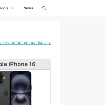
Tools
News
ake another comparison →
le iPhone 16