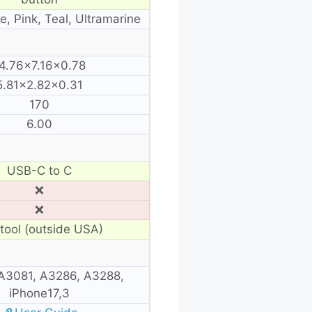
e, Pink, Teal, Ultramarine
4.76×7.16×0.78
5.81×2.82×0.31
170
6.00
USB-C to C
❌
❌
tool (outside USA)
A3081, A3286, A3288,
iPhone17,3