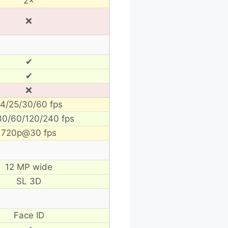
2×
❌
✔
✔
❌
4/25/30/60 fps
30/60/120/240 fps
720p@30 fps
12 MP wide
SL 3D
Face ID