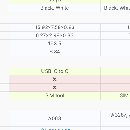
Black, White
Black, Whit
15.92×7.58×0.83
1
6.27×2.98×0.33
193.5
6.84
USB-C to C
❌
❌
SIM tool
SIM 
A3287, 
A063