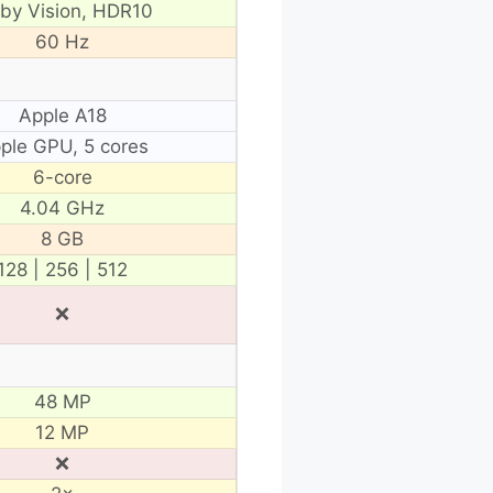
lby Vision, HDR10
60 Hz
Apple A18
ple GPU, 5 cores
6-core
4.04 GHz
8 GB
128 | 256 | 512
❌
48 MP
12 MP
❌