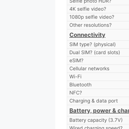
Selfie photo HDR?
4K selfie video?
1080p selfie video?
Other resolutions?
Connectivity
SIM type? (physical)
Dual SIM? (card slots)
eSIM?
Cellular networks
Wi-Fi
Bluetooth
NFC?
Charging & data port
Battery, power & cha
Battery capacity (3.7V)
Wired charging speed?