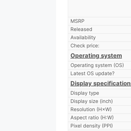
MSRP
Released
Availability
Check price:
Operating system
Operating system (OS)
Latest OS update?
Display specification
Display type
Display size (inch)
Resolution (H×W)
Aspect ratio (H:W)
Pixel density (PPI)