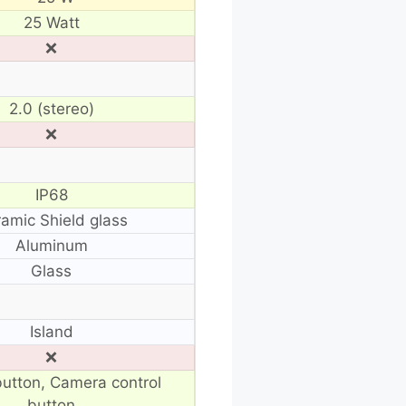
25 Watt
❌
2.0 (stereo)
❌
IP68
amic Shield glass
Aluminum
Glass
Island
❌
button, Camera control
button