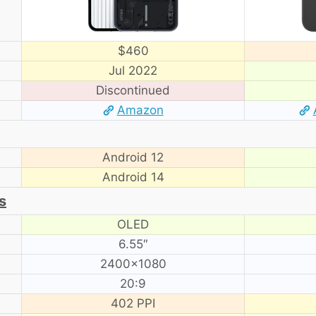
$460
Jul 2022
Discontinued
Amazon
Android 12
Android 14
s
OLED
6.55″
2400×1080
20:9
402 PPI