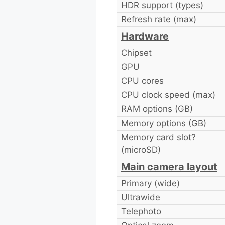
HDR support (types)
Refresh rate (max)
Hardware
Chipset
GPU
CPU cores
CPU clock speed (max)
RAM options (GB)
Memory options (GB)
Memory card slot?
(microSD)
Main camera layout
Primary (wide)
Ultrawide
Telephoto