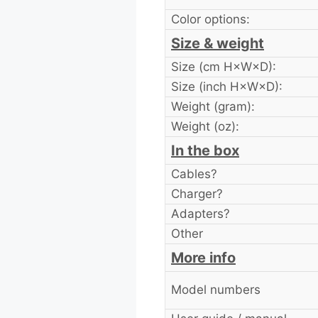
Color options:
Size & weight
Size (cm H×W×D):
Size (inch H×W×D):
Weight (gram):
Weight (oz):
In the box
Cables?
Charger?
Adapters?
Other
More info
Model numbers