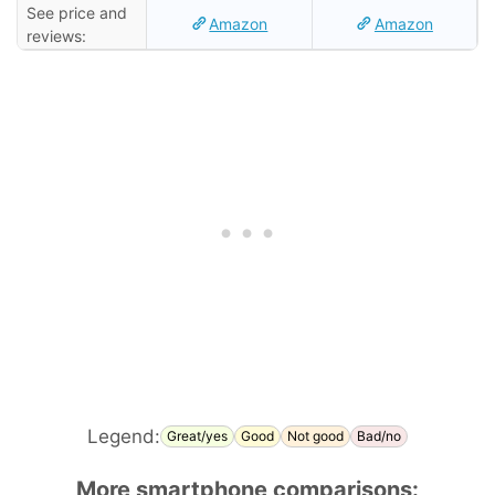
See price and
Amazon
Amazon
reviews:
Legend:
Great/yes
Good
Not good
Bad/no
More smartphone comparisons: