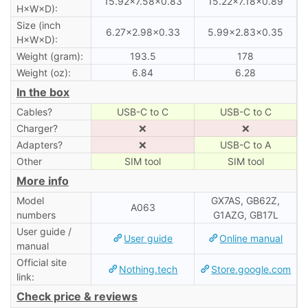
15.92×7.58×0.83
15.22×7.18×0.89
H×W×D):
Size (inch
6.27×2.98×0.33
5.99×2.83×0.35
H×W×D):
Weight (gram):
193.5
178
Weight (oz):
6.84
6.28
In the box
Cables?
USB-C to C
USB-C to C
Charger?
❌
❌
Adapters?
❌
USB-C to A
Other
SIM tool
SIM tool
More info
Model
GX7AS, GB62Z,
A063
numbers
G1AZG, GB17L
User guide /
User guide
Online manual
manual
Official site
Nothing.tech
Store.google.com
link:
Check price & reviews