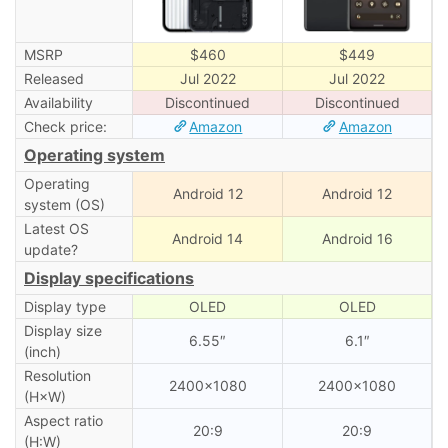
MSRP
$460
$449
Released
Jul 2022
Jul 2022
Availability
Discontinued
Discontinued
Check price:
Amazon
Amazon
Operating system
Operating
Android 12
Android 12
system (OS)
Latest OS
Android 14
Android 16
update?
Display specifications
Display type
OLED
OLED
Display size
6.55″
6.1″
(inch)
Resolution
2400×1080
2400×1080
(H×W)
Aspect ratio
20:9
20:9
(H:W)