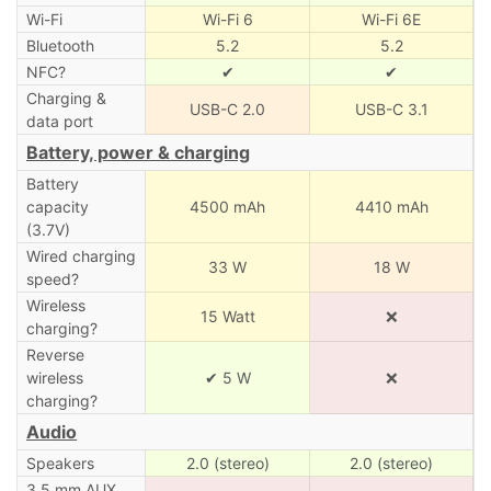
Wi-Fi
Wi-Fi 6
Wi-Fi 6E
Bluetooth
5.2
5.2
NFC?
✔
✔
Charging &
USB-C 2.0
USB-C 3.1
data port
Battery, power & charging
Battery
capacity
4500 mAh
4410 mAh
(3.7V)
Wired charging
33 W
18 W
speed?
Wireless
15 Watt
❌
charging?
Reverse
wireless
✔ 5 W
❌
charging?
Audio
Speakers
2.0 (stereo)
2.0 (stereo)
3.5 mm AUX