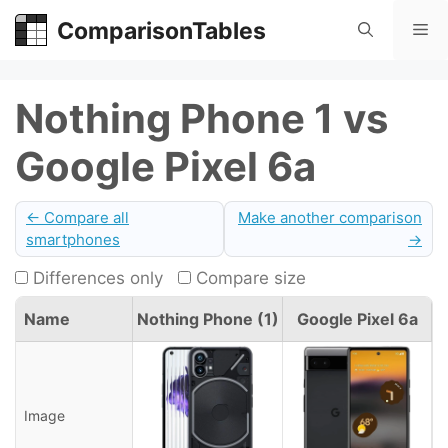
Skip
ComparisonTables
Me
to
content
Nothing Phone 1 vs
Google Pixel 6a
← Compare all
Make another comparison
smartphones
→
Differences only
Compare size
Name
Nothing Phone (1)
Google Pixel 6a
Image