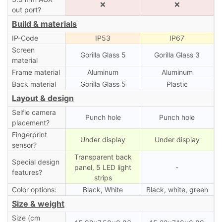
❌
❌
out port?
Build & materials
IP-Code
IP53
IP67
Screen
Gorilla Glass 5
Gorilla Glass 3
material
Frame material
Aluminum
Aluminum
Back material
Gorilla Glass 5
Plastic
Layout & design
Selfie camera
Punch hole
Punch hole
placement?
Fingerprint
Under display
Under display
sensor?
Transparent back
Special design
panel, 5 LED light
-
features?
strips
Color options:
Black, White
Black, white, green
Size & weight
Size (cm