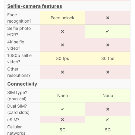
Selfie-camera features
Face
Face unlock
❌
recognition?
Selfie photo
❌
✔
HDR?
4K selfie
❌
❌
video?
1080p selfie
30 fps
30 fps
video?
Other
❌
❌
resolutions?
Connectivity
SIM type?
Nano
Nano
(physical)
Dual SIM?
✔
❌
(card slots)
eSIM?
❌
✔
Cellular
5G
5G
networks