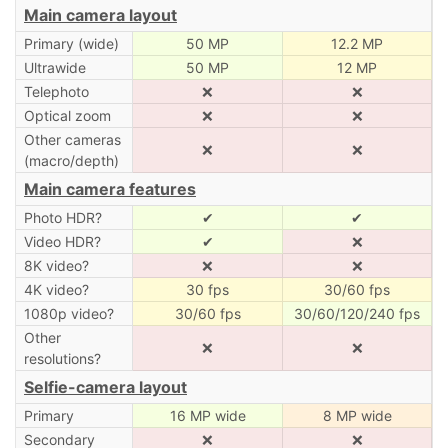
Main camera layout
Primary (wide)
50 MP
12.2 MP
Ultrawide
50 MP
12 MP
Telephoto
❌
❌
Optical zoom
❌
❌
Other cameras
❌
❌
(macro/depth)
Main camera features
Photo HDR?
✔
✔
Video HDR?
✔
❌
8K video?
❌
❌
4K video?
30 fps
30/60 fps
1080p video?
30/60 fps
30/60/120/240 fps
Other
❌
❌
resolutions?
Selfie-camera layout
Primary
16 MP wide
8 MP wide
Secondary
❌
❌