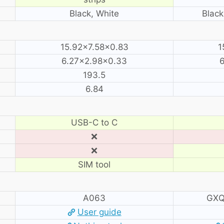
Black, White
Black
15.92×7.58×0.83
1
6.27×2.98×0.33
6
193.5
6.84
USB-C to C
❌
❌
SIM tool
A063
GXQ
User guide