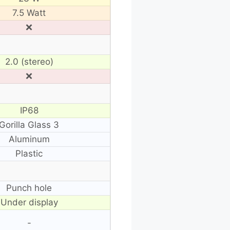
7.5 Watt
❌
2.0 (stereo)
❌
IP68
Gorilla Glass 3
Aluminum
Plastic
Punch hole
Under display
-