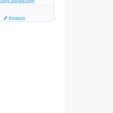
Store.google.com
Amazon