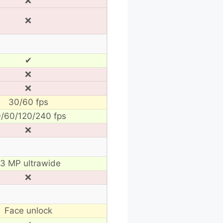
❌
❌
✔
❌
❌
30/60 fps
/60/120/240 fps
❌
13 MP ultrawide
❌
Face unlock