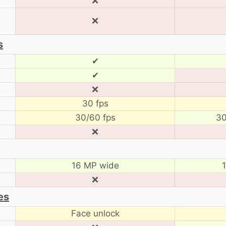
❌
❌
s
✔
✔
❌
30 fps
30/60 fps
30
❌
16 MP wide
❌
es
Face unlock