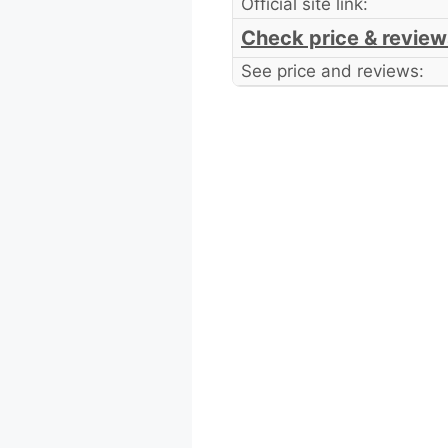
Official site link:
Check price & review
See price and reviews: