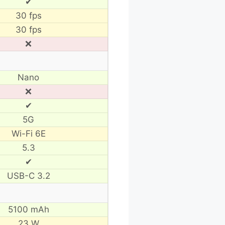
✔
30 fps
30 fps
❌
Nano
❌
✔
5G
Wi-Fi 6E
5.3
✔
USB-C 3.2
5100 mAh
23 W