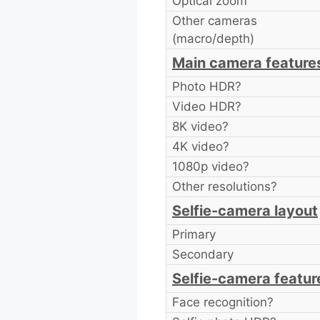
Optical zoom
Other cameras
(macro/depth)
Main camera feature
Photo HDR?
Video HDR?
8K video?
4K video?
1080p video?
Other resolutions?
Selfie-camera layout
Primary
Secondary
Selfie-camera featur
Face recognition?