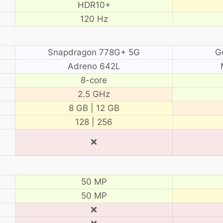
HDR10+
120 Hz
Snapdragon 778G+ 5G
G
Adreno 642L
8-core
2.5 GHz
8 GB | 12 GB
128 | 256
❌
50 MP
50 MP
❌