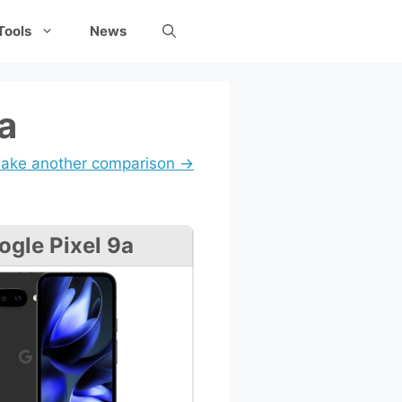
Tools
News
a
ake another comparison →
ogle Pixel 9a