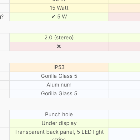
15 Watt
g?
✔ 5 W
2.0 (stereo)
❌
IP53
Gorilla Glass 5
Aluminum
Gorilla Glass 5
?
Punch hole
Under display
Transparent back panel, 5 LED light
strips