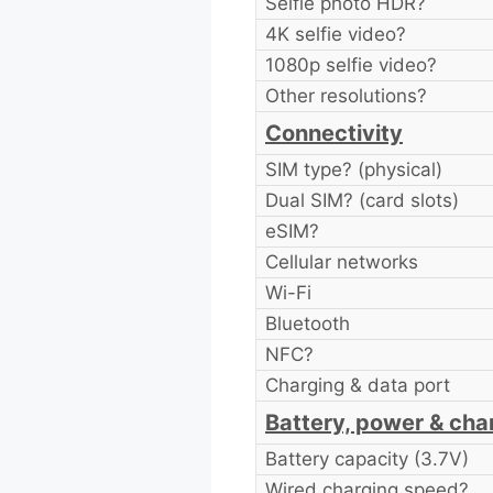
Selfie photo HDR?
4K selfie video?
1080p selfie video?
Other resolutions?
Connectivity
SIM type? (physical)
Dual SIM? (card slots)
eSIM?
Cellular networks
Wi-Fi
Bluetooth
NFC?
Charging & data port
Battery, power & cha
Battery capacity (3.7V)
Wired charging speed?