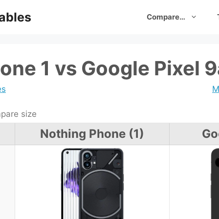
ables
Compare…
one 1 vs Google Pixel 9
es
M
are size
Nothing Phone (1)
Go