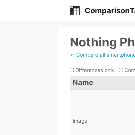
Skip
ComparisonT
to
content
Nothing Ph
← Compare all smartphon
Differences only
Comp
Name
Image