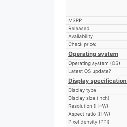
MSRP
Released
Availability
Check price:
Operating system
Operating system (OS)
Latest OS update?
Display specification
Display type
Display size (inch)
Resolution (H×W)
Aspect ratio (H:W)
Pixel density (PPI)