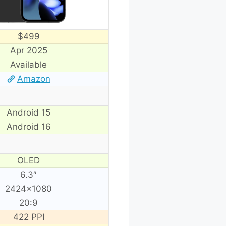
$499
Apr 2025
Available
Amazon
Android 15
Android 16
OLED
6.3″
2424×1080
20:9
422 PPI