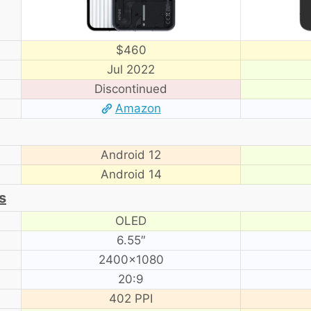
$460
Jul 2022
Discontinued
Amazon
Android 12
Android 14
s
OLED
6.55″
2400×1080
20:9
402 PPI