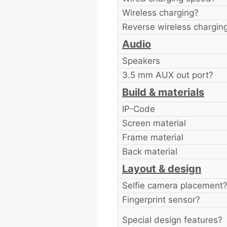
Wireless charging?
Reverse wireless chargin
Audio
Speakers
3.5 mm AUX out port?
Build & materials
IP-Code
Screen material
Frame material
Back material
Layout & design
Selfie camera placement
Fingerprint sensor?
Special design features?