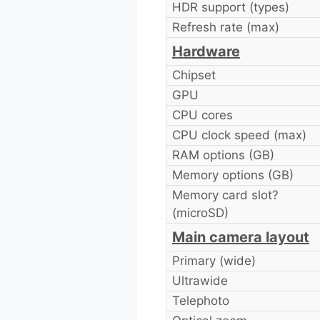
HDR support (types)
Refresh rate (max)
Hardware
Chipset
GPU
CPU cores
CPU clock speed (max)
RAM options (GB)
Memory options (GB)
Memory card slot?
(microSD)
Main camera layout
Primary (wide)
Ultrawide
Telephoto