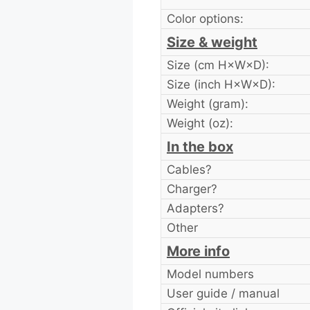
Color options:
Size & weight
Size (cm H×W×D):
Size (inch H×W×D):
Weight (gram):
Weight (oz):
In the box
Cables?
Charger?
Adapters?
Other
More info
Model numbers
User guide / manual