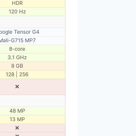
HDR
120 Hz
oogle Tensor G4
Mali-G715 MP7
8-core
3.1 GHz
8 GB
128 | 256
❌
48 MP
13 MP
❌