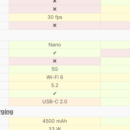
❌
❌
30 fps
❌
Nano
✔
❌
5G
Wi-Fi 6
5.2
✔
USB-C 2.0
rging
4500 mAh
33 W