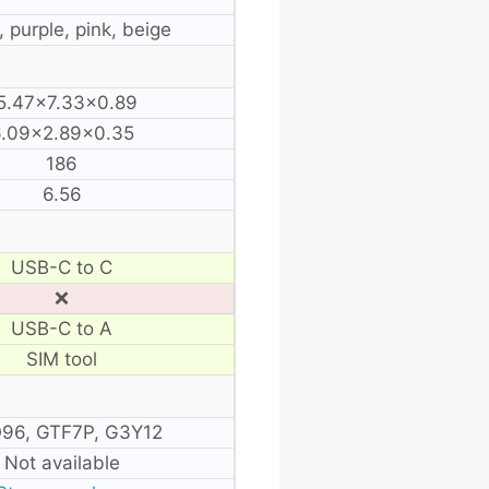
, purple, pink, beige
5.47×7.33×0.89
.09×2.89×0.35
186
6.56
USB-C to C
❌
USB-C to A
SIM tool
96, GTF7P, G3Y12
Not available