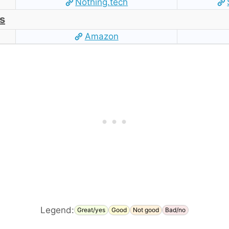
Nothing.tech
s
Amazon
Legend:
Great/yes
Good
Not good
Bad/no