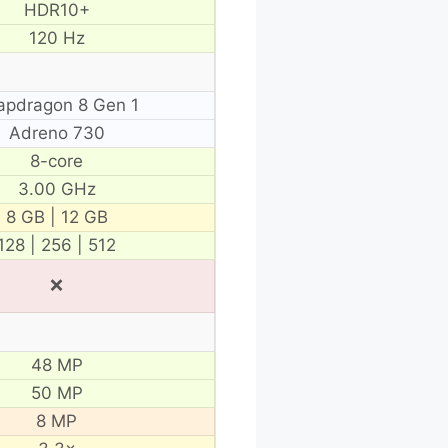
HDR10+
120 Hz
apdragon 8 Gen 1
Adreno 730
8-core
3.00 GHz
8 GB | 12 GB
128 | 256 | 512
❌
48 MP
50 MP
8 MP