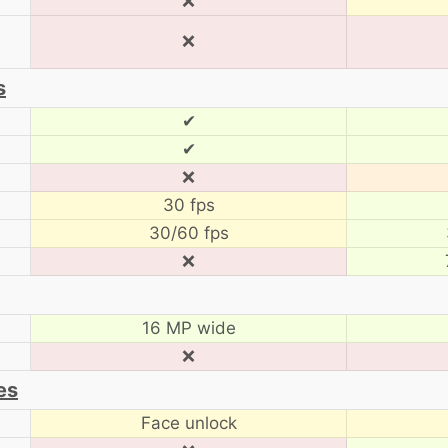
❌
❌
s
✔
✔
❌
30 fps
30/60 fps
❌
16 MP wide
❌
es
Face unlock