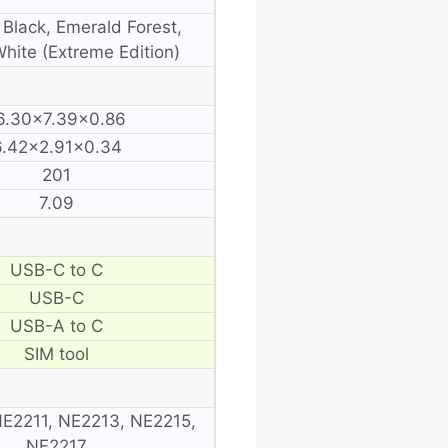
 Black, Emerald Forest,
hite (Extreme Edition)
6.30×7.39×0.86
6.42×2.91×0.34
201
7.09
USB-C to C
USB-C
USB-A to C
SIM tool
E2211, NE2213, NE2215,
NE2217