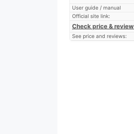
User guide / manual
Official site link:
Check price & review
See price and reviews: