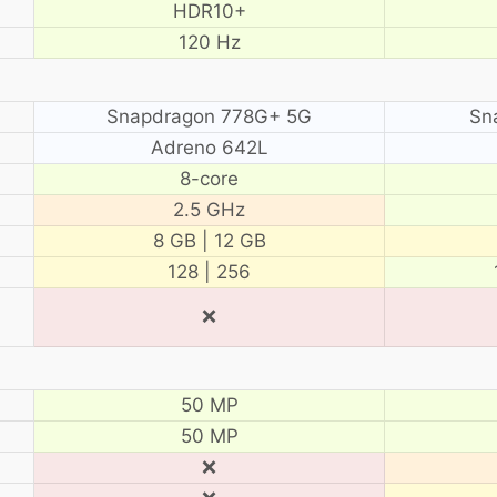
HDR10+
120 Hz
Snapdragon 778G+ 5G
Sn
Adreno 642L
8-core
2.5 GHz
8 GB | 12 GB
128 | 256
❌
50 MP
50 MP
❌