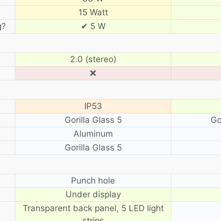
15 Watt
g?
✔ 5 W
2.0 (stereo)
❌
IP53
Gorilla Glass 5
Go
Aluminum
Gorilla Glass 5
?
Punch hole
Under display
Transparent back panel, 5 LED light
strips