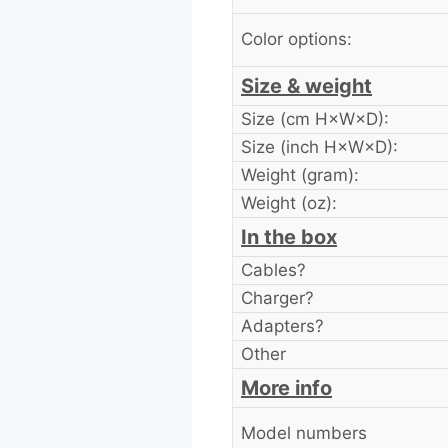
Color options:
Size & weight
Size (cm H×W×D):
Size (inch H×W×D):
Weight (gram):
Weight (oz):
In the box
Cables?
Charger?
Adapters?
Other
More info
Model numbers