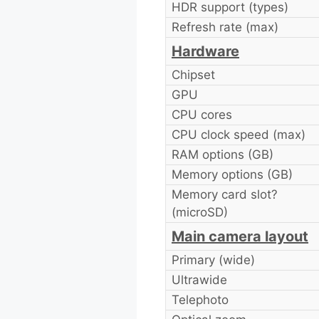
HDR support (types)
Refresh rate (max)
Hardware
Chipset
GPU
CPU cores
CPU clock speed (max)
RAM options (GB)
Memory options (GB)
Memory card slot?
(microSD)
Main camera layout
Primary (wide)
Ultrawide
Telephoto