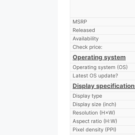
MSRP
Released
Availability
Check price:
Operating system
Operating system (OS)
Latest OS update?
Display specification
Display type
Display size (inch)
Resolution (H×W)
Aspect ratio (H:W)
Pixel density (PPI)