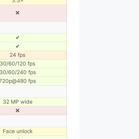
3.3×
❌
✔
✔
24 fps
30/60/120 fps
30/60/240 fps
720p@480 fps
32 MP wide
❌
Face unlock