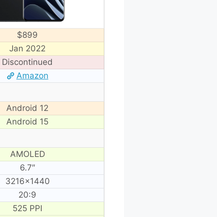
$899
Jan 2022
Discontinued
Amazon
Android 12
Android 15
AMOLED
6.7″
3216×1440
20:9
525 PPI