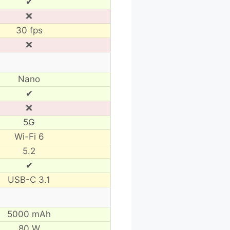
✔
❌
30 fps
❌
Nano
✔
❌
5G
Wi-Fi 6
5.2
✔
USB-C 3.1
5000 mAh
80 W