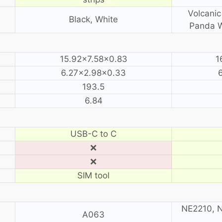
Volcanic
Black, White
Panda W
15.92×7.58×0.83
1
6.27×2.98×0.33
193.5
6.84
USB-C to C
❌
❌
SIM tool
NE2210, N
A063