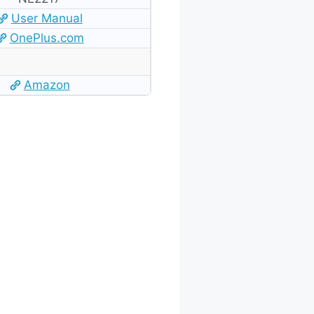
User Manual
OnePlus.com
Amazon