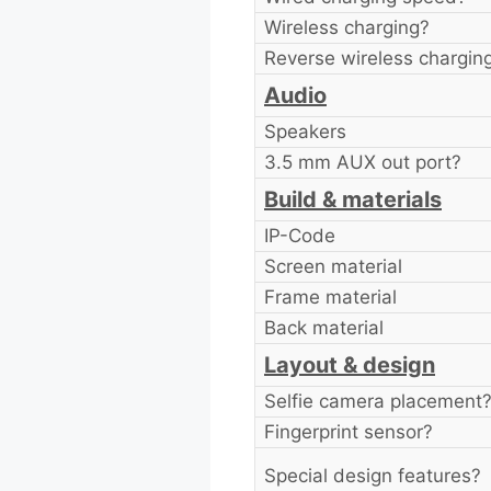
Wireless charging?
Reverse wireless chargin
Audio
Speakers
3.5 mm AUX out port?
Build & materials
IP-Code
Screen material
Frame material
Back material
Layout & design
Selfie camera placement
Fingerprint sensor?
Special design features?