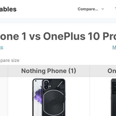
ables
Compare…
one 1 vs OnePlus 10 Pr
es
M
are size
Nothing Phone (1)
On