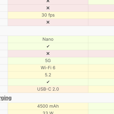
❌
❌
30 fps
❌
Nano
✔
❌
5G
Wi-Fi 6
5.2
✔
USB-C 2.0
rging
4500 mAh
33 W