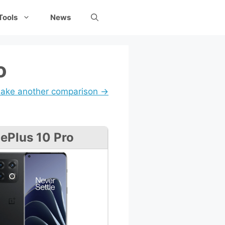
Tools
News
o
ake another comparison →
ePlus 10 Pro