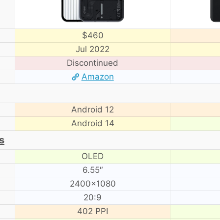
$460
Jul 2022
Discontinued
Amazon
Android 12
Android 14
s
OLED
6.55″
2400×1080
20:9
402 PPI