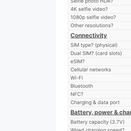
Selfie photo HDR?
4K selfie video?
1080p selfie video?
Other resolutions?
Connectivity
SIM type? (physical)
Dual SIM? (card slots)
eSIM?
Cellular networks
Wi-Fi
Bluetooth
NFC?
Charging & data port
Battery, power & cha
Battery capacity (3.7V)
Wired charging speed?