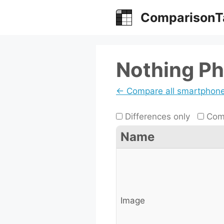
Skip
ComparisonT
to
content
Nothing Ph
← Compare all smartphon
Differences only
Comp
Name
Image