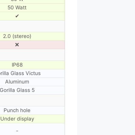
50 Watt
✔
2.0 (stereo)
❌
IP68
rilla Glass Victus
Aluminum
Gorilla Glass 5
Punch hole
Under display
-