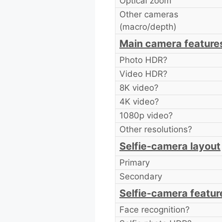
Optical zoom
Other cameras
(macro/depth)
Main camera feature
Photo HDR?
Video HDR?
8K video?
4K video?
1080p video?
Other resolutions?
Selfie-camera layout
Primary
Secondary
Selfie-camera featur
Face recognition?