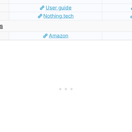
User guide
Nothing.tech
s
Amazon