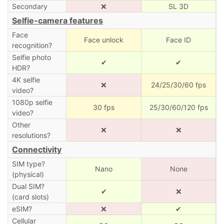
Secondary
❌
SL 3D
Selfie-camera features
Face
Face unlock
Face ID
recognition?
Selfie photo
✔
✔
HDR?
4K selfie
❌
24/25/30/60 fps
video?
1080p selfie
30 fps
25/30/60/120 fps
video?
Other
❌
❌
resolutions?
Connectivity
SIM type?
Nano
None
(physical)
Dual SIM?
✔
❌
(card slots)
eSIM?
❌
✔
Cellular