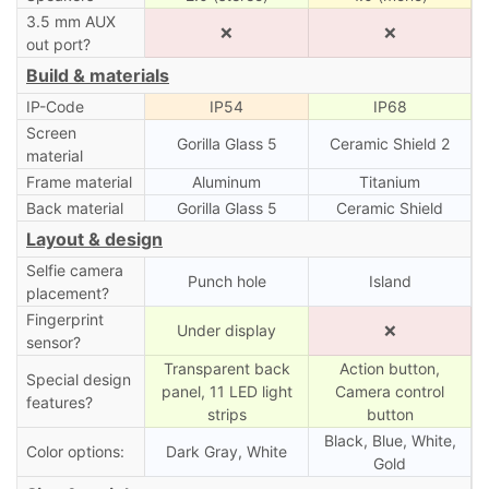
3.5 mm AUX
❌
❌
out port?
Build & materials
IP-Code
IP54
IP68
Screen
Gorilla Glass 5
Ceramic Shield 2
material
Frame material
Aluminum
Titanium
Back material
Gorilla Glass 5
Ceramic Shield
Layout & design
Selfie camera
Punch hole
Island
placement?
Fingerprint
Under display
❌
sensor?
Transparent back
Action button,
Special design
panel, 11 LED light
Camera control
features?
strips
button
Black, Blue, White,
Color options:
Dark Gray, White
Gold