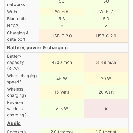
5G
5G
networks
Wi-Fi
Wi-Fi 6
Wi-Fi 7
Bluetooth
5.3
6.0
NFC?
✔
✔
Charging &
USB-C 2.0
USB-C 2.0
data port
Battery, power & charging
Battery
capacity
4700 mAh
3149 mAh
(3.7V)
Wired charging
45 W
20 W
speed?
Wireless
15 Watt
20 Watt
charging?
Reverse
wireless
✔ 5 W
❌
charging?
Audio
Speakers
2.0 (stereo)
1.0 (mono)