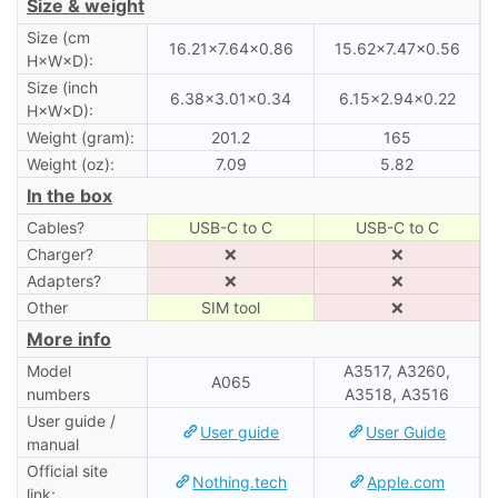
Size & weight
Size (cm
16.21×7.64×0.86
15.62×7.47×0.56
H×W×D):
Size (inch
6.38×3.01×0.34
6.15×2.94×0.22
H×W×D):
Weight (gram):
201.2
165
Weight (oz):
7.09
5.82
In the box
Cables?
USB-C to C
USB-C to C
Charger?
❌
❌
Adapters?
❌
❌
Other
SIM tool
❌
More info
Model
A3517, A3260,
A065
numbers
A3518, A3516
User guide /
User guide
User Guide
manual
Official site
Nothing.tech
Apple.com
link: