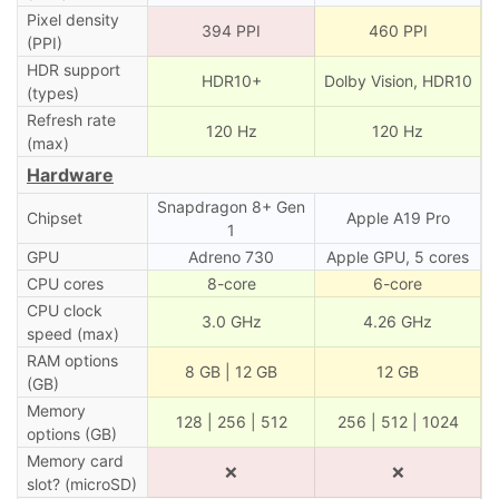
Pixel density
394 PPI
460 PPI
(PPI)
HDR support
HDR10+
Dolby Vision, HDR10
(types)
Refresh rate
120 Hz
120 Hz
(max)
Hardware
Snapdragon 8+ Gen
Chipset
Apple A19 Pro
1
GPU
Adreno 730
Apple GPU, 5 cores
CPU cores
8-core
6-core
CPU clock
3.0 GHz
4.26 GHz
speed (max)
RAM options
8 GB | 12 GB
12 GB
(GB)
Memory
128 | 256 | 512
256 | 512 | 1024
options (GB)
Memory card
❌
❌
slot? (microSD)