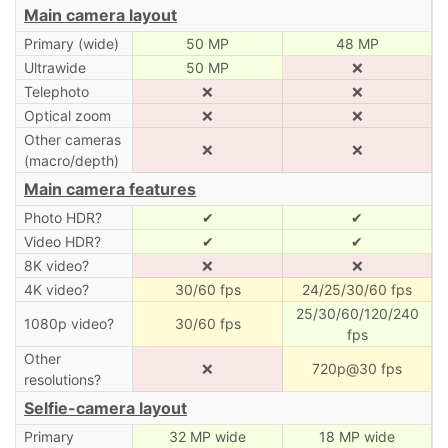
Main camera layout
Primary (wide)
50 MP
48 MP
Ultrawide
50 MP
❌
Telephoto
❌
❌
Optical zoom
❌
❌
Other cameras
❌
❌
(macro/depth)
Main camera features
Photo HDR?
✔
✔
Video HDR?
✔
✔
8K video?
❌
❌
4K video?
30/60 fps
24/25/30/60 fps
25/30/60/120/240
1080p video?
30/60 fps
fps
Other
❌
720p@30 fps
resolutions?
Selfie-camera layout
Primary
32 MP wide
18 MP wide