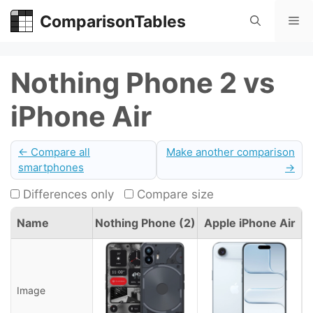
Skip
ComparisonTables
Me
to
content
Nothing Phone 2 vs
iPhone Air
← Compare all
Make another comparison
smartphones
→
Differences only
Compare size
Name
Nothing Phone (2)
Apple iPhone Air
Image