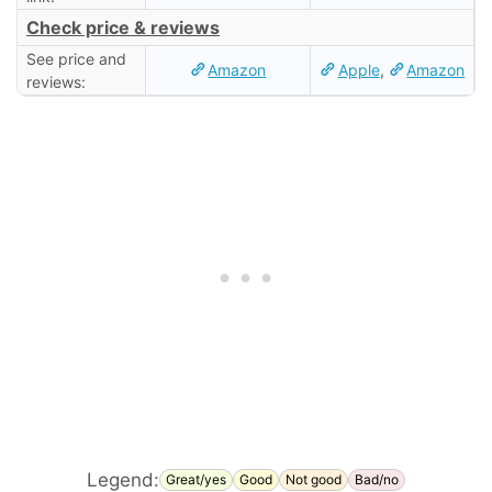
Check price & reviews
See price and
Amazon
Apple
,
Amazon
reviews:
Legend:
Great/yes
Good
Not good
Bad/no