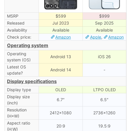
MSRP
$599
$999
Released
Jul 2023
Sep 2025
Availability
Available
Available
Check price:
Amazon
Apple
,
Amazon
Operating system
Operating
Android 13
iOS 26
system (OS)
Latest OS
Android 14
-
update?
Display specifications
Display type
OLED
LTPO OLED
Display size
6.7″
6.5″
(inch)
Resolution
2412×1080
2736×1260
(H×W)
Aspect ratio
20:9
19.5:9
(H:W)