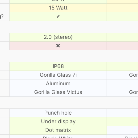
15 Watt
g?
✔
2.0 (stereo)
❌
IP68
Gorilla Glass 7i
Gor
Aluminum
Gorilla Glass Victus
Gor
?
Punch hole
Under display
Dot matrix