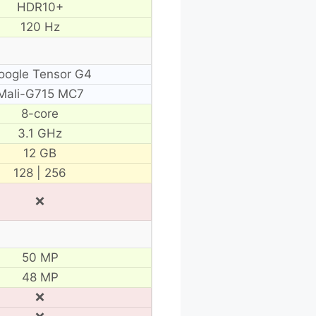
HDR10+
120 Hz
oogle Tensor G4
Mali-G715 MC7
8-core
3.1 GHz
12 GB
128 | 256
❌
50 MP
48 MP
❌