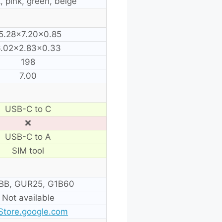
, pink, green, beige
5.28×7.20×0.85
.02×2.83×0.33
198
7.00
USB-C to C
❌
USB-C to A
SIM tool
BB, GUR25, G1B60
Not available
Store.google.com