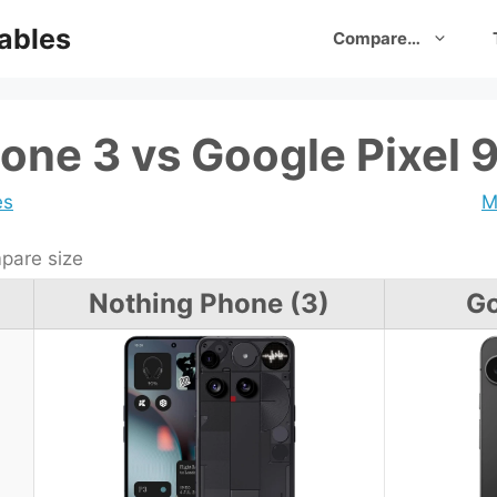
ables
Compare…
one 3 vs Google Pixel 
es
M
are size
Nothing Phone (3)
Go