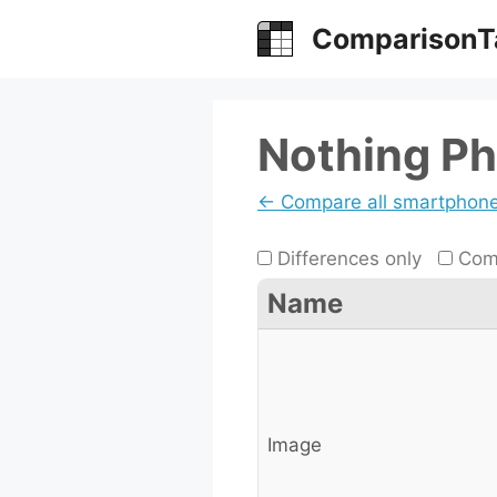
Skip
ComparisonT
to
content
Nothing Ph
← Compare all smartphon
Differences only
Comp
Name
Image