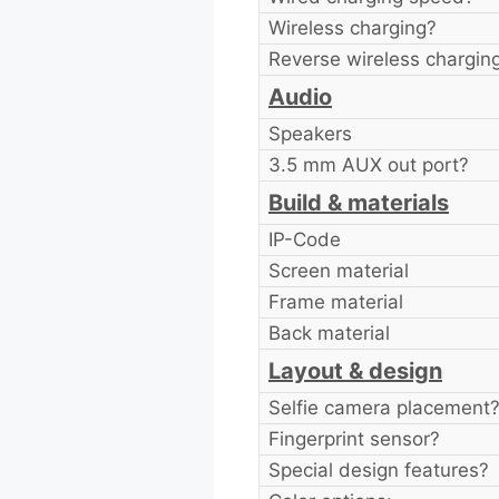
Wireless charging?
Reverse wireless chargin
Audio
Speakers
3.5 mm AUX out port?
Build & materials
IP-Code
Screen material
Frame material
Back material
Layout & design
Selfie camera placement
Fingerprint sensor?
Special design features?