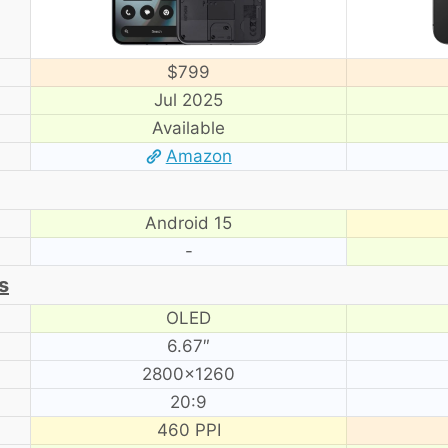
$799
Jul 2025
Available
Amazon
Android 15
-
s
OLED
6.67″
2800×1260
20:9
460 PPI