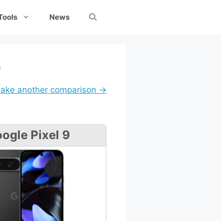
Tools
News
9
ake another comparison →
ogle Pixel 9