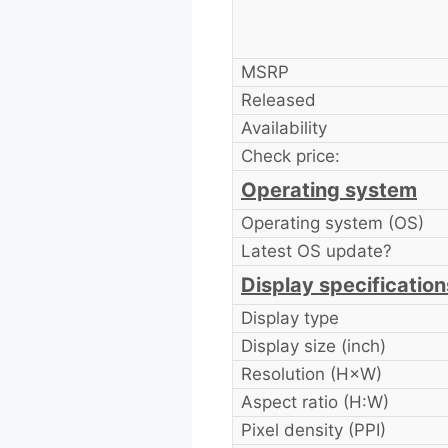
MSRP
Released
Availability
Check price:
Operating system
Operating system (OS)
Latest OS update?
Display specification
Display type
Display size (inch)
Resolution (H×W)
Aspect ratio (H:W)
Pixel density (PPI)