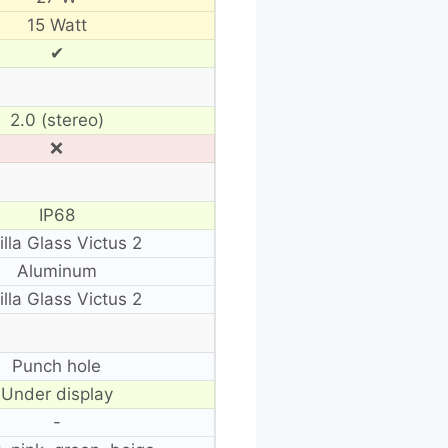
15 Watt
✔
2.0 (stereo)
❌
IP68
illa Glass Victus 2
Aluminum
illa Glass Victus 2
Punch hole
Under display
-