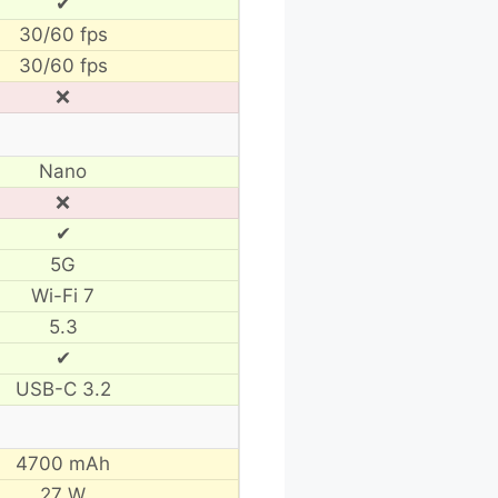
✔
30/60 fps
30/60 fps
❌
Nano
❌
✔
5G
Wi-Fi 7
5.3
✔
USB-C 3.2
4700 mAh
27 W