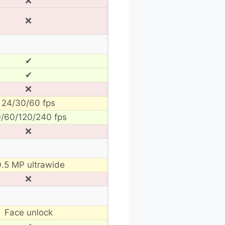
❌
❌
✔
✔
❌
24/30/60 fps
/60/120/240 fps
❌
0.5 MP ultrawide
❌
Face unlock