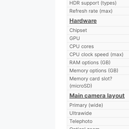
HDR support (types)
Refresh rate (max)
Hardware
Chipset
GPU
CPU cores
CPU clock speed (max)
RAM options (GB)
Memory options (GB)
Memory card slot?
(microSD)
Main camera layout
Primary (wide)
Ultrawide
Telephoto