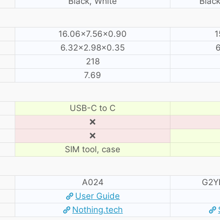
Black, White
Black
16.06×7.56×0.90
1
6.32×2.98×0.35
6
218
7.69
USB-C to C
❌
❌
SIM tool, case
A024
G2Y
User Guide
Nothing.tech