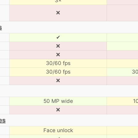
3×
❌
s
✔
❌
❌
30/60 fps
30/60 fps
30
❌
50 MP wide
1
❌
es
Face unlock