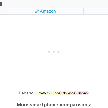
s
Amazon
Legend:
Great/yes
Good
Not good
Bad/no
More smartphone comparisons: