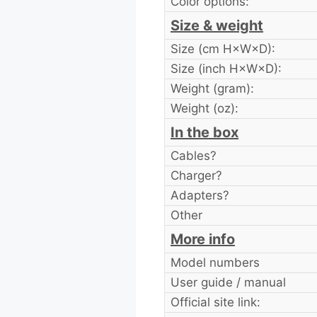
Color options:
Size & weight
Size (cm H×W×D):
Size (inch H×W×D):
Weight (gram):
Weight (oz):
In the box
Cables?
Charger?
Adapters?
Other
More info
Model numbers
User guide / manual
Official site link: