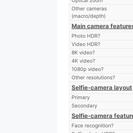
Optical zoom
Other cameras
(macro/depth)
Main camera feature
Photo HDR?
Video HDR?
8K video?
4K video?
1080p video?
Other resolutions?
Selfie-camera layout
Primary
Secondary
Selfie-camera featur
Face recognition?