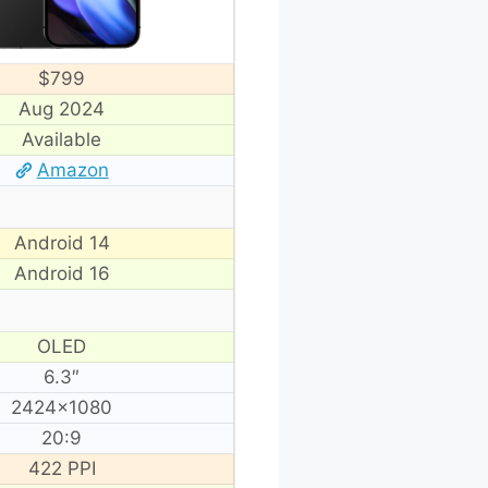
$799
Aug 2024
Available
Amazon
Android 14
Android 16
OLED
6.3″
2424×1080
20:9
422 PPI