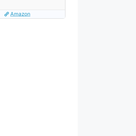
Amazon