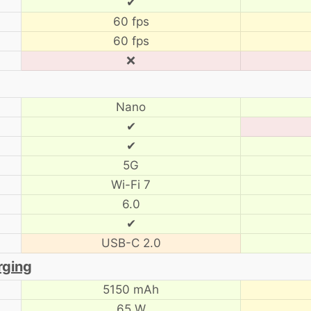
✔
60 fps
60 fps
❌
Nano
✔
✔
5G
Wi-Fi 7
6.0
✔
USB-C 2.0
rging
5150 mAh
65 W