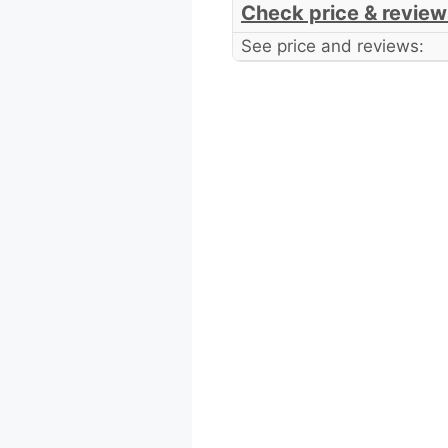
Check price & review
See price and reviews: