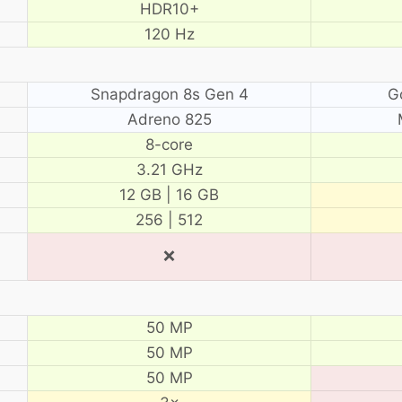
HDR10+
120 Hz
Snapdragon 8s Gen 4
G
Adreno 825
8-core
3.21 GHz
12 GB | 16 GB
256 | 512
❌
50 MP
50 MP
50 MP