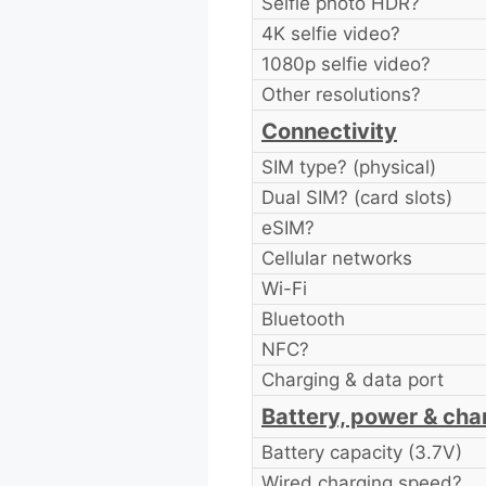
Selfie photo HDR?
4K selfie video?
1080p selfie video?
Other resolutions?
Connectivity
SIM type? (physical)
Dual SIM? (card slots)
eSIM?
Cellular networks
Wi-Fi
Bluetooth
NFC?
Charging & data port
Battery, power & cha
Battery capacity (3.7V)
Wired charging speed?