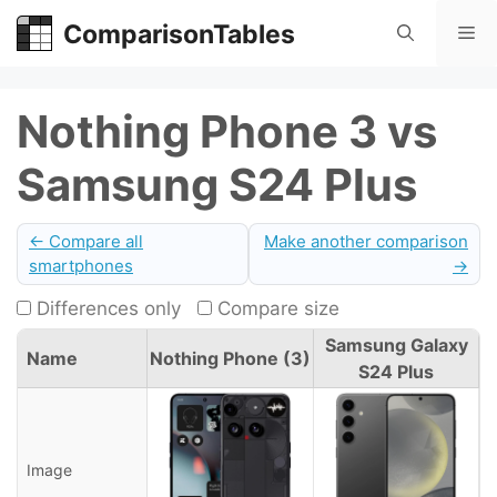
Skip
ComparisonTables
Me
to
content
Nothing Phone 3 vs
Samsung S24 Plus
← Compare all
Make another comparison
smartphones
→
Differences only
Compare size
Samsung Galaxy
Name
Nothing Phone (3)
S24 Plus
Image