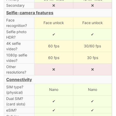
Secondary
❌
❌
Selfie-camera features
Face
Face unlock
Face unlock
recognition?
Selfie photo
✔
✔
HDR?
4K selfie
60 fps
30/60 fps
video?
1080p selfie
60 fps
30 fps
video?
Other
❌
❌
resolutions?
Connectivity
SIM type?
Nano
Nano
(physical)
Dual SIM?
✔
✔
(card slots)
eSIM?
✔
✔