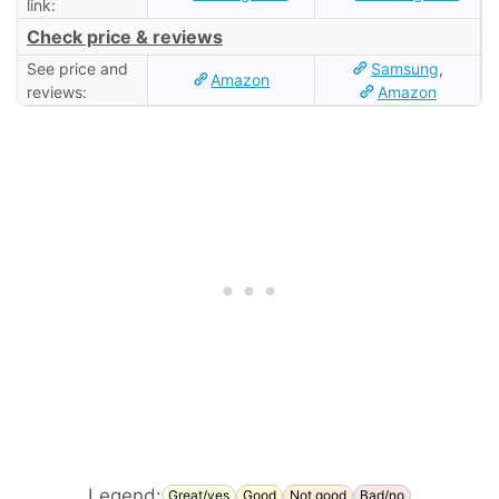
link:
Check price & reviews
See price and
Samsung
,
Amazon
reviews:
Amazon
Legend:
Great/yes
Good
Not good
Bad/no