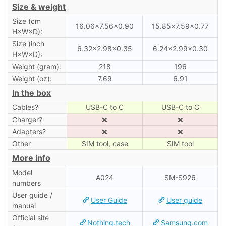
Size & weight
Size (cm
16.06×7.56×0.90
15.85×7.59×0.77
H×W×D):
Size (inch
6.32×2.98×0.35
6.24×2.99×0.30
H×W×D):
Weight (gram):
218
196
Weight (oz):
7.69
6.91
In the box
Cables?
USB-C to C
USB-C to C
Charger?
❌
❌
Adapters?
❌
❌
Other
SIM tool, case
SIM tool
More info
Model
A024
SM-S926
numbers
User guide /
User Guide
User guide
manual
Official site
Nothing.tech
Samsung.com