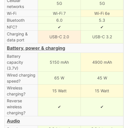
Cellular
5G
5G
networks
Wi-Fi
Wi-Fi 7
Wi-Fi 6e
Bluetooth
6.0
5.3
NFC?
✔
✔
Charging &
USB-C 2.0
USB-C 3.2
data port
Battery, power & charging
Battery
capacity
5150 mAh
4900 mAh
(3.7V)
Wired charging
65 W
45 W
speed?
Wireless
15 Watt
15 Watt
charging?
Reverse
wireless
✔
✔
charging?
Audio