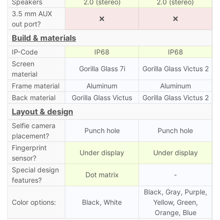
Speakers
2.0 (stereo)
2.0 (stereo)
3.5 mm AUX
❌
❌
out port?
Build & materials
IP-Code
IP68
IP68
Screen
Gorilla Glass 7i
Gorilla Glass Victus 2
material
Frame material
Aluminum
Aluminum
Back material
Gorilla Glass Victus
Gorilla Glass Victus 2
Layout & design
Selfie camera
Punch hole
Punch hole
placement?
Fingerprint
Under display
Under display
sensor?
Special design
Dot matrix
-
features?
Black, Gray, Purple,
Color options:
Black, White
Yellow, Green,
Orange, Blue