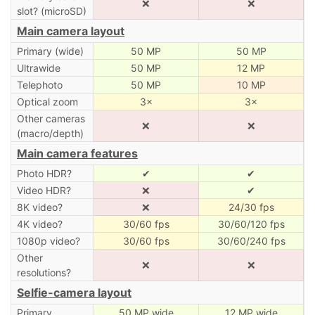
❌
❌
slot? (microSD)
Main camera layout
Primary (wide)
50 MP
50 MP
Ultrawide
50 MP
12 MP
Telephoto
50 MP
10 MP
Optical zoom
3×
3×
Other cameras
❌
❌
(macro/depth)
Main camera features
Photo HDR?
✔
✔
Video HDR?
❌
✔
8K video?
❌
24/30 fps
4K video?
30/60 fps
30/60/120 fps
1080p video?
30/60 fps
30/60/240 fps
Other
❌
❌
resolutions?
Selfie-camera layout
Primary
50 MP wide
12 MP wide