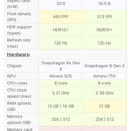
Aspect ratio
20:9
19.5:9
(H:W)
Pixel density
460 PPI
513 PPI
(PPI)
HDR support
HDR10+
HDR10+
(types)
Refresh rate
120 Hz
120 Hz
(max)
Hardware
Snapdragon 8s Gen
Chipset
Snapdragon 8 Gen 3
4
GPU
Adreno 825
Adreno 750
CPU cores
8-core
8-core
CPU clock
3.21 GHz
3.39 GHz
speed (max)
RAM options
12 GB | 16 GB
12 GB
(GB)
Memory
256 | 512
256 | 512
options (GB)
Memory card