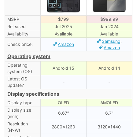
MSRP
$799
$999.99
Released
Jul 2025
Jan 2024
Availability
Available
Available
Samsung
,
Check price:
Amazon
Amazon
Operating system
Operating
Android 15
Android 14
system (OS)
Latest OS
-
-
update?
Display specifications
Display type
OLED
AMOLED
Display size
6.67″
6.7″
(inch)
Resolution
2800×1260
3120×1440
(H×W)