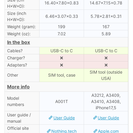
16.40×7.80×0.83
14.67×7.15×0.78
H×W×D):
Size (inch
6.46×3.07×0.33
5.78×2.81×0.31
H×W×D):
Weight (gram):
199
167
Weight (oz):
7.02
5.89
In the box
Cables?
USB-C to C
USB-C to C
Charger?
❌
❌
Adapters?
❌
❌
SIM tool (outside
Other
SIM tool, case
USA)
More info
A3212, A3409,
Model
A001T
A3410, A3408,
numbers
iPhone17,5
User guide /
User Guide
User Guide
manual
Official site
Nothing.tech
Apple.com