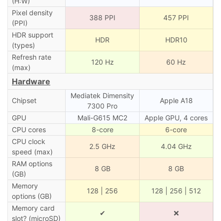
(H:W)
Pixel density
388 PPI
457 PPI
(PPI)
HDR support
HDR
HDR10
(types)
Refresh rate
120 Hz
60 Hz
(max)
Hardware
Mediatek Dimensity
Chipset
Apple A18
7300 Pro
GPU
Mali-G615 MC2
Apple GPU, 4 cores
CPU cores
8-core
6-core
CPU clock
2.5 GHz
4.04 GHz
speed (max)
RAM options
8 GB
8 GB
(GB)
Memory
128 | 256
128 | 256 | 512
options (GB)
Memory card
✔
❌
slot? (microSD)