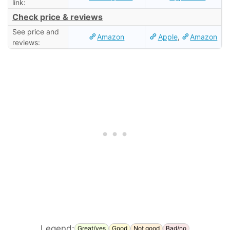
link:
Check price & reviews
See price and
Amazon
Apple
,
Amazon
reviews:
Legend:
Great/yes
Good
Not good
Bad/no