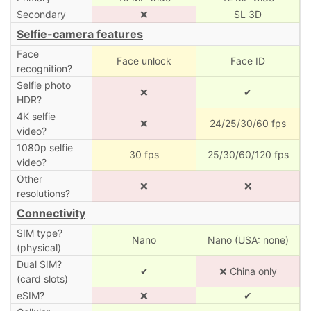
Secondary
❌
SL 3D
Selfie-camera features
Face
Face unlock
Face ID
recognition?
Selfie photo
❌
✔
HDR?
4K selfie
❌
24/25/30/60 fps
video?
1080p selfie
30 fps
25/30/60/120 fps
video?
Other
❌
❌
resolutions?
Connectivity
SIM type?
Nano
Nano (USA: none)
(physical)
Dual SIM?
✔
❌ China only
(card slots)
eSIM?
❌
✔