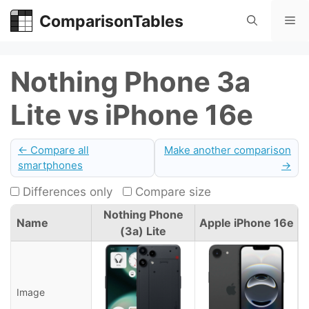
Skip
ComparisonTables
Me
to
content
Nothing Phone 3a
Lite vs iPhone 16e
← Compare all
Make another comparison
smartphones
→
Differences only
Compare size
Nothing Phone
Name
Apple iPhone 16e
(3a) Lite
Image