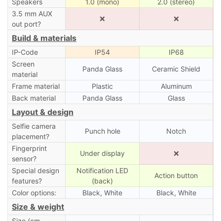
Speakers
1.0 (mono)
2.0 (stereo)
3.5 mm AUX
❌
❌
out port?
Build & materials
IP-Code
IP54
IP68
Screen
Panda Glass
Ceramic Shield
material
Frame material
Plastic
Aluminum
Back material
Panda Glass
Glass
Layout & design
Selfie camera
Punch hole
Notch
placement?
Fingerprint
Under display
❌
sensor?
Special design
Notification LED
Action button
features?
(back)
Color options:
Black, White
Black, White
Size & weight
Size (cm