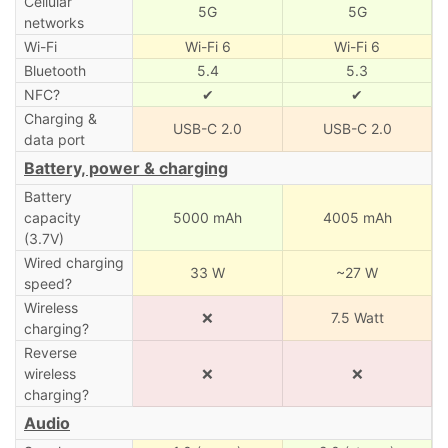
Cellular
5G
5G
networks
Wi-Fi
Wi-Fi 6
Wi-Fi 6
Bluetooth
5.4
5.3
NFC?
✔
✔
Charging &
USB-C 2.0
USB-C 2.0
data port
Battery, power & charging
Battery
capacity
5000 mAh
4005 mAh
(3.7V)
Wired charging
33 W
~27 W
speed?
Wireless
❌
7.5 Watt
charging?
Reverse
wireless
❌
❌
charging?
Audio