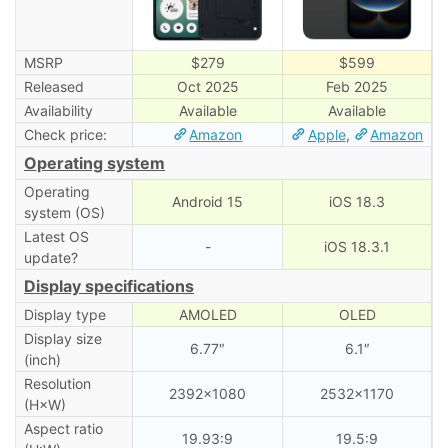
MSRP
$279
$599
Released
Oct 2025
Feb 2025
Availability
Available
Available
Check price:
Amazon
Apple
,
Amazon
Operating system
Operating
Android 15
iOS 18.3
system (OS)
Latest OS
-
iOS 18.3.1
update?
Display specifications
Display type
AMOLED
OLED
Display size
6.77″
6.1″
(inch)
Resolution
2392×1080
2532×1170
(H×W)
Aspect ratio
19.93:9
19.5:9