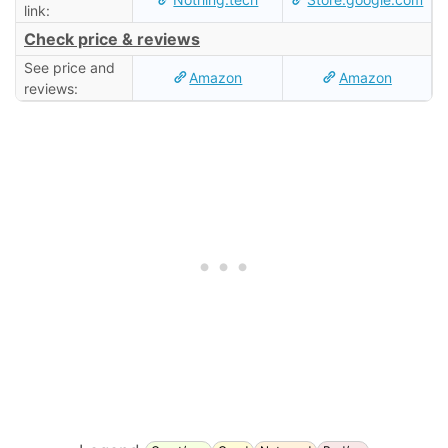
link:
Check price & reviews
See price and
Amazon
Amazon
reviews: