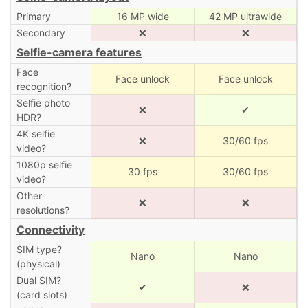
Primary
16 MP wide
42 MP ultrawide
Secondary
❌
❌
Selfie-camera features
Face
Face unlock
Face unlock
recognition?
Selfie photo
❌
✔
HDR?
4K selfie
❌
30/60 fps
video?
1080p selfie
30 fps
30/60 fps
video?
Other
❌
❌
resolutions?
Connectivity
SIM type?
Nano
Nano
(physical)
Dual SIM?
✔
❌
(card slots)