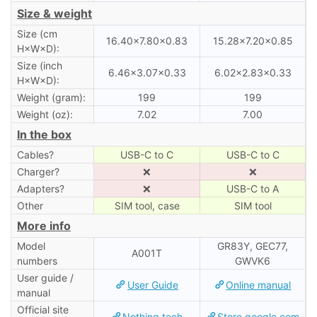
Size & weight
Size (cm
16.40×7.80×0.83
15.28×7.20×0.85
H×W×D):
Size (inch
6.46×3.07×0.33
6.02×2.83×0.33
H×W×D):
Weight (gram):
199
199
Weight (oz):
7.02
7.00
In the box
Cables?
USB-C to C
USB-C to C
Charger?
❌
❌
Adapters?
❌
USB-C to A
Other
SIM tool, case
SIM tool
More info
Model
GR83Y, GEC77,
A001T
numbers
GWVK6
User guide /
User Guide
Online manual
manual
Official site
Nothing.tech
Store.google.com