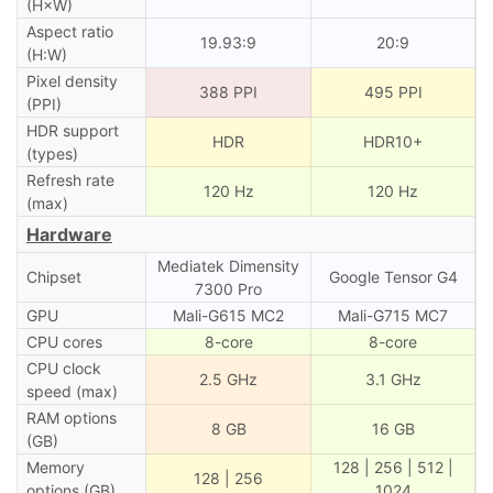
(H×W)
Aspect ratio
19.93:9
20:9
(H:W)
Pixel density
388 PPI
495 PPI
(PPI)
HDR support
HDR
HDR10+
(types)
Refresh rate
120 Hz
120 Hz
(max)
Hardware
Mediatek Dimensity
Chipset
Google Tensor G4
7300 Pro
GPU
Mali-G615 MC2
Mali-G715 MC7
CPU cores
8-core
8-core
CPU clock
2.5 GHz
3.1 GHz
speed (max)
RAM options
8 GB
16 GB
(GB)
Memory
128 | 256 | 512 |
128 | 256
options (GB)
1024