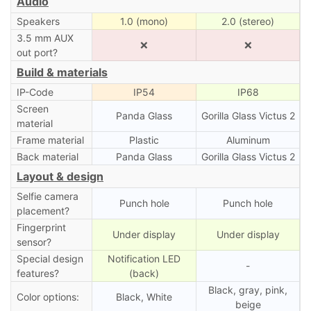
Audio
Speakers
1.0 (mono)
2.0 (stereo)
3.5 mm AUX
❌
❌
out port?
Build & materials
IP-Code
IP54
IP68
Screen
Panda Glass
Gorilla Glass Victus 2
material
Frame material
Plastic
Aluminum
Back material
Panda Glass
Gorilla Glass Victus 2
Layout & design
Selfie camera
Punch hole
Punch hole
placement?
Fingerprint
Under display
Under display
sensor?
Special design
Notification LED
-
features?
(back)
Black, gray, pink,
Color options:
Black, White
beige