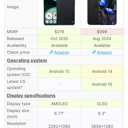
Image
MSRP
$279
$999
Released
Oct 2025
Aug 2024
Availability
Available
Available
Check price:
Amazon
Amazon
Operating system
Operating
Android 15
Android 14
system (OS)
Latest OS
-
Android 16
update?
Display specifications
Display type
AMOLED
OLED
Display size
6.77″
6.3″
(inch)
Resolution
2392×1080
2856×1280