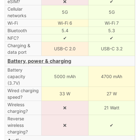
eSIM?
❌
✔
Cellular
5G
5G
networks
Wi-Fi
Wi-Fi 6
Wi-Fi 7
Bluetooth
5.4
5.3
NFC?
✔
✔
Charging &
USB-C 2.0
USB-C 3.2
data port
Battery, power & charging
Battery
capacity
5000 mAh
4700 mAh
(3.7V)
Wired charging
33 W
27 W
speed?
Wireless
❌
21 Watt
charging?
Reverse
wireless
❌
✔
charging?