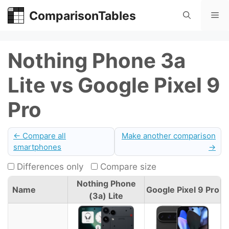
Skip
ComparisonTables
Me
to
content
Nothing Phone 3a
Lite vs Google Pixel 9
Pro
← Compare all
Make another comparison
smartphones
→
Differences only
Compare size
Nothing Phone
Name
Google Pixel 9 Pro
(3a) Lite