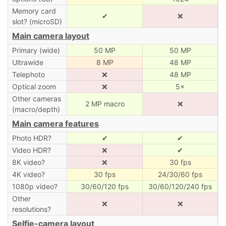
Memory card
✔
❌
slot? (microSD)
Main camera layout
Primary (wide)
50 MP
50 MP
Ultrawide
8 MP
48 MP
Telephoto
❌
48 MP
Optical zoom
❌
5×
Other cameras
2 MP macro
❌
(macro/depth)
Main camera features
Photo HDR?
✔
✔
Video HDR?
❌
✔
8K video?
❌
30 fps
4K video?
30 fps
24/30/60 fps
1080p video?
30/60/120 fps
30/60/120/240 fps
Other
❌
❌
resolutions?
Selfie-camera layout