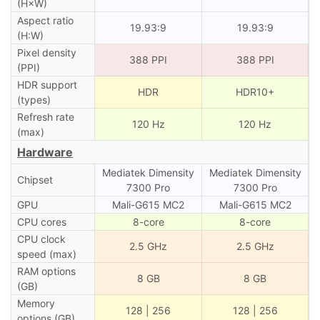
(H×W)
Aspect ratio
19.93:9
19.93:9
(H:W)
Pixel density
388 PPI
388 PPI
(PPI)
HDR support
HDR
HDR10+
(types)
Refresh rate
120 Hz
120 Hz
(max)
Hardware
Mediatek Dimensity
Mediatek Dimensity
Chipset
7300 Pro
7300 Pro
GPU
Mali-G615 MC2
Mali-G615 MC2
CPU cores
8-core
8-core
CPU clock
2.5 GHz
2.5 GHz
speed (max)
RAM options
8 GB
8 GB
(GB)
Memory
128 | 256
128 | 256
options (GB)