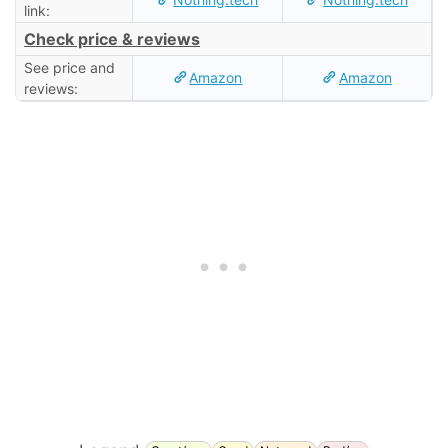
link:
Check price & reviews
See price and
Amazon
Amazon
reviews: