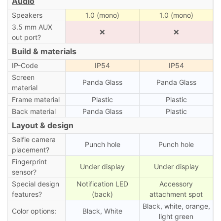
Audio
Speakers
1.0 (mono)
1.0 (mono)
3.5 mm AUX
❌
❌
out port?
Build & materials
IP-Code
IP54
IP54
Screen
Panda Glass
Panda Glass
material
Frame material
Plastic
Plastic
Back material
Panda Glass
Plastic
Layout & design
Selfie camera
Punch hole
Punch hole
placement?
Fingerprint
Under display
Under display
sensor?
Special design
Notification LED
Accessory
features?
(back)
attachment spot
Black, white, orange,
Color options:
Black, White
light green