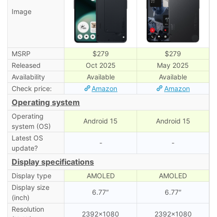
Image
MSRP
$279
$279
Released
Oct 2025
May 2025
Availability
Available
Available
Check price:
Amazon
Amazon
Operating system
Operating
Android 15
Android 15
system (OS)
Latest OS
-
-
update?
Display specifications
Display type
AMOLED
AMOLED
Display size
6.77″
6.77″
(inch)
Resolution
2392×1080
2392×1080