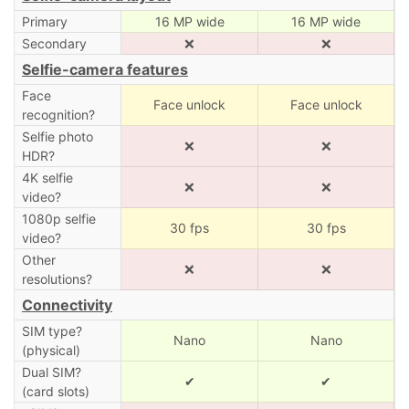
Primary
16 MP wide
16 MP wide
Secondary
❌
❌
Selfie-camera features
Face
Face unlock
Face unlock
recognition?
Selfie photo
❌
❌
HDR?
4K selfie
❌
❌
video?
1080p selfie
30 fps
30 fps
video?
Other
❌
❌
resolutions?
Connectivity
SIM type?
Nano
Nano
(physical)
Dual SIM?
✔
✔
(card slots)