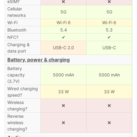
eSIM?
❌
❌
Cellular
5G
5G
networks
Wi-Fi
Wi-Fi 6
Wi-Fi 6
Bluetooth
5.4
5.3
NFC?
✔
✔
Charging &
USB-C 2.0
USB-C
data port
Battery, power & charging
Battery
capacity
5000 mAh
5000 mAh
(3.7V)
Wired charging
33 W
33 W
speed?
Wireless
❌
❌
charging?
Reverse
wireless
❌
❌
charging?