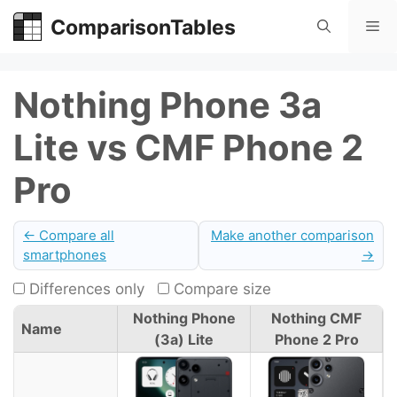
Skip
ComparisonTables
Me
to
content
Nothing Phone 3a
Lite vs CMF Phone 2
Pro
← Compare all
Make another comparison
smartphones
→
Differences only
Compare size
Nothing Phone
Nothing CMF
Name
(3a) Lite
Phone 2 Pro