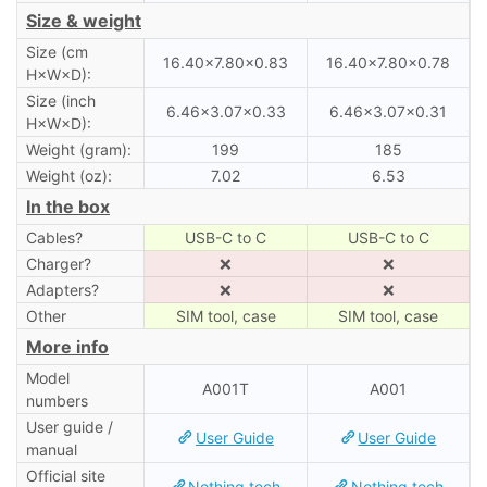
Size & weight
Size (cm
16.40×7.80×0.83
16.40×7.80×0.78
H×W×D):
Size (inch
6.46×3.07×0.33
6.46×3.07×0.31
H×W×D):
Weight (gram):
199
185
Weight (oz):
7.02
6.53
In the box
Cables?
USB-C to C
USB-C to C
Charger?
❌
❌
Adapters?
❌
❌
Other
SIM tool, case
SIM tool, case
More info
Model
A001T
A001
numbers
User guide /
User Guide
User Guide
manual
Official site
Nothing.tech
Nothing.tech