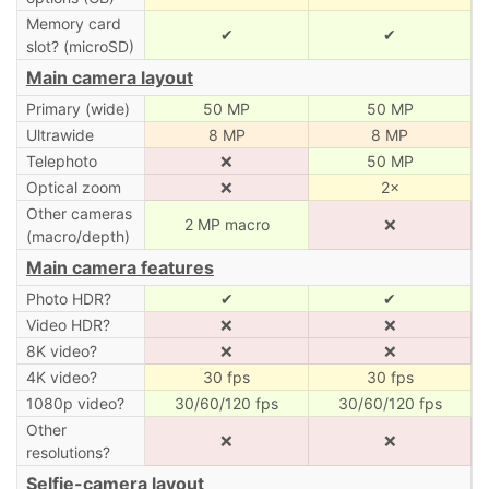
Memory card
✔
✔
slot? (microSD)
Main camera layout
Primary (wide)
50 MP
50 MP
Ultrawide
8 MP
8 MP
Telephoto
❌
50 MP
Optical zoom
❌
2×
Other cameras
2 MP macro
❌
(macro/depth)
Main camera features
Photo HDR?
✔
✔
Video HDR?
❌
❌
8K video?
❌
❌
4K video?
30 fps
30 fps
1080p video?
30/60/120 fps
30/60/120 fps
Other
❌
❌
resolutions?
Selfie-camera layout