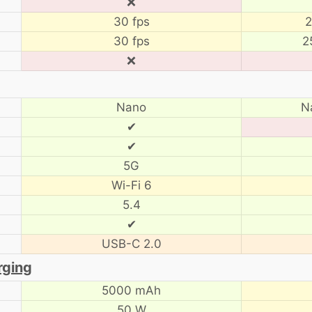
❌
30 fps
2
30 fps
2
❌
Nano
N
✔
✔
5G
Wi-Fi 6
5.4
✔
USB-C 2.0
rging
5000 mAh
50 W