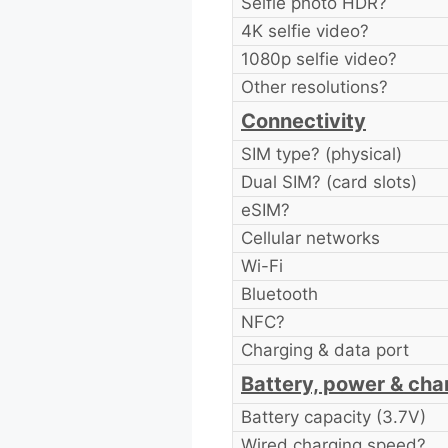
Selfie photo HDR?
4K selfie video?
1080p selfie video?
Other resolutions?
Connectivity
SIM type? (physical)
Dual SIM? (card slots)
eSIM?
Cellular networks
Wi-Fi
Bluetooth
NFC?
Charging & data port
Battery, power & cha
Battery capacity (3.7V)
Wired charging speed?