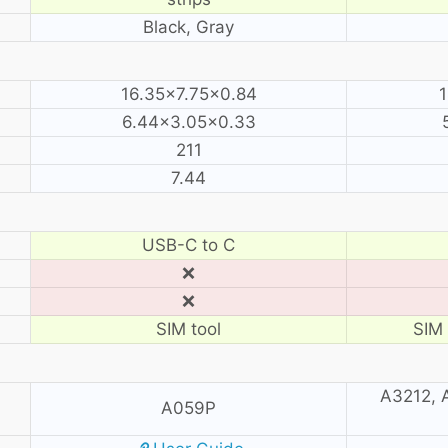
Black, Gray
16.35×7.75×0.84
1
6.44×3.05×0.33
211
7.44
USB-C to C
❌
❌
SIM tool
SIM 
A3212, 
A059P