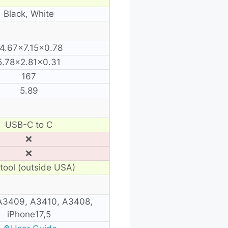
Black, White
4.67×7.15×0.78
5.78×2.81×0.31
167
5.89
USB-C to C
❌
❌
tool (outside USA)
A3409, A3410, A3408,
iPhone17,5