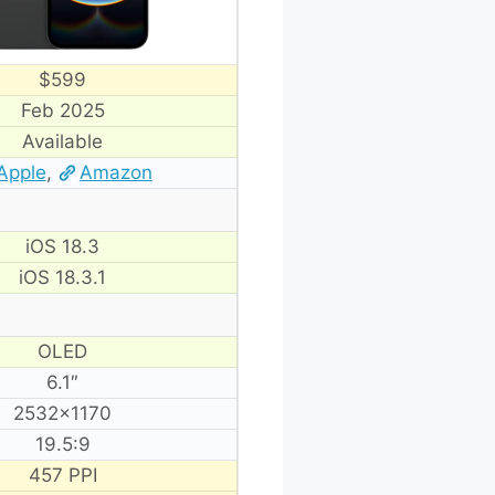
$599
Feb 2025
Available
Apple
,
Amazon
iOS 18.3
iOS 18.3.1
OLED
6.1″
2532×1170
19.5:9
457 PPI