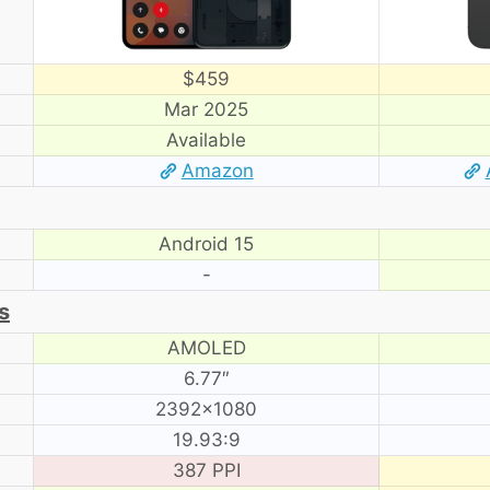
$459
Mar 2025
Available
Amazon
Android 15
-
s
AMOLED
6.77″
2392×1080
19.93:9
387 PPI