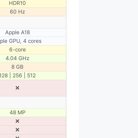
HDR10
60 Hz
Apple A18
ple GPU, 4 cores
6-core
4.04 GHz
8 GB
128 | 256 | 512
❌
48 MP
❌
❌