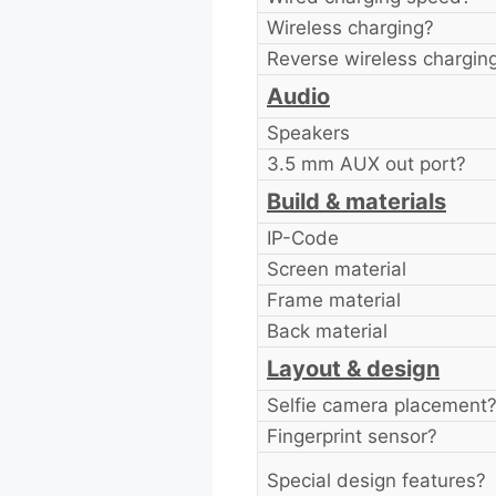
Wireless charging?
Reverse wireless chargin
Audio
Speakers
3.5 mm AUX out port?
Build & materials
IP-Code
Screen material
Frame material
Back material
Layout & design
Selfie camera placement
Fingerprint sensor?
Special design features?