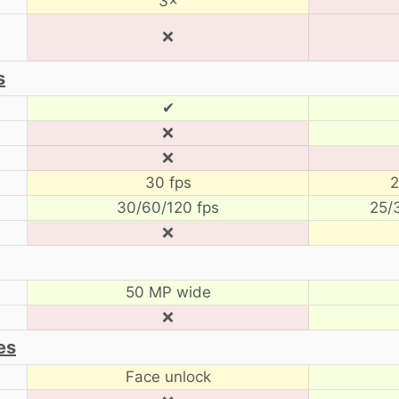
3×
❌
s
✔
❌
❌
30 fps
2
30/60/120 fps
25/
❌
50 MP wide
❌
es
Face unlock