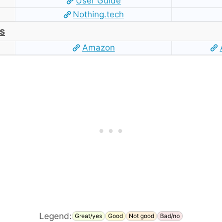
User Guide
Nothing.tech
s
Amazon
Legend:
Great/yes
Good
Not good
Bad/no