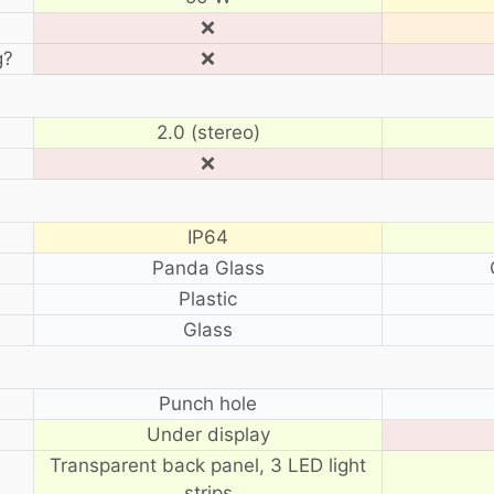
❌
g?
❌
2.0 (stereo)
❌
IP64
Panda Glass
Plastic
Glass
?
Punch hole
Under display
Transparent back panel, 3 LED light
strips