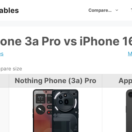
ables
Compare…
one 3a Pro vs iPhone 1
es
M
are size
Nothing Phone (3a) Pro
App