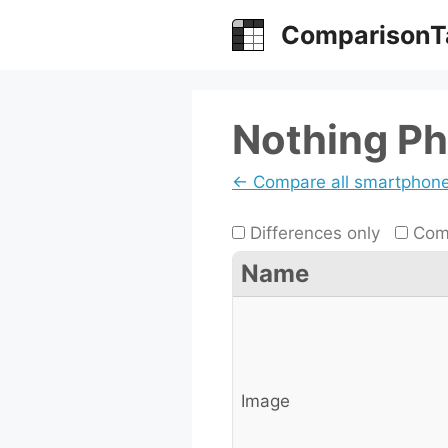
Skip
ComparisonT
to
content
Nothing Ph
← Compare all smartphon
Differences only
Comp
Name
Image