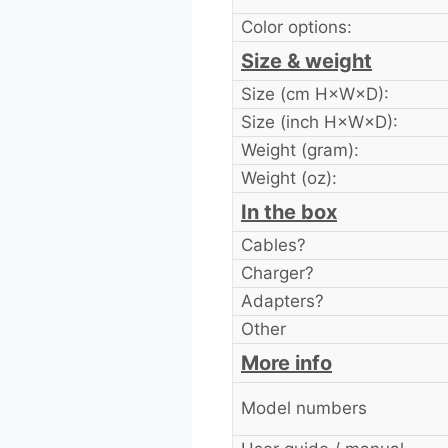
Color options:
Size & weight
Size (cm H×W×D):
Size (inch H×W×D):
Weight (gram):
Weight (oz):
In the box
Cables?
Charger?
Adapters?
Other
More info
Model numbers