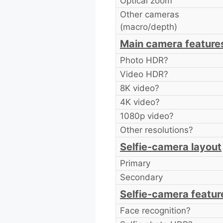
Optical zoom
Other cameras
(macro/depth)
Main camera feature
Photo HDR?
Video HDR?
8K video?
4K video?
1080p video?
Other resolutions?
Selfie-camera layout
Primary
Secondary
Selfie-camera featur
Face recognition?