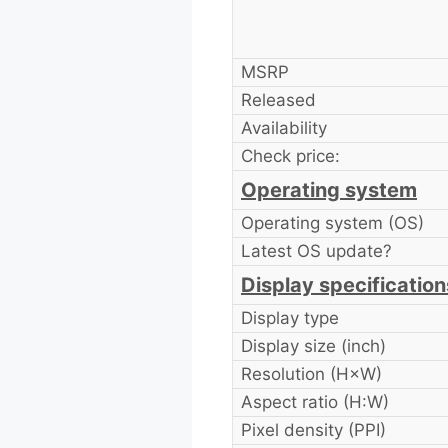
MSRP
Released
Availability
Check price:
Operating system
Operating system (OS)
Latest OS update?
Display specification
Display type
Display size (inch)
Resolution (H×W)
Aspect ratio (H:W)
Pixel density (PPI)