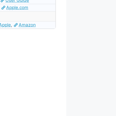
User Guide
Apple.com
Apple
,
Amazon