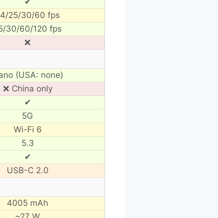
✔
4/25/30/60 fps
5/30/60/120 fps
❌
ano (USA: none)
❌ China only
✔
5G
Wi-Fi 6
5.3
✔
USB-C 2.0
4005 mAh
~27 W