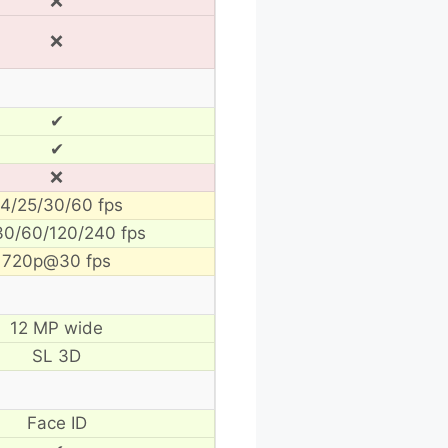
❌
❌
✔
✔
❌
4/25/30/60 fps
30/60/120/240 fps
720p@30 fps
12 MP wide
SL 3D
Face ID