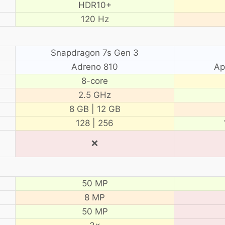
HDR10+
120 Hz
Snapdragon 7s Gen 3
Adreno 810
Ap
8-core
2.5 GHz
8 GB | 12 GB
128 | 256
❌
50 MP
8 MP
50 MP