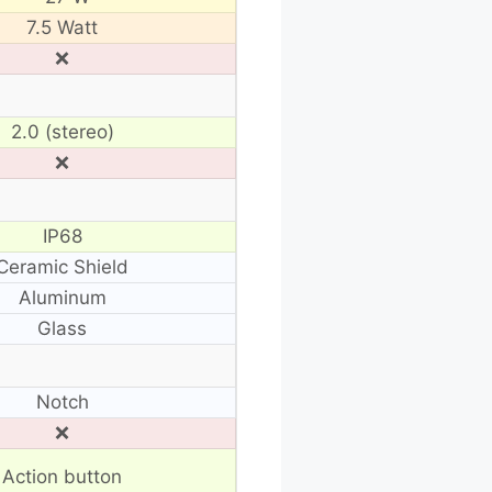
7.5 Watt
❌
2.0 (stereo)
❌
IP68
Ceramic Shield
Aluminum
Glass
Notch
❌
Action button