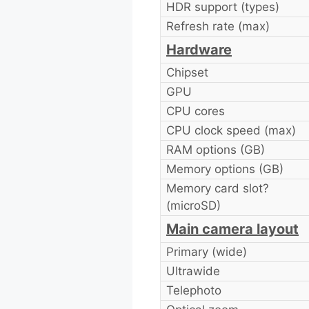
HDR support (types)
Refresh rate (max)
Hardware
Chipset
GPU
CPU cores
CPU clock speed (max)
RAM options (GB)
Memory options (GB)
Memory card slot?
(microSD)
Main camera layout
Primary (wide)
Ultrawide
Telephoto