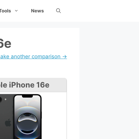
Tools
News
6e
ake another comparison →
le iPhone 16e