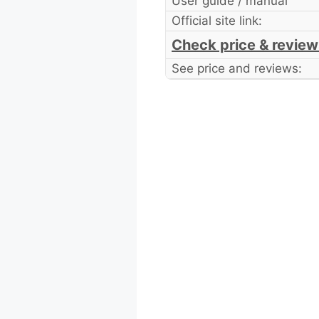
User guide / manual
Official site link:
Check price & review
See price and reviews: