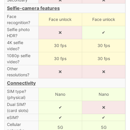
Selfie-camera features
Face
Face unlock
Face unlock
recognition?
Selfie photo
❌
✔
HDR?
4K selfie
30 fps
30 fps
video?
1080p selfie
30 fps
30 fps
video?
Other
❌
❌
resolutions?
Connectivity
SIM type?
Nano
Nano
(physical)
Dual SIM?
✔
❌
(card slots)
eSIM?
✔
✔
Cellular
5G
5G