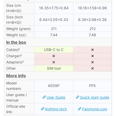
Size (cm
16.35×7.75×0.84
16.16×7.58×0.96
H×W×D):
Size (inch
6.44×3.05×0.33
6.36×2.98×0.38
H×W×D):
Weight (gram):
211
212
Weight (oz):
7.44
7.48
In the box
Cables?
USB-C to C
❌
Charger?
❌
❌
Adapters?
❌
❌
Other
SIM tool
❌
More info
Model
A059P
FP5
numbers
User guide /
User Guide
Quick start guide
manual
Official site
Nothing.tech
Fairphone.com
link: