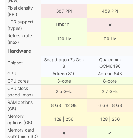
(H:W)
Pixel density
387 PPI
459 PPI
(PPI)
HDR support
HDR10+
❌
(types)
Refresh rate
120 Hz
90 Hz
(max)
Hardware
Snapdragon 7s Gen
Qualcomm
Chipset
3
QCM6490
GPU
Adreno 810
Adreno 643
CPU cores
8-core
8-core
CPU clock
2.5 GHz
2.7 GHz
speed (max)
RAM options
8 GB | 12 GB
6 GB | 8 GB
(GB)
Memory
128 | 256
128 | 256
options (GB)
Memory card
❌
✔
slot? (microSD)