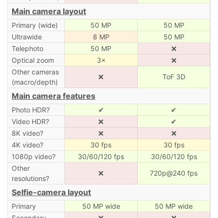
Main camera layout
Primary (wide)
50 MP
50 MP
Ultrawide
8 MP
50 MP
Telephoto
50 MP
❌
Optical zoom
3×
❌
Other cameras
❌
ToF 3D
(macro/depth)
Main camera features
Photo HDR?
✔
✔
Video HDR?
❌
✔
8K video?
❌
❌
4K video?
30 fps
30 fps
1080p video?
30/60/120 fps
30/60/120 fps
Other
❌
720p@240 fps
resolutions?
Selfie-camera layout
Primary
50 MP wide
50 MP wide
Secondary
❌
❌