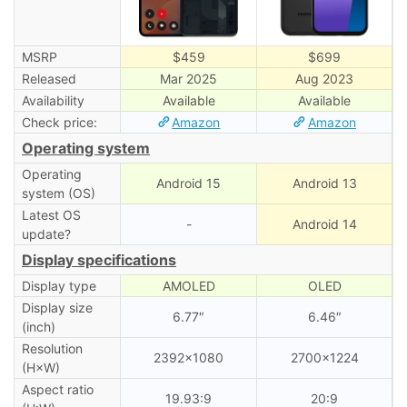
MSRP
$459
$699
Released
Mar 2025
Aug 2023
Availability
Available
Available
Check price:
Amazon
Amazon
Operating system
Operating
Android 15
Android 13
system (OS)
Latest OS
-
Android 14
update?
Display specifications
Display type
AMOLED
OLED
Display size
6.77″
6.46″
(inch)
Resolution
2392×1080
2700×1224
(H×W)
Aspect ratio
19.93:9
20:9