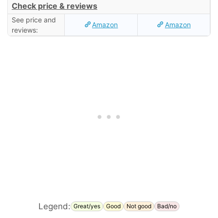
Check price & reviews
See price and
Amazon
Amazon
reviews:
Legend:
Great/yes
Good
Not good
Bad/no