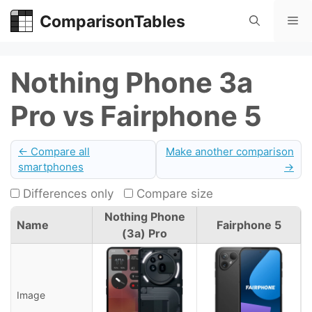
Skip
ComparisonTables
Me
to
content
Nothing Phone 3a
Pro vs Fairphone 5
← Compare all
Make another comparison
smartphones
→
Differences only
Compare size
Nothing Phone
Name
Fairphone 5
(3a) Pro
Image