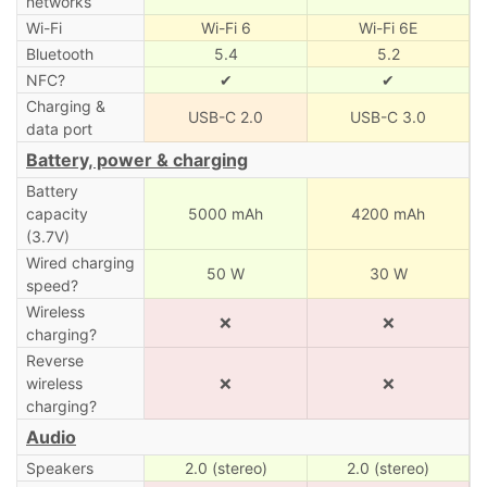
networks
Wi-Fi
Wi-Fi 6
Wi-Fi 6E
Bluetooth
5.4
5.2
NFC?
✔
✔
Charging &
USB-C 2.0
USB-C 3.0
data port
Battery, power & charging
Battery
capacity
5000 mAh
4200 mAh
(3.7V)
Wired charging
50 W
30 W
speed?
Wireless
❌
❌
charging?
Reverse
wireless
❌
❌
charging?
Audio
Speakers
2.0 (stereo)
2.0 (stereo)