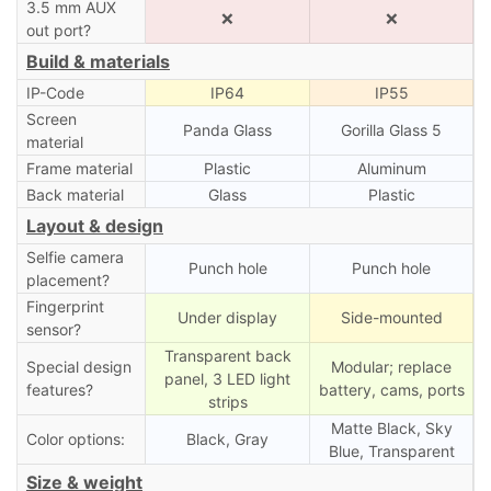
3.5 mm AUX
❌
❌
out port?
Build & materials
IP-Code
IP64
IP55
Screen
Panda Glass
Gorilla Glass 5
material
Frame material
Plastic
Aluminum
Back material
Glass
Plastic
Layout & design
Selfie camera
Punch hole
Punch hole
placement?
Fingerprint
Under display
Side-mounted
sensor?
Transparent back
Special design
Modular; replace
panel, 3 LED light
features?
battery, cams, ports
strips
Matte Black, Sky
Color options:
Black, Gray
Blue, Transparent
Size & weight