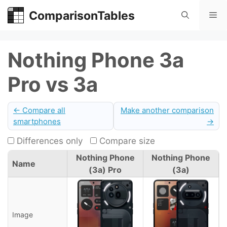
Skip
ComparisonTables
Me
to
content
Nothing Phone 3a
Pro vs 3a
← Compare all
Make another comparison
smartphones
→
Differences only
Compare size
Nothing Phone
Nothing Phone
Name
(3a) Pro
(3a)
Image