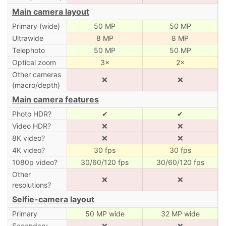
Main camera layout
Primary (wide)
50 MP
50 MP
Ultrawide
8 MP
8 MP
Telephoto
50 MP
50 MP
Optical zoom
3×
2×
Other cameras
❌
❌
(macro/depth)
Main camera features
Photo HDR?
✔
✔
Video HDR?
❌
❌
8K video?
❌
❌
4K video?
30 fps
30 fps
1080p video?
30/60/120 fps
30/60/120 fps
Other
❌
❌
resolutions?
Selfie-camera layout
Primary
50 MP wide
32 MP wide
Secondary
❌
❌