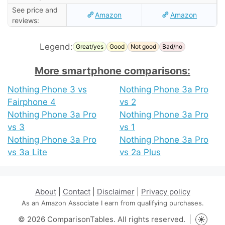
See price and
Amazon
Amazon
reviews:
Legend:
Great/yes
Good
Not good
Bad/no
More smartphone comparisons:
Nothing Phone 3 vs
Nothing Phone 3a Pro
Fairphone 4
vs 2
Nothing Phone 3a Pro
Nothing Phone 3a Pro
vs 3
vs 1
Nothing Phone 3a Pro
Nothing Phone 3a Pro
vs 3a Lite
vs 2a Plus
About
|
Contact
|
Disclaimer
|
Privacy policy
As an Amazon Associate I earn from qualifying purchases.
© 2026 ComparisonTables. All rights reserved.
Toggle