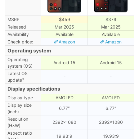
MSRP
$459
$379
Released
Mar 2025
Mar 2025
Availability
Available
Available
Check price:
Amazon
Amazon
Operating system
Operating
Android 15
Android 15
system (OS)
Latest OS
-
-
update?
Display specifications
Display type
AMOLED
AMOLED
Display size
6.77″
6.77″
(inch)
Resolution
2392×1080
2392×1080
(H×W)
Aspect ratio
19.93:9
19.93:9