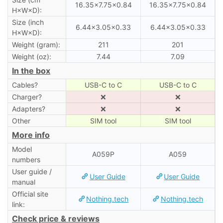
16.35×7.75×0.84
16.35×7.75×0.84
H×W×D):
Size (inch
6.44×3.05×0.33
6.44×3.05×0.33
H×W×D):
Weight (gram):
211
201
Weight (oz):
7.44
7.09
In the box
Cables?
USB-C to C
USB-C to C
Charger?
❌
❌
Adapters?
❌
❌
Other
SIM tool
SIM tool
More info
Model
A059P
A059
numbers
User guide /
User Guide
User Guide
manual
Official site
Nothing.tech
Nothing.tech
link:
Check price & reviews