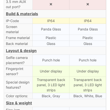
3.5 mm AUX
❌
❌
out port?
Build & materials
IP-Code
IP64
IP64
Screen
Panda Glass
Panda Glass
material
Frame material
Plastic
Plastic
Back material
Glass
Glass
Layout & design
Selfie camera
Punch hole
Punch hole
placement?
Fingerprint
Under display
Under display
sensor?
Transparent back
Transparent back
Special design
panel, 3 LED light
panel, 3 LED light
features?
strips
strips
Color options:
Black, Gray
Black, White, Blue
Size & weight
Size (cm