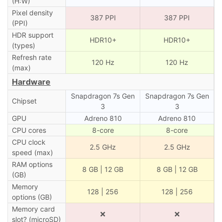
(H:W)
Pixel density
387 PPI
387 PPI
(PPI)
HDR support
HDR10+
HDR10+
(types)
Refresh rate
120 Hz
120 Hz
(max)
Hardware
Snapdragon 7s Gen
Snapdragon 7s Gen
Chipset
3
3
GPU
Adreno 810
Adreno 810
CPU cores
8-core
8-core
CPU clock
2.5 GHz
2.5 GHz
speed (max)
RAM options
8 GB | 12 GB
8 GB | 12 GB
(GB)
Memory
128 | 256
128 | 256
options (GB)
Memory card
❌
❌
slot? (microSD)