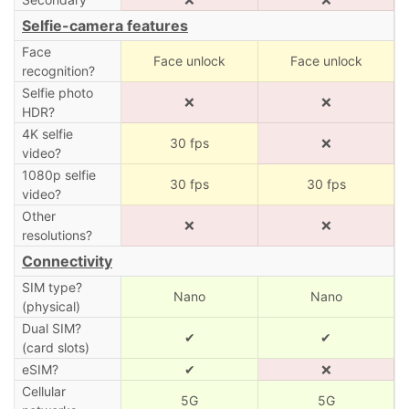
Selfie-camera features
Face
Face unlock
Face unlock
recognition?
Selfie photo
❌
❌
HDR?
4K selfie
30 fps
❌
video?
1080p selfie
30 fps
30 fps
video?
Other
❌
❌
resolutions?
Connectivity
SIM type?
Nano
Nano
(physical)
Dual SIM?
✔
✔
(card slots)
eSIM?
✔
❌
Cellular
5G
5G