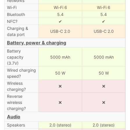
networks
Wi-Fi
Wi-Fi 6
Wi-Fi 6
Bluetooth
5.4
5.4
NFC?
✔
✔
Charging &
USB-C 2.0
USB-C 2.0
data port
Battery, power & charging
Battery
capacity
5000 mAh
5000 mAh
(3.7V)
Wired charging
50 W
50 W
speed?
Wireless
❌
❌
charging?
Reverse
wireless
❌
❌
charging?
Audio
Speakers
2.0 (stereo)
2.0 (stereo)