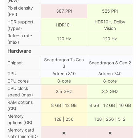
(H:W)
Pixel density
387 PPI
525 PPI
(PPI)
HDR support
HDR10+, Dolby
HDR10+
(types)
Vision
Refresh rate
120 Hz
120 Hz
(max)
Hardware
Snapdragon 7s Gen
Chipset
Snapdragon 8 Gen 2
3
GPU
Adreno 810
Adreno 740
CPU cores
8-core
8-core
CPU clock
2.5 GHz
3.2 GHz
speed (max)
RAM options
8 GB | 12 GB
8 GB | 12 GB | 16 GB
(GB)
Memory
128 | 256
128 | 256 | 512
options (GB)
Memory card
❌
❌
slot? (microSD)