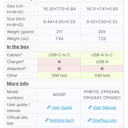
Size (cm
16.35×7.75×0.84
16.31×7.41×0.85
H×W×D):
Size (inch
6.44×3.05×0.33
6.42×2.92×0.33
H×W×D):
Weight (gram):
211
205
Weight (oz):
7.44
7.23
In the box
Cables?
USB-C to C
USB-A to C
Charger?
❌
USB-A
Adapters?
❌
❌
Other
SIM tool
SIM tool
More info
Model
PHB110, CPH2449,
A059P
numbers
CPH2447, CPH2451
User guide /
User Guide
User Manual
manual
Official site
Nothing.tech
OnePlus.com
link: