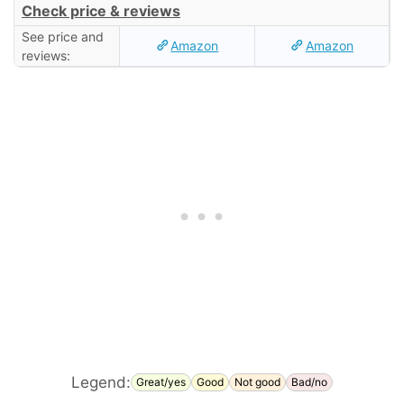
Check price & reviews
See price and
Amazon
Amazon
reviews:
Legend:
Great/yes
Good
Not good
Bad/no