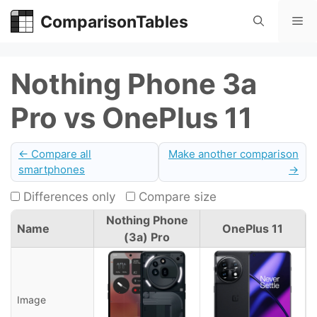
Skip
ComparisonTables
Me
to
content
Nothing Phone 3a
Pro vs OnePlus 11
← Compare all
Make another comparison
smartphones
→
Differences only
Compare size
Nothing Phone
Name
OnePlus 11
(3a) Pro
Image