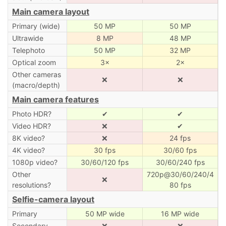
Main camera layout
Primary (wide)
50 MP
50 MP
Ultrawide
8 MP
48 MP
Telephoto
50 MP
32 MP
Optical zoom
3×
2×
Other cameras
❌
❌
(macro/depth)
Main camera features
Photo HDR?
✔
✔
Video HDR?
❌
✔
8K video?
❌
24 fps
4K video?
30 fps
30/60 fps
1080p video?
30/60/120 fps
30/60/240 fps
Other
720p@30/60/240/4
❌
resolutions?
80 fps
Selfie-camera layout
Primary
50 MP wide
16 MP wide
Secondary
❌
❌