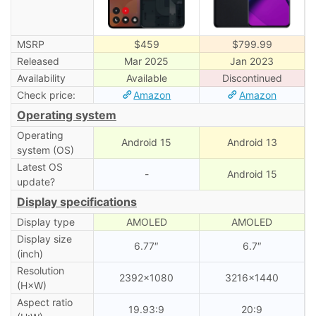
MSRP
$459
$799.99
Released
Mar 2025
Jan 2023
Availability
Available
Discontinued
Check price:
Amazon
Amazon
Operating system
Operating
Android 15
Android 13
system (OS)
Latest OS
-
Android 15
update?
Display specifications
Display type
AMOLED
AMOLED
Display size
6.77″
6.7″
(inch)
Resolution
2392×1080
3216×1440
(H×W)
Aspect ratio
19.93:9
20:9