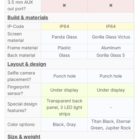
3.5 mm AUX
❌
❌
out port?
Build & materials
IP-Code
IP64
IP64
Screen
Panda Glass
Gorilla Glass Victus
material
Frame material
Plastic
Aluminum
Back material
Glass
Gorilla Glass 5
Layout & design
Selfie camera
Punch hole
Punch hole
placement?
Fingerprint
Under display
Under display
sensor?
Transparent back
Special design
panel, 3 LED light
-
features?
strips
Titan Black, Eternal
Color options:
Black, Gray
Green, Jupiter Rock
Size & weight