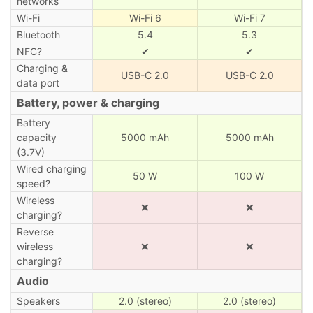
networks
Wi-Fi
Wi-Fi 6
Wi-Fi 7
Bluetooth
5.4
5.3
NFC?
✔
✔
Charging &
USB-C 2.0
USB-C 2.0
data port
Battery, power & charging
Battery
capacity
5000 mAh
5000 mAh
(3.7V)
Wired charging
50 W
100 W
speed?
Wireless
❌
❌
charging?
Reverse
wireless
❌
❌
charging?
Audio
Speakers
2.0 (stereo)
2.0 (stereo)