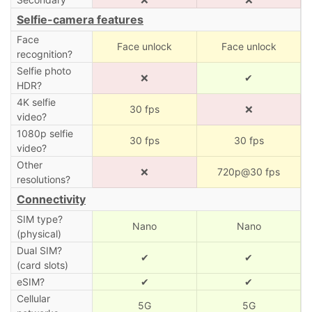
Selfie-camera features
Face
Face unlock
Face unlock
recognition?
Selfie photo
❌
✔
HDR?
4K selfie
30 fps
❌
video?
1080p selfie
30 fps
30 fps
video?
Other
❌
720p@30 fps
resolutions?
Connectivity
SIM type?
Nano
Nano
(physical)
Dual SIM?
✔
✔
(card slots)
eSIM?
✔
✔
Cellular
5G
5G