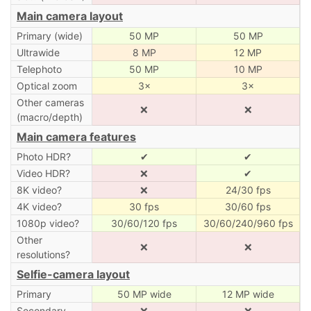
Main camera layout
Primary (wide)
50 MP
50 MP
Ultrawide
8 MP
12 MP
Telephoto
50 MP
10 MP
Optical zoom
3×
3×
Other cameras
❌
❌
(macro/depth)
Main camera features
Photo HDR?
✔
✔
Video HDR?
❌
✔
8K video?
❌
24/30 fps
4K video?
30 fps
30/60 fps
1080p video?
30/60/120 fps
30/60/240/960 fps
Other
❌
❌
resolutions?
Selfie-camera layout
Primary
50 MP wide
12 MP wide
Secondary
❌
❌