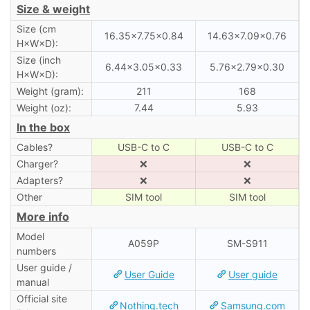
Size & weight
Size (cm
16.35×7.75×0.84
14.63×7.09×0.76
H×W×D):
Size (inch
6.44×3.05×0.33
5.76×2.79×0.30
H×W×D):
Weight (gram):
211
168
Weight (oz):
7.44
5.93
In the box
Cables?
USB-C to C
USB-C to C
Charger?
❌
❌
Adapters?
❌
❌
Other
SIM tool
SIM tool
More info
Model
A059P
SM-S911
numbers
User guide /
User Guide
User guide
manual
Official site
Nothing.tech
Samsung.com