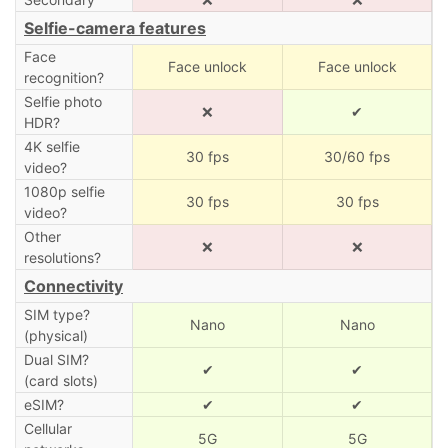
Selfie-camera features
Face
Face unlock
Face unlock
recognition?
Selfie photo
❌
✔
HDR?
4K selfie
30 fps
30/60 fps
video?
1080p selfie
30 fps
30 fps
video?
Other
❌
❌
resolutions?
Connectivity
SIM type?
Nano
Nano
(physical)
Dual SIM?
✔
✔
(card slots)
eSIM?
✔
✔
Cellular
5G
5G