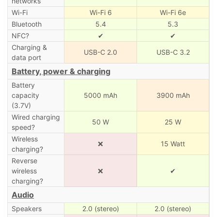
networks
Wi-Fi
Wi-Fi 6
Wi-Fi 6e
Bluetooth
5.4
5.3
NFC?
✔
✔
Charging &
USB-C 2.0
USB-C 3.2
data port
Battery, power & charging
Battery
capacity
5000 mAh
3900 mAh
(3.7V)
Wired charging
50 W
25 W
speed?
Wireless
❌
15 Watt
charging?
Reverse
wireless
❌
✔
charging?
Audio
Speakers
2.0 (stereo)
2.0 (stereo)