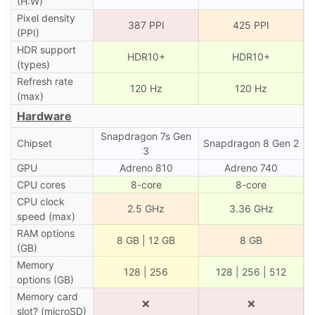
(H:W)
Pixel density
387 PPI
425 PPI
(PPI)
HDR support
HDR10+
HDR10+
(types)
Refresh rate
120 Hz
120 Hz
(max)
Hardware
Snapdragon 7s Gen
Chipset
Snapdragon 8 Gen 2
3
GPU
Adreno 810
Adreno 740
CPU cores
8-core
8-core
CPU clock
2.5 GHz
3.36 GHz
speed (max)
RAM options
8 GB | 12 GB
8 GB
(GB)
Memory
128 | 256
128 | 256 | 512
options (GB)
Memory card
❌
❌
slot? (microSD)