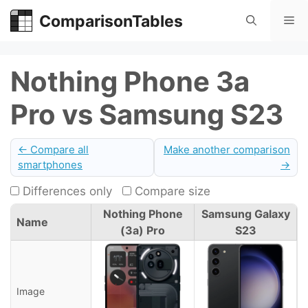
Skip
ComparisonTables
Me
to
content
Nothing Phone 3a
Pro vs Samsung S23
← Compare all
Make another comparison
smartphones
→
Differences only
Compare size
Nothing Phone
Samsung Galaxy
Name
(3a) Pro
S23
Image