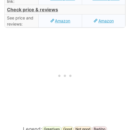
link:
Check price & reviews
See price and
Amazon
Amazon
reviews:
Legend:
Great/yes
Good
Not good
Bad/no