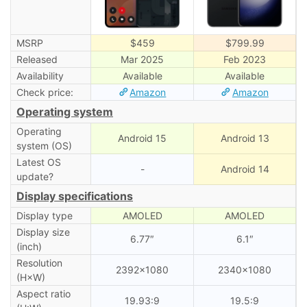
MSRP
$459
$799.99
Released
Mar 2025
Feb 2023
Availability
Available
Available
Check price:
Amazon
Amazon
Operating system
Operating
Android 15
Android 13
system (OS)
Latest OS
-
Android 14
update?
Display specifications
Display type
AMOLED
AMOLED
Display size
6.77″
6.1″
(inch)
Resolution
2392×1080
2340×1080
(H×W)
Aspect ratio
19.93:9
19.5:9