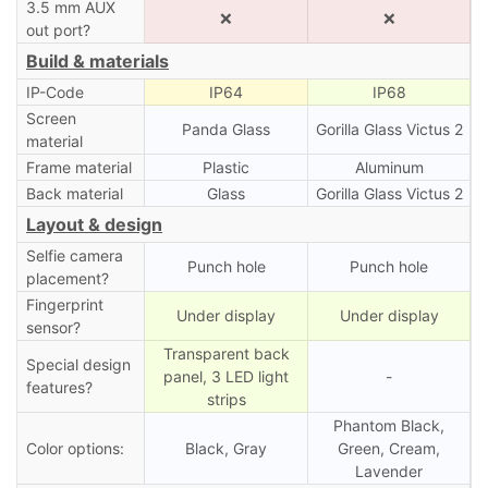
3.5 mm AUX
❌
❌
out port?
Build & materials
IP-Code
IP64
IP68
Screen
Panda Glass
Gorilla Glass Victus 2
material
Frame material
Plastic
Aluminum
Back material
Glass
Gorilla Glass Victus 2
Layout & design
Selfie camera
Punch hole
Punch hole
placement?
Fingerprint
Under display
Under display
sensor?
Transparent back
Special design
panel, 3 LED light
-
features?
strips
Phantom Black,
Color options:
Black, Gray
Green, Cream,
Lavender