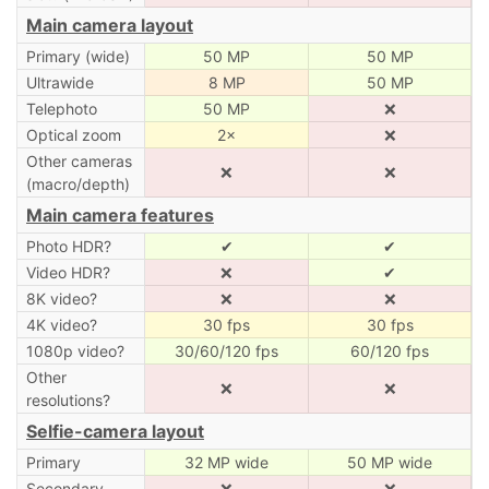
Main camera layout
Primary (wide)
50 MP
50 MP
Ultrawide
8 MP
50 MP
Telephoto
50 MP
❌
Optical zoom
2×
❌
Other cameras
❌
❌
(macro/depth)
Main camera features
Photo HDR?
✔
✔
Video HDR?
❌
✔
8K video?
❌
❌
4K video?
30 fps
30 fps
1080p video?
30/60/120 fps
60/120 fps
Other
❌
❌
resolutions?
Selfie-camera layout
Primary
32 MP wide
50 MP wide
Secondary
❌
❌