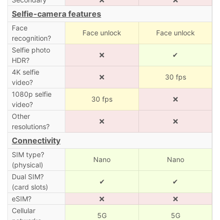
Selfie-camera features
Face
Face unlock
Face unlock
recognition?
Selfie photo
❌
✔
HDR?
4K selfie
❌
30 fps
video?
1080p selfie
30 fps
❌
video?
Other
❌
❌
resolutions?
Connectivity
SIM type?
Nano
Nano
(physical)
Dual SIM?
✔
✔
(card slots)
eSIM?
❌
❌
Cellular
5G
5G