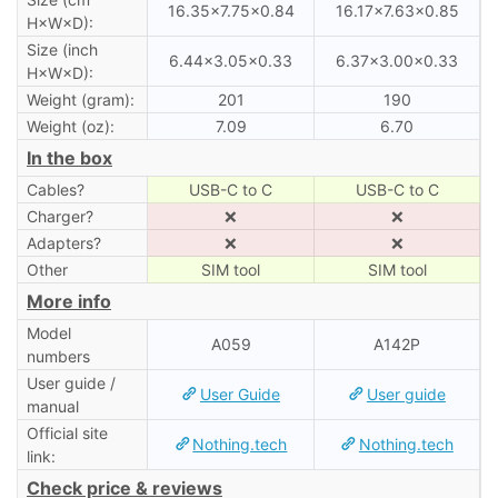
16.35×7.75×0.84
16.17×7.63×0.85
H×W×D):
Size (inch
6.44×3.05×0.33
6.37×3.00×0.33
H×W×D):
Weight (gram):
201
190
Weight (oz):
7.09
6.70
In the box
Cables?
USB-C to C
USB-C to C
Charger?
❌
❌
Adapters?
❌
❌
Other
SIM tool
SIM tool
More info
Model
A059
A142P
numbers
User guide /
User Guide
User guide
manual
Official site
Nothing.tech
Nothing.tech
link:
Check price & reviews