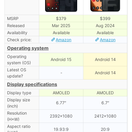
MSRP
$379
$399
Released
Mar 2025
Aug 2024
Availability
Available
Available
Check price:
Amazon
Amazon
Operating system
Operating
Android 15
Android 14
system (OS)
Latest OS
-
Android 14
update?
Display specifications
Display type
AMOLED
AMOLED
Display size
6.77″
6.7″
(inch)
Resolution
2392×1080
2412×1080
(H×W)
Aspect ratio
19.93:9
20:9