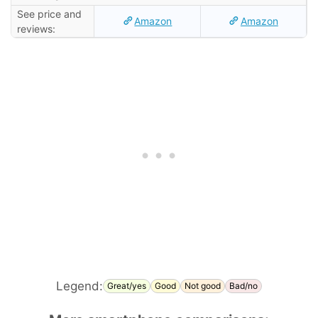
See price and
Amazon
Amazon
reviews:
Legend:
Great/yes
Good
Not good
Bad/no