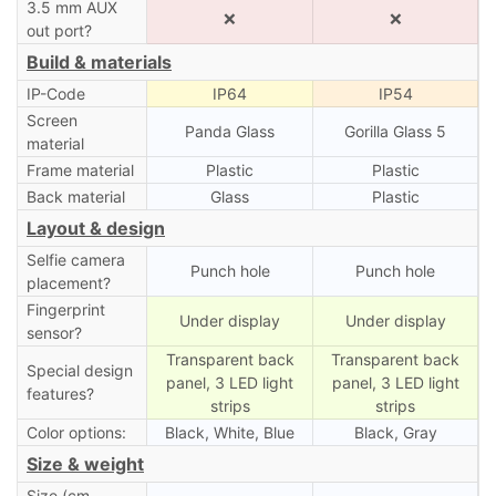
3.5 mm AUX
❌
❌
out port?
Build & materials
IP-Code
IP64
IP54
Screen
Panda Glass
Gorilla Glass 5
material
Frame material
Plastic
Plastic
Back material
Glass
Plastic
Layout & design
Selfie camera
Punch hole
Punch hole
placement?
Fingerprint
Under display
Under display
sensor?
Transparent back
Transparent back
Special design
panel, 3 LED light
panel, 3 LED light
features?
strips
strips
Color options:
Black, White, Blue
Black, Gray
Size & weight
Size (cm