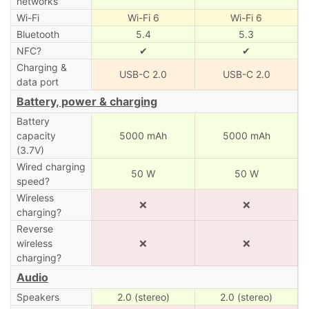
networks
Wi-Fi
Wi-Fi 6
Wi-Fi 6
Bluetooth
5.4
5.3
NFC?
✔
✔
Charging &
USB-C 2.0
USB-C 2.0
data port
Battery, power & charging
Battery
capacity
5000 mAh
5000 mAh
(3.7V)
Wired charging
50 W
50 W
speed?
Wireless
❌
❌
charging?
Reverse
wireless
❌
❌
charging?
Audio
Speakers
2.0 (stereo)
2.0 (stereo)