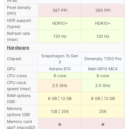
(H:W)
Pixel density
387 PPI
395 PPI
(PPI)
HDR support
HDR10+
HDR10+
(types)
Refresh rate
120 Hz
120 Hz
(max)
Hardware
Snapdragon 7s Gen
Chipset
Dimensity 7350 Pro
3
GPU
Adreno 810
Mali-G610 MC4
CPU cores
8-core
8-core
CPU clock
2.5 GHz
3.0 GHz
speed (max)
RAM options
8 GB | 12 GB
8 GB | 12 GB
(GB)
Memory
128 | 256
256
options (GB)
Memory card
❌
❌
slot? (microSD)