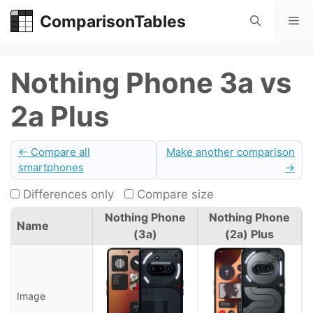
Skip
ComparisonTables
Me
to
content
Nothing Phone 3a vs
2a Plus
← Compare all
Make another comparison
smartphones
→
Differences only
Compare size
Nothing Phone
Nothing Phone
Name
(3a)
(2a) Plus
Image