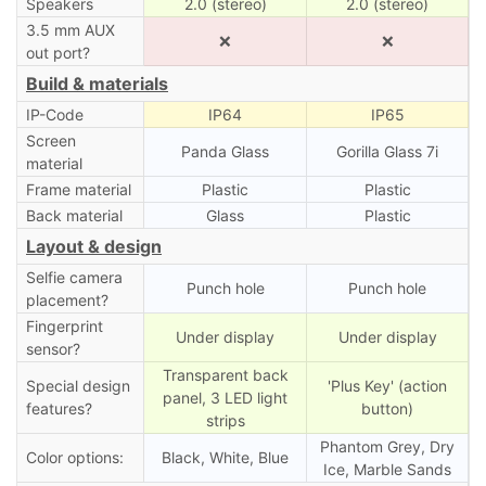
Speakers
2.0 (stereo)
2.0 (stereo)
3.5 mm AUX
❌
❌
out port?
Build & materials
IP-Code
IP64
IP65
Screen
Panda Glass
Gorilla Glass 7i
material
Frame material
Plastic
Plastic
Back material
Glass
Plastic
Layout & design
Selfie camera
Punch hole
Punch hole
placement?
Fingerprint
Under display
Under display
sensor?
Transparent back
Special design
'Plus Key' (action
panel, 3 LED light
features?
button)
strips
Phantom Grey, Dry
Color options:
Black, White, Blue
Ice, Marble Sands