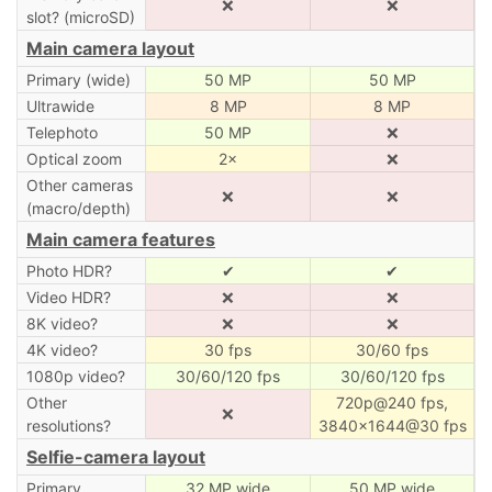
❌
❌
slot? (microSD)
Main camera layout
Primary (wide)
50 MP
50 MP
Ultrawide
8 MP
8 MP
Telephoto
50 MP
❌
Optical zoom
2×
❌
Other cameras
❌
❌
(macro/depth)
Main camera features
Photo HDR?
✔
✔
Video HDR?
❌
❌
8K video?
❌
❌
4K video?
30 fps
30/60 fps
1080p video?
30/60/120 fps
30/60/120 fps
Other
720p@240 fps,
❌
resolutions?
3840×1644@30 fps
Selfie-camera layout
Primary
32 MP wide
50 MP wide