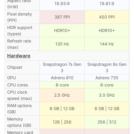
Aspect ratio
19.93:9
19.81:9
(H:W)
Pixel density
387 PPI
450 PPI
(PPI)
HDR support
HDR10+
HDR10+
(types)
Refresh rate
120 Hz
144 Hz
(max)
Hardware
Snapdragon 7s Gen
Snapdragon 8s Gen
Chipset
3
3
GPU
Adreno 810
Adreno 735
CPU cores
8-core
8-core
CPU clock
2.5 GHz
3.0 GHz
speed (max)
RAM options
8 GB | 12 GB
8 GB | 12 GB
(GB)
Memory
128 | 256
256 | 512
options (GB)
Memory card