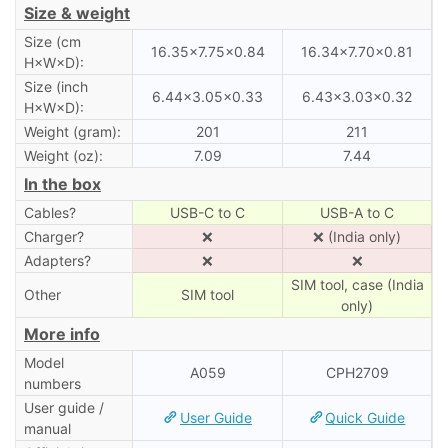
Size & weight
Size (cm
16.35×7.75×0.84
16.34×7.70×0.81
H×W×D):
Size (inch
6.44×3.05×0.33
6.43×3.03×0.32
H×W×D):
Weight (gram):
201
211
Weight (oz):
7.09
7.44
In the box
Cables?
USB-C to C
USB-A to C
Charger?
❌
❌ (India only)
Adapters?
❌
❌
SIM tool, case (India
Other
SIM tool
only)
More info
Model
A059
CPH2709
numbers
User guide /
User Guide
Quick Guide
manual