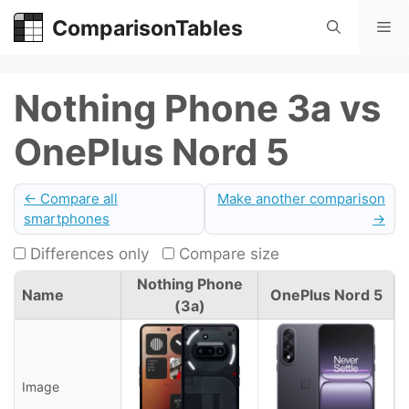
Skip
ComparisonTables
Me
to
content
Nothing Phone 3a vs
OnePlus Nord 5
← Compare all
Make another comparison
smartphones
→
Differences only
Compare size
Nothing Phone
Name
OnePlus Nord 5
(3a)
Image