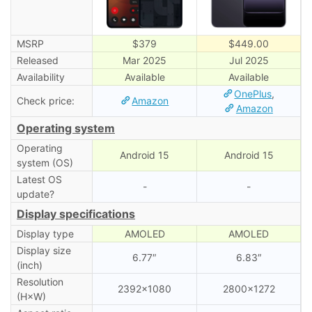
MSRP
$379
$449.00
Released
Mar 2025
Jul 2025
Availability
Available
Available
OnePlus
,
Check price:
Amazon
Amazon
Operating system
Operating
Android 15
Android 15
system (OS)
Latest OS
-
-
update?
Display specifications
Display type
AMOLED
AMOLED
Display size
6.77″
6.83″
(inch)
Resolution
2392×1080
2800×1272
(H×W)