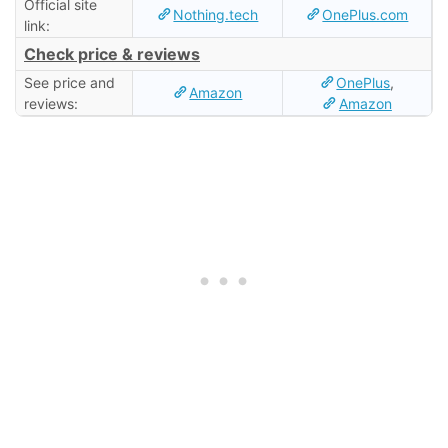
Official site
Nothing.tech
OnePlus.com
link:
Check price & reviews
See price and
OnePlus
,
Amazon
reviews:
Amazon