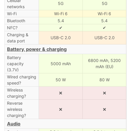
Cellular
5G
5G
networks
Wi-Fi
Wi-Fi 6
Wi-Fi 6
Bluetooth
5.4
5.4
NFC?
✔
✔
Charging &
USB-C 2.0
USB-C 2.0
data port
Battery, power & charging
Battery
6800 mAh,
5200
capacity
5000 mAh
mAh (EU)
(3.7V)
Wired charging
50 W
80 W
speed?
Wireless
❌
❌
charging?
Reverse
wireless
❌
❌
charging?
Audio