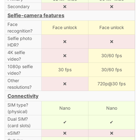
Secondary
❌
❌
Selfie-camera features
Face
Face unlock
Face unlock
recognition?
Selfie photo
❌
❌
HDR?
4K selfie
❌
30/60 fps
video?
1080p selfie
30 fps
30/60 fps
video?
Other
❌
720p@30 fps
resolutions?
Connectivity
SIM type?
Nano
Nano
(physical)
Dual SIM?
✔
✔
(card slots)
eSIM?
❌
❌