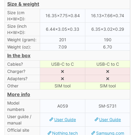
Size & weight
Size (cm
16.35×7.75×0.84
16.13×7.66×0.74
H×W×D):
Size (inch
6.44×3.05×0.33
6.35×3.02×0.29
H×W×D):
Weight (gram):
201
190
Weight (oz):
7.09
6.70
In the box
Cables?
USB-C to C
USB-C to C
Charger?
❌
❌
Adapters?
❌
❌
Other
SIM tool
SIM tool
More info
Model
A059
SM-S731
numbers
User guide /
User Guide
User Guide
manual
Official site
Nothing.tech
Samsung.com