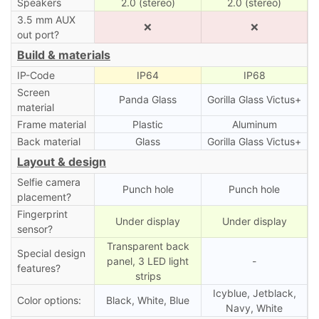
Speakers
2.0 (stereo)
2.0 (stereo)
3.5 mm AUX
❌
❌
out port?
Build & materials
IP-Code
IP64
IP68
Screen
Panda Glass
Gorilla Glass Victus+
material
Frame material
Plastic
Aluminum
Back material
Glass
Gorilla Glass Victus+
Layout & design
Selfie camera
Punch hole
Punch hole
placement?
Fingerprint
Under display
Under display
sensor?
Transparent back
Special design
panel, 3 LED light
-
features?
strips
Icyblue, Jetblack,
Color options:
Black, White, Blue
Navy, White