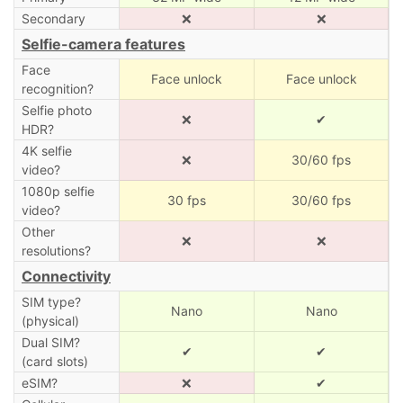
Secondary
❌
❌
Selfie-camera features
Face
Face unlock
Face unlock
recognition?
Selfie photo
❌
✔
HDR?
4K selfie
❌
30/60 fps
video?
1080p selfie
30 fps
30/60 fps
video?
Other
❌
❌
resolutions?
Connectivity
SIM type?
Nano
Nano
(physical)
Dual SIM?
✔
✔
(card slots)
eSIM?
❌
✔