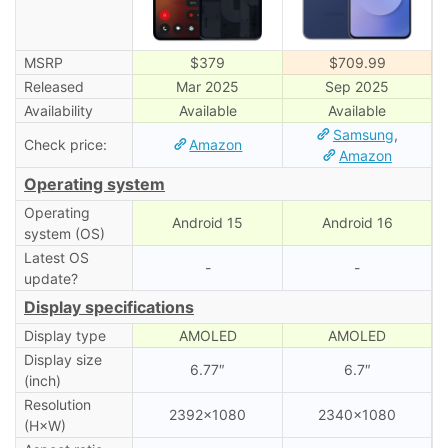
MSRP
$379
$709.99
Released
Mar 2025
Sep 2025
Availability
Available
Available
Samsung
,
Check price:
Amazon
Amazon
Operating system
Operating
Android 15
Android 16
system (OS)
Latest OS
-
-
update?
Display specifications
Display type
AMOLED
AMOLED
Display size
6.77″
6.7″
(inch)
Resolution
2392×1080
2340×1080
(H×W)