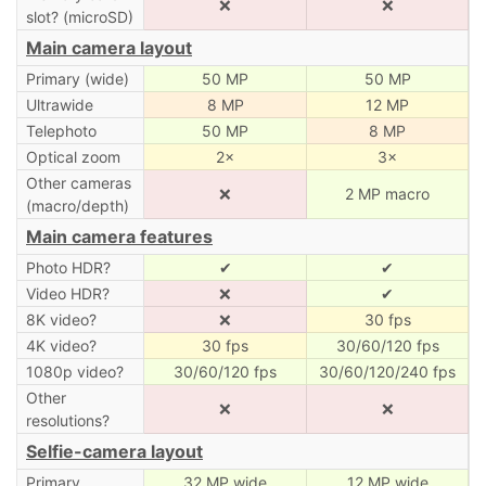
❌
❌
slot? (microSD)
Main camera layout
Primary (wide)
50 MP
50 MP
Ultrawide
8 MP
12 MP
Telephoto
50 MP
8 MP
Optical zoom
2×
3×
Other cameras
❌
2 MP macro
(macro/depth)
Main camera features
Photo HDR?
✔
✔
Video HDR?
❌
✔
8K video?
❌
30 fps
4K video?
30 fps
30/60/120 fps
1080p video?
30/60/120 fps
30/60/120/240 fps
Other
❌
❌
resolutions?
Selfie-camera layout
Primary
32 MP wide
12 MP wide