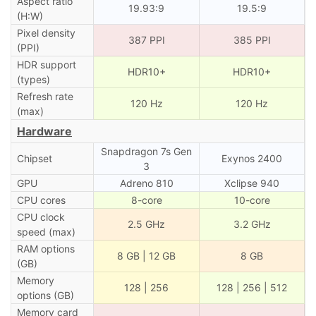
Aspect ratio
19.93:9
19.5:9
(H:W)
Pixel density
387 PPI
385 PPI
(PPI)
HDR support
HDR10+
HDR10+
(types)
Refresh rate
120 Hz
120 Hz
(max)
Hardware
Snapdragon 7s Gen
Chipset
Exynos 2400
3
GPU
Adreno 810
Xclipse 940
CPU cores
8-core
10-core
CPU clock
2.5 GHz
3.2 GHz
speed (max)
RAM options
8 GB | 12 GB
8 GB
(GB)
Memory
128 | 256
128 | 256 | 512
options (GB)
Memory card