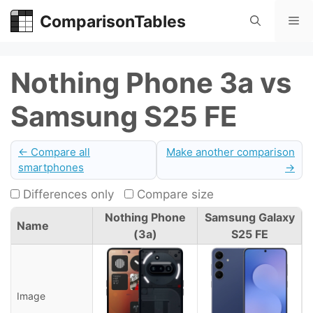
Skip
ComparisonTables
Me
to
content
Nothing Phone 3a vs
Samsung S25 FE
← Compare all
Make another comparison
smartphones
→
Differences only
Compare size
Nothing Phone
Samsung Galaxy
Name
(3a)
S25 FE
Image