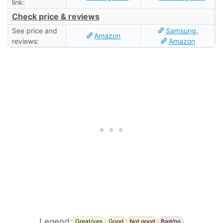
link:
Check price & reviews
See price and
Samsung
,
Amazon
reviews:
Amazon
Legend:
Great/yes
Good
Not good
Bad/no