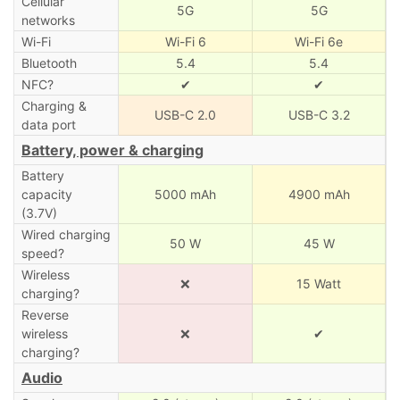
Cellular
5G
5G
networks
Wi-Fi
Wi-Fi 6
Wi-Fi 6e
Bluetooth
5.4
5.4
NFC?
✔
✔
Charging &
USB-C 2.0
USB-C 3.2
data port
Battery, power & charging
Battery
capacity
5000 mAh
4900 mAh
(3.7V)
Wired charging
50 W
45 W
speed?
Wireless
❌
15 Watt
charging?
Reverse
wireless
❌
✔
charging?
Audio