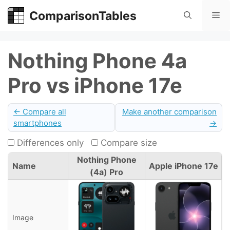
Skip
ComparisonTables
Me
to
content
Nothing Phone 4a
Pro vs iPhone 17e
← Compare all
Make another comparison
smartphones
→
Differences only
Compare size
Nothing Phone
Name
Apple iPhone 17e
(4a) Pro
Image