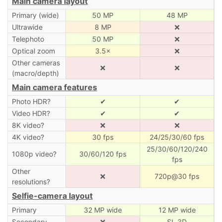
Main camera layout
Primary (wide)
50 MP
48 MP
Ultrawide
8 MP
❌
Telephoto
50 MP
❌
Optical zoom
3.5×
❌
Other cameras
❌
❌
(macro/depth)
Main camera features
Photo HDR?
✔
✔
Video HDR?
✔
✔
8K video?
❌
❌
4K video?
30 fps
24/25/30/60 fps
25/30/60/120/240
1080p video?
30/60/120 fps
fps
Other
❌
720p@30 fps
resolutions?
Selfie-camera layout
Primary
32 MP wide
12 MP wide
Secondary
❌
SL 3D