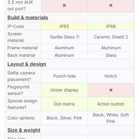
3.5 mm AUX
❌
❌
out port?
Build & materials
IP-Code
IP65
IP68
Screen
Gorilla Glass 7i
Ceramic Shield 2
material
Frame material
Aluminum
Aluminum
Back material
Aluminum
Glass
Layout & design
Selfie camera
Punch hole
Notch
placement?
Fingerprint
Under display
❌
sensor?
Special design
Dot matrix
Action button
features?
Black, White, Soft
Color options:
Black, Silver, Pink
Pink
Size & weight
Size (cm