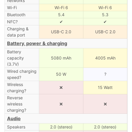
networks
Wi-Fi
Wi-Fi 6
Wi-Fi 6
Bluetooth
5.4
5.3
NFC?
✔
✔
Charging &
USB-C 2.0
USB-C 2.0
data port
Battery, power & charging
Battery
capacity
5080 mAh
4005 mAh
(3.7V)
Wired charging
50 W
?
speed?
Wireless
❌
15 Watt
charging?
Reverse
wireless
❌
❌
charging?
Audio
Speakers
2.0 (stereo)
2.0 (stereo)