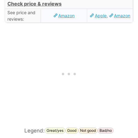
Check price & reviews
See price and
Amazon
Apple
,
Amazon
reviews:
Legend:
Great/yes
Good
Not good
Bad/no