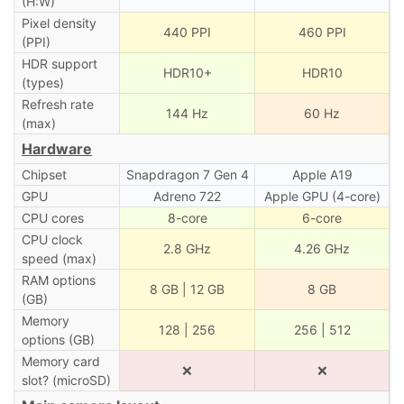
(H:W)
Pixel density
440 PPI
460 PPI
(PPI)
HDR support
HDR10+
HDR10
(types)
Refresh rate
144 Hz
60 Hz
(max)
Hardware
Chipset
Snapdragon 7 Gen 4
Apple A19
GPU
Adreno 722
Apple GPU (4-core)
CPU cores
8-core
6-core
CPU clock
2.8 GHz
4.26 GHz
speed (max)
RAM options
8 GB | 12 GB
8 GB
(GB)
Memory
128 | 256
256 | 512
options (GB)
Memory card
❌
❌
slot? (microSD)