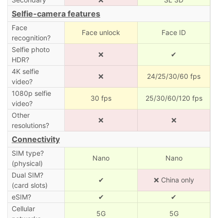
Selfie-camera features
Face
Face unlock
Face ID
recognition?
Selfie photo
❌
✔
HDR?
4K selfie
❌
24/25/30/60 fps
video?
1080p selfie
30 fps
25/30/60/120 fps
video?
Other
❌
❌
resolutions?
Connectivity
SIM type?
Nano
Nano
(physical)
Dual SIM?
✔
❌ China only
(card slots)
eSIM?
✔
✔
Cellular
5G
5G