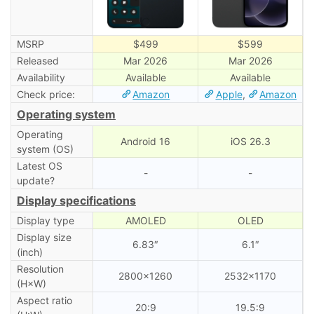
MSRP
$499
$599
Released
Mar 2026
Mar 2026
Availability
Available
Available
Check price:
Amazon
Apple
,
Amazon
Operating system
Operating
Android 16
iOS 26.3
system (OS)
Latest OS
-
-
update?
Display specifications
Display type
AMOLED
OLED
Display size
6.83″
6.1″
(inch)
Resolution
2800×1260
2532×1170
(H×W)
Aspect ratio
20:9
19.5:9