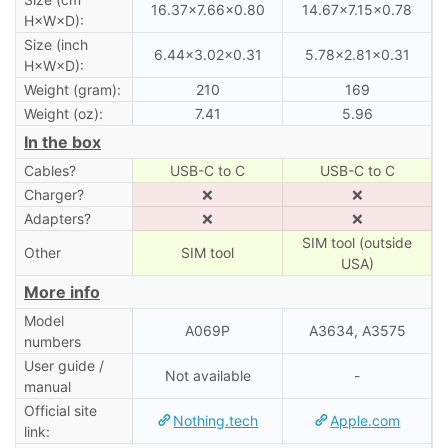
16.37×7.66×0.80
14.67×7.15×0.78
H×W×D):
Size (inch
6.44×3.02×0.31
5.78×2.81×0.31
H×W×D):
Weight (gram):
210
169
Weight (oz):
7.41
5.96
In the box
Cables?
USB-C to C
USB-C to C
Charger?
❌
❌
Adapters?
❌
❌
SIM tool (outside
Other
SIM tool
USA)
More info
Model
A069P
A3634, A3575
numbers
User guide /
Not available
-
manual
Official site
Nothing.tech
Apple.com
link: