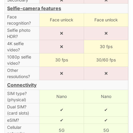
Selfie-camera features
Face
Face unlock
Face unlock
recognition?
Selfie photo
❌
❌
HDR?
4K selfie
❌
30 fps
video?
1080p selfie
30 fps
30/60 fps
video?
Other
❌
❌
resolutions?
Connectivity
SIM type?
Nano
Nano
(physical)
Dual SIM?
✔
✔
(card slots)
eSIM?
✔
✔
Cellular
5G
5G