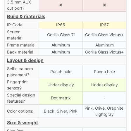
3.5 mm AUX
❌
❌
out port?
Build & materials
IP-Code
IP65
IP67
Screen
Gorilla Glass 7i
Gorilla Glass Victus+
material
Frame material
Aluminum
Aluminum
Back material
Aluminum
Gorilla Glass Victus+
Layout & design
Selfie camera
Punch hole
Punch hole
placement?
Fingerprint
Under display
Under display
sensor?
Special design
Dot matrix
-
features?
Pink, Olive, Graphite,
Color options:
Black, Silver, Pink
Lightgray
Size & weight
Size (cm