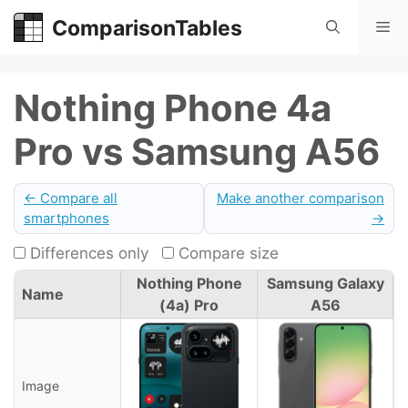
Skip
ComparisonTables
Me
to
content
Nothing Phone 4a
Pro vs Samsung A56
← Compare all
Make another comparison
smartphones
→
Differences only
Compare size
Nothing Phone
Samsung Galaxy
Name
(4a) Pro
A56
Image