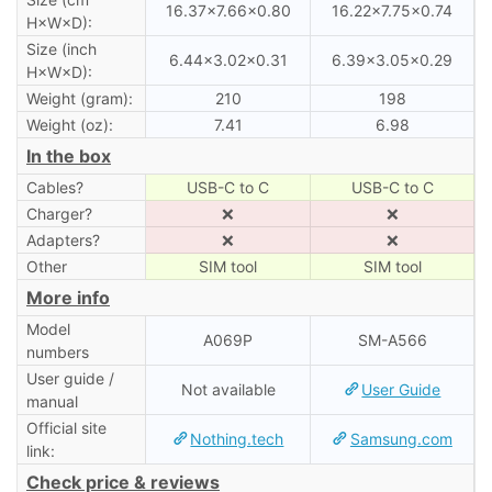
16.37×7.66×0.80
16.22×7.75×0.74
H×W×D):
Size (inch
6.44×3.02×0.31
6.39×3.05×0.29
H×W×D):
Weight (gram):
210
198
Weight (oz):
7.41
6.98
In the box
Cables?
USB-C to C
USB-C to C
Charger?
❌
❌
Adapters?
❌
❌
Other
SIM tool
SIM tool
More info
Model
A069P
SM-A566
numbers
User guide /
Not available
User Guide
manual
Official site
Nothing.tech
Samsung.com
link:
Check price & reviews