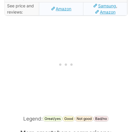
See price and
Samsung
,
Amazon
reviews:
Amazon
Legend:
Great/yes
Good
Not good
Bad/no