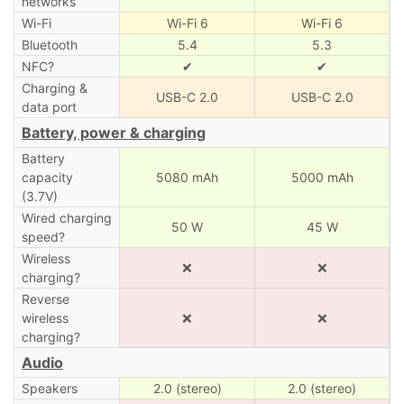
networks
Wi-Fi
Wi-Fi 6
Wi-Fi 6
Bluetooth
5.4
5.3
NFC?
✔
✔
Charging &
USB-C 2.0
USB-C 2.0
data port
Battery, power & charging
Battery
capacity
5080 mAh
5000 mAh
(3.7V)
Wired charging
50 W
45 W
speed?
Wireless
❌
❌
charging?
Reverse
wireless
❌
❌
charging?
Audio
Speakers
2.0 (stereo)
2.0 (stereo)