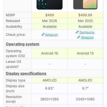
MSRP
$499
$499.99
Released
Mar 2026
Mar 2025
Availability
Available
Available
Samsung
,
Check price:
Amazon
Amazon
Operating system
Operating
Android 16
Android 15
system (OS)
Latest OS
-
-
update?
Display specifications
Display type
AMOLED
AMOLED
Display size
6.83″
6.7″
(inch)
Resolution
2800×1260
2340×1080
(H×W)