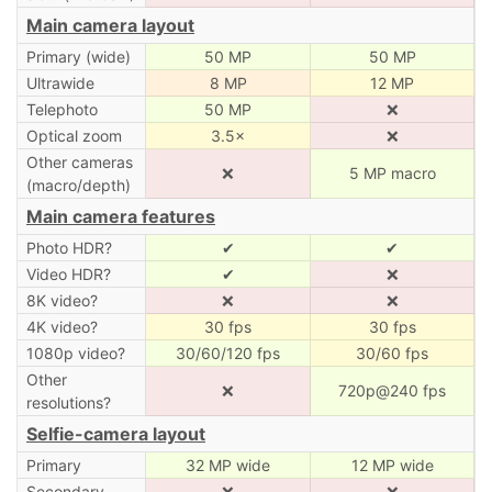
Main camera layout
Primary (wide)
50 MP
50 MP
Ultrawide
8 MP
12 MP
Telephoto
50 MP
❌
Optical zoom
3.5×
❌
Other cameras
❌
5 MP macro
(macro/depth)
Main camera features
Photo HDR?
✔
✔
Video HDR?
✔
❌
8K video?
❌
❌
4K video?
30 fps
30 fps
1080p video?
30/60/120 fps
30/60 fps
Other
❌
720p@240 fps
resolutions?
Selfie-camera layout
Primary
32 MP wide
12 MP wide
Secondary
❌
❌