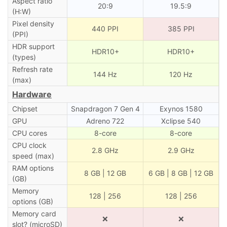
Aspect ratio
20:9
19.5:9
(H:W)
Pixel density
440 PPI
385 PPI
(PPI)
HDR support
HDR10+
HDR10+
(types)
Refresh rate
144 Hz
120 Hz
(max)
Hardware
Chipset
Snapdragon 7 Gen 4
Exynos 1580
GPU
Adreno 722
Xclipse 540
CPU cores
8-core
8-core
CPU clock
2.8 GHz
2.9 GHz
speed (max)
RAM options
8 GB | 12 GB
6 GB | 8 GB | 12 GB
(GB)
Memory
128 | 256
128 | 256
options (GB)
Memory card
❌
❌
slot? (microSD)