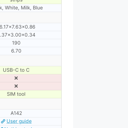
k, White, Milk, Blue
6.17×7.63×0.86
.37×3.00×0.34
190
6.70
USB-C to C
❌
❌
SIM tool
A142
User guide