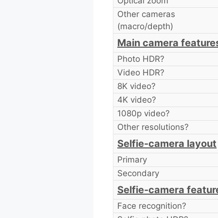
Optical zoom
Other cameras
(macro/depth)
Main camera feature
Photo HDR?
Video HDR?
8K video?
4K video?
1080p video?
Other resolutions?
Selfie-camera layout
Primary
Secondary
Selfie-camera featur
Face recognition?