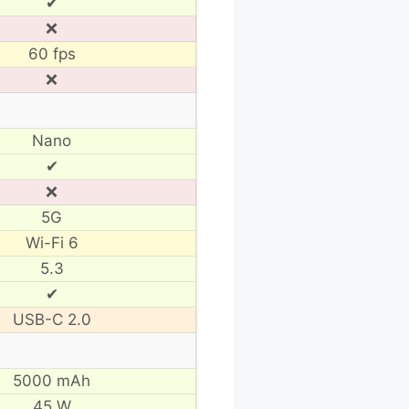
✔
❌
60 fps
❌
Nano
✔
❌
5G
Wi-Fi 6
5.3
✔
USB-C 2.0
5000 mAh
45 W