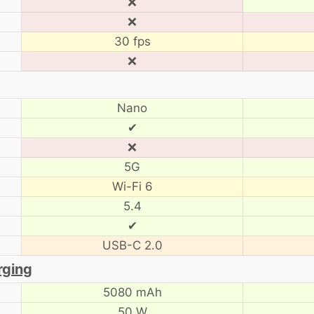
❌
❌
30 fps
❌
Nano
✔
❌
5G
Wi-Fi 6
5.4
✔
USB-C 2.0
rging
5080 mAh
50 W