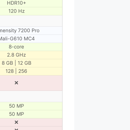
HDR10+
120 Hz
mensity 7200 Pro
Mali-G610 MC4
8-core
2.8 GHz
8 GB | 12 GB
128 | 256
❌
50 MP
50 MP
❌