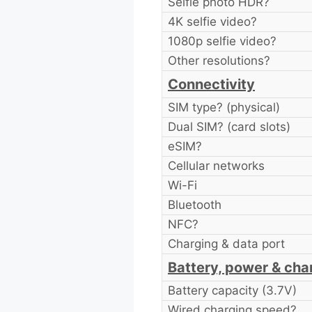
Selfie photo HDR?
4K selfie video?
1080p selfie video?
Other resolutions?
Connectivity
SIM type? (physical)
Dual SIM? (card slots)
eSIM?
Cellular networks
Wi-Fi
Bluetooth
NFC?
Charging & data port
Battery, power & cha
Battery capacity (3.7V)
Wired charging speed?