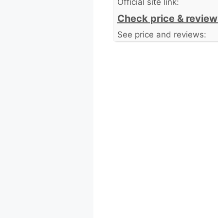
Official site link:
Check price & review
See price and reviews: