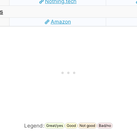
Nothing.tech
s
Amazon
Legend:
Great/yes
Good
Not good
Bad/no