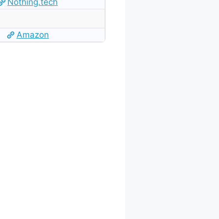
Nothing.tech
Amazon