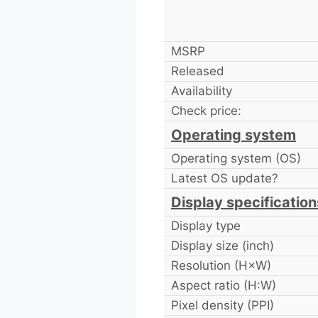
MSRP
Released
Availability
Check price:
Operating system
Operating system (OS)
Latest OS update?
Display specification
Display type
Display size (inch)
Resolution (H×W)
Aspect ratio (H:W)
Pixel density (PPI)