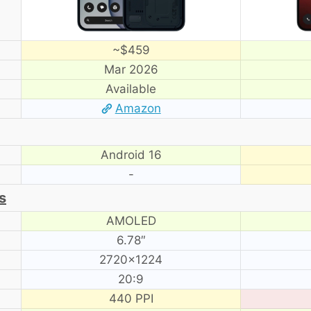
~$459
Mar 2026
Available
Amazon
Android 16
-
s
AMOLED
6.78″
2720×1224
20:9
440 PPI