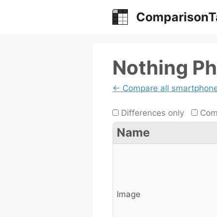
Skip
ComparisonT
to
content
Nothing Ph
← Compare all smartphon
Differences only
Comp
Name
Image