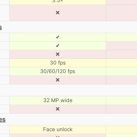
3.5×
❌
s
✔
✔
❌
30 fps
30/60/120 fps
❌
32 MP wide
❌
es
Face unlock