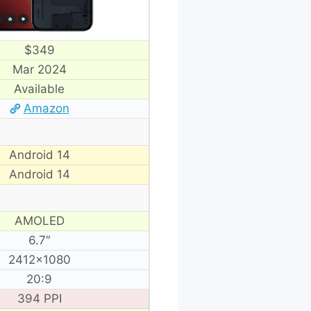
$349
Mar 2024
Available
Amazon
Android 14
Android 14
AMOLED
6.7″
2412×1080
20:9
394 PPI