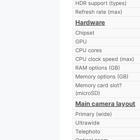
HDR support (types)
Refresh rate (max)
Hardware
Chipset
GPU
CPU cores
CPU clock speed (max)
RAM options (GB)
Memory options (GB)
Memory card slot?
(microSD)
Main camera layout
Primary (wide)
Ultrawide
Telephoto