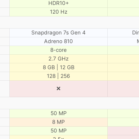
HDR10+
120 Hz
Snapdragon 7s Gen 4
Di
Adreno 810
8-core
2.7 GHz
8 GB | 12 GB
128 | 256
❌
50 MP
8 MP
50 MP