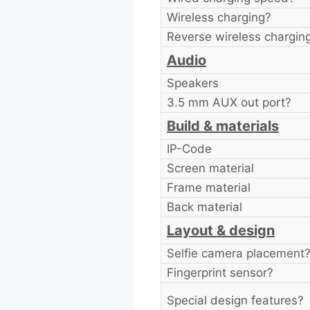
Wireless charging?
Reverse wireless chargin
Audio
Speakers
3.5 mm AUX out port?
Build & materials
IP-Code
Screen material
Frame material
Back material
Layout & design
Selfie camera placement
Fingerprint sensor?
Special design features?