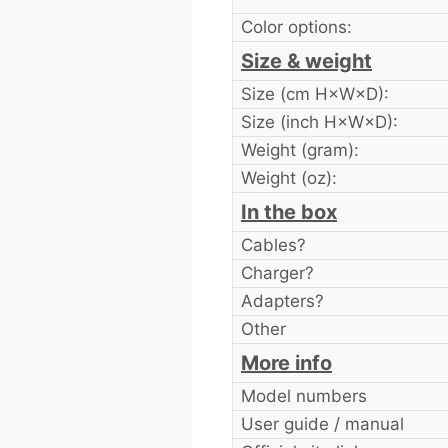
Color options:
Size & weight
Size (cm H×W×D):
Size (inch H×W×D):
Weight (gram):
Weight (oz):
In the box
Cables?
Charger?
Adapters?
Other
More info
Model numbers
User guide / manual