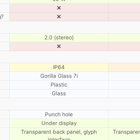
❌
g?
❌
2.0 (stereo)
❌
IP64
Gorilla Glass 7i
Plastic
Glass
?
Punch hole
Under display
Transparent back panel, glyph
Transparen
interface