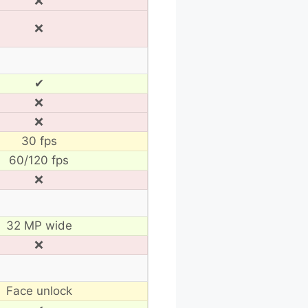
❌
❌
✔
❌
❌
30 fps
60/120 fps
❌
32 MP wide
❌
Face unlock