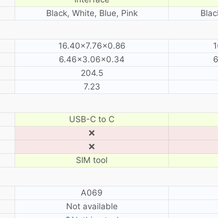
Black, White, Blue, Pink
Blac
16.40×7.76×0.86
1
6.46×3.06×0.34
6
204.5
7.23
USB-C to C
❌
❌
SIM tool
A069
Not available