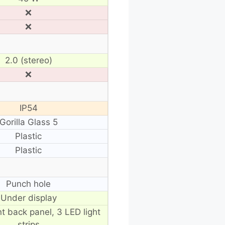
❌
❌
2.0 (stereo)
❌
IP54
Gorilla Glass 5
Plastic
Plastic
Punch hole
Under display
t back panel, 3 LED light
strips