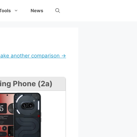
Tools
News
ake another comparison →
ing Phone (2a)