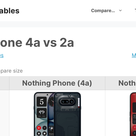
ables
Compare…
one 4a vs 2a
es
M
are size
Nothing Phone (4a)
Noth