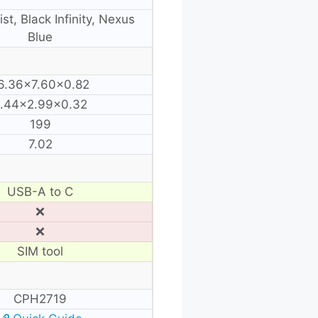
st, Black Infinity, Nexus
Blue
6.36×7.60×0.82
.44×2.99×0.32
199
7.02
USB-A to C
❌
❌
SIM tool
CPH2719