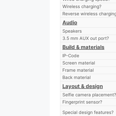
Wireless charging?
Reverse wireless chargin
Audio
Speakers
3.5 mm AUX out port?
Build & materials
IP-Code
Screen material
Frame material
Back material
Layout & design
Selfie camera placement
Fingerprint sensor?
Special design features?