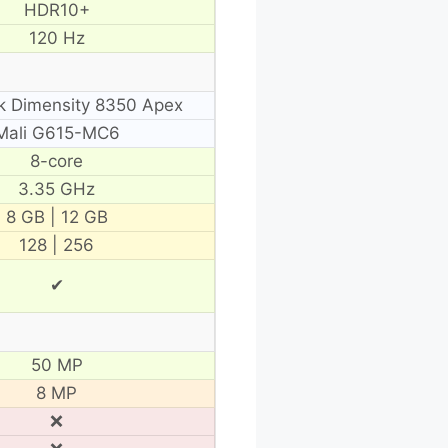
HDR10+
120 Hz
k Dimensity 8350 Apex
Mali G615-MC6
8-core
3.35 GHz
8 GB | 12 GB
128 | 256
✔
50 MP
8 MP
❌