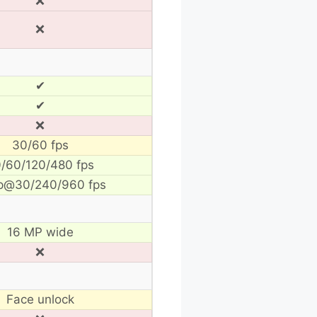
❌
❌
✔
✔
❌
30/60 fps
/60/120/480 fps
p@30/240/960 fps
16 MP wide
❌
Face unlock