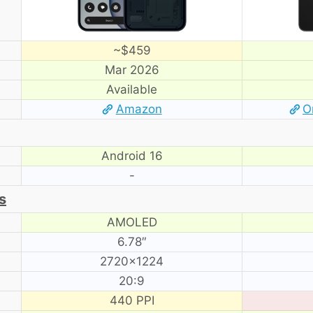
~$459
Mar 2026
Available
Amazon
O
Android 16
-
s
AMOLED
6.78″
2720×1224
20:9
440 PPI