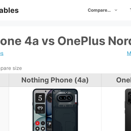
ables
Compare…
one 4a vs OnePlus Nor
es
M
are size
Nothing Phone (4a)
One