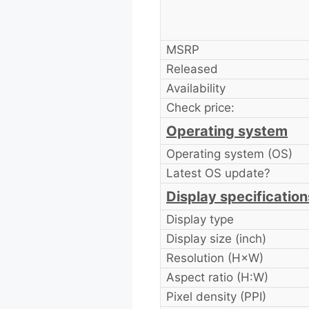
MSRP
Released
Availability
Check price:
Operating system
Operating system (OS)
Latest OS update?
Display specification
Display type
Display size (inch)
Resolution (H×W)
Aspect ratio (H:W)
Pixel density (PPI)