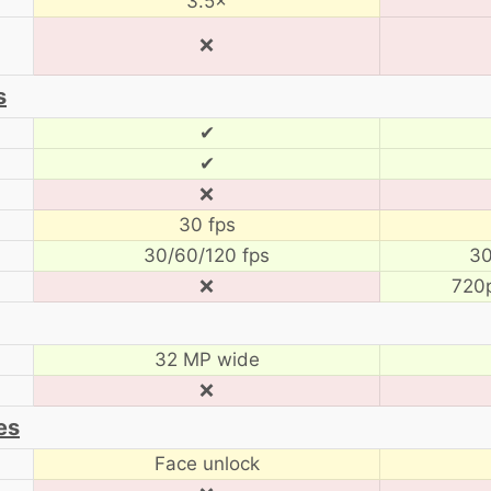
3.5×
❌
s
✔
✔
❌
30 fps
30/60/120 fps
30
❌
720
32 MP wide
❌
es
Face unlock