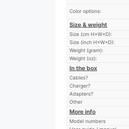
Color options:
Size & weight
Size (cm H×W×D):
Size (inch H×W×D):
Weight (gram):
Weight (oz):
In the box
Cables?
Charger?
Adapters?
Other
More info
Model numbers