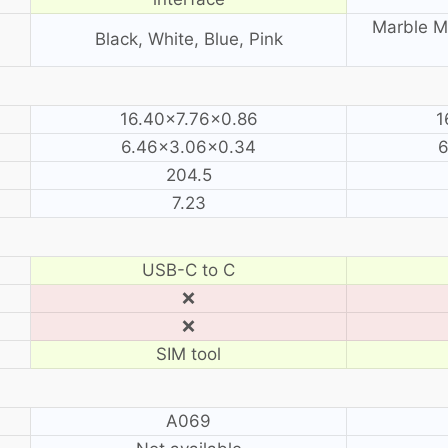
Marble Mi
Black, White, Blue, Pink
16.40×7.76×0.86
1
6.46×3.06×0.34
6
204.5
7.23
USB-C to C
❌
❌
SIM tool
A069