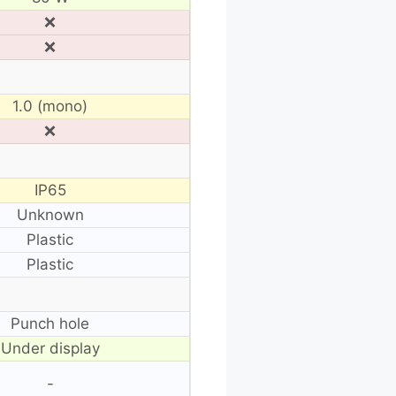
❌
❌
1.0 (mono)
❌
IP65
Unknown
Plastic
Plastic
Punch hole
Under display
-