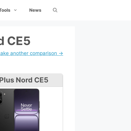
Tools
News
d CE5
ake another comparison →
Plus Nord CE5