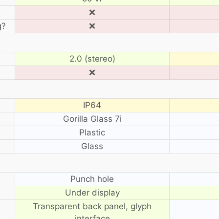
❌
g?
❌
2.0 (stereo)
❌
IP64
Gorilla Glass 7i
Plastic
Glass
?
Punch hole
Under display
Transparent back panel, glyph
interface