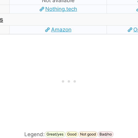
Not available
Nothing.tech
s
Amazon
O
Legend:
Great/yes
Good
Not good
Bad/no