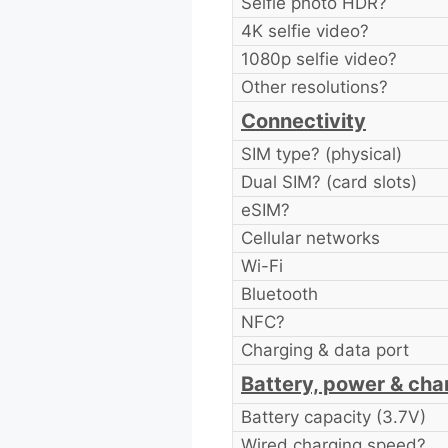
Selfie photo HDR?
4K selfie video?
1080p selfie video?
Other resolutions?
Connectivity
SIM type? (physical)
Dual SIM? (card slots)
eSIM?
Cellular networks
Wi-Fi
Bluetooth
NFC?
Charging & data port
Battery, power & cha
Battery capacity (3.7V)
Wired charging speed?