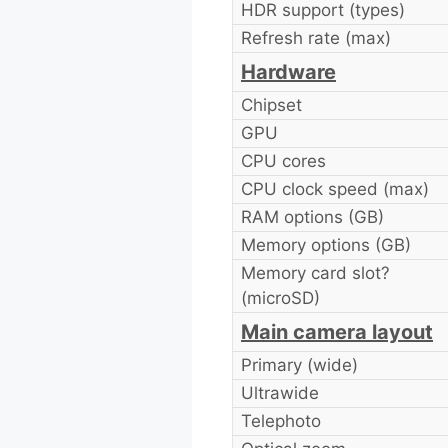
HDR support (types)
Refresh rate (max)
Hardware
Chipset
GPU
CPU cores
CPU clock speed (max)
RAM options (GB)
Memory options (GB)
Memory card slot?
(microSD)
Main camera layout
Primary (wide)
Ultrawide
Telephoto