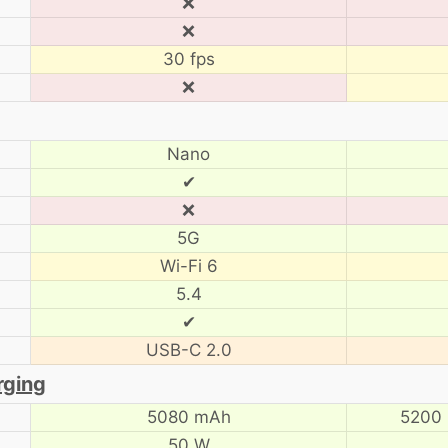
❌
❌
30 fps
❌
Nano
✔
❌
5G
Wi-Fi 6
5.4
✔
USB-C 2.0
rging
5080 mAh
5200
50 W