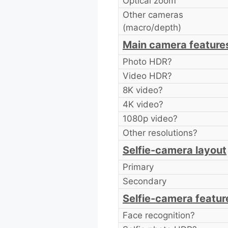
Optical zoom
Other cameras
(macro/depth)
Main camera feature
Photo HDR?
Video HDR?
8K video?
4K video?
1080p video?
Other resolutions?
Selfie-camera layout
Primary
Secondary
Selfie-camera featur
Face recognition?