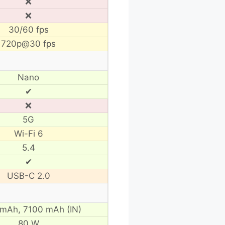
❌
❌
30/60 fps
720p@30 fps
Nano
✔
❌
5G
Wi-Fi 6
5.4
✔
USB-C 2.0
 mAh,
7100 mAh (IN)
80 W