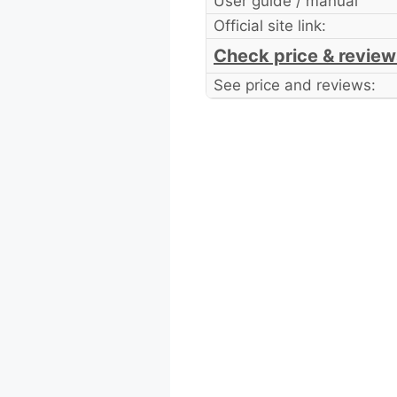
User guide / manual
Official site link:
Check price & review
See price and reviews: