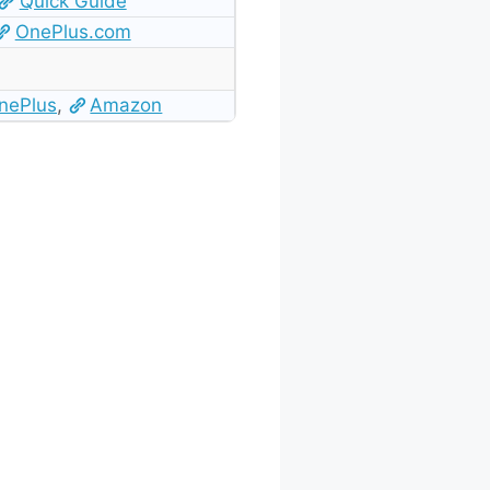
Quick Guide
OnePlus.com
nePlus
,
Amazon