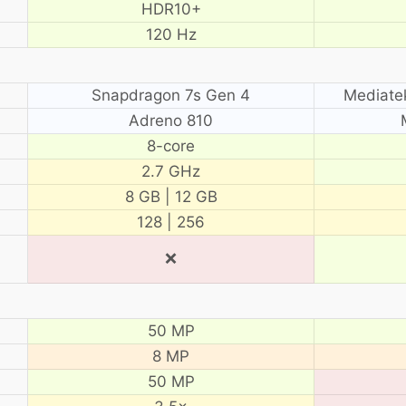
HDR10+
120 Hz
Snapdragon 7s Gen 4
Mediate
Adreno 810
8-core
2.7 GHz
8 GB | 12 GB
128 | 256
❌
50 MP
8 MP
50 MP