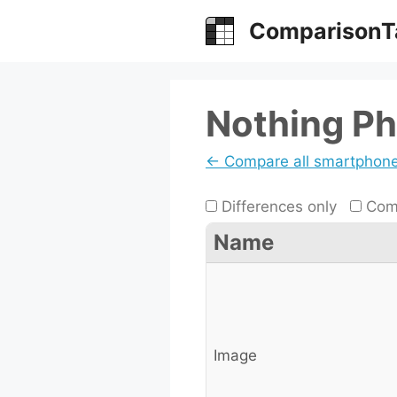
Skip
ComparisonT
to
content
Nothing Ph
← Compare all smartphon
Differences only
Comp
Name
Image