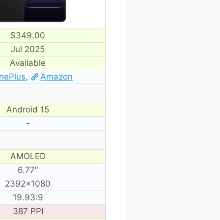
$349.00
Jul 2025
Available
nePlus
,
Amazon
Android 15
-
AMOLED
6.77″
2392×1080
19.93:9
387 PPI