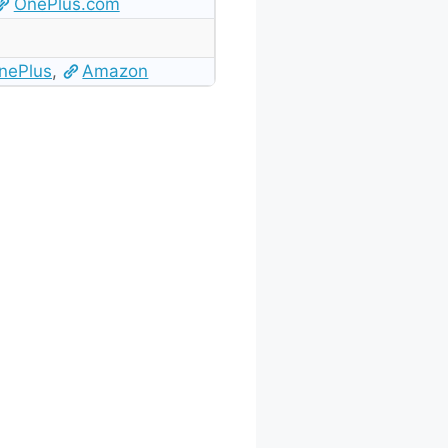
OnePlus.com
nePlus
,
Amazon