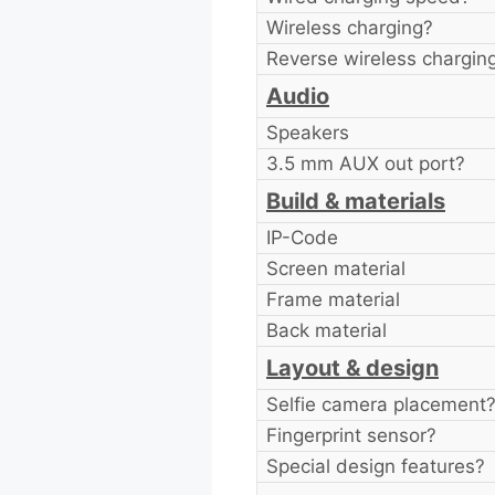
Wireless charging?
Reverse wireless chargin
Audio
Speakers
3.5 mm AUX out port?
Build & materials
IP-Code
Screen material
Frame material
Back material
Layout & design
Selfie camera placement
Fingerprint sensor?
Special design features?