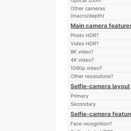
Optical zoom
Other cameras
(macro/depth)
Main camera feature
Photo HDR?
Video HDR?
8K video?
4K video?
1080p video?
Other resolutions?
Selfie-camera layout
Primary
Secondary
Selfie-camera featur
Face recognition?