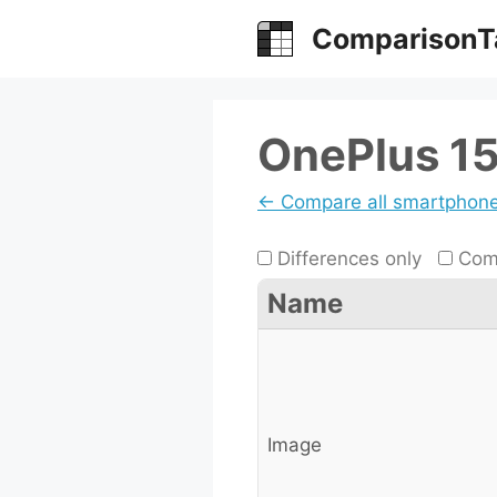
Skip
ComparisonT
to
content
OnePlus 15
← Compare all smartphon
Differences only
Comp
Name
Image