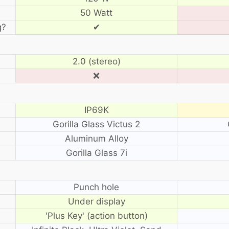
50 Watt
g?
✔
2.0 (stereo)
❌
IP69K
Gorilla Glass Victus 2
Aluminum Alloy
Gorilla Glass 7i
?
Punch hole
Under display
'Plus Key' (action button)