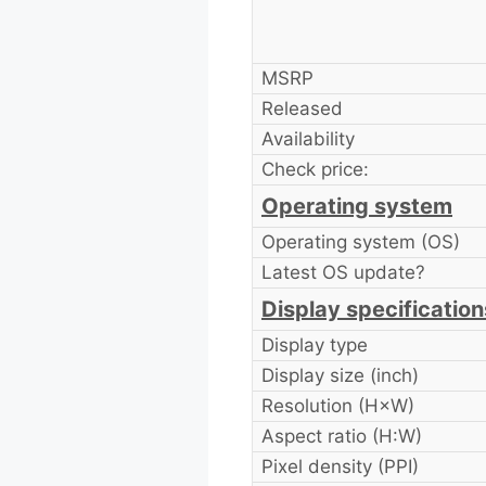
MSRP
Released
Availability
Check price:
Operating system
Operating system (OS)
Latest OS update?
Display specification
Display type
Display size (inch)
Resolution (H×W)
Aspect ratio (H:W)
Pixel density (PPI)