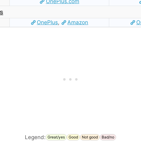
OnePlus.com
s
OnePlus
,
Amazon
O
Legend:
Great/yes
Good
Not good
Bad/no