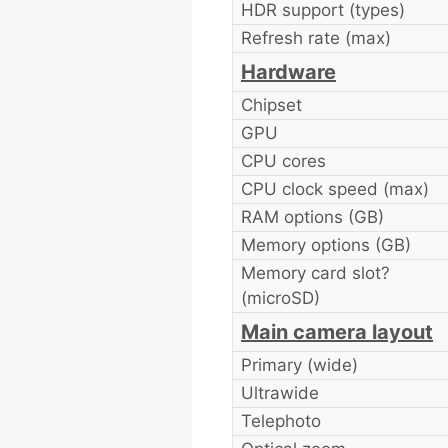
HDR support (types)
Refresh rate (max)
Hardware
Chipset
GPU
CPU cores
CPU clock speed (max)
RAM options (GB)
Memory options (GB)
Memory card slot?
(microSD)
Main camera layout
Primary (wide)
Ultrawide
Telephoto