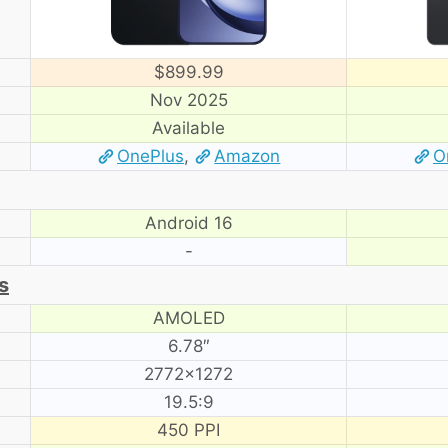
$899.99
Nov 2025
Available
OnePlus
,
Amazon
O
Android 16
-
s
AMOLED
6.78″
2772×1272
19.5:9
450 PPI