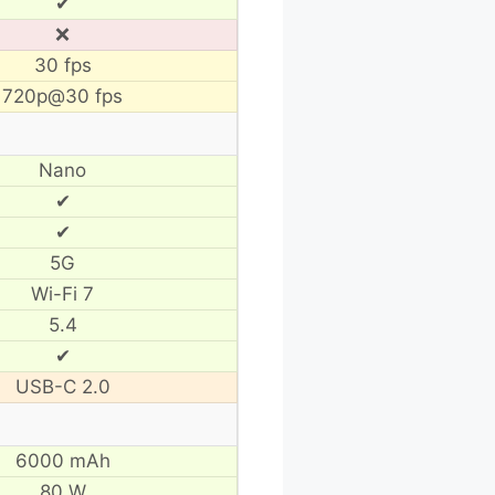
✔
❌
30 fps
720p@30 fps
Nano
✔
✔
5G
Wi-Fi 7
5.4
✔
USB-C 2.0
6000 mAh
80 W