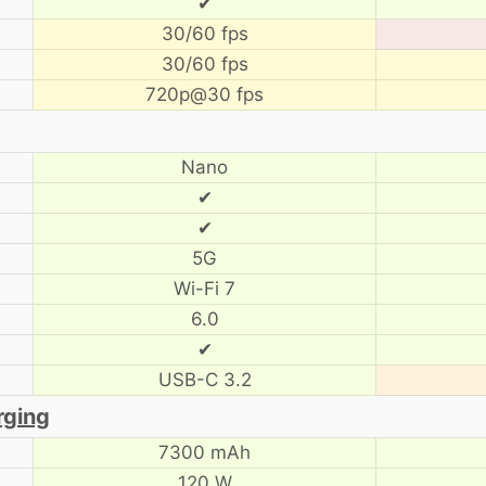
✔
30/60 fps
30/60 fps
720p@30 fps
Nano
✔
✔
5G
Wi-Fi 7
6.0
✔
USB-C 3.2
rging
7300 mAh
120 W