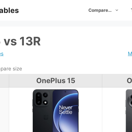
ables
Compare…
 vs 13R
es
M
are size
OnePlus 15
O