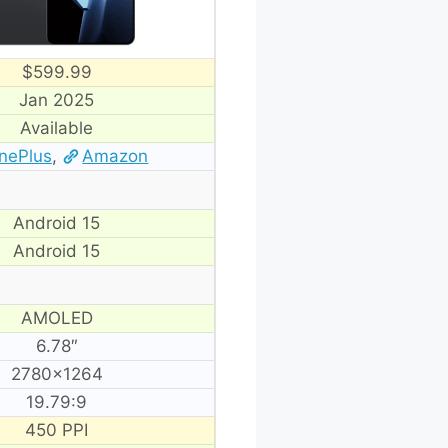
$599.99
Jan 2025
Available
nePlus
,
Amazon
Android 15
Android 15
AMOLED
6.78″
2780×1264
19.79:9
450 PPI