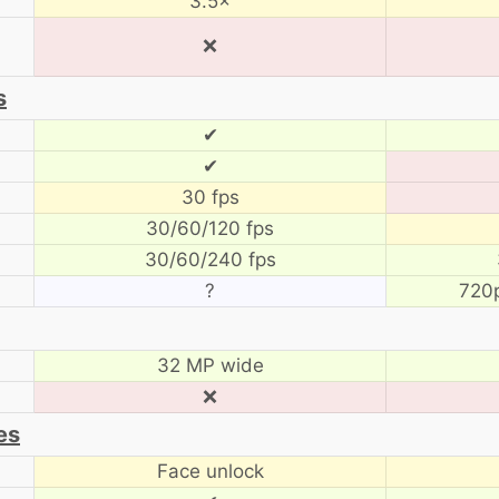
3.5×
❌
s
✔
✔
30 fps
30/60/120 fps
30/60/240 fps
?
720
32 MP wide
❌
es
Face unlock