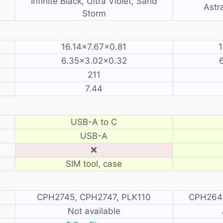
Infinite Black, Ultra Violet, Sand
Astra
Storm
16.14×7.67×0.81
1
6.35×3.02×0.32
211
7.44
USB-A to C
USB-A
❌
SIM tool, case
CPH2745, CPH2747, PLK110
CPH264
Not available