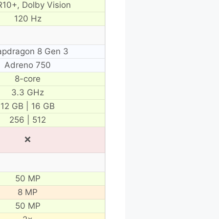
10+, Dolby Vision
120 Hz
apdragon 8 Gen 3
Adreno 750
8-core
3.3 GHz
12 GB | 16 GB
256 | 512
❌
50 MP
8 MP
50 MP