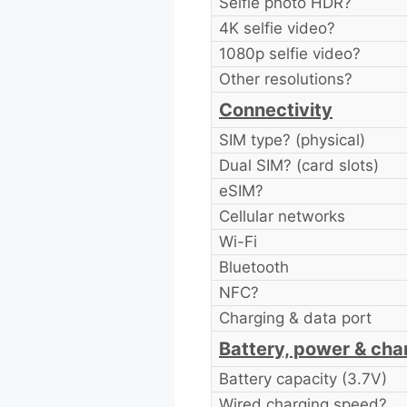
Selfie photo HDR?
4K selfie video?
1080p selfie video?
Other resolutions?
Connectivity
SIM type? (physical)
Dual SIM? (card slots)
eSIM?
Cellular networks
Wi-Fi
Bluetooth
NFC?
Charging & data port
Battery, power & cha
Battery capacity (3.7V)
Wired charging speed?