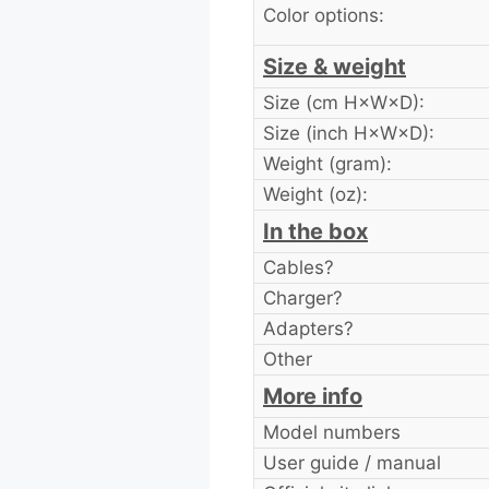
Color options:
Size & weight
Size (cm H×W×D):
Size (inch H×W×D):
Weight (gram):
Weight (oz):
In the box
Cables?
Charger?
Adapters?
Other
More info
Model numbers
User guide / manual