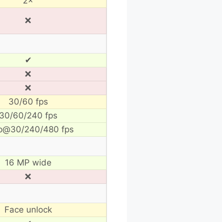
2×
❌
✔
❌
❌
30/60 fps
30/60/240 fps
p@30/240/480 fps
16 MP wide
❌
Face unlock