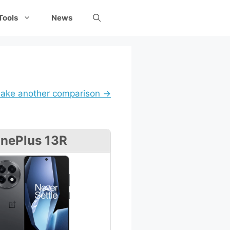
Tools
News
ake another comparison →
nePlus 13R