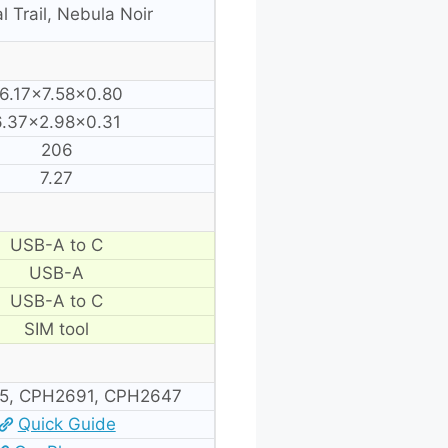
l Trail, Nebula Noir
6.17×7.58×0.80
6.37×2.98×0.31
206
7.27
USB-A to C
USB-A
USB-A to C
SIM tool
5, CPH2691, CPH2647
Quick Guide