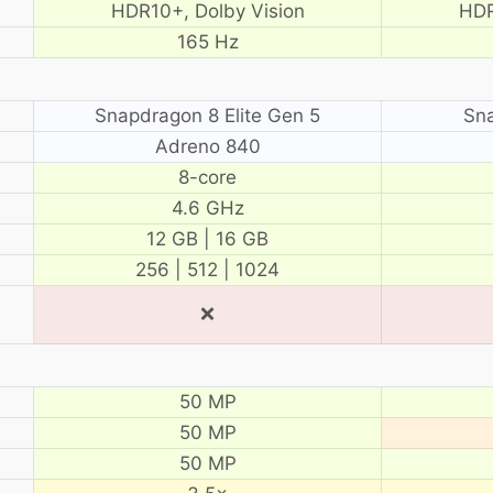
HDR10+, Dolby Vision
HDR
165 Hz
Snapdragon 8 Elite Gen 5
Sn
Adreno 840
8-core
4.6 GHz
12 GB | 16 GB
256 | 512 | 1024
❌
50 MP
50 MP
50 MP