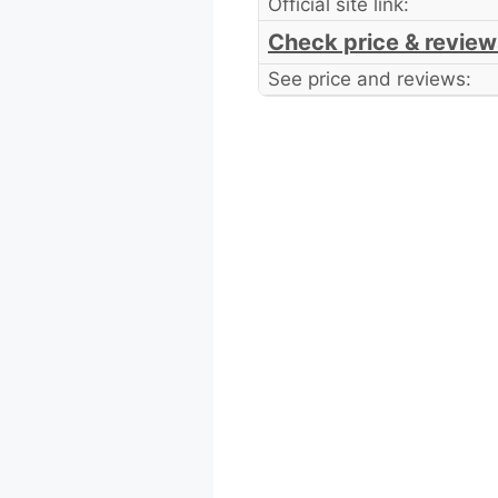
Official site link:
Check price & review
See price and reviews: