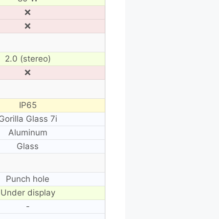
❌
❌
2.0 (stereo)
❌
IP65
Gorilla Glass 7i
Aluminum
Glass
Punch hole
Under display
-