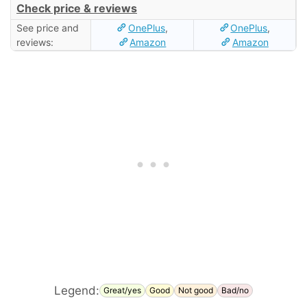
Check price & reviews
See price and
OnePlus
,
OnePlus
,
reviews:
Amazon
Amazon
Legend:
Great/yes
Good
Not good
Bad/no