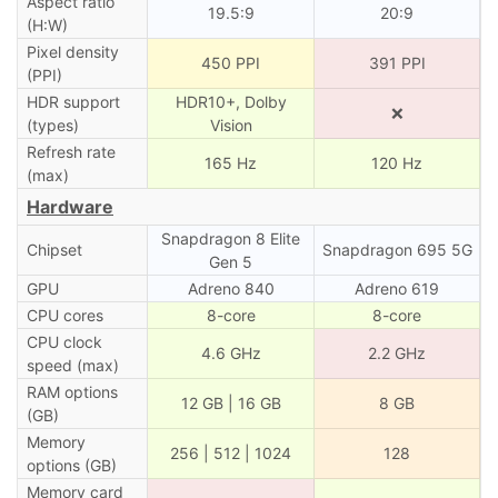
Aspect ratio
19.5:9
20:9
(H:W)
Pixel density
450 PPI
391 PPI
(PPI)
HDR support
HDR10+, Dolby
❌
(types)
Vision
Refresh rate
165 Hz
120 Hz
(max)
Hardware
Snapdragon 8 Elite
Chipset
Snapdragon 695 5G
Gen 5
GPU
Adreno 840
Adreno 619
CPU cores
8-core
8-core
CPU clock
4.6 GHz
2.2 GHz
speed (max)
RAM options
12 GB | 16 GB
8 GB
(GB)
Memory
256 | 512 | 1024
128
options (GB)
Memory card