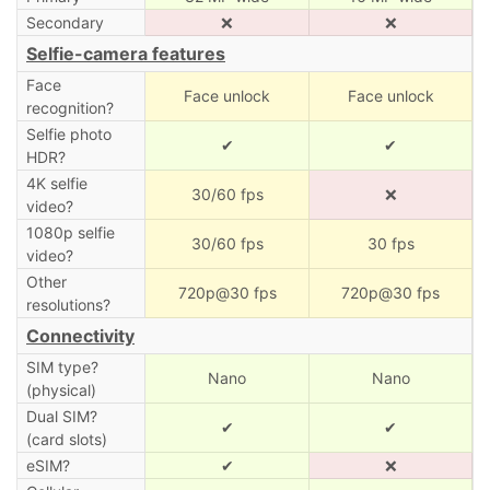
Secondary
❌
❌
Selfie-camera features
Face
Face unlock
Face unlock
recognition?
Selfie photo
✔
✔
HDR?
4K selfie
30/60 fps
❌
video?
1080p selfie
30/60 fps
30 fps
video?
Other
720p@30 fps
720p@30 fps
resolutions?
Connectivity
SIM type?
Nano
Nano
(physical)
Dual SIM?
✔
✔
(card slots)
eSIM?
✔
❌