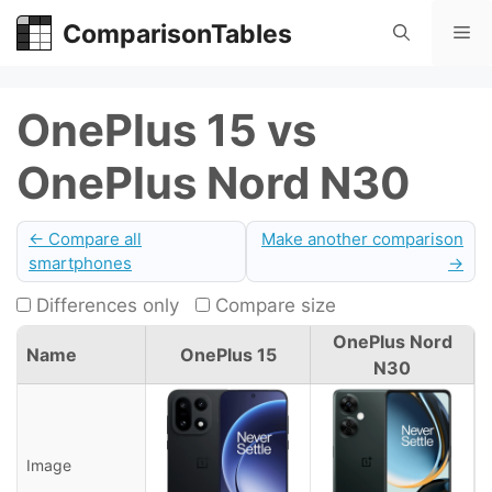
Skip
ComparisonTables
Me
to
content
OnePlus 15 vs
OnePlus Nord N30
← Compare all
Make another comparison
smartphones
→
Differences only
Compare size
OnePlus Nord
Name
OnePlus 15
N30
Image