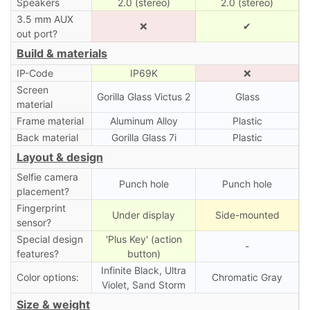
Speakers
2.0 (stereo)
2.0 (stereo)
3.5 mm AUX
❌
✔
out port?
Build & materials
IP-Code
IP69K
❌
Screen
Gorilla Glass Victus 2
Glass
material
Frame material
Aluminum Alloy
Plastic
Back material
Gorilla Glass 7i
Plastic
Layout & design
Selfie camera
Punch hole
Punch hole
placement?
Fingerprint
Under display
Side-mounted
sensor?
Special design
'Plus Key' (action
-
features?
button)
Infinite Black, Ultra
Color options:
Chromatic Gray
Violet, Sand Storm
Size & weight