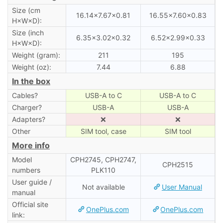
Size (cm
16.14×7.67×0.81
16.55×7.60×0.83
H×W×D):
Size (inch
6.35×3.02×0.32
6.52×2.99×0.33
H×W×D):
Weight (gram):
211
195
Weight (oz):
7.44
6.88
In the box
Cables?
USB-A to C
USB-A to C
Charger?
USB-A
USB-A
Adapters?
❌
❌
Other
SIM tool, case
SIM tool
More info
Model
CPH2745, CPH2747,
CPH2515
numbers
PLK110
User guide /
Not available
User Manual
manual
Official site
OnePlus.com
OnePlus.com
link: