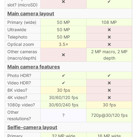
❌
✔
slot? (microSD)
Main camera layout
Primary (wide)
50 MP
108 MP
Ultrawide
50 MP
❌
Telephoto
50 MP
❌
Optical zoom
3.5×
❌
Other cameras
2 MP macro, 2 MP
❌
(macro/depth)
depth
Main camera features
Photo HDR?
✔
✔
Video HDR?
✔
❌
8K video?
30 fps
❌
4K video?
30/60/120 fps
❌
1080p video?
30/60/240 fps
30 fps
Other
?
720p@30/120 fps
resolutions?
Selfie-camera layout
Primary
32 MP wide
16 MP wide