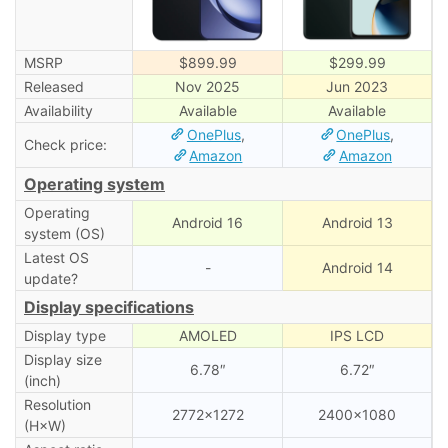
MSRP
$899.99
$299.99
Released
Nov 2025
Jun 2023
Availability
Available
Available
OnePlus
,
OnePlus
,
Check price:
Amazon
Amazon
Operating system
Operating
Android 16
Android 13
system (OS)
Latest OS
-
Android 14
update?
Display specifications
Display type
AMOLED
IPS LCD
Display size
6.78″
6.72″
(inch)
Resolution
2772×1272
2400×1080
(H×W)