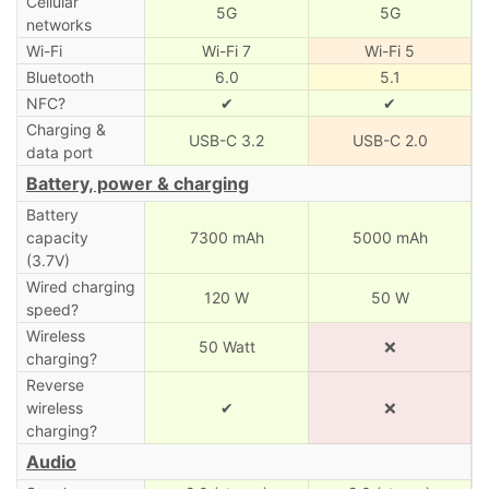
Cellular
5G
5G
networks
Wi-Fi
Wi-Fi 7
Wi-Fi 5
Bluetooth
6.0
5.1
NFC?
✔
✔
Charging &
USB-C 3.2
USB-C 2.0
data port
Battery, power & charging
Battery
capacity
7300 mAh
5000 mAh
(3.7V)
Wired charging
120 W
50 W
speed?
Wireless
50 Watt
❌
charging?
Reverse
wireless
✔
❌
charging?
Audio