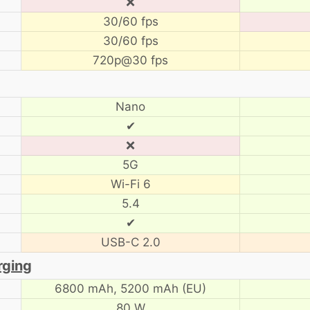
❌
30/60 fps
30/60 fps
720p@30 fps
Nano
✔
❌
5G
Wi-Fi 6
5.4
✔
USB-C 2.0
rging
6800 mAh,
5200 mAh (EU)
80 W