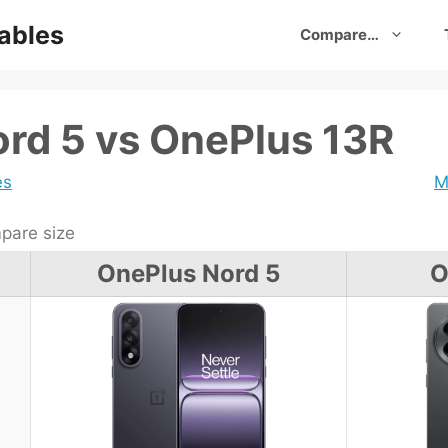
ables
Compare…
rd 5 vs OnePlus 13R
es
M
are size
OnePlus Nord 5
O