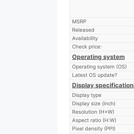
MSRP
Released
Availability
Check price:
Operating system
Operating system (OS)
Latest OS update?
Display specification
Display type
Display size (inch)
Resolution (H×W)
Aspect ratio (H:W)
Pixel density (PPI)