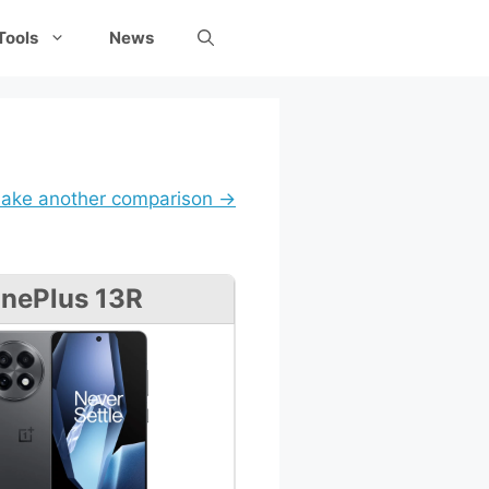
Tools
News
ake another comparison →
nePlus 13R