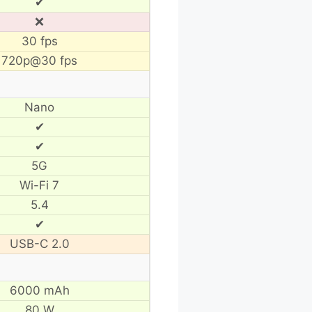
✔
❌
30 fps
720p@30 fps
Nano
✔
✔
5G
Wi-Fi 7
5.4
✔
USB-C 2.0
6000 mAh
80 W