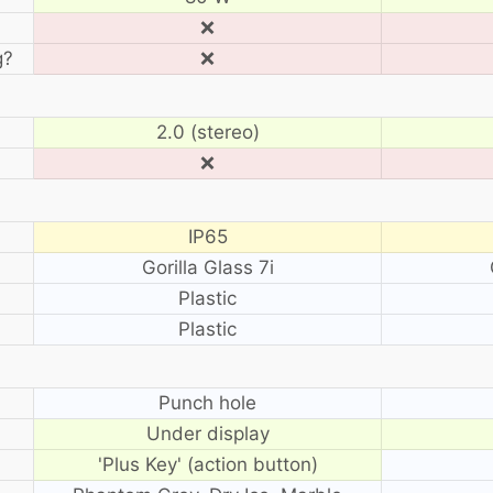
❌
g?
❌
2.0 (stereo)
❌
IP65
Gorilla Glass 7i
Plastic
Plastic
?
Punch hole
Under display
'Plus Key' (action button)