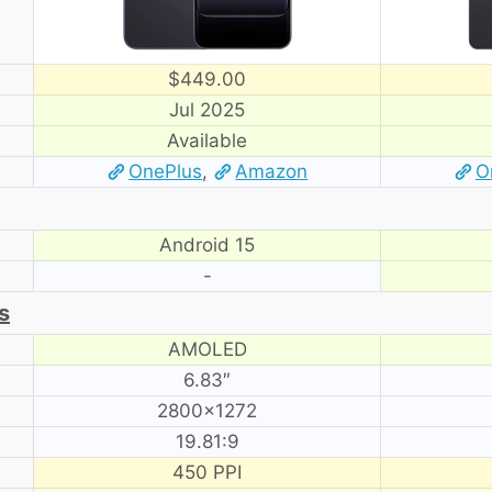
$449.00
Jul 2025
Available
OnePlus
,
Amazon
O
Android 15
-
s
AMOLED
6.83″
2800×1272
19.81:9
450 PPI