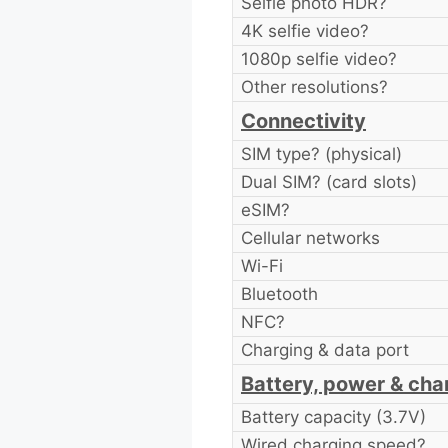
Selfie photo HDR?
4K selfie video?
1080p selfie video?
Other resolutions?
Connectivity
SIM type? (physical)
Dual SIM? (card slots)
eSIM?
Cellular networks
Wi-Fi
Bluetooth
NFC?
Charging & data port
Battery, power & cha
Battery capacity (3.7V)
Wired charging speed?