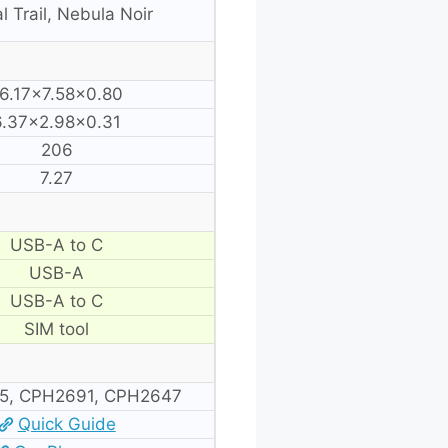
l Trail, Nebula Noir
6.17×7.58×0.80
6.37×2.98×0.31
206
7.27
USB-A to C
USB-A
USB-A to C
SIM tool
5, CPH2691, CPH2647
Quick Guide