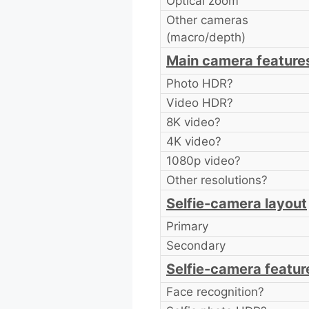
Optical zoom
Other cameras
(macro/depth)
Main camera feature
Photo HDR?
Video HDR?
8K video?
4K video?
1080p video?
Other resolutions?
Selfie-camera layout
Primary
Secondary
Selfie-camera featur
Face recognition?