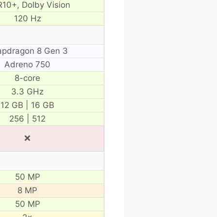
10+, Dolby Vision
120 Hz
apdragon 8 Gen 3
Adreno 750
8-core
3.3 GHz
12 GB | 16 GB
256 | 512
❌
50 MP
8 MP
50 MP