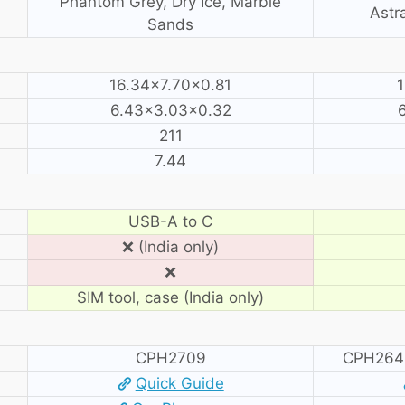
Phantom Grey, Dry Ice, Marble
Astra
Sands
16.34×7.70×0.81
1
6.43×3.03×0.32
211
7.44
USB-A to C
❌ (India only)
❌
SIM tool, case (India only)
CPH2709
CPH264
Quick Guide