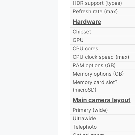
HDR support (types)
Refresh rate (max)
Hardware
Chipset
GPU
CPU cores
CPU clock speed (max)
RAM options (GB)
Memory options (GB)
Memory card slot?
(microSD)
Main camera layout
Primary (wide)
Ultrawide
Telephoto