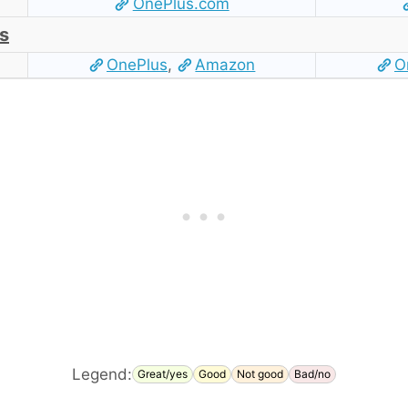
OnePlus.com
s
OnePlus
,
Amazon
O
Legend:
Great/yes
Good
Not good
Bad/no