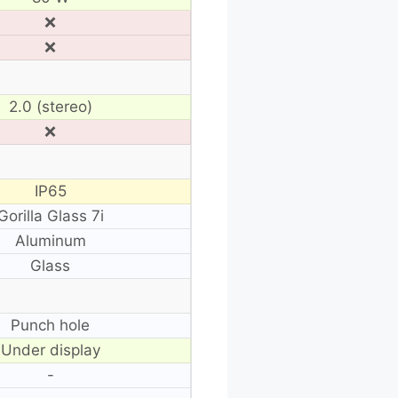
❌
❌
2.0 (stereo)
❌
IP65
Gorilla Glass 7i
Aluminum
Glass
Punch hole
Under display
-