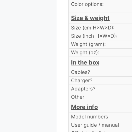
Color options:
Size & weight
Size (cm H×W×D):
Size (inch H×W×D):
Weight (gram):
Weight (oz):
In the box
Cables?
Charger?
Adapters?
Other
More info
Model numbers
User guide / manual