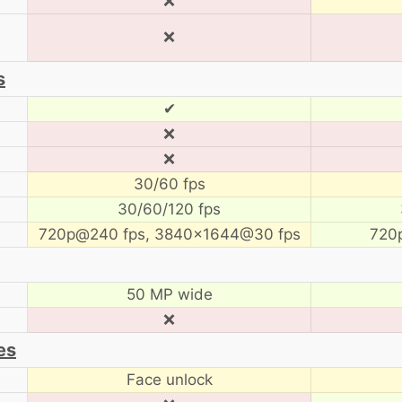
❌
❌
s
✔
❌
❌
30/60 fps
30/60/120 fps
720p@240 fps, 3840×1644@30 fps
720
50 MP wide
❌
es
Face unlock