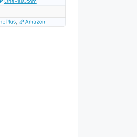
OnePlus.com
nePlus
,
Amazon