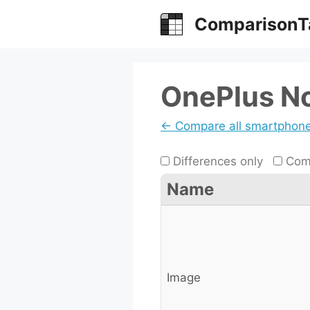
Skip
ComparisonT
to
content
OnePlus No
← Compare all smartphon
Differences only
Comp
Name
Image