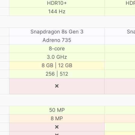
HDR10+
HDR
144 Hz
Snapdragon 8s Gen 3
Sn
Adreno 735
8-core
3.0 GHz
8 GB | 12 GB
256 | 512
❌
50 MP
8 MP
❌