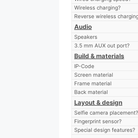
Wireless charging?
Reverse wireless chargin
Audio
Speakers
3.5 mm AUX out port?
Build & materials
IP-Code
Screen material
Frame material
Back material
Layout & design
Selfie camera placement
Fingerprint sensor?
Special design features?