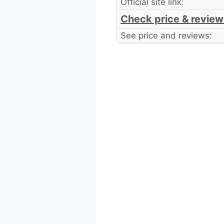
Official site link:
Check price & review
See price and reviews: