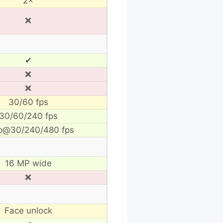
2×
❌
✔
❌
❌
30/60 fps
30/60/240 fps
p@30/240/480 fps
16 MP wide
❌
Face unlock