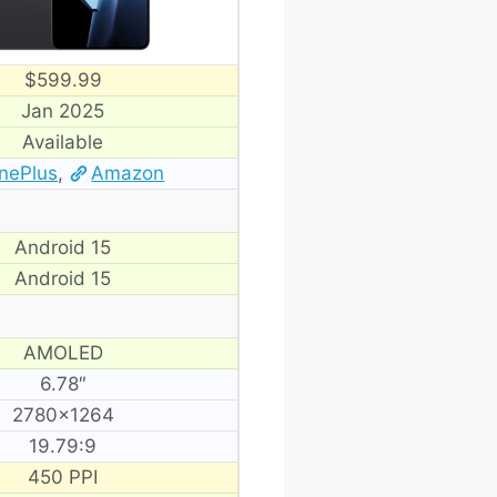
$599.99
Jan 2025
Available
nePlus
,
Amazon
Android 15
Android 15
AMOLED
6.78″
2780×1264
19.79:9
450 PPI