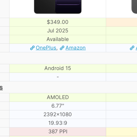
$349.00
Jul 2025
Available
OnePlus
,
Amazon
Android 15
-
s
AMOLED
6.77″
2392×1080
19.93:9
387 PPI