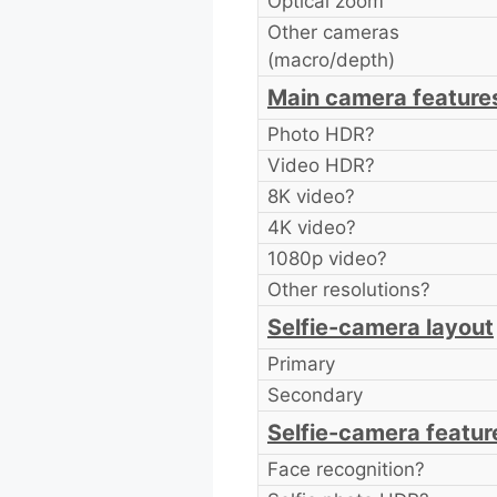
Optical zoom
Other cameras
(macro/depth)
Main camera feature
Photo HDR?
Video HDR?
8K video?
4K video?
1080p video?
Other resolutions?
Selfie-camera layout
Primary
Secondary
Selfie-camera featur
Face recognition?