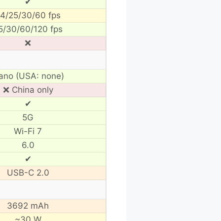
✔
4/25/30/60 fps
5/30/60/120 fps
❌
ano (USA: none)
❌ China only
✔
5G
Wi-Fi 7
6.0
✔
USB-C 2.0
3692 mAh
~30 W