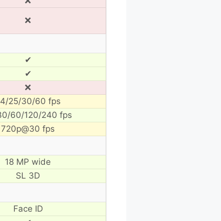
❌
❌
✔
✔
❌
4/25/30/60 fps
30/60/120/240 fps
720p@30 fps
18 MP wide
SL 3D
Face ID