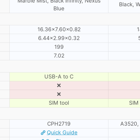
Marble Mist, Black Infinity, Nexus
Black, W
Blue
16.36×7.60×0.82
1
6.44×2.99×0.32
199
7.02
USB-A to C
❌
❌
SIM tool
SIM 
CPH2719
A3520,
Quick Guide