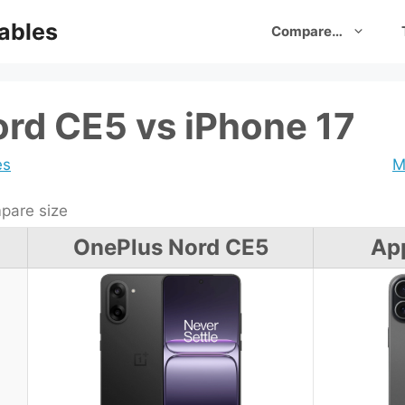
ables
Compare…
rd CE5 vs iPhone 17
es
M
are size
OnePlus Nord CE5
App