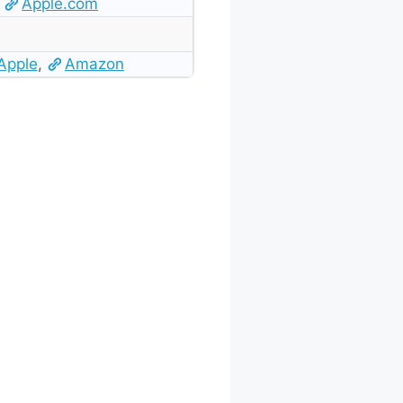
Apple.com
Apple
,
Amazon