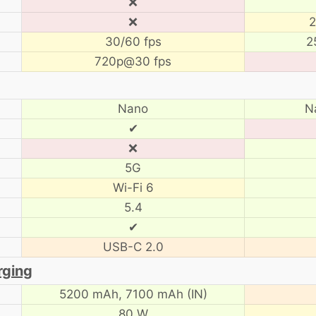
❌
❌
2
30/60 fps
2
720p@30 fps
Nano
N
✔
❌
5G
Wi-Fi 6
5.4
✔
USB-C 2.0
rging
5200 mAh,
7100 mAh (IN)
80 W