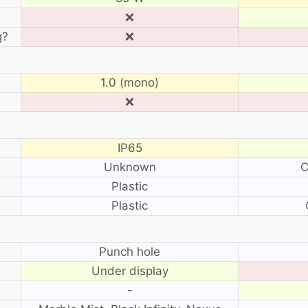
❌
g?
❌
1.0 (mono)
❌
IP65
Unknown
C
Plastic
Plastic
?
Punch hole
Under display
-