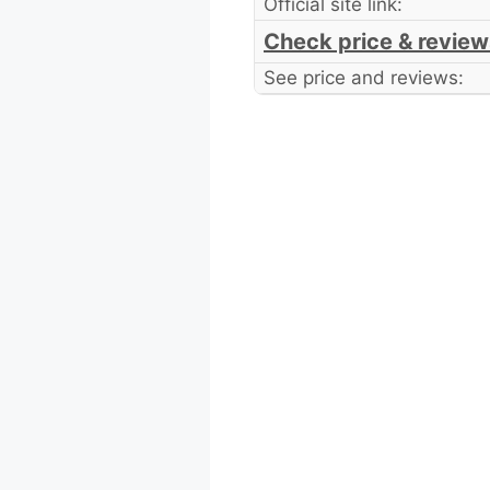
Official site link:
Check price & review
See price and reviews: