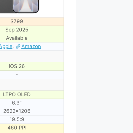
$799
Sep 2025
Available
Apple
,
Amazon
iOS 26
-
LTPO OLED
6.3″
2622×1206
19.5:9
460 PPI