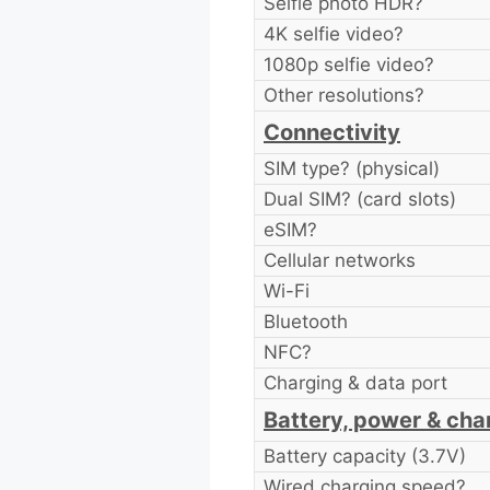
Selfie photo HDR?
4K selfie video?
1080p selfie video?
Other resolutions?
Connectivity
SIM type? (physical)
Dual SIM? (card slots)
eSIM?
Cellular networks
Wi-Fi
Bluetooth
NFC?
Charging & data port
Battery, power & cha
Battery capacity (3.7V)
Wired charging speed?