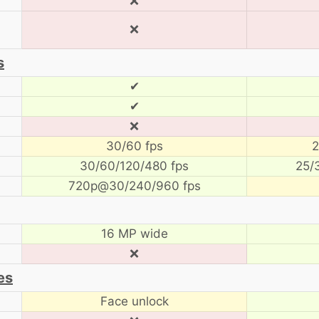
❌
❌
s
✔
✔
❌
30/60 fps
2
30/60/120/480 fps
25/
720p@30/240/960 fps
16 MP wide
❌
es
Face unlock