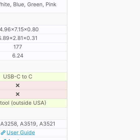
hite, Blue, Green, Pink
4.96×7.15×0.80
5.89×2.81×0.31
177
6.24
USB-C to C
❌
❌
tool (outside USA)
 A3258, A3519, A3521
User Guide