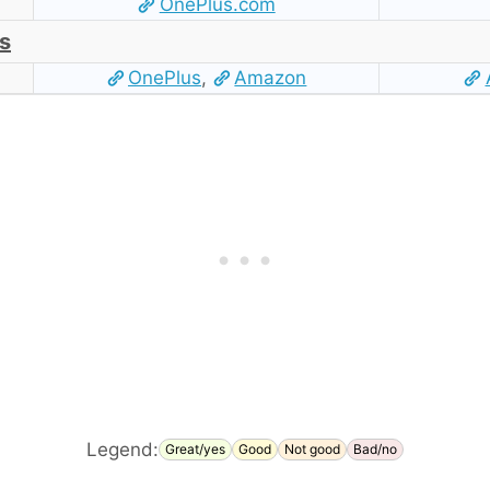
OnePlus.com
s
OnePlus
,
Amazon
Legend:
Great/yes
Good
Not good
Bad/no