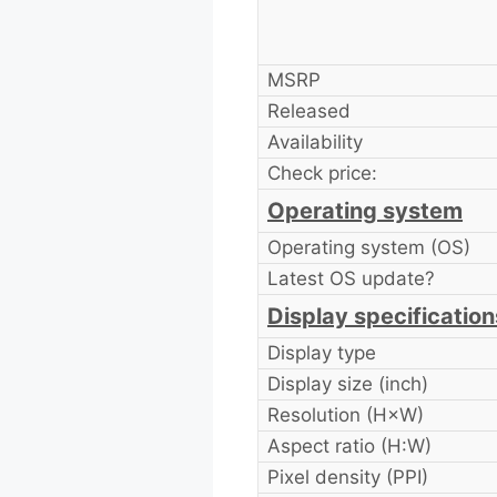
MSRP
Released
Availability
Check price:
Operating system
Operating system (OS)
Latest OS update?
Display specification
Display type
Display size (inch)
Resolution (H×W)
Aspect ratio (H:W)
Pixel density (PPI)