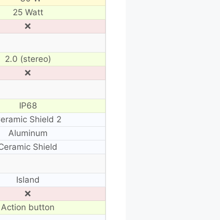
25 Watt
❌
2.0 (stereo)
❌
IP68
eramic Shield 2
Aluminum
Ceramic Shield
Island
❌
Action button