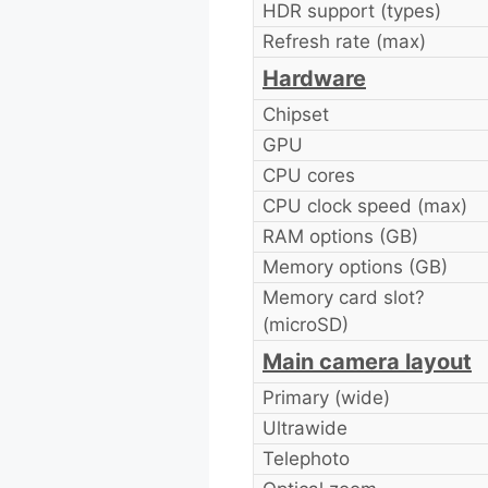
HDR support (types)
Refresh rate (max)
Hardware
Chipset
GPU
CPU cores
CPU clock speed (max)
RAM options (GB)
Memory options (GB)
Memory card slot?
(microSD)
Main camera layout
Primary (wide)
Ultrawide
Telephoto