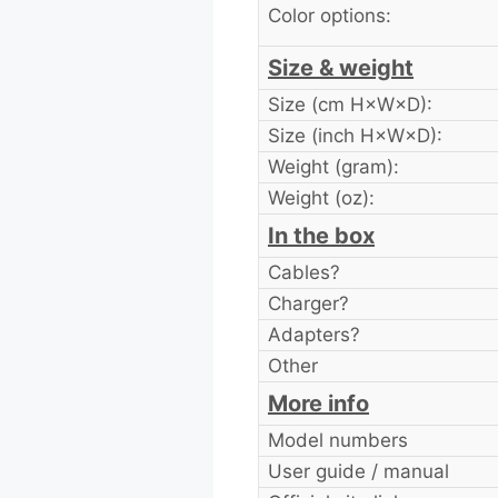
Color options:
Size & weight
Size (cm H×W×D):
Size (inch H×W×D):
Weight (gram):
Weight (oz):
In the box
Cables?
Charger?
Adapters?
Other
More info
Model numbers
User guide / manual