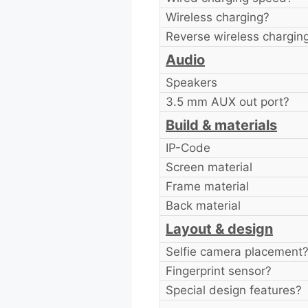
Wireless charging?
Reverse wireless chargin
Audio
Speakers
3.5 mm AUX out port?
Build & materials
IP-Code
Screen material
Frame material
Back material
Layout & design
Selfie camera placement
Fingerprint sensor?
Special design features?