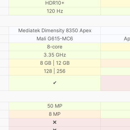
HDR10+
120 Hz
Mediatek Dimensity 8350 Apex
Mali G615-MC6
Ap
8-core
3.35 GHz
8 GB | 12 GB
128 | 256
✔
50 MP
8 MP
❌