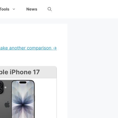
Tools
News
ake another comparison →
le iPhone 17