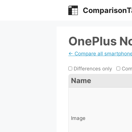
Skip
ComparisonT
to
content
OnePlus No
← Compare all smartphon
Differences only
Comp
Name
Image