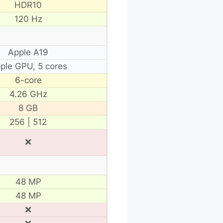
HDR10
120 Hz
Apple A19
ple GPU, 5 cores
6-core
4.26 GHz
8 GB
256 | 512
❌
48 MP
48 MP
❌