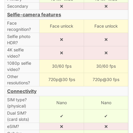
Secondary
❌
❌
Selfie-camera features
Face
Face unlock
Face unlock
recognition?
Selfie photo
❌
❌
HDR?
4K selfie
❌
❌
video?
1080p selfie
30/60 fps
30/60 fps
video?
Other
720p@30 fps
720p@30 fps
resolutions?
Connectivity
SIM type?
Nano
Nano
(physical)
Dual SIM?
✔
✔
(card slots)
eSIM?
❌
❌