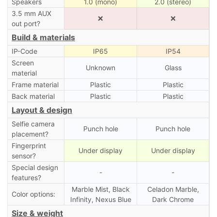
Speakers
1.0 (mono)
2.0 (stereo)
3.5 mm AUX
❌
❌
out port?
Build & materials
IP-Code
IP65
IP54
Screen
Unknown
Glass
material
Frame material
Plastic
Plastic
Back material
Plastic
Plastic
Layout & design
Selfie camera
Punch hole
Punch hole
placement?
Fingerprint
Under display
Under display
sensor?
Special design
-
-
features?
Marble Mist, Black
Celadon Marble,
Color options:
Infinity, Nexus Blue
Dark Chrome
Size & weight