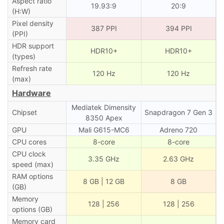
Aspect ratio
19.93:9
20:9
(H:W)
Pixel density
387 PPI
394 PPI
(PPI)
HDR support
HDR10+
HDR10+
(types)
Refresh rate
120 Hz
120 Hz
(max)
Hardware
Mediatek Dimensity
Chipset
Snapdragon 7 Gen 3
8350 Apex
GPU
Mali G615-MC6
Adreno 720
CPU cores
8-core
8-core
CPU clock
3.35 GHz
2.63 GHz
speed (max)
RAM options
8 GB | 12 GB
8 GB
(GB)
Memory
128 | 256
128 | 256
options (GB)
Memory card