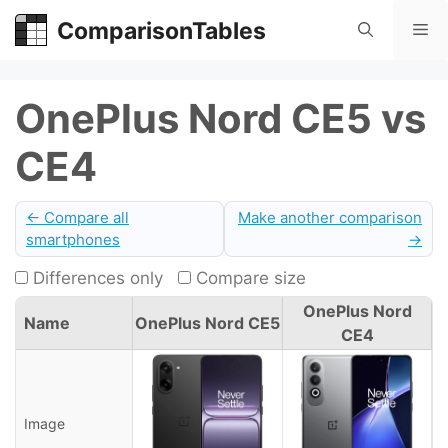
Skip
ComparisonTables
Me
to
content
OnePlus Nord CE5 vs
CE4
← Compare all
Make another comparison
smartphones
→
Differences only
Compare size
OnePlus Nord
Name
OnePlus Nord CE5
CE4
Image