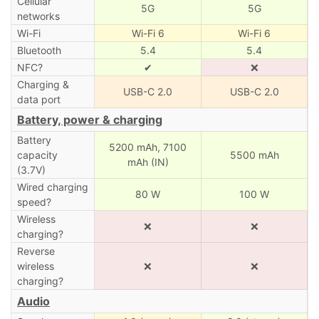
Cellular
5G
5G
networks
Wi-Fi
Wi-Fi 6
Wi-Fi 6
Bluetooth
5.4
5.4
NFC?
✔
❌
Charging &
USB-C 2.0
USB-C 2.0
data port
Battery, power & charging
Battery
5200 mAh,
7100
capacity
5500 mAh
mAh (IN)
(3.7V)
Wired charging
80 W
100 W
speed?
Wireless
❌
❌
charging?
Reverse
wireless
❌
❌
charging?
Audio