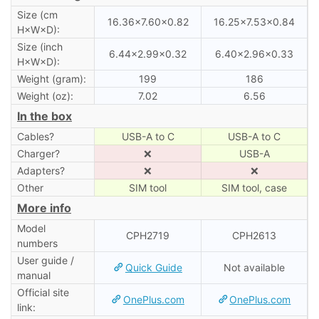
Size (cm
16.36×7.60×0.82
16.25×7.53×0.84
H×W×D):
Size (inch
6.44×2.99×0.32
6.40×2.96×0.33
H×W×D):
Weight (gram):
199
186
Weight (oz):
7.02
6.56
In the box
Cables?
USB-A to C
USB-A to C
Charger?
❌
USB-A
Adapters?
❌
❌
Other
SIM tool
SIM tool, case
More info
Model
CPH2719
CPH2613
numbers
User guide /
Quick Guide
Not available
manual
Official site
OnePlus.com
OnePlus.com
link: