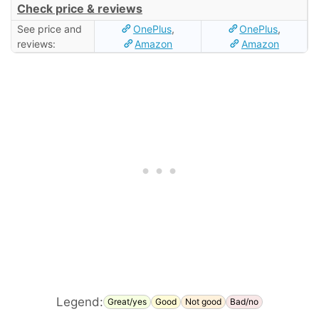
Check price & reviews
See price and
OnePlus
,
OnePlus
,
reviews:
Amazon
Amazon
Legend:
Great/yes
Good
Not good
Bad/no