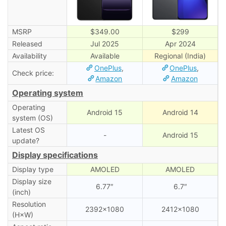
MSRP
$349.00
$299
Released
Jul 2025
Apr 2024
Availability
Available
Regional (India)
OnePlus
,
OnePlus
,
Check price:
Amazon
Amazon
Operating system
Operating
Android 15
Android 14
system (OS)
Latest OS
-
Android 15
update?
Display specifications
Display type
AMOLED
AMOLED
Display size
6.77″
6.7″
(inch)
Resolution
2392×1080
2412×1080
(H×W)