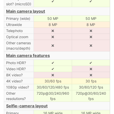
✔
✔
slot? (microSD)
Main camera layout
Primary (wide)
50 MP
50 MP
Ultrawide
8 MP
8 MP
Telephoto
❌
❌
Optical zoom
❌
❌
Other cameras
❌
❌
(macro/depth)
Main camera features
Photo HDR?
✔
✔
Video HDR?
✔
❌
8K video?
❌
❌
4K video?
30/60 fps
30 fps
1080p video?
30/60/120/480 fps
30/60/120 fps
Other
720p@30/240/960
720p@30/60/240
resolutions?
fps
fps
Selfie-camera layout
Primary
16 MP wide
16 MP wide