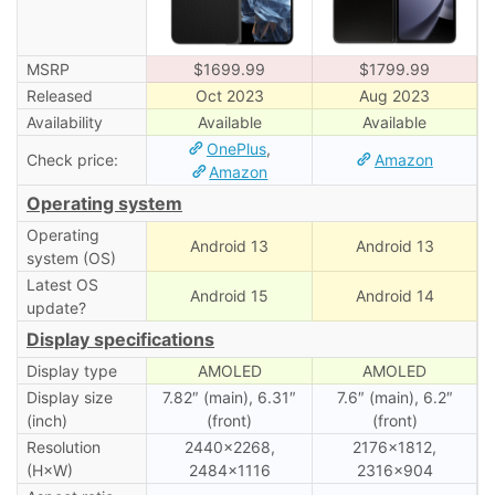
MSRP
$1699.99
$1799.99
Released
Oct 2023
Aug 2023
Availability
Available
Available
OnePlus
,
Check price:
Amazon
Amazon
Operating system
Operating
Android 13
Android 13
system (OS)
Latest OS
Android 15
Android 14
update?
Display specifications
Display type
AMOLED
AMOLED
Display size
7.82″ (main), 6.31″
7.6″ (main), 6․2″
(inch)
(front)
(front)
Resolution
2440×2268,
2176×1812,
(H×W)
2484×1116
2316×904