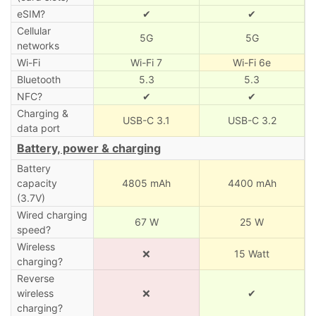
eSIM?
✔
✔
Cellular
5G
5G
networks
Wi-Fi
Wi-Fi 7
Wi-Fi 6e
Bluetooth
5.3
5.3
NFC?
✔
✔
Charging &
USB-C 3.1
USB-C 3.2
data port
Battery, power & charging
Battery
capacity
4805 mAh
4400 mAh
(3.7V)
Wired charging
67 W
25 W
speed?
Wireless
❌
15 Watt
charging?
Reverse
wireless
❌
✔
charging?