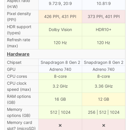
Aspect ratio
9.72:9, 20:9
10.81:9
(H:W)
Pixel density
426 PPI, 431 PPI
373 PPI, 401 PPI
(PPI)
HDR support
Dolby Vision
HDR10+
(types)
Refresh rate
120 Hz
120 Hz
(max)
Hardware
Chipset
Snapdragon 8 Gen 2
Snapdragon 8 Gen 2
GPU
Adreno 740
Adreno 740
CPU cores
8-core
8-core
CPU clock
3.2 GHz
3.36 GHz
speed (max)
RAM options
16 GB
12 GB
(GB)
Memory
512 | 1024
256 | 512 | 1024
options (GB)
Memory card
❌
❌
slot? (microSD)