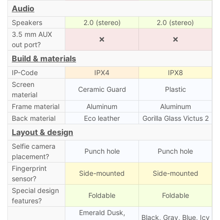
Audio
Speakers
2.0 (stereo)
2.0 (stereo)
3.5 mm AUX
❌
❌
out port?
Build & materials
IP-Code
IPX4
IPX8
Screen
Ceramic Guard
Plastic
material
Frame material
Aluminum
Aluminum
Back material
Eco leather
Gorilla Glass Victus 2
Layout & design
Selfie camera
Punch hole
Punch hole
placement?
Fingerprint
Side-mounted
Side-mounted
sensor?
Special design
Foldable
Foldable
features?
Emerald Dusk,
Black, Gray, Blue, Icy