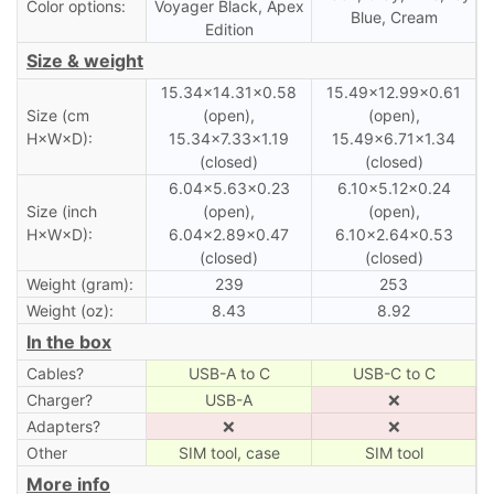
Color options:
Voyager Black, Apex
Blue, Cream
Edition
Size & weight
15.34×14.31×0.58
15.49×12.99×0.61
Size (cm
(open),
(open),
H×W×D):
15.34×7.33×1.19
15.49×6.71×1.34
(closed)
(closed)
6.04×5.63×0.23
6.10×5.12×0.24
Size (inch
(open),
(open),
H×W×D):
6.04×2.89×0.47
6.10×2.64×0.53
(closed)
(closed)
Weight (gram):
239
253
Weight (oz):
8.43
8.92
In the box
Cables?
USB-A to C
USB-C to C
Charger?
USB-A
❌
Adapters?
❌
❌
Other
SIM tool, case
SIM tool
More info