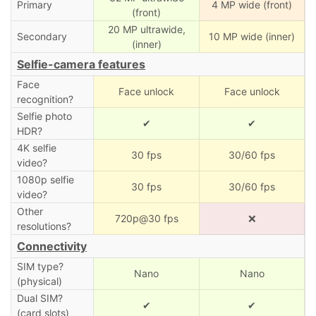
Primary
4 MP wide (front)
(front)
20 MP ultrawide,
Secondary
10 MP wide (inner)
(inner)
Selfie-camera features
Face
Face unlock
Face unlock
recognition?
Selfie photo
✔
✔
HDR?
4K selfie
30 fps
30/60 fps
video?
1080p selfie
30 fps
30/60 fps
video?
Other
720p@30 fps
❌
resolutions?
Connectivity
SIM type?
Nano
Nano
(physical)
Dual SIM?
✔
✔
(card slots)