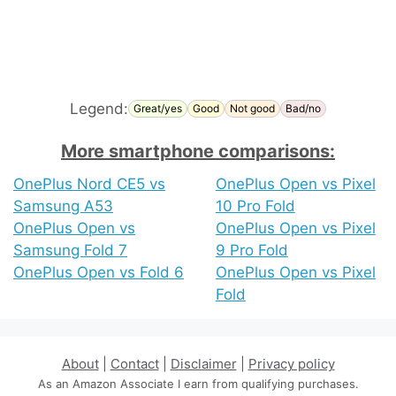
Legend:
Great/yes
Good
Not good
Bad/no
More smartphone comparisons:
OnePlus Nord CE5 vs
OnePlus Open vs Pixel
Samsung A53
10 Pro Fold
OnePlus Open vs
OnePlus Open vs Pixel
Samsung Fold 7
9 Pro Fold
OnePlus Open vs Fold 6
OnePlus Open vs Pixel
Fold
About
|
Contact
|
Disclaimer
|
Privacy policy
As an Amazon Associate I earn from qualifying purchases.