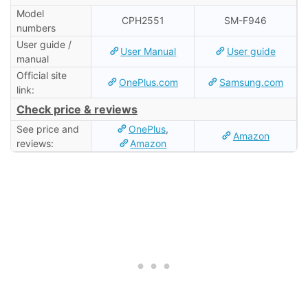
Model
CPH2551
SM-F946
numbers
User guide /
User Manual
User guide
manual
Official site
OnePlus.com
Samsung.com
link:
Check price & reviews
See price and
OnePlus
,
Amazon
reviews:
Amazon