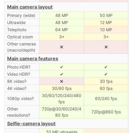
Main camera layout
Primary (wide)
48 MP
50 MP
Ultrawide
48 MP
12 MP
Telephoto
64 MP
10 MP
Optical zoom
3×
3×
Other cameras
❌
❌
(macro/depth)
Main camera features
Photo HDR?
✔
✔
Video HDR?
✔
✔
8K video?
❌
30 fps
4K video?
30/60 fps
60 fps
30/60/120/240/480
1080p video?
60/240 fps
fps
Other
720p@30/60/240/4
720p@960 fps
resolutions?
80 fps
Selfie-camera layout
32 MP ultrawide