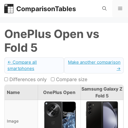
Skip
ComparisonTables
Me
to
content
OnePlus Open vs
Fold 5
← Compare all
Make another comparison
smartphones
→
Differences only
Compare size
Samsung Galaxy Z
Name
OnePlus Open
Fold 5
Image