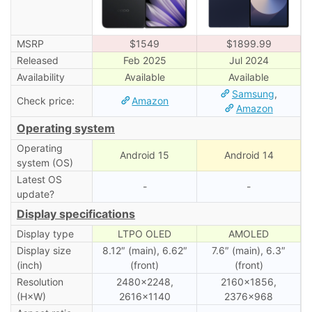
MSRP
$1549
$1899.99
Released
Feb 2025
Jul 2024
Availability
Available
Available
Samsung
,
Check price:
Amazon
Amazon
Operating system
Operating
Android 15
Android 14
system (OS)
Latest OS
-
-
update?
Display specifications
Display type
LTPO OLED
AMOLED
Display size
8.12″ (main), 6.62″
7.6″ (main), 6․3″
(inch)
(front)
(front)
Resolution
2480×2248,
2160×1856,
(H×W)
2616×1140
2376×968