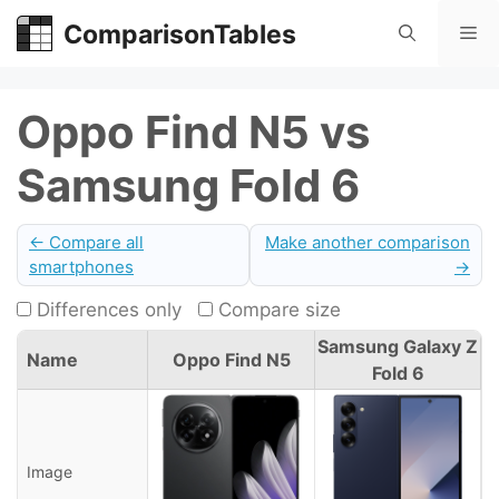
Skip
ComparisonTables
Me
to
content
Oppo Find N5 vs
Samsung Fold 6
← Compare all
Make another comparison
smartphones
→
Differences only
Compare size
Samsung Galaxy Z
Name
Oppo Find N5
Fold 6
Image