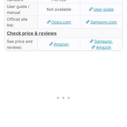
User guide /
Not available
User guide
manual
Official site
Oppo.com
Samsung.com
link:
Check price & reviews
See price and
Samsung
,
Amazon
reviews:
Amazon