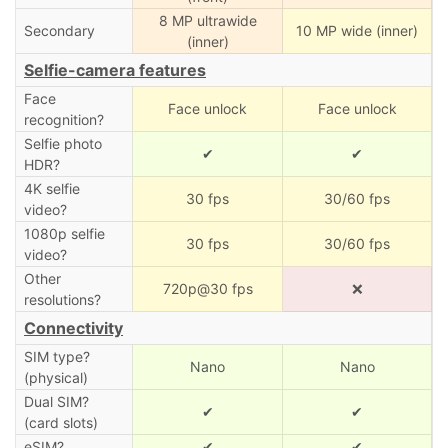
8 MP ultrawide
Secondary
10 MP wide (inner)
(inner)
Selfie-camera features
Face
Face unlock
Face unlock
recognition?
Selfie photo
✔
✔
HDR?
4K selfie
30 fps
30/60 fps
video?
1080p selfie
30 fps
30/60 fps
video?
Other
720p@30 fps
❌
resolutions?
Connectivity
SIM type?
Nano
Nano
(physical)
Dual SIM?
✔
✔
(card slots)
eSIM?
✔
✔