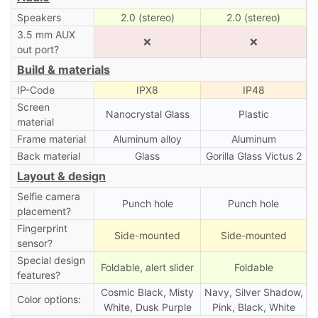
Speakers
2.0 (stereo)
2.0 (stereo)
3.5 mm AUX
❌
❌
out port?
Build & materials
IP-Code
IPX8
IP48
Screen
Nanocrystal Glass
Plastic
material
Frame material
Aluminum alloy
Aluminum
Back material
Glass
Gorilla Glass Victus 2
Layout & design
Selfie camera
Punch hole
Punch hole
placement?
Fingerprint
Side-mounted
Side-mounted
sensor?
Special design
Foldable, alert slider
Foldable
features?
Cosmic Black, Misty
Navy, Silver Shadow,
Color options:
White, Dusk Purple
Pink, Black, White