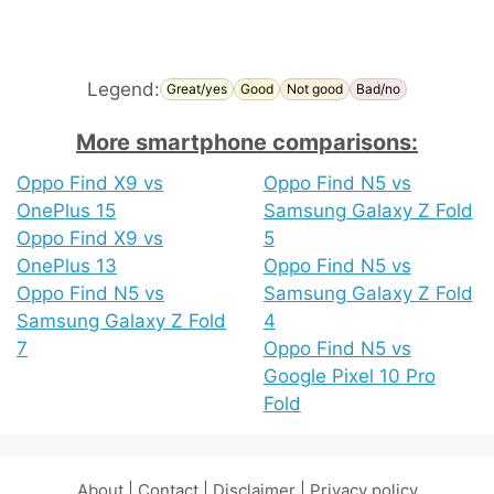
Legend:
Great/yes
Good
Not good
Bad/no
More smartphone comparisons:
Oppo Find X9 vs
Oppo Find N5 vs
OnePlus 15
Samsung Galaxy Z Fold
Oppo Find X9 vs
5
OnePlus 13
Oppo Find N5 vs
Oppo Find N5 vs
Samsung Galaxy Z Fold
Samsung Galaxy Z Fold
4
7
Oppo Find N5 vs
Google Pixel 10 Pro
Fold
About
|
Contact
|
Disclaimer
|
Privacy policy