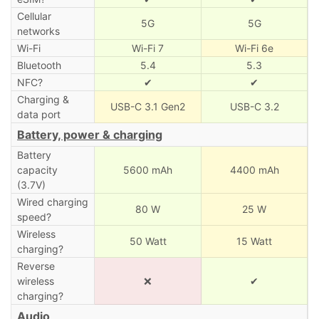
Cellular
5G
5G
networks
Wi-Fi
Wi-Fi 7
Wi-Fi 6e
Bluetooth
5.4
5.3
NFC?
✔
✔
Charging &
USB-C 3.1 Gen2
USB-C 3.2
data port
Battery, power & charging
Battery
capacity
5600 mAh
4400 mAh
(3.7V)
Wired charging
80 W
25 W
speed?
Wireless
50 Watt
15 Watt
charging?
Reverse
wireless
❌
✔
charging?
Audio