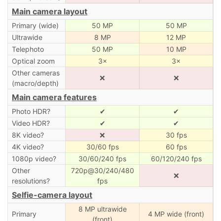
Main camera layout
Primary (wide)
50 MP
50 MP
Ultrawide
8 MP
12 MP
Telephoto
50 MP
10 MP
Optical zoom
3×
3×
Other cameras
❌
❌
(macro/depth)
Main camera features
Photo HDR?
✔
✔
Video HDR?
✔
✔
8K video?
❌
30 fps
4K video?
30/60 fps
60 fps
1080p video?
30/60/240 fps
60/120/240 fps
Other
720p@30/240/480
❌
resolutions?
fps
Selfie-camera layout
8 MP ultrawide
Primary
4 MP wide (front)
(front)