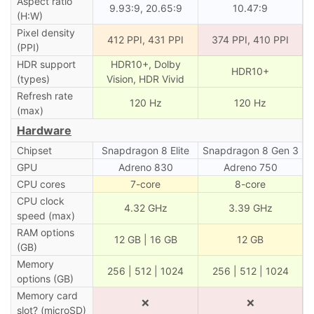
Aspect ratio
9.93:9, 20.65:9
10.47:9
(H:W)
Pixel density
412 PPI, 431 PPI
374 PPI, 410 PPI
(PPI)
HDR support
HDR10+, Dolby
HDR10+
(types)
Vision, HDR Vivid
Refresh rate
120 Hz
120 Hz
(max)
Hardware
Chipset
Snapdragon 8 Elite
Snapdragon 8 Gen 3
GPU
Adreno 830
Adreno 750
CPU cores
7-core
8-core
CPU clock
4.32 GHz
3.39 GHz
speed (max)
RAM options
12 GB | 16 GB
12 GB
(GB)
Memory
256 | 512 | 1024
256 | 512 | 1024
options (GB)
Memory card
❌
❌
slot? (microSD)