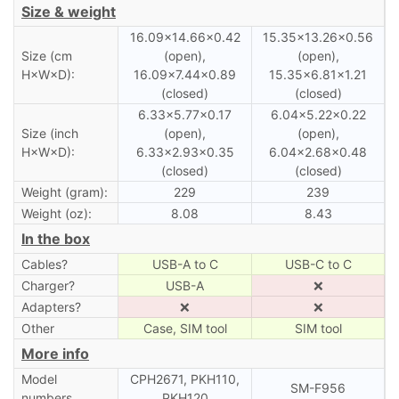
Size & weight
16.09×14.66×0.42
15.35×13.26×0.56
Size (cm
(open),
(open),
H×W×D):
16.09×7.44×0.89
15.35×6.81×1.21
(closed)
(closed)
6.33×5.77×0.17
6.04×5.22×0.22
Size (inch
(open),
(open),
H×W×D):
6.33×2.93×0.35
6.04×2.68×0.48
(closed)
(closed)
Weight (gram):
229
239
Weight (oz):
8.08
8.43
In the box
Cables?
USB-A to C
USB-C to C
Charger?
USB-A
❌
Adapters?
❌
❌
Other
Case, SIM tool
SIM tool
More info
Model
CPH2671, PKH110,
SM-F956
numbers
PKH120