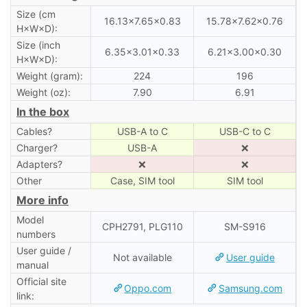
Size (cm
16.13×7.65×0.83
15.78×7.62×0.76
H×W×D):
Size (inch
6.35×3.01×0.33
6.21×3.00×0.30
H×W×D):
Weight (gram):
224
196
Weight (oz):
7.90
6.91
In the box
Cables?
USB-A to C
USB-C to C
Charger?
USB-A
❌
Adapters?
❌
❌
Other
Case, SIM tool
SIM tool
More info
Model
CPH2791, PLG110
SM-S916
numbers
User guide /
Not available
User guide
manual
Official site
Oppo.com
Samsung.com
link: