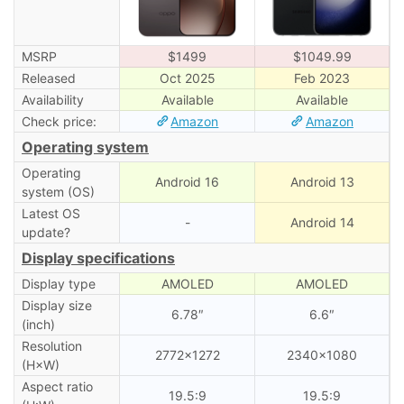
MSRP
$1499
$1049.99
Released
Oct 2025
Feb 2023
Availability
Available
Available
Check price:
Amazon
Amazon
Operating system
Operating
Android 16
Android 13
system (OS)
Latest OS
-
Android 14
update?
Display specifications
Display type
AMOLED
AMOLED
Display size
6.78″
6.6″
(inch)
Resolution
2772×1272
2340×1080
(H×W)
Aspect ratio
19.5:9
19.5:9