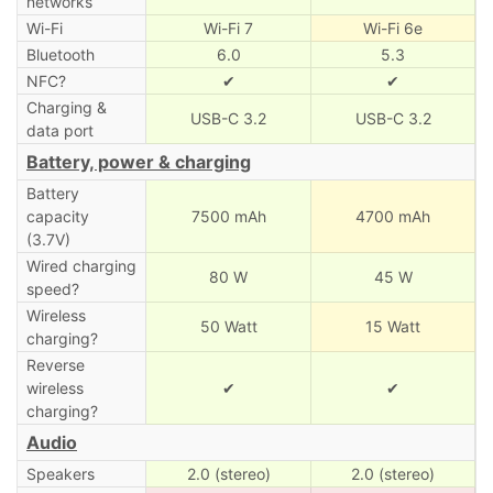
networks
Wi-Fi
Wi-Fi 7
Wi-Fi 6e
Bluetooth
6.0
5.3
NFC?
✔
✔
Charging &
USB-C 3.2
USB-C 3.2
data port
Battery, power & charging
Battery
capacity
7500 mAh
4700 mAh
(3.7V)
Wired charging
80 W
45 W
speed?
Wireless
50 Watt
15 Watt
charging?
Reverse
wireless
✔
✔
charging?
Audio
Speakers
2.0 (stereo)
2.0 (stereo)