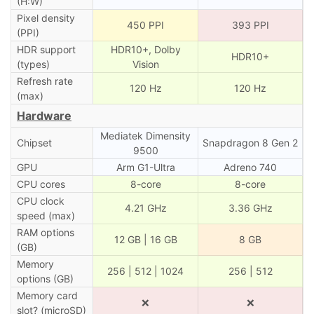
(H:W)
Pixel density
450 PPI
393 PPI
(PPI)
HDR support
HDR10+, Dolby
HDR10+
(types)
Vision
Refresh rate
120 Hz
120 Hz
(max)
Hardware
Mediatek Dimensity
Chipset
Snapdragon 8 Gen 2
9500
GPU
Arm G1-Ultra
Adreno 740
CPU cores
8-core
8-core
CPU clock
4.21 GHz
3.36 GHz
speed (max)
RAM options
12 GB | 16 GB
8 GB
(GB)
Memory
256 | 512 | 1024
256 | 512
options (GB)
Memory card
❌
❌
slot? (microSD)