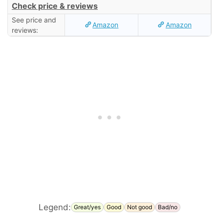
Check price & reviews
See price and
Amazon
Amazon
reviews:
Legend:
Great/yes
Good
Not good
Bad/no