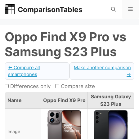
Skip
ComparisonTables
Me
to
content
Oppo Find X9 Pro vs
Samsung S23 Plus
← Compare all
Make another comparison
smartphones
→
Differences only
Compare size
Samsung Galaxy
Name
Oppo Find X9 Pro
S23 Plus
Image