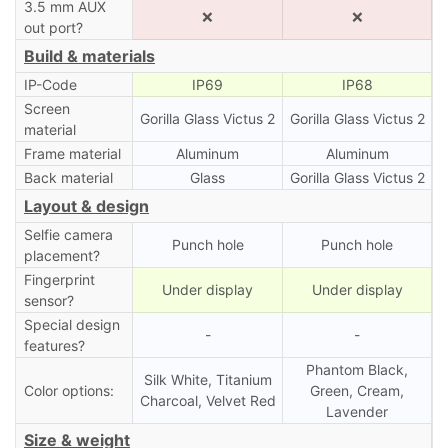
3.5 mm AUX
❌
❌
out port?
Build & materials
IP-Code
IP69
IP68
Screen
Gorilla Glass Victus 2
Gorilla Glass Victus 2
material
Frame material
Aluminum
Aluminum
Back material
Glass
Gorilla Glass Victus 2
Layout & design
Selfie camera
Punch hole
Punch hole
placement?
Fingerprint
Under display
Under display
sensor?
Special design
-
-
features?
Phantom Black,
Silk White, Titanium
Color options:
Green, Cream,
Charcoal, Velvet Red
Lavender
Size & weight