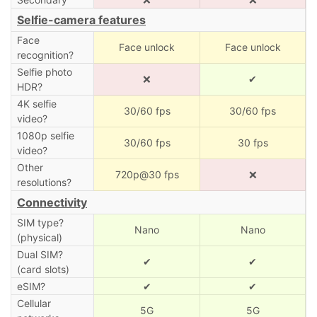
Selfie-camera features
Face
Face unlock
Face unlock
recognition?
Selfie photo
❌
✔
HDR?
4K selfie
30/60 fps
30/60 fps
video?
1080p selfie
30/60 fps
30 fps
video?
Other
720p@30 fps
❌
resolutions?
Connectivity
SIM type?
Nano
Nano
(physical)
Dual SIM?
✔
✔
(card slots)
eSIM?
✔
✔
Cellular
5G
5G