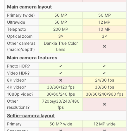
Main camera layout
Primary (wide)
50 MP
50 MP
Ultrawide
50 MP
12 MP
Telephoto
200 MP
10 MP
Optical zoom
3×
3×
Other cameras
Danxia True Color
❌
(macro/depth)
Lens
Main camera features
Photo HDR?
✔
✔
Video HDR?
✔
✔
8K video?
❌
24/30 fps
4K video?
30/60/120 fps
30/60 fps
1080p video?
30/60/240 fps
30/60/240/960 fps
Other
720p@30/240/480
❌
resolutions?
fps
Selfie-camera layout
Primary
50 MP wide
12 MP wide
Secondary
❌
❌