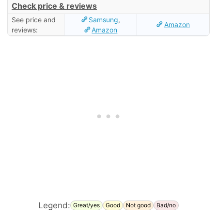
Check price & reviews
See price and
Samsung
,
Amazon
reviews:
Amazon
Legend:
Great/yes
Good
Not good
Bad/no