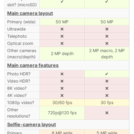
✔
✔
slot? (microSD)
Main camera layout
Primary (wide)
50 MP
50 MP
Ultrawide
❌
❌
Telephoto
❌
❌
Optical zoom
❌
❌
Other cameras
2 MP macro, 2 MP
2 MP depth
(macro/depth)
depth
Main camera features
Photo HDR?
❌
✔
Video HDR?
❌
❌
8K video?
❌
❌
4K video?
❌
❌
1080p video?
30/60 fps
30 fps
Other
720p@120 fps
❌
resolutions?
Selfie-camera layout
Primary
8 MP wide
5 MP wide