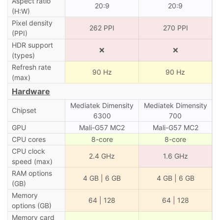
Aspect ratio
20:9
20:9
(H:W)
Pixel density
262 PPI
270 PPI
(PPI)
HDR support
❌
❌
(types)
Refresh rate
90 Hz
90 Hz
(max)
Hardware
Mediatek Dimensity
Mediatek Dimensity
Chipset
6300
700
GPU
Mali-G57 MC2
Mali-G57 MC2
CPU cores
8-core
8-core
CPU clock
2.4 GHz
1.6 GHz
speed (max)
RAM options
4 GB | 6 GB
4 GB | 6 GB
(GB)
Memory
64 | 128
64 | 128
options (GB)
Memory card