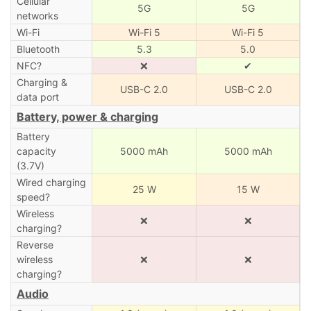
Cellular
5G
5G
networks
Wi-Fi
Wi-Fi 5
Wi-Fi 5
Bluetooth
5.3
5.0
NFC?
❌
✔
Charging &
USB-C 2.0
USB-C 2.0
data port
Battery, power & charging
Battery
capacity
5000 mAh
5000 mAh
(3.7V)
Wired charging
25 W
15 W
speed?
Wireless
❌
❌
charging?
Reverse
wireless
❌
❌
charging?
Audio