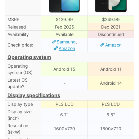
MSRP
$129.99
$249.99
Released
Feb 2025
Dec 2021
Availability
Available
Discontinued
Samsung
,
Check price:
Amazon
Amazon
Operating system
Operating
Android 15
Android 11
system (OS)
Latest OS
-
Android 14
update?
Display specifications
Display type
PLS LCD
PLS LCD
Display size
6.7″
6.5″
(inch)
Resolution
1600×720
1600×720
(H×W)