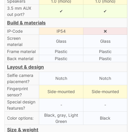
Speakers
1.0 (mono)
1.0 (mono)
3.5 mm AUX
✔
✔
out port?
Build & materials
IP-Code
IP54
❌
Screen
Glass
Glass
material
Frame material
Plastic
Plastic
Back material
Plastic
Plastic
Layout & design
Selfie camera
Notch
Notch
placement?
Fingerprint
Side-mounted
Side-mounted
sensor?
Special design
-
-
features?
Black, gray, Light
Color options:
Black
Green
Size & weight