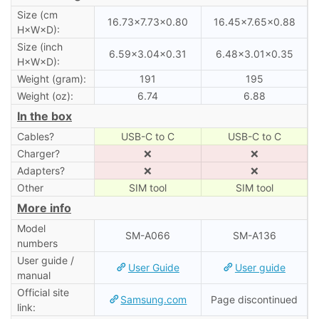
Size (cm
16.73×7.73×0.80
16.45×7.65×0.88
H×W×D):
Size (inch
6.59×3.04×0.31
6.48×3.01×0.35
H×W×D):
Weight (gram):
191
195
Weight (oz):
6.74
6.88
In the box
Cables?
USB-C to C
USB-C to C
Charger?
❌
❌
Adapters?
❌
❌
Other
SIM tool
SIM tool
More info
Model
SM-A066
SM-A136
numbers
User guide /
User Guide
User guide
manual
Official site
Samsung.com
Page discontinued
link: