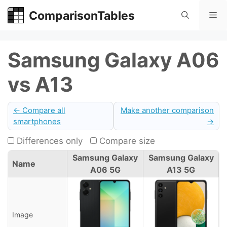
Skip
ComparisonTables
Me
to
content
Samsung Galaxy A06
vs A13
← Compare all
Make another comparison
smartphones
→
Differences only
Compare size
Samsung Galaxy
Samsung Galaxy
Name
A06 5G
A13 5G
Image