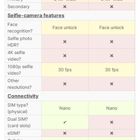
Secondary
❌
❌
Selfie-camera features
Face
Face unlock
Face unlock
recognition?
Selfie photo
❌
❌
HDR?
4K selfie
❌
❌
video?
1080p selfie
30 fps
30 fps
video?
Other
❌
❌
resolutions?
Connectivity
SIM type?
Nano
Nano
(physical)
Dual SIM?
✔
❌
(card slots)
eSIM?
❌
❌