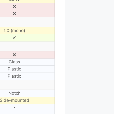
❌
❌
1.0 (mono)
✔
❌
Glass
Plastic
Plastic
Notch
Side-mounted
-