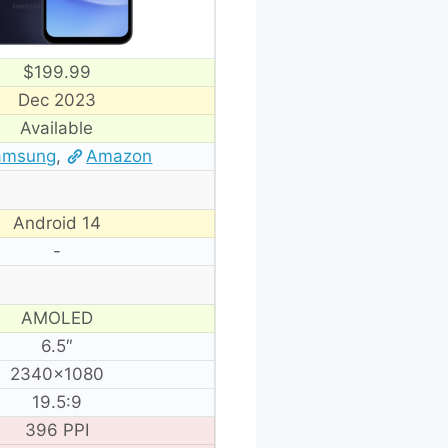
$199.99
Dec 2023
Available
amsung
,
Amazon
Android 14
-
AMOLED
6.5″
2340×1080
19.5:9
396 PPI