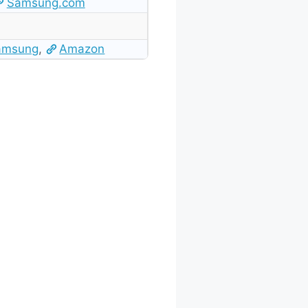
Samsung.com
amsung
,
Amazon