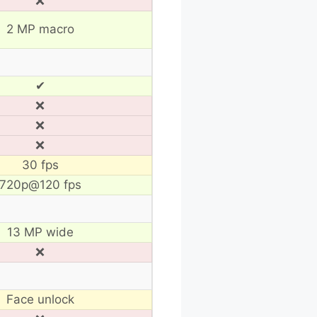
❌
2 MP macro
✔
❌
❌
❌
30 fps
720p@120 fps
13 MP wide
❌
Face unlock