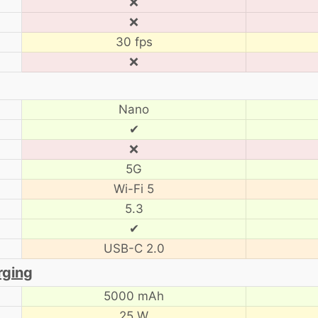
❌
❌
30 fps
❌
Nano
✔
❌
5G
Wi-Fi 5
5.3
✔
USB-C 2.0
rging
5000 mAh
25 W