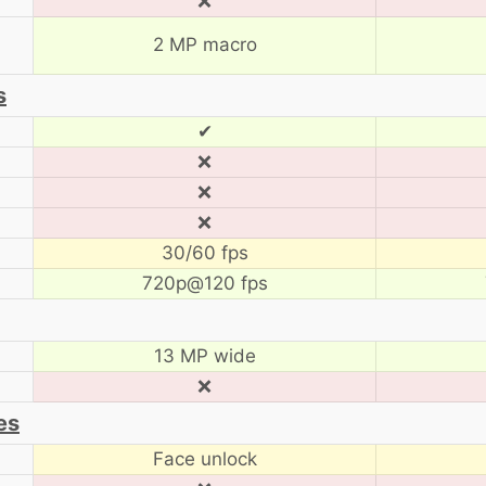
❌
2 MP macro
s
✔
❌
❌
❌
30/60 fps
720p@120 fps
13 MP wide
❌
es
Face unlock