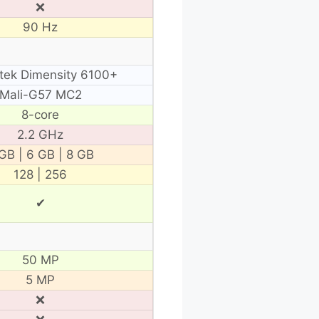
❌
90 Hz
tek Dimensity 6100+
Mali-G57 MC2
8-core
2.2 GHz
GB | 6 GB | 8 GB
128 | 256
✔
50 MP
5 MP
❌