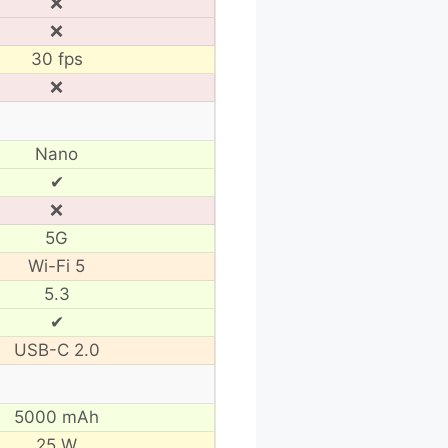
❌
❌
30 fps
❌
Nano
✔
❌
5G
Wi-Fi 5
5.3
✔
USB-C 2.0
5000 mAh
25 W