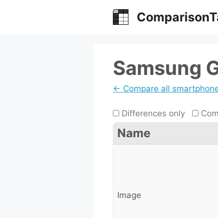
Skip
ComparisonT
to
content
Samsung G
← Compare all smartphon
Differences only
Comp
Name
Image