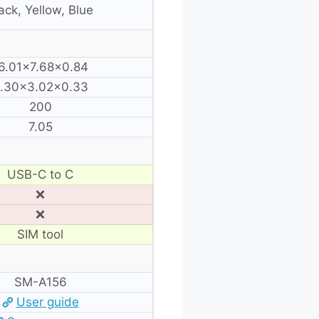
ack, Yellow, Blue
6.01×7.68×0.84
.30×3.02×0.33
200
7.05
USB-C to C
❌
❌
SIM tool
SM-A156
User guide