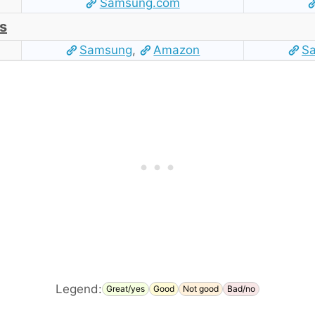
Samsung.com
s
Samsung
,
Amazon
S
Legend:
Great/yes
Good
Not good
Bad/no