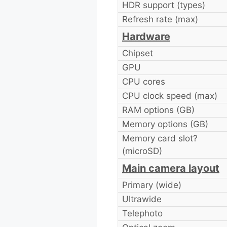
HDR support (types)
Refresh rate (max)
Hardware
Chipset
GPU
CPU cores
CPU clock speed (max)
RAM options (GB)
Memory options (GB)
Memory card slot?
(microSD)
Main camera layout
Primary (wide)
Ultrawide
Telephoto