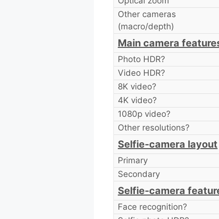
Optical zoom
Other cameras
(macro/depth)
Main camera feature
Photo HDR?
Video HDR?
8K video?
4K video?
1080p video?
Other resolutions?
Selfie-camera layout
Primary
Secondary
Selfie-camera featur
Face recognition?