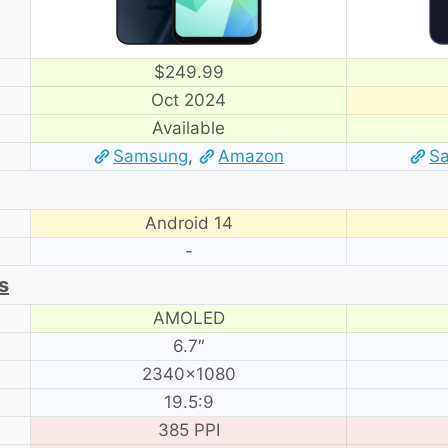
$249.99
Oct 2024
Available
Samsung
,
Amazon
S
Android 14
-
s
AMOLED
6.7″
2340×1080
19.5:9
385 PPI