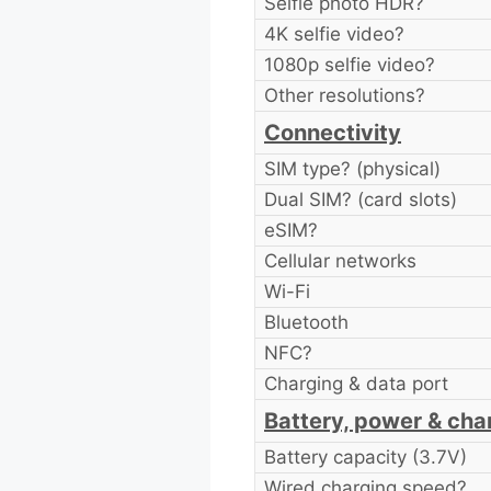
Selfie photo HDR?
4K selfie video?
1080p selfie video?
Other resolutions?
Connectivity
SIM type? (physical)
Dual SIM? (card slots)
eSIM?
Cellular networks
Wi-Fi
Bluetooth
NFC?
Charging & data port
Battery, power & cha
Battery capacity (3.7V)
Wired charging speed?