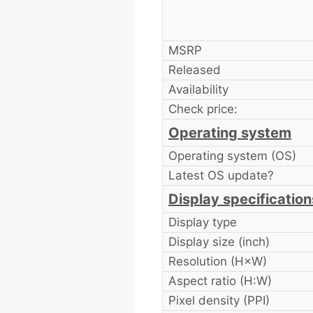
MSRP
Released
Availability
Check price:
Operating system
Operating system (OS)
Latest OS update?
Display specification
Display type
Display size (inch)
Resolution (H×W)
Aspect ratio (H:W)
Pixel density (PPI)