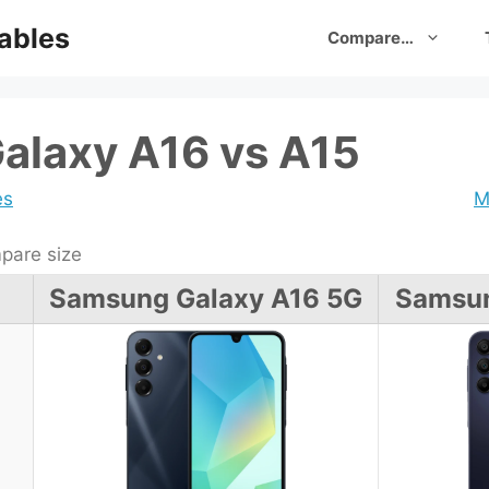
ables
Compare…
alaxy A16 vs A15
es
M
are size
Samsung Galaxy A16 5G
Samsun