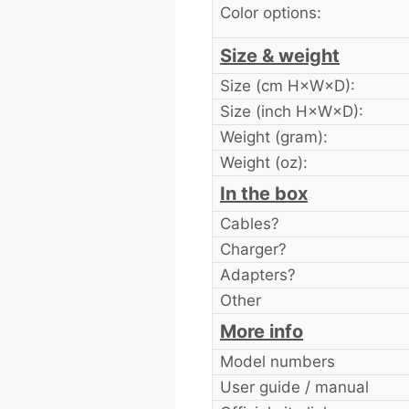
Color options:
Size & weight
Size (cm H×W×D):
Size (inch H×W×D):
Weight (gram):
Weight (oz):
In the box
Cables?
Charger?
Adapters?
Other
More info
Model numbers
User guide / manual