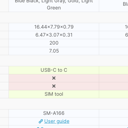
Blue Black, Light Gray, Gold, Light
Bl
Green
16.44×7.79×0.79
1
6.47×3.07×0.31
6
200
7.05
USB-C to C
❌
❌
SIM tool
SM-A166
User guide