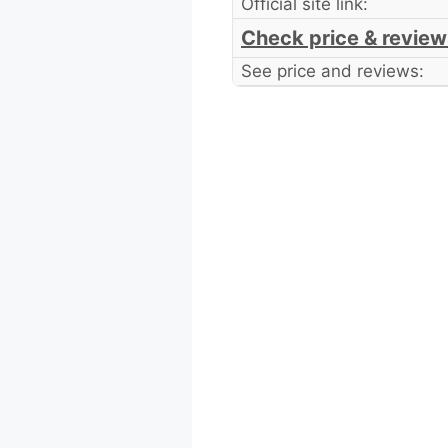
Official site link:
Check price & review
See price and reviews: