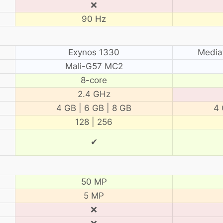
❌
90 Hz
Exynos 1330
Media
Mali-G57 MC2
8-core
2.4 GHz
4 GB | 6 GB | 8 GB
4 
128 | 256
✔
50 MP
5 MP
❌