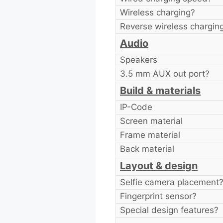
Wireless charging?
Reverse wireless chargin
Audio
Speakers
3.5 mm AUX out port?
Build & materials
IP-Code
Screen material
Frame material
Back material
Layout & design
Selfie camera placement
Fingerprint sensor?
Special design features?