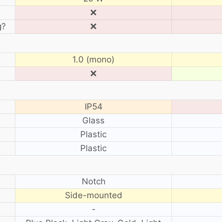
❌
g?
❌
1.0 (mono)
❌
IP54
Glass
Plastic
Plastic
?
Notch
Side-mounted
-