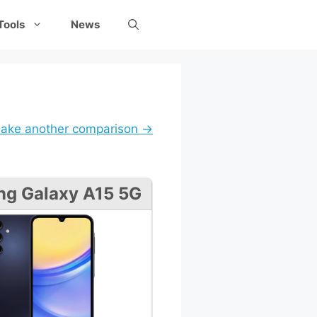
Tools
News
ake another comparison →
g Galaxy A15 5G