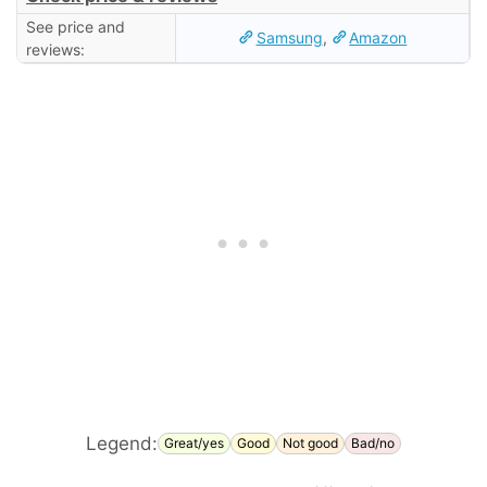
See price and
Samsung
,
Amazon
reviews:
Legend:
Great/yes
Good
Not good
Bad/no