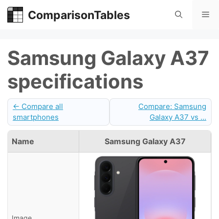
Skip
ComparisonTables
Me
to
content
Samsung Galaxy A37
specifications
← Compare all
Compare: Samsung
smartphones
Galaxy A37 vs ...
Name
Samsung Galaxy A37
Image