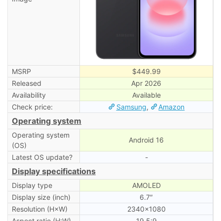
MSRP
$449.99
Released
Apr 2026
Availability
Available
Check price:
Samsung
,
Amazon
Operating system
Operating system
Android 16
(OS)
Latest OS update?
-
Display specifications
Display type
AMOLED
Display size (inch)
6.7″
Resolution (H×W)
2340×1080
Aspect ratio (H:W)
19.5:9