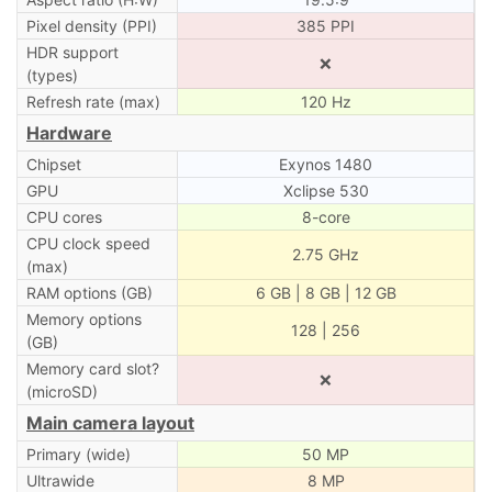
Pixel density (PPI)
385 PPI
HDR support
❌
(types)
Refresh rate (max)
120 Hz
Hardware
Chipset
Exynos 1480
GPU
Xclipse 530
CPU cores
8-core
CPU clock speed
2.75 GHz
(max)
RAM options (GB)
6 GB | 8 GB | 12 GB
Memory options
128 | 256
(GB)
Memory card slot?
❌
(microSD)
Main camera layout
Primary (wide)
50 MP
Ultrawide
8 MP