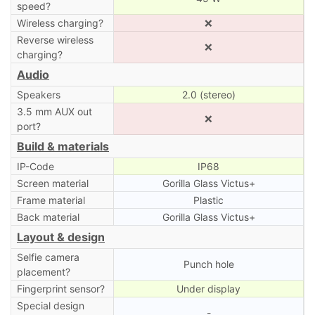
speed?
Wireless charging?
❌
Reverse wireless
❌
charging?
Audio
Speakers
2.0 (stereo)
3.5 mm AUX out
❌
port?
Build & materials
IP-Code
IP68
Screen material
Gorilla Glass Victus+
Frame material
Plastic
Back material
Gorilla Glass Victus+
Layout & design
Selfie camera
Punch hole
placement?
Fingerprint sensor?
Under display
Special design
-