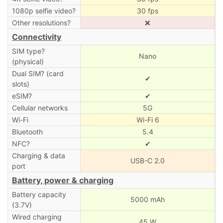
1080p selfie video?
30 fps
Other resolutions?
❌
Connectivity
SIM type?
Nano
(physical)
Dual SIM? (card
✔
slots)
eSIM?
✔
Cellular networks
5G
Wi-Fi
Wi-Fi 6
Bluetooth
5.4
NFC?
✔
Charging & data
USB-C 2.0
port
Battery, power & charging
Battery capacity
5000 mAh
(3.7V)
Wired charging
45 W