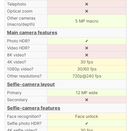
Telephoto
❌
Optical zoom
❌
Other cameras
5 MP macro
(macro/depth)
Main camera features
Photo HDR?
✔
Video HDR?
❌
8K video?
❌
4K video?
30 fps
1080p video?
30/60 fps
Other resolutions?
720p@240 fps
Selfie-camera layout
Primary
12 MP wide
Secondary
❌
Selfie-camera features
Face recognition?
Face unlock
Selfie photo HDR?
✔
4K selfie video?
30 fps