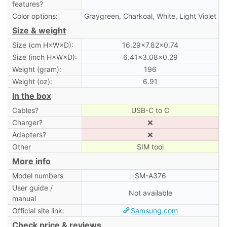
features?
Color options:
Graygreen, Charkoal, White, Light Violet
Size & weight
Size (cm H×W×D):
16.29×7.82×0.74
Size (inch H×W×D):
6.41×3.08×0.29
Weight (gram):
196
Weight (oz):
6.91
In the box
Cables?
USB-C to C
Charger?
❌
Adapters?
❌
Other
SIM tool
More info
Model numbers
SM-A376
User guide /
Not available
manual
Official site link:
Samsung.com
Check price & reviews