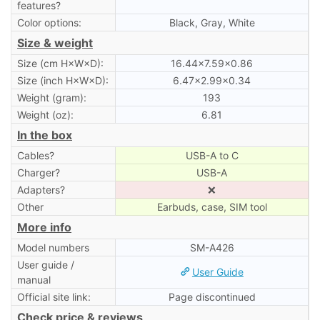
features?
Color options:
Black, Gray, White
Size & weight
Size (cm H×W×D):
16.44×7.59×0.86
Size (inch H×W×D):
6.47×2.99×0.34
Weight (gram):
193
Weight (oz):
6.81
In the box
Cables?
USB-A to C
Charger?
USB-A
Adapters?
❌
Other
Earbuds, case, SIM tool
More info
Model numbers
SM-A426
User guide /
User Guide
manual
Official site link:
Page discontinued
Check price & reviews