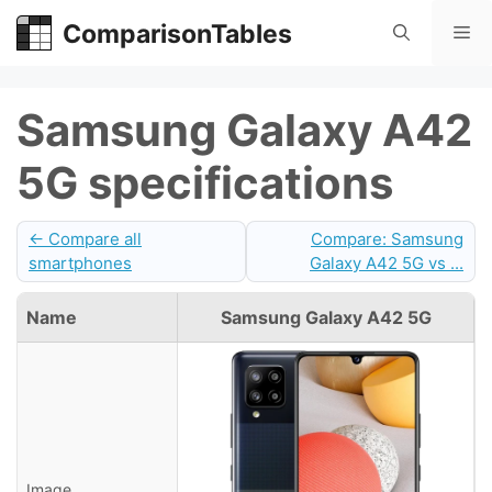
Skip
ComparisonTables
Me
to
content
Samsung Galaxy A42
5G specifications
← Compare all
Compare: Samsung
smartphones
Galaxy A42 5G vs ...
Name
Samsung Galaxy A42 5G
Image