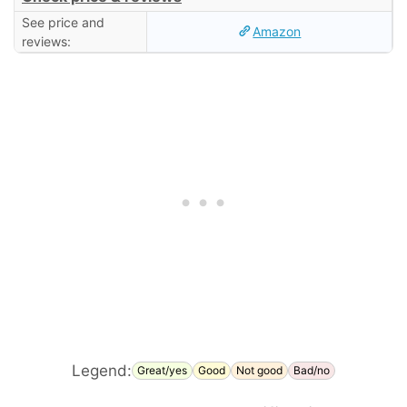
See price and
Amazon
reviews:
Legend:
Great/yes
Good
Not good
Bad/no