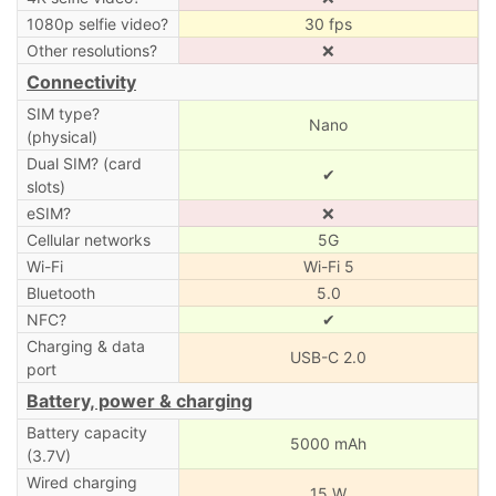
1080p selfie video?
30 fps
Other resolutions?
❌
Connectivity
SIM type?
Nano
(physical)
Dual SIM? (card
✔
slots)
eSIM?
❌
Cellular networks
5G
Wi-Fi
Wi-Fi 5
Bluetooth
5.0
NFC?
✔
Charging & data
USB-C 2.0
port
Battery, power & charging
Battery capacity
5000 mAh
(3.7V)
Wired charging
15 W