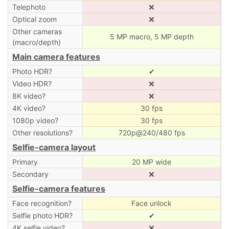
Telephoto
❌
Optical zoom
❌
Other cameras
5 MP macro, 5 MP depth
(macro/depth)
Main camera features
Photo HDR?
✔
Video HDR?
❌
8K video?
❌
4K video?
30 fps
1080p video?
30 fps
Other resolutions?
720p@240/480 fps
Selfie-camera layout
Primary
20 MP wide
Secondary
❌
Selfie-camera features
Face recognition?
Face unlock
Selfie photo HDR?
✔
4K selfie video?
❌