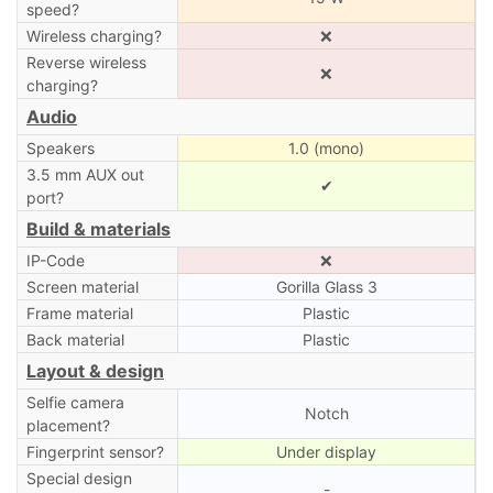
speed?
Wireless charging?
❌
Reverse wireless
❌
charging?
Audio
Speakers
1.0 (mono)
3.5 mm AUX out
✔
port?
Build & materials
IP-Code
❌
Screen material
Gorilla Glass 3
Frame material
Plastic
Back material
Plastic
Layout & design
Selfie camera
Notch
placement?
Fingerprint sensor?
Under display
Special design
-