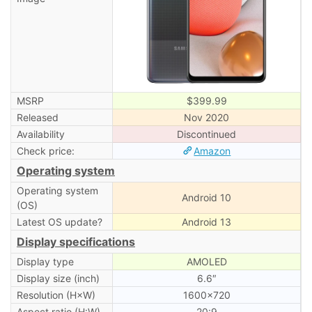
MSRP
$399.99
Released
Nov 2020
Availability
Discontinued
Check price:
Amazon
Operating system
Operating system
Android 10
(OS)
Latest OS update?
Android 13
Display specifications
Display type
AMOLED
Display size (inch)
6.6″
Resolution (H×W)
1600×720
Aspect ratio (H:W)
20:9