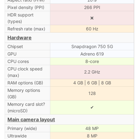
Pixel density (PPI)
266 PPI
HDR support
❌
(types)
Refresh rate (max)
60 Hz
Hardware
Chipset
Snapdragon 750 5G
GPU
Adreno 619
CPU cores
8-core
CPU clock speed
2.2 GHz
(max)
RAM options (GB)
4 GB | 6 GB | 8 GB
Memory options
128
(GB)
Memory card slot?
✔
(microSD)
Main camera layout
Primary (wide)
48 MP
Ultrawide
8 MP