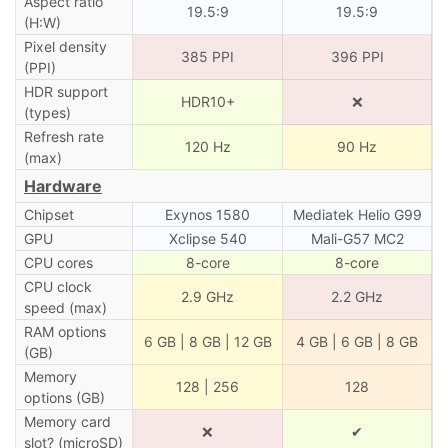
Aspect ratio
19.5:9
19.5:9
(H:W)
Pixel density
385 PPI
396 PPI
(PPI)
HDR support
HDR10+
❌
(types)
Refresh rate
120 Hz
90 Hz
(max)
Hardware
Chipset
Exynos 1580
Mediatek Helio G99
GPU
Xclipse 540
Mali-G57 MC2
CPU cores
8-core
8-core
CPU clock
2.9 GHz
2.2 GHz
speed (max)
RAM options
6 GB | 8 GB | 12 GB
4 GB | 6 GB | 8 GB
(GB)
Memory
128 | 256
128
options (GB)
Memory card
❌
✔
slot? (microSD)