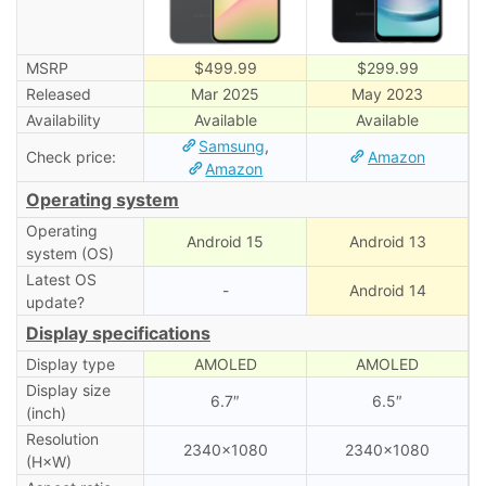
MSRP
$499.99
$299.99
Released
Mar 2025
May 2023
Availability
Available
Available
Samsung
,
Check price:
Amazon
Amazon
Operating system
Operating
Android 15
Android 13
system (OS)
Latest OS
-
Android 14
update?
Display specifications
Display type
AMOLED
AMOLED
Display size
6.7″
6.5″
(inch)
Resolution
2340×1080
2340×1080
(H×W)