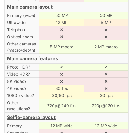
Main camera layout
Primary (wide)
50 MP
50 MP
Ultrawide
12 MP
5 MP
Telephoto
❌
❌
Optical zoom
❌
❌
Other cameras
5 MP macro
2 MP macro
(macro/depth)
Main camera features
Photo HDR?
✔
✔
Video HDR?
❌
❌
8K video?
❌
❌
4K video?
30 fps
❌
1080p video?
30/60 fps
30 fps
Other
720p@240 fps
720p@120 fps
resolutions?
Selfie-camera layout
Primary
12 MP wide
13 MP wide
Secondary
❌
❌