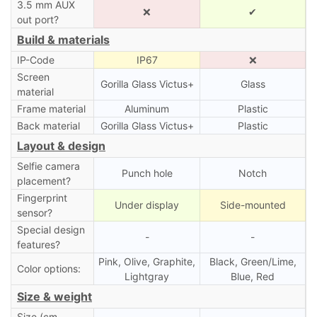
3.5 mm AUX
❌
✔
out port?
Build & materials
IP-Code
IP67
❌
Screen
Gorilla Glass Victus+
Glass
material
Frame material
Aluminum
Plastic
Back material
Gorilla Glass Victus+
Plastic
Layout & design
Selfie camera
Punch hole
Notch
placement?
Fingerprint
Under display
Side-mounted
sensor?
Special design
-
-
features?
Pink, Olive, Graphite,
Black, Green/Lime,
Color options:
Lightgray
Blue, Red
Size & weight
Size (cm