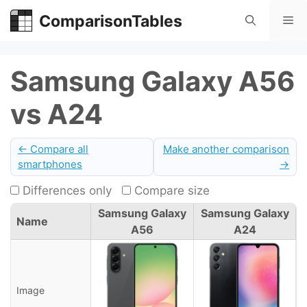
Skip
ComparisonTables
Me
to
content
Samsung Galaxy A56
vs A24
← Compare all
Make another comparison
smartphones
→
Differences only
Compare size
Samsung Galaxy
Samsung Galaxy
Name
A56
A24
Image