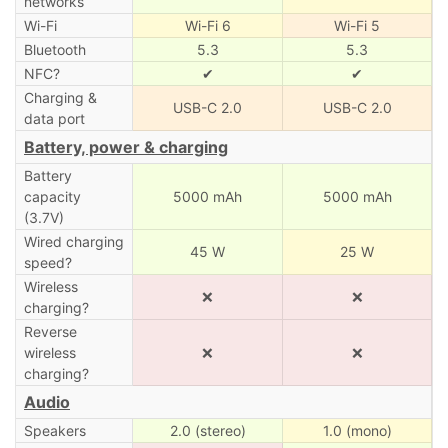
networks
Wi-Fi
Wi-Fi 6
Wi-Fi 5
Bluetooth
5.3
5.3
NFC?
✔
✔
Charging &
USB-C 2.0
USB-C 2.0
data port
Battery, power & charging
Battery
capacity
5000 mAh
5000 mAh
(3.7V)
Wired charging
45 W
25 W
speed?
Wireless
❌
❌
charging?
Reverse
wireless
❌
❌
charging?
Audio
Speakers
2.0 (stereo)
1.0 (mono)