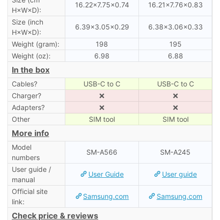
16.22×7.75×0.74
16.21×7.76×0.83
H×W×D):
Size (inch
6.39×3.05×0.29
6.38×3.06×0.33
H×W×D):
Weight (gram):
198
195
Weight (oz):
6.98
6.88
In the box
Cables?
USB-C to C
USB-C to C
Charger?
❌
❌
Adapters?
❌
❌
Other
SIM tool
SIM tool
More info
Model
SM-A566
SM-A245
numbers
User guide /
User Guide
User guide
manual
Official site
Samsung.com
Samsung.com
link:
Check price & reviews