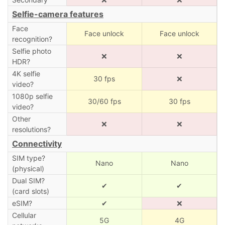
Selfie-camera features
Face
Face unlock
Face unlock
recognition?
Selfie photo
❌
❌
HDR?
4K selfie
30 fps
❌
video?
1080p selfie
30/60 fps
30 fps
video?
Other
❌
❌
resolutions?
Connectivity
SIM type?
Nano
Nano
(physical)
Dual SIM?
✔
✔
(card slots)
eSIM?
✔
❌
Cellular
5G
4G