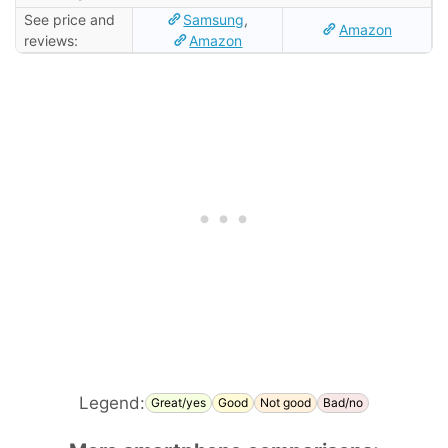
See price and
Samsung
,
Amazon
reviews:
Amazon
Legend:
Great/yes
Good
Not good
Bad/no