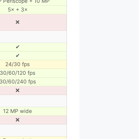
 Periscope + 10 MP
5× + 3×
❌
✔
✔
24/30 fps
30/60/120 fps
30/60/240 fps
❌
12 MP wide
❌