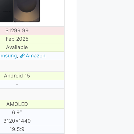
$1299.99
Feb 2025
Available
amsung
,
Amazon
Android 15
-
AMOLED
6.9″
3120×1440
19.5:9