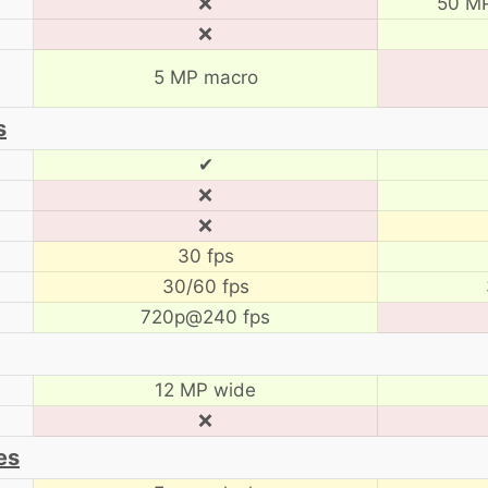
❌
50 MP
❌
5 MP macro
s
✔
❌
❌
30 fps
30/60 fps
720p@240 fps
12 MP wide
❌
es