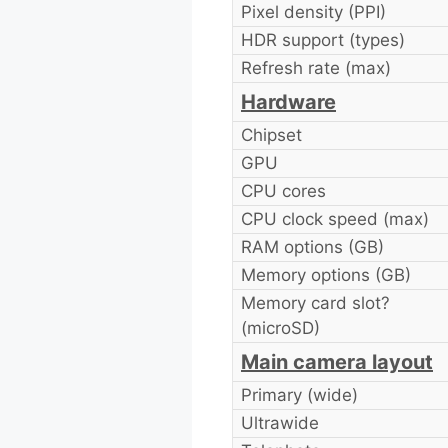
Pixel density (PPI)
HDR support (types)
Refresh rate (max)
Hardware
Chipset
GPU
CPU cores
CPU clock speed (max)
RAM options (GB)
Memory options (GB)
Memory card slot?
(microSD)
Main camera layout
Primary (wide)
Ultrawide