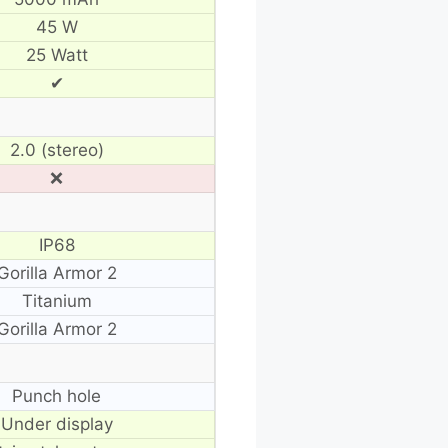
45 W
25 Watt
✔
2.0 (stereo)
❌
IP68
Gorilla Armor 2
Titanium
Gorilla Armor 2
Punch hole
Under display