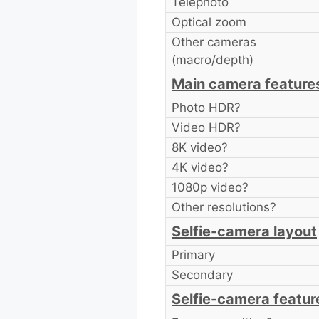
Telephoto
Optical zoom
Other cameras
(macro/depth)
Main camera feature
Photo HDR?
Video HDR?
8K video?
4K video?
1080p video?
Other resolutions?
Selfie-camera layout
Primary
Secondary
Selfie-camera featur