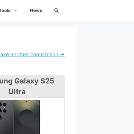
Tools
News
ake another comparison →
ung Galaxy S25
Ultra