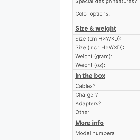
Special design features?
Color options:
Size & weight
Size (cm H×W×D):
Size (inch H×W×D):
Weight (gram):
Weight (oz):
In the box
Cables?
Charger?
Adapters?
Other
More info
Model numbers