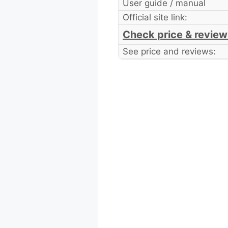
User guide / manual
Official site link:
Check price & review
See price and reviews: