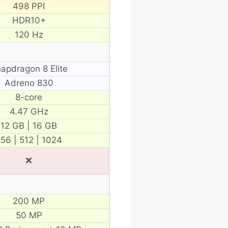
498 PPI
HDR10+
120 Hz
apdragon 8 Elite
Adreno 830
8-core
4.47 GHz
12 GB | 16 GB
56 | 512 | 1024
❌
200 MP
50 MP