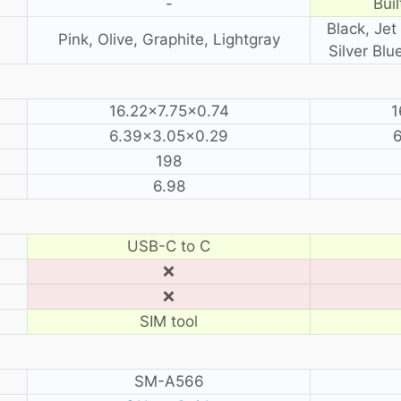
-
Buil
Black, Jet 
Pink, Olive, Graphite, Lightgray
Silver Blu
16.22×7.75×0.74
1
6.39×3.05×0.29
198
6.98
USB-C to C
❌
❌
SIM tool
SM-A566