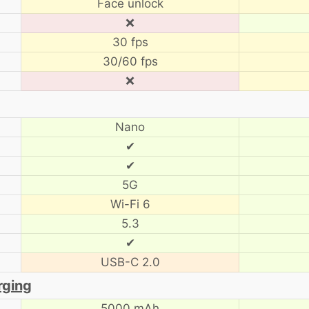
Face unlock
❌
30 fps
30/60 fps
❌
Nano
✔
✔
5G
Wi-Fi 6
5.3
✔
USB-C 2.0
rging
5000 mAh