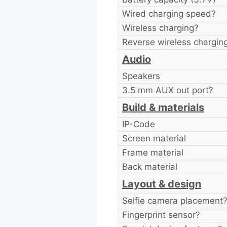
Wired charging speed?
Wireless charging?
Reverse wireless chargin
Audio
Speakers
3.5 mm AUX out port?
Build & materials
IP-Code
Screen material
Frame material
Back material
Layout & design
Selfie camera placement
Fingerprint sensor?