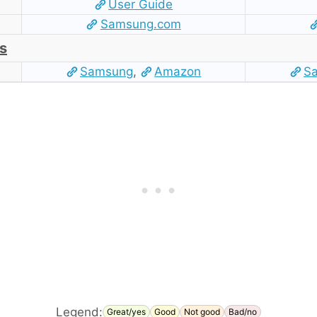
User Guide
Samsung.com
s
Samsung
,
Amazon
S
Legend:
Great/yes
Good
Not good
Bad/no