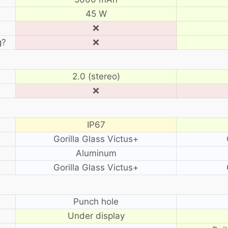
45 W
❌
g?
❌
2.0 (stereo)
❌
IP67
Gorilla Glass Victus+
Aluminum
Gorilla Glass Victus+
?
Punch hole
Under display