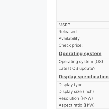
MSRP
Released
Availability
Check price:
Operating system
Operating system (OS)
Latest OS update?
Display specification
Display type
Display size (inch)
Resolution (H×W)
Aspect ratio (H:W)