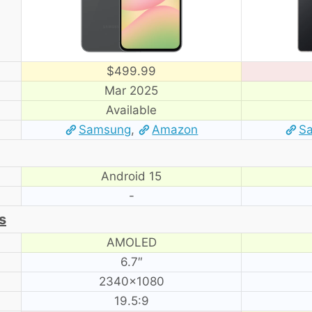
$499.99
Mar 2025
Available
Samsung
,
Amazon
S
Android 15
-
s
AMOLED
6.7″
2340×1080
19.5:9