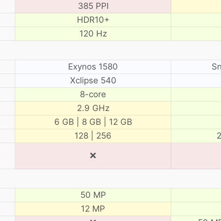
385 PPI
HDR10+
120 Hz
Exynos 1580
Sn
Xclipse 540
8-core
2.9 GHz
6 GB | 8 GB | 12 GB
128 | 256
2
❌
50 MP
12 MP