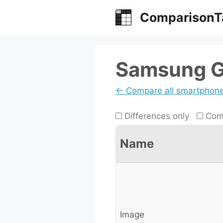
Skip
ComparisonT
to
content
Samsung Ga
← Compare all smartphon
Differences only
Comp
Name
Image