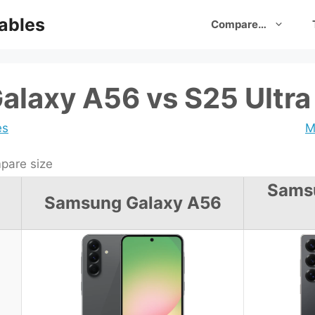
ables
Compare…
laxy A56 vs S25 Ultra
es
M
are size
Sams
Samsung Galaxy A56