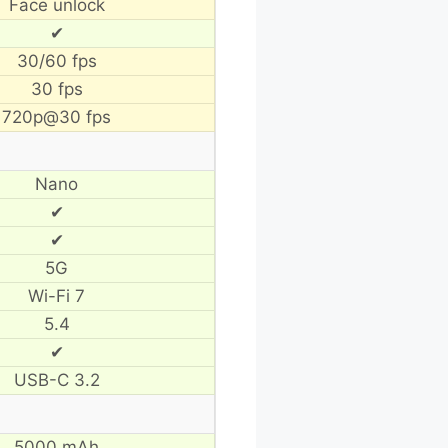
Face unlock
✔
30/60 fps
30 fps
720p@30 fps
Nano
✔
✔
5G
Wi-Fi 7
5.4
✔
USB-C 3.2
5000 mAh