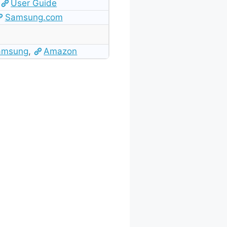
User Guide
Samsung.com
amsung
,
Amazon