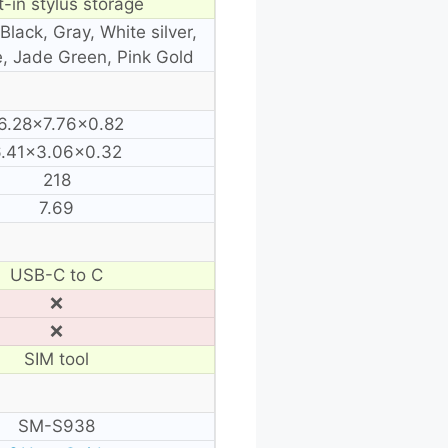
t-in stylus storage
Black, Gray, White silver,
e, Jade Green, Pink Gold
6.28×7.76×0.82
6.41×3.06×0.32
218
7.69
USB-C to C
❌
❌
SIM tool
SM-S938