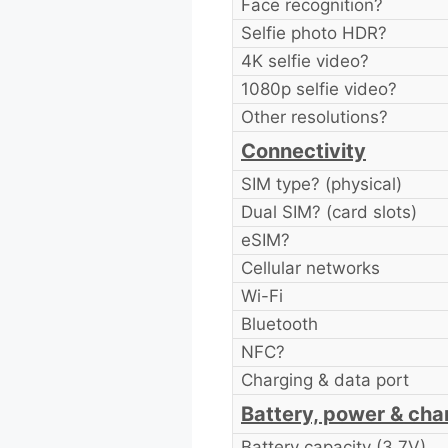
Face recognition?
Selfie photo HDR?
4K selfie video?
1080p selfie video?
Other resolutions?
Connectivity
SIM type? (physical)
Dual SIM? (card slots)
eSIM?
Cellular networks
Wi-Fi
Bluetooth
NFC?
Charging & data port
Battery, power & cha
Battery capacity (3.7V)