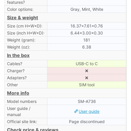
features?
Color options:
Gray, Mint, White
Size & weight
Size (cm H×W×D):
16.37×7.61×0.76
Size (inch H×W×D):
6.44×3.00×0.30
Weight (gram):
181
Weight (oz):
6.38
In the box
Cables?
USB-C to C
Charger?
❌
Adapters?
❌
Other
SIM tool
More info
Model numbers
SM-A736
User guide /
User guide
manual
Official site link:
Page discontinued
Check price & reviews