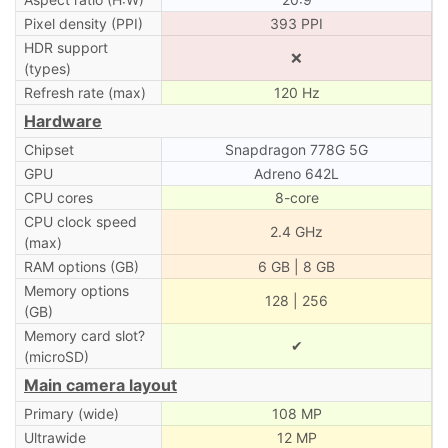
Pixel density (PPI)
393 PPI
HDR support
❌
(types)
Refresh rate (max)
120 Hz
Hardware
Chipset
Snapdragon 778G 5G
GPU
Adreno 642L
CPU cores
8-core
CPU clock speed
2.4 GHz
(max)
RAM options (GB)
6 GB | 8 GB
Memory options
128 | 256
(GB)
Memory card slot?
✔
(microSD)
Main camera layout
Primary (wide)
108 MP
Ultrawide
12 MP