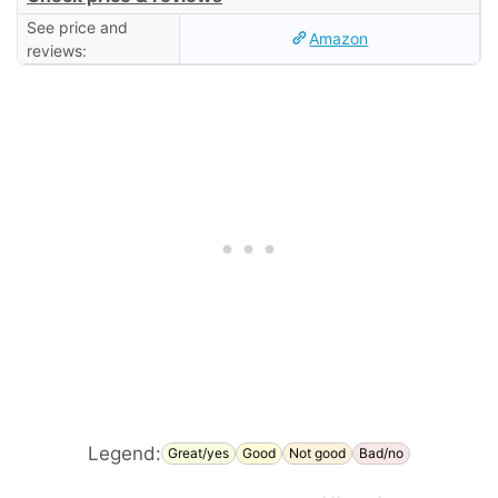
See price and
Amazon
reviews:
Legend:
Great/yes
Good
Not good
Bad/no