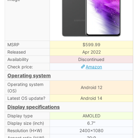
MSRP
$599.99
Released
Apr 2022
Availability
Discontinued
Check price:
Amazon
Operating system
Operating system
Android 12
(OS)
Latest OS update?
Android 14
Display specifications
Display type
AMOLED
Display size (inch)
6.7″
Resolution (H×W)
2400×1080
Aspect ratio (H:W)
20:9