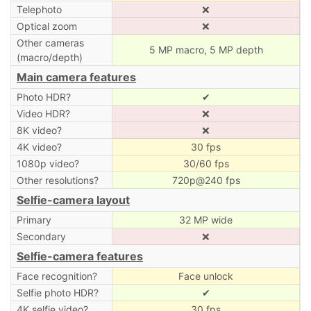
Telephoto
❌
Optical zoom
❌
Other cameras
5 MP macro, 5 MP depth
(macro/depth)
Main camera features
Photo HDR?
✔
Video HDR?
❌
8K video?
❌
4K video?
30 fps
1080p video?
30/60 fps
Other resolutions?
720p@240 fps
Selfie-camera layout
Primary
32 MP wide
Secondary
❌
Selfie-camera features
Face recognition?
Face unlock
Selfie photo HDR?
✔
4K selfie video?
30 fps