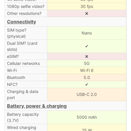
1080p selfie video?
30 fps
Other resolutions?
❌
Connectivity
SIM type?
Nano
(physical)
Dual SIM? (card
✔
slots)
eSIM?
❌
Cellular networks
5G
Wi-Fi
Wi-Fi 6
Bluetooth
5.0
NFC?
✔
Charging & data
USB-C 2.0
port
Battery, power & charging
Battery capacity
5000 mAh
(3.7V)
Wired charging
25 W