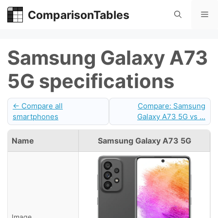
Skip
ComparisonTables
Me
to
content
Samsung Galaxy A73
5G specifications
← Compare all
Compare: Samsung
smartphones
Galaxy A73 5G vs ...
Name
Samsung Galaxy A73 5G
Image