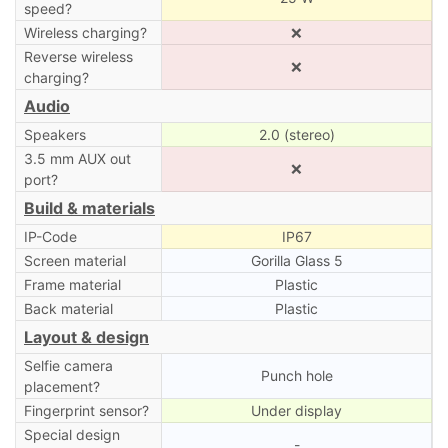
speed?
Wireless charging?
❌
Reverse wireless
❌
charging?
Audio
Speakers
2.0 (stereo)
3.5 mm AUX out
❌
port?
Build & materials
IP-Code
IP67
Screen material
Gorilla Glass 5
Frame material
Plastic
Back material
Plastic
Layout & design
Selfie camera
Punch hole
placement?
Fingerprint sensor?
Under display
Special design
-