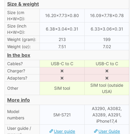
Size & weight
Size (cm
16.20×7.73×0.80
16.09×7.78×0.78
H×W×D):
Size (inch
6.38×3.04×0.31
6.33×3.06×0.31
H×W×D):
Weight (gram):
213
199
Weight (oz):
7.51
7.02
In the box
Cables?
USB-C to C
USB-C to C
Charger?
❌
❌
Adapters?
❌
❌
SIM tool (outside
Other
SIM tool
USA)
More info
A3290, A3082,
Model
SM-S721
A3289, A3291,
numbers
iPhone17,4
User guide /
User guide
User Guide