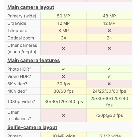
Main camera layout
Primary (wide)
50 MP
48 MP
Ultrawide
12 MP
12 MP
Telephoto
8 MP
❌
Optical zoom
3×
2×
Other cameras
❌
❌
(macro/depth)
Main camera features
Photo HDR?
✔
✔
Video HDR?
❌
✔
8K video?
30 fps
❌
4K video?
30/60 fps
24/25/30/60 fps
25/30/60/120/240
1080p video?
30/60/120/240 fps
fps
Other
❌
720p@30 fps
resolutions?
Selfie-camera layout
Primary
10 MP wide
12 MP wide