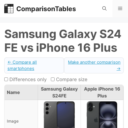
Skip
ComparisonTables
Me
to
content
Samsung Galaxy S24
FE vs iPhone 16 Plus
← Compare all
Make another comparison
smartphones
→
Differences only
Compare size
Samsung Galaxy
Apple iPhone 16
Name
S24FE
Plus
Image