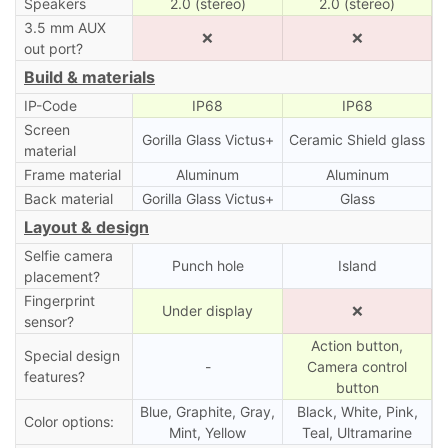
Speakers
2.0 (stereo)
2.0 (stereo)
3.5 mm AUX
❌
❌
out port?
Build & materials
IP-Code
IP68
IP68
Screen
Gorilla Glass Victus+
Ceramic Shield glass
material
Frame material
Aluminum
Aluminum
Back material
Gorilla Glass Victus+
Glass
Layout & design
Selfie camera
Punch hole
Island
placement?
Fingerprint
Under display
❌
sensor?
Action button,
Special design
-
Camera control
features?
button
Blue, Graphite, Gray,
Black, White, Pink,
Color options:
Mint, Yellow
Teal, Ultramarine