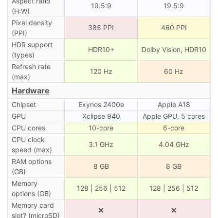
Aspect ratio
19.5:9
19.5:9
(H:W)
Pixel density
385 PPI
460 PPI
(PPI)
HDR support
HDR10+
Dolby Vision, HDR10
(types)
Refresh rate
120 Hz
60 Hz
(max)
Hardware
Chipset
Exynos 2400e
Apple A18
GPU
Xclipse 940
Apple GPU, 5 cores
CPU cores
10-core
6-core
CPU clock
3.1 GHz
4.04 GHz
speed (max)
RAM options
8 GB
8 GB
(GB)
Memory
128 | 256 | 512
128 | 256 | 512
options (GB)
Memory card
❌
❌
slot? (microSD)