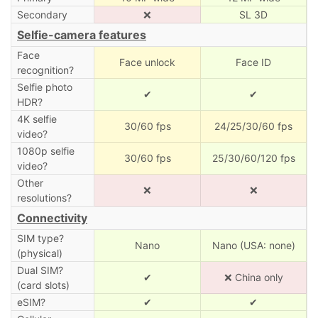
Secondary
❌
SL 3D
Selfie-camera features
Face
Face unlock
Face ID
recognition?
Selfie photo
✔
✔
HDR?
4K selfie
30/60 fps
24/25/30/60 fps
video?
1080p selfie
30/60 fps
25/30/60/120 fps
video?
Other
❌
❌
resolutions?
Connectivity
SIM type?
Nano
Nano (USA: none)
(physical)
Dual SIM?
✔
❌ China only
(card slots)
eSIM?
✔
✔