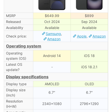
MSRP
$649.99
$899
Released
Oct 2024
Sep 2024
Availability
Available
Available
Samsung
,
Check price:
Apple
,
Amazon
Amazon
Operating system
Operating
Android 14
iOS 18
system (OS)
Latest OS
-
iOS 18.2.1
update?
Display specifications
Display type
AMOLED
OLED
Display size
6.7″
6.7″
(inch)
Resolution
2340×1080
2796×1290
(H×W)