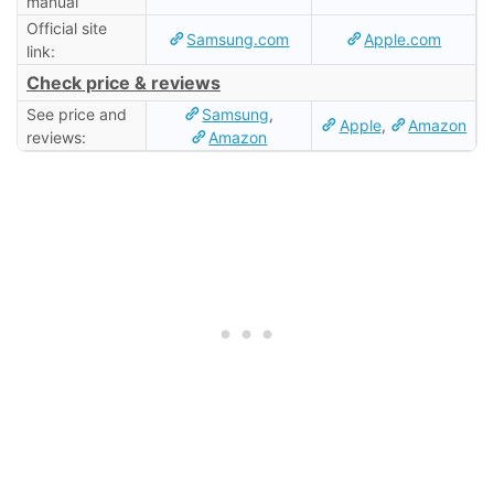
manual
Official site
Samsung.com
Apple.com
link:
Check price & reviews
See price and
Samsung
,
Apple
,
Amazon
reviews:
Amazon