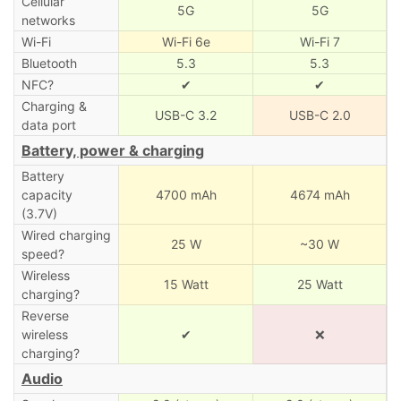
Cellular
5G
5G
networks
Wi-Fi
Wi-Fi 6e
Wi-Fi 7
Bluetooth
5.3
5.3
NFC?
✔
✔
Charging &
USB-C 3.2
USB-C 2.0
data port
Battery, power & charging
Battery
capacity
4700 mAh
4674 mAh
(3.7V)
Wired charging
25 W
~30 W
speed?
Wireless
15 Watt
25 Watt
charging?
Reverse
wireless
✔
❌
charging?
Audio