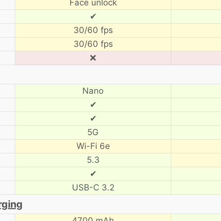
Face unlock
✔
30/60 fps
30/60 fps
❌
Nano
✔
✔
5G
Wi-Fi 6e
5.3
✔
USB-C 3.2
rging
4700 mAh