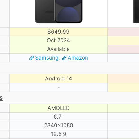
$649.99
Oct 2024
Available
Samsung
,
Amazon
Android 14
-
s
AMOLED
6.7″
2340×1080
19.5:9