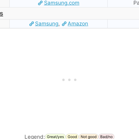
Samsung.com
Pa
s
Samsung
,
Amazon
Legend:
Great/yes
Good
Not good
Bad/no