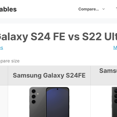
ables
Compare…
laxy S24 FE vs S22 Ul
es
M
are size
Sams
Samsung Galaxy S24FE