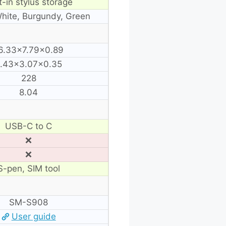
t-in stylus storage
White, Burgundy, Green
6.33×7.79×0.89
.43×3.07×0.35
228
8.04
USB-C to C
❌
❌
S-pen, SIM tool
SM-S908
User guide