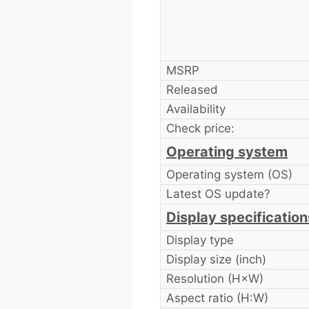
MSRP
Released
Availability
Check price:
Operating system
Operating system (OS)
Latest OS update?
Display specification
Display type
Display size (inch)
Resolution (H×W)
Aspect ratio (H:W)