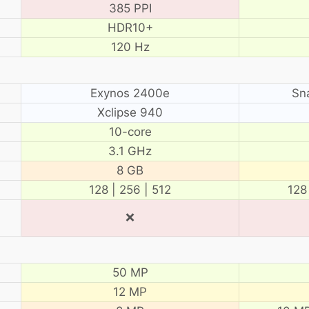
385 PPI
HDR10+
120 Hz
Exynos 2400e
Sn
Xclipse 940
10-core
3.1 GHz
8 GB
128 | 256 | 512
128
❌
50 MP
12 MP