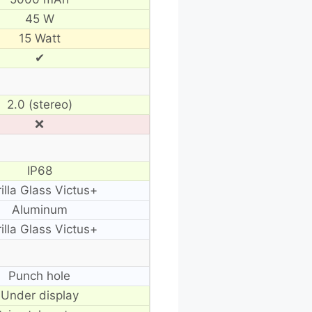
45 W
15 Watt
✔
2.0 (stereo)
❌
IP68
illa Glass Victus+
Aluminum
illa Glass Victus+
Punch hole
Under display