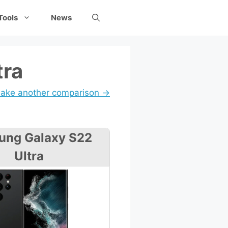
Tools
News
tra
ake another comparison →
ung Galaxy S22
Ultra