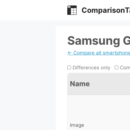
Skip
ComparisonT
to
content
Samsung Ga
← Compare all smartphon
Differences only
Comp
Name
Image