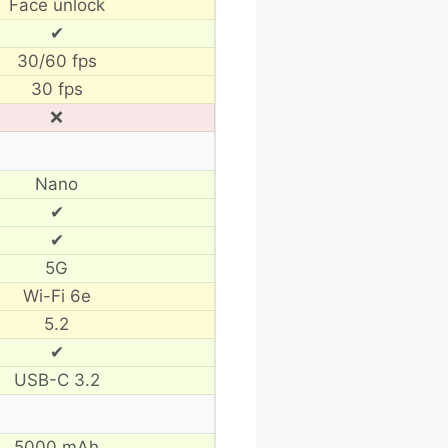
Face unlock
✔
30/60 fps
30 fps
❌
Nano
✔
✔
5G
Wi-Fi 6e
5.2
✔
USB-C 3.2
5000 mAh