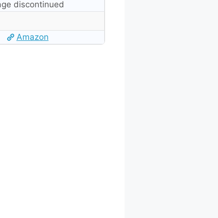
ge discontinued
Amazon