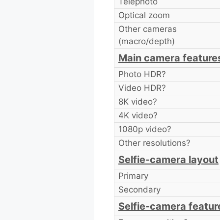
Telephoto
Optical zoom
Other cameras
(macro/depth)
Main camera feature
Photo HDR?
Video HDR?
8K video?
4K video?
1080p video?
Other resolutions?
Selfie-camera layout
Primary
Secondary
Selfie-camera featur