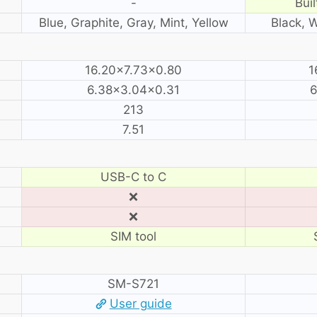
-
Buil
Blue, Graphite, Gray, Mint, Yellow
Black, 
16.20×7.73×0.80
1
6.38×3.04×0.31
6
213
7.51
USB-C to C
❌
❌
SIM tool
SM-S721
User guide