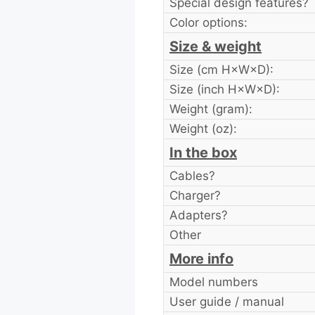
Special design features?
Color options:
Size & weight
Size (cm H×W×D):
Size (inch H×W×D):
Weight (gram):
Weight (oz):
In the box
Cables?
Charger?
Adapters?
Other
More info
Model numbers
User guide / manual