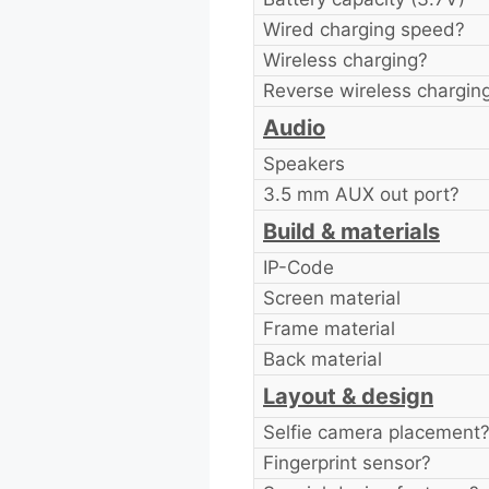
Wired charging speed?
Wireless charging?
Reverse wireless chargin
Audio
Speakers
3.5 mm AUX out port?
Build & materials
IP-Code
Screen material
Frame material
Back material
Layout & design
Selfie camera placement
Fingerprint sensor?