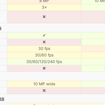
8 MP
10 MP
3×
❌
s
✔
❌
30 fps
30/60 fps
30/60/120/240 fps
❌
10 MP wide
❌
es