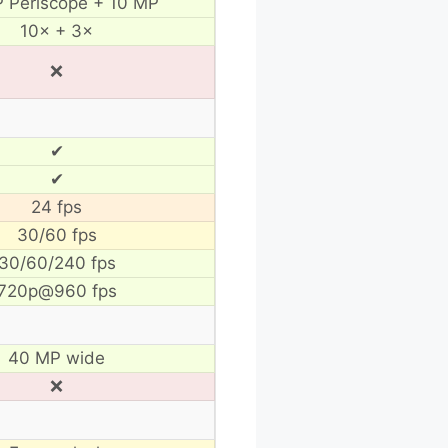
 Periscope + 10 MP
10× + 3×
❌
✔
✔
24 fps
30/60 fps
30/60/240 fps
720p@960 fps
40 MP wide
❌