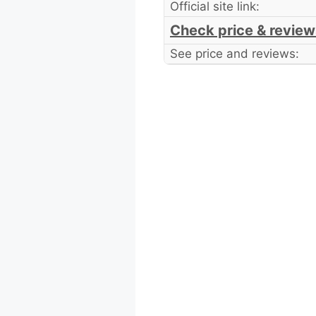
Official site link:
Check price & review
See price and reviews: