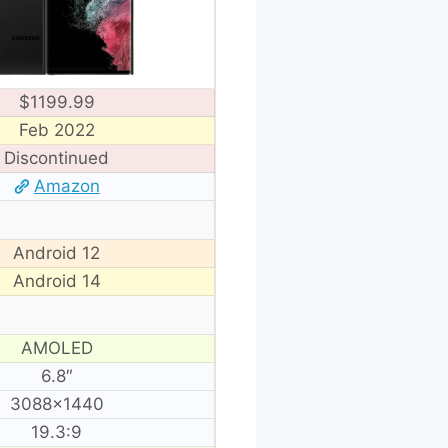
$1199.99
Feb 2022
Discontinued
Amazon
Android 12
Android 14
AMOLED
6.8″
3088×1440
19.3:9