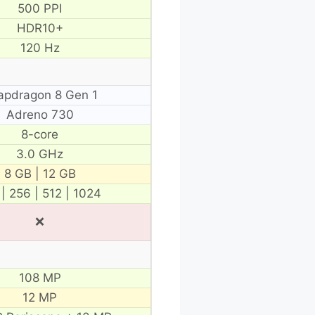
500 PPI
HDR10+
120 Hz
apdragon 8 Gen 1
Adreno 730
8-core
3.0 GHz
8 GB | 12 GB
 | 256 | 512 | 1024
❌
108 MP
12 MP