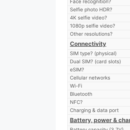
Face recognition?
Selfie photo HDR?
4K selfie video?
1080p selfie video?
Other resolutions?
Connectivity
SIM type? (physical)
Dual SIM? (card slots)
eSIM?
Cellular networks
Wi-Fi
Bluetooth
NFC?
Charging & data port
Battery, power & cha
Battery capacity (3.7V)