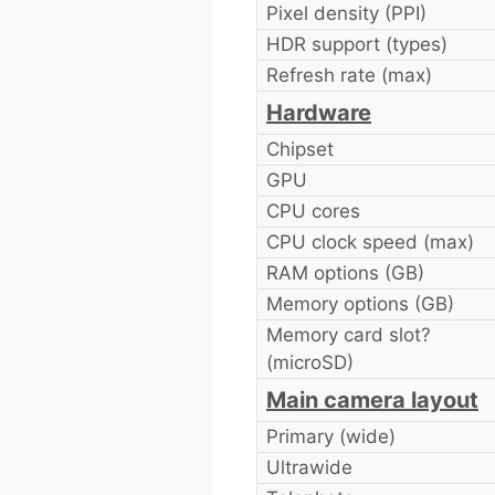
Pixel density (PPI)
HDR support (types)
Refresh rate (max)
Hardware
Chipset
GPU
CPU cores
CPU clock speed (max)
RAM options (GB)
Memory options (GB)
Memory card slot?
(microSD)
Main camera layout
Primary (wide)
Ultrawide