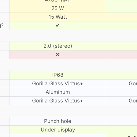
25 W
15 Watt
g?
✔
2.0 (stereo)
❌
IP68
Gorilla Glass Victus+
Gor
Aluminum
Gorilla Glass Victus+
Gor
?
Punch hole
Under display