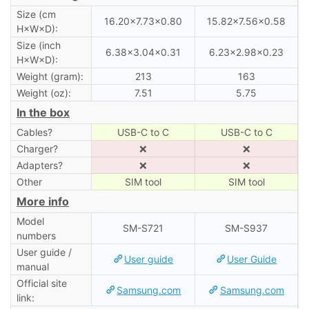
Size (cm
16.20×7.73×0.80
15.82×7.56×0.58
H×W×D):
Size (inch
6.38×3.04×0.31
6.23×2.98×0.23
H×W×D):
Weight (gram):
213
163
Weight (oz):
7.51
5.75
In the box
Cables?
USB-C to C
USB-C to C
Charger?
❌
❌
Adapters?
❌
❌
Other
SIM tool
SIM tool
More info
Model
SM-S721
SM-S937
numbers
User guide /
User guide
User Guide
manual
Official site
Samsung.com
Samsung.com
link: