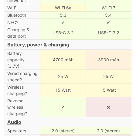
networks
Wi-Fi
Wi-Fi 6e
Wi-Fi 7
Bluetooth
5.3
5.4
NFC?
✔
✔
Charging &
USB-C 3.2
USB-C 3.2
data port
Battery, power & charging
Battery
capacity
4700 mAh
3900 mAh
(3.7V)
Wired charging
25 W
25 W
speed?
Wireless
15 Watt
15 Watt
charging?
Reverse
wireless
✔
❌
charging?
Audio
Speakers
2.0 (stereo)
2.0 (stereo)