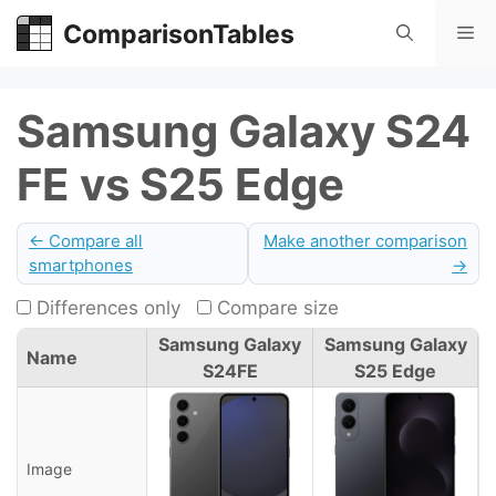
Skip
ComparisonTables
Me
to
content
Samsung Galaxy S24
FE vs S25 Edge
← Compare all
Make another comparison
smartphones
→
Differences only
Compare size
Samsung Galaxy
Samsung Galaxy
Name
S24FE
S25 Edge
Image