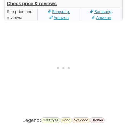
Check price & reviews
See price and
Samsung
,
Samsung
,
reviews:
Amazon
Amazon
Legend:
Great/yes
Good
Not good
Bad/no