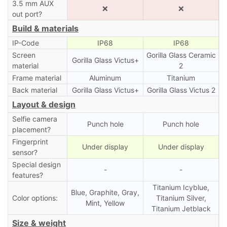
3.5 mm AUX
❌
❌
out port?
Build & materials
IP-Code
IP68
IP68
Screen
Gorilla Glass Ceramic
Gorilla Glass Victus+
material
2
Frame material
Aluminum
Titanium
Back material
Gorilla Glass Victus+
Gorilla Glass Victus 2
Layout & design
Selfie camera
Punch hole
Punch hole
placement?
Fingerprint
Under display
Under display
sensor?
Special design
-
-
features?
Titanium Icyblue,
Blue, Graphite, Gray,
Color options:
Titanium Silver,
Mint, Yellow
Titanium Jetblack
Size & weight