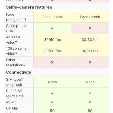
Selfie-camera features
Face
Face unlock
Face unlock
recognition?
Selfie photo
✔
❌
HDR?
4K selfie
30/60 fps
30/60 fps
video?
1080p selfie
30/60 fps
30/60 fps
video?
Other
❌
❌
resolutions?
Connectivity
SIM type?
Nano
Nano
(physical)
Dual SIM?
✔
✔
(card slots)
eSIM?
✔
✔
Cellular
5G
5G