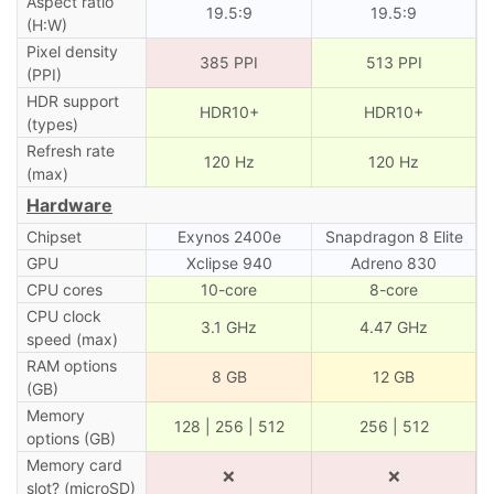
Aspect ratio
19.5:9
19.5:9
(H:W)
Pixel density
385 PPI
513 PPI
(PPI)
HDR support
HDR10+
HDR10+
(types)
Refresh rate
120 Hz
120 Hz
(max)
Hardware
Chipset
Exynos 2400e
Snapdragon 8 Elite
GPU
Xclipse 940
Adreno 830
CPU cores
10-core
8-core
CPU clock
3.1 GHz
4.47 GHz
speed (max)
RAM options
8 GB
12 GB
(GB)
Memory
128 | 256 | 512
256 | 512
options (GB)
Memory card
❌
❌
slot? (microSD)