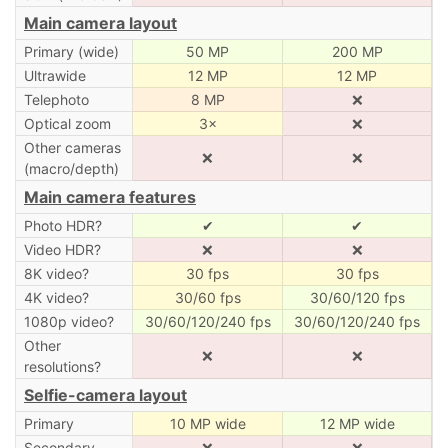
Main camera layout
Primary (wide)
50 MP
200 MP
Ultrawide
12 MP
12 MP
Telephoto
8 MP
❌
Optical zoom
3×
❌
Other cameras
❌
❌
(macro/depth)
Main camera features
Photo HDR?
✔
✔
Video HDR?
❌
❌
8K video?
30 fps
30 fps
4K video?
30/60 fps
30/60/120 fps
1080p video?
30/60/120/240 fps
30/60/120/240 fps
Other
❌
❌
resolutions?
Selfie-camera layout
Primary
10 MP wide
12 MP wide
Secondary
❌
❌