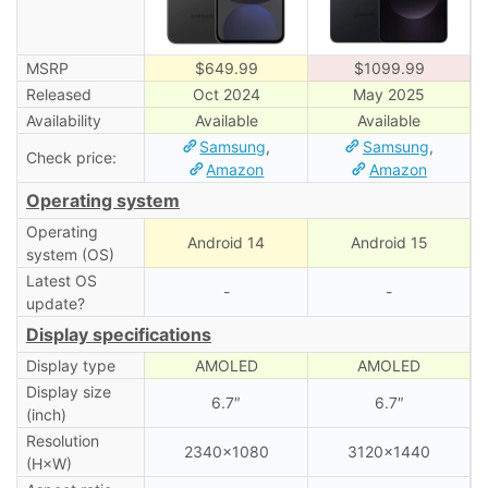
MSRP
$649.99
$1099.99
Released
Oct 2024
May 2025
Availability
Available
Available
Samsung
,
Samsung
,
Check price:
Amazon
Amazon
Operating system
Operating
Android 14
Android 15
system (OS)
Latest OS
-
-
update?
Display specifications
Display type
AMOLED
AMOLED
Display size
6.7″
6.7″
(inch)
Resolution
2340×1080
3120×1440
(H×W)