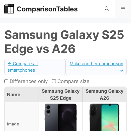
Skip
ComparisonTables
Me
to
content
Samsung Galaxy S25
Edge vs A26
← Compare all
Make another comparison
smartphones
→
Differences only
Compare size
Samsung Galaxy
Samsung Galaxy
Name
S25 Edge
A26
Image