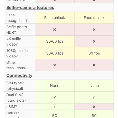
Selfie-camera features
Face
Face unlock
Face unlock
recognition?
Selfie photo
❌
❌
HDR?
4K selfie
30/60 fps
❌
video?
1080p selfie
30/60 fps
30 fps
video?
Other
❌
❌
resolutions?
Connectivity
SIM type?
Nano
Nano
(physical)
Dual SIM?
✔
✔
(card slots)
eSIM?
✔
❌
Cellular
5G
5G