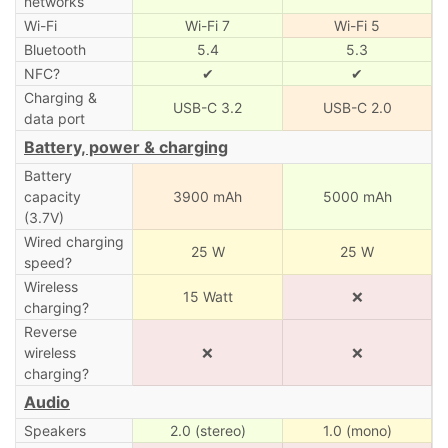
networks
Wi-Fi
Wi-Fi 7
Wi-Fi 5
Bluetooth
5.4
5.3
NFC?
✔
✔
Charging &
USB-C 3.2
USB-C 2.0
data port
Battery, power & charging
Battery
capacity
3900 mAh
5000 mAh
(3.7V)
Wired charging
25 W
25 W
speed?
Wireless
15 Watt
❌
charging?
Reverse
wireless
❌
❌
charging?
Audio
Speakers
2.0 (stereo)
1.0 (mono)