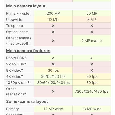
Main camera layout
Primary (wide)
200 MP
50 MP
Ultrawide
12 MP
8 MP
Telephoto
❌
❌
Optical zoom
❌
❌
Other cameras
❌
2 MP macro
(macro/depth)
Main camera features
Photo HDR?
✔
✔
Video HDR?
❌
❌
8K video?
30 fps
❌
4K video?
30/60/120 fps
30 fps
1080p video?
30/60/120/240 fps
30 fps
Other
❌
720p@240/480 fps
resolutions?
Selfie-camera layout
Primary
12 MP wide
13 MP wide
Secondary
❌
❌