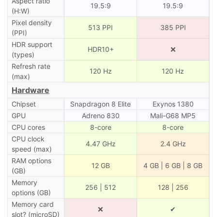
Aspect ratio
19.5:9
19.5:9
(H:W)
Pixel density
513 PPI
385 PPI
(PPI)
HDR support
HDR10+
❌
(types)
Refresh rate
120 Hz
120 Hz
(max)
Hardware
Chipset
Snapdragon 8 Elite
Exynos 1380
GPU
Adreno 830
Mali-G68 MP5
CPU cores
8-core
8-core
CPU clock
4.47 GHz
2.4 GHz
speed (max)
RAM options
12 GB
4 GB | 6 GB | 8 GB
(GB)
Memory
256 | 512
128 | 256
options (GB)
Memory card
❌
✔
slot? (microSD)