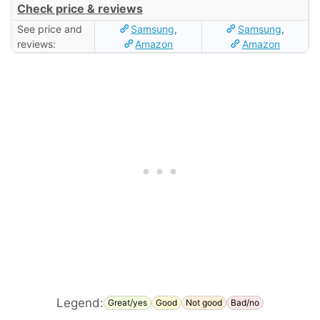
Check price & reviews
See price and
Samsung
,
Samsung
,
reviews:
Amazon
Amazon
Legend:
Great/yes
Good
Not good
Bad/no