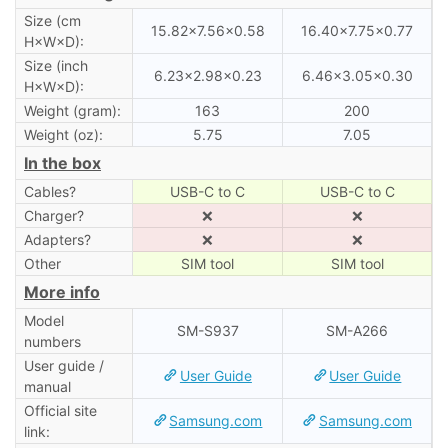
Size (cm
15.82×7.56×0.58
16.40×7.75×0.77
H×W×D):
Size (inch
6.23×2.98×0.23
6.46×3.05×0.30
H×W×D):
Weight (gram):
163
200
Weight (oz):
5.75
7.05
In the box
Cables?
USB-C to C
USB-C to C
Charger?
❌
❌
Adapters?
❌
❌
Other
SIM tool
SIM tool
More info
Model
SM-S937
SM-A266
numbers
User guide /
User Guide
User Guide
manual
Official site
Samsung.com
Samsung.com
link: