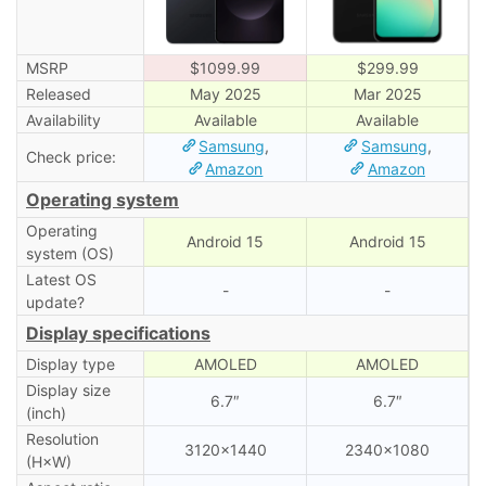
MSRP
$1099.99
$299.99
Released
May 2025
Mar 2025
Availability
Available
Available
Samsung
,
Samsung
,
Check price:
Amazon
Amazon
Operating system
Operating
Android 15
Android 15
system (OS)
Latest OS
-
-
update?
Display specifications
Display type
AMOLED
AMOLED
Display size
6.7″
6.7″
(inch)
Resolution
3120×1440
2340×1080
(H×W)