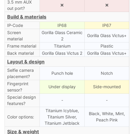
3.5 mm AUX
❌
❌
out port?
Build & materials
IP-Code
IP68
IP67
Screen
Gorilla Glass Ceramic
Gorilla Glass Victus+
material
2
Frame material
Titanium
Plastic
Back material
Gorilla Glass Victus 2
Gorilla Glass Victus+
Layout & design
Selfie camera
Punch hole
Notch
placement?
Fingerprint
Under display
Side-mounted
sensor?
Special design
-
-
features?
Titanium Icyblue,
Black, White, Mint,
Color options:
Titanium Silver,
Peach Pink
Titanium Jetblack
Size & weight