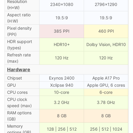
Resolution
2340×1080
2796×1290
(H×W)
Aspect ratio
19.5:9
19.5:9
(H:W)
Pixel density
385 PPI
460 PPI
(PPI)
HDR support
HDR10+
Dolby Vision, HDR10
(types)
Refresh rate
120 Hz
120 Hz
(max)
Hardware
Chipset
Exynos 2400
Apple A17 Pro
GPU
Xclipse 940
Apple GPU, 6 cores
CPU cores
10-core
6-core
CPU clock
3.2 GHz
3.78 GHz
speed (max)
RAM options
8 GB
8 GB
(GB)
Memory
128 | 256 | 512
256 | 512 | 1024
options (GB)