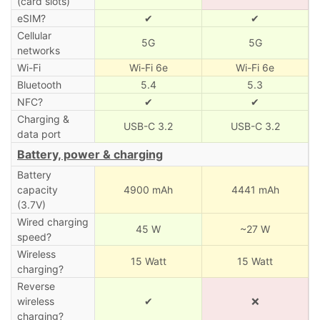
(card slots)
eSIM?
✔
✔
Cellular
5G
5G
networks
Wi-Fi
Wi-Fi 6e
Wi-Fi 6e
Bluetooth
5.4
5.3
NFC?
✔
✔
Charging &
USB-C 3.2
USB-C 3.2
data port
Battery, power & charging
Battery
capacity
4900 mAh
4441 mAh
(3.7V)
Wired charging
45 W
~27 W
speed?
Wireless
15 Watt
15 Watt
charging?
Reverse
wireless
✔
❌
charging?