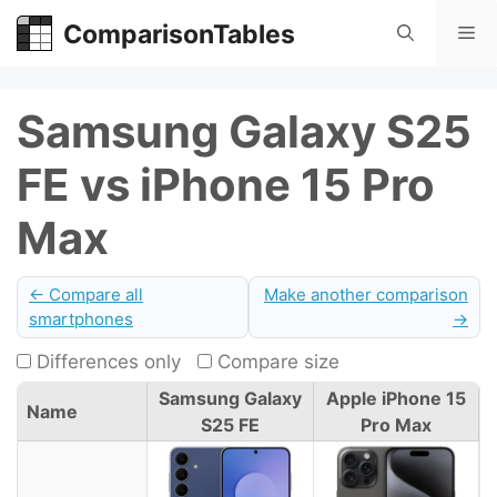
Skip
ComparisonTables
Me
to
content
Samsung Galaxy S25
FE vs iPhone 15 Pro
Max
← Compare all
Make another comparison
smartphones
→
Differences only
Compare size
Samsung Galaxy
Apple iPhone 15
Name
S25 FE
Pro Max