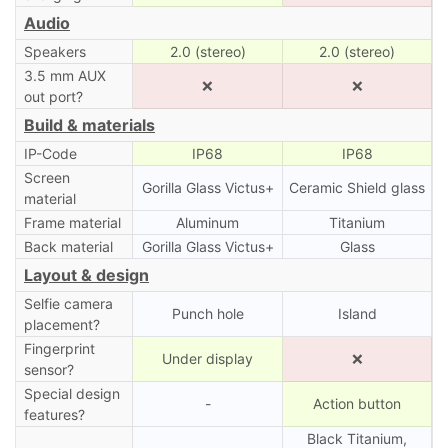
Audio
Speakers
2.0 (stereo)
2.0 (stereo)
3.5 mm AUX
❌
❌
out port?
Build & materials
IP-Code
IP68
IP68
Screen
Gorilla Glass Victus+
Ceramic Shield glass
material
Frame material
Aluminum
Titanium
Back material
Gorilla Glass Victus+
Glass
Layout & design
Selfie camera
Punch hole
Island
placement?
Fingerprint
Under display
❌
sensor?
Special design
-
Action button
features?
Black Titanium,