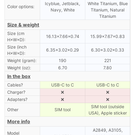
Icyblue, Jetblack,
White Titanium, Blue
Color options:
Navy, White
Titanium, Natural
Titanium
Size & weight
Size (cm
16.13×7.66×0.74
15.99×7.67×0.83
H×W×D):
Size (inch
6.35×3.02×0.29
6.30×3.02×0.33
H×W×D):
Weight (gram):
190
221
Weight (oz):
6.70
7.80
In the box
Cables?
USB-C to C
USB-C to C
Charger?
❌
❌
Adapters?
❌
❌
SIM tool (outside
Other
SIM tool
USA), Apple sticker
More info
A2849, A3105,
Model