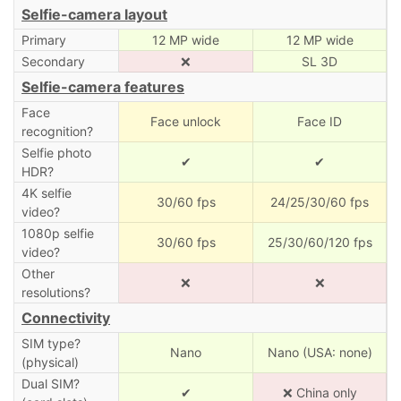
Selfie-camera layout
Primary
12 MP wide
12 MP wide
Secondary
❌
SL 3D
Selfie-camera features
Face
Face unlock
Face ID
recognition?
Selfie photo
✔
✔
HDR?
4K selfie
30/60 fps
24/25/30/60 fps
video?
1080p selfie
30/60 fps
25/30/60/120 fps
video?
Other
❌
❌
resolutions?
Connectivity
SIM type?
Nano
Nano (USA: none)
(physical)
Dual SIM?
✔
❌ China only