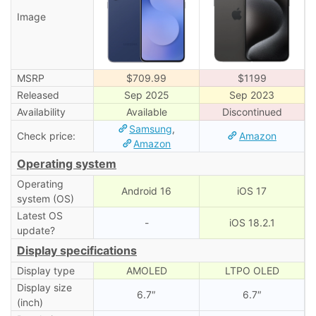
Image
MSRP
$709.99
$1199
Released
Sep 2025
Sep 2023
Availability
Available
Discontinued
Samsung
,
Check price:
Amazon
Amazon
Operating system
Operating
Android 16
iOS 17
system (OS)
Latest OS
-
iOS 18.2.1
update?
Display specifications
Display type
AMOLED
LTPO OLED
Display size
6.7″
6.7″
(inch)