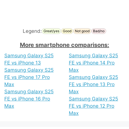
Legend:
Great/yes
Good
Not good
Bad/no
More smartphone comparisons:
Samsung Galaxy S25
Samsung Galaxy S25
FE vs iPhone 13
FE vs iPhone 14 Pro
Samsung Galaxy S25
Max
FE vs iPhone 17 Pro
Samsung Galaxy S25
Max
FE vs iPhone 13 Pro
Samsung Galaxy S25
Max
FE vs iPhone 16 Pro
Samsung Galaxy S25
Max
FE vs iPhone 12 Pro
Max