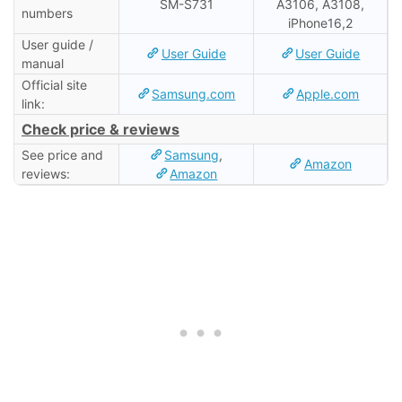
SM-S731
A3106, A3108,
numbers
iPhone16,2
User guide /
User Guide
User Guide
manual
Official site
Samsung.com
Apple.com
link:
Check price & reviews
See price and
Samsung
,
Amazon
reviews:
Amazon