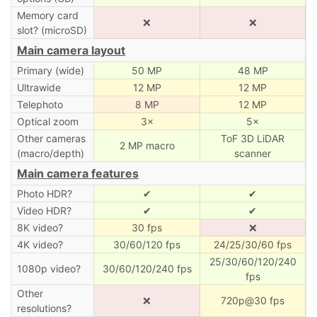
Memory card
❌
❌
slot? (microSD)
Main camera layout
Primary (wide)
50 MP
48 MP
Ultrawide
12 MP
12 MP
Telephoto
8 MP
12 MP
Optical zoom
3×
5×
Other cameras
ToF 3D LiDAR
2 MP macro
(macro/depth)
scanner
Main camera features
Photo HDR?
✔
✔
Video HDR?
✔
✔
8K video?
30 fps
❌
4K video?
30/60/120 fps
24/25/30/60 fps
25/30/60/120/240
1080p video?
30/60/120/240 fps
fps
Other
❌
720p@30 fps
resolutions?